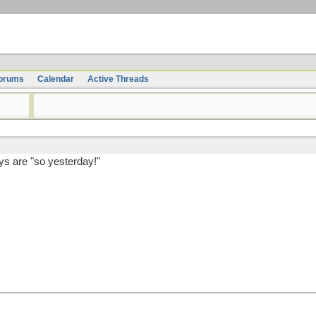
orums
Calendar
Active Threads
s are "so yesterday!"