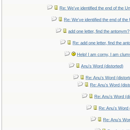
Re: We've identified the end of the Uni
Re: We've identified the end of the 
add one letter, find the antonym?
Re: add one letter, find the a
Help! I am corny, I am clumsy
Anu's Word (distorted)
Re: Anu's Word (distort
Re: Anu's Word (dist
Re: Anu's Word (di
Re: Anu's Word (
Re: Anu's Wor