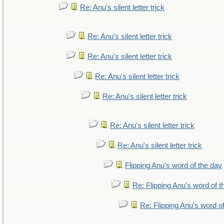
Re: Anu's silent letter trick
Re: Anu's silent letter trick
Re: Anu's silent letter trick
Re: Anu's silent letter trick
Re: Anu's silent letter trick
Re: Anu's silent letter trick
Re: Anu's silent letter trick
Flipping Anu's word of the day
Re: Flipping Anu's word of t
Re: Flipping Anu's word o