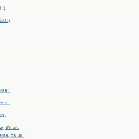
 :)
ia! :)
erse !
erse !
 us.
, it's us.
rse, it's us.