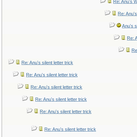
Re: Anu's W
Re: Anu's
Anu's si
Re: A
Re:
Re: Anu's silent letter trick
Re: Anu's silent letter trick
Re: Anu's silent letter trick
Re: Anu's silent letter trick
Re: Anu's silent letter trick
Re: Anu's silent letter trick