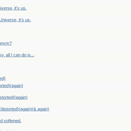
verse, it's us.
Universe, it's us.
ntonym?
, all I can do is...
ed)
orted)(again)
storted)(again)
distorted)(again)(& again)
d softened.