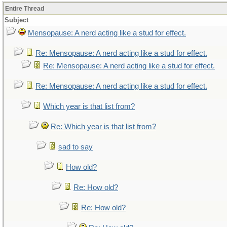
Entire Thread
Subject
Mensopause: A nerd acting like a stud for effect.
Re: Mensopause: A nerd acting like a stud for effect.
Re: Mensopause: A nerd acting like a stud for effect.
Re: Mensopause: A nerd acting like a stud for effect.
Which year is that list from?
Re: Which year is that list from?
sad to say
How old?
Re: How old?
Re: How old?