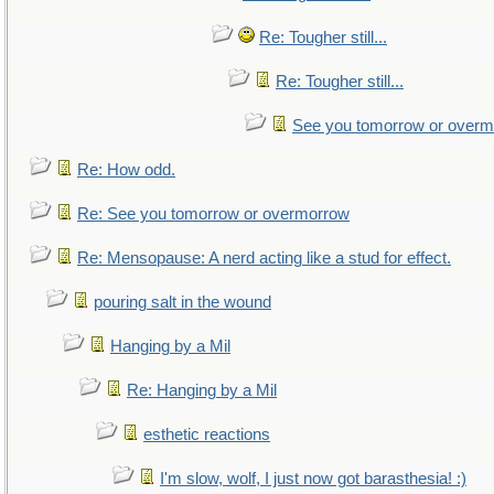
Re: Tougher still...
Re: Tougher still...
See you tomorrow or over
Re: How odd.
Re: See you tomorrow or overmorrow
Re: Mensopause: A nerd acting like a stud for effect.
pouring salt in the wound
Hanging by a Mil
Re: Hanging by a Mil
esthetic reactions
I'm slow, wolf, I just now got barasthesia! :)