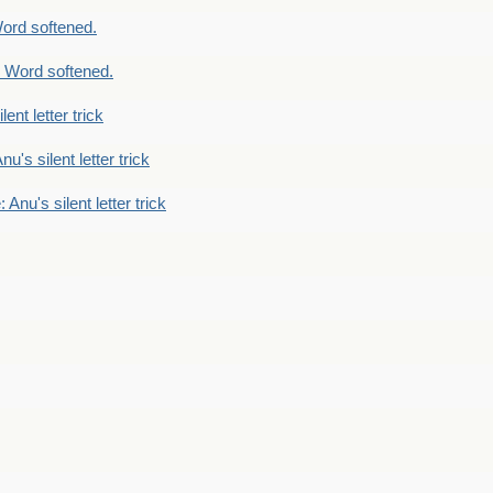
ord softened.
 Word softened.
lent letter trick
nu's silent letter trick
 Anu's silent letter trick