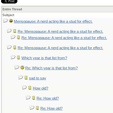
Entire Thread
Subject
Mensopause: A nerd acting like a stud for effect.
Re: Mensopause: A nerd acting like a stud for effect.
Re: Mensopause: A nerd acting like a stud for effect.
Re: Mensopause: A nerd acting like a stud for effect.
Which year is that list from?
Re: Which year is that list from?
sad to say
How old?
Re: How old?
Re: How old?