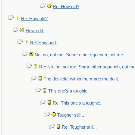
Re: How old?
Re: How old?
How odd.
Re: How odd.
No, no, not me. Some other squench, not me.
Re: No, no, not me. Some other squench, not me
The devilette within me made me do it.
This one's a toughie.
Re: This one's a toughie.
Tougher still...
Re: Tougher still...