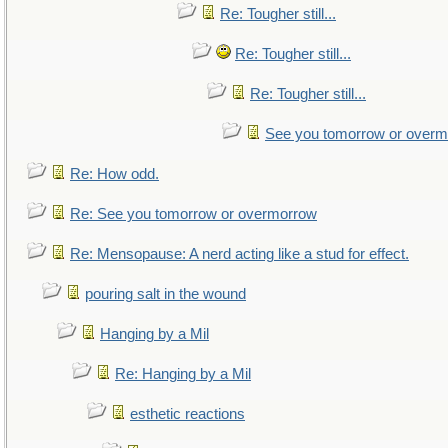
Re: Tougher still...
Re: Tougher still...
Re: Tougher still...
See you tomorrow or over
Re: How odd.
Re: See you tomorrow or overmorrow
Re: Mensopause: A nerd acting like a stud for effect.
pouring salt in the wound
Hanging by a Mil
Re: Hanging by a Mil
esthetic reactions