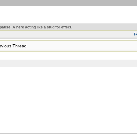
use: A nerd acting like a stud for effect.
F
vious Thread