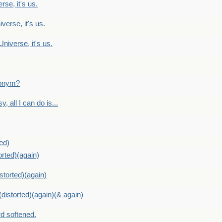
rse, it's us.
verse, it's us.
Universe, it's us.
ntonym?
, all I can do is...
ed)
orted)(again)
storted)(again)
distorted)(again)(& again)
d softened.