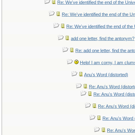
Re: We've identified the end of the Unive
Re: We've identified the end of the Uni
Re: We've identified the end of the 
add one letter, find the antonym?
Re: add one letter, find the a
Help! I am corny, I am clumsy
Anu's Word (distorted)
Re: Anu's Word (distort
Re: Anu's Word (dist
Re: Anu's Word (di
Re: Anu's Word (
Re: Anu's Wor