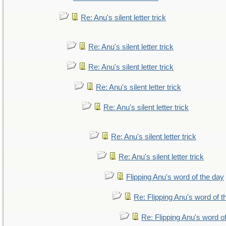
Re: Anu's silent letter trick
Re: Anu's silent letter trick
Re: Anu's silent letter trick
Re: Anu's silent letter trick
Re: Anu's silent letter trick
Re: Anu's silent letter trick
Re: Anu's silent letter trick
Flipping Anu's word of the day
Re: Flipping Anu's word of t
Re: Flipping Anu's word o