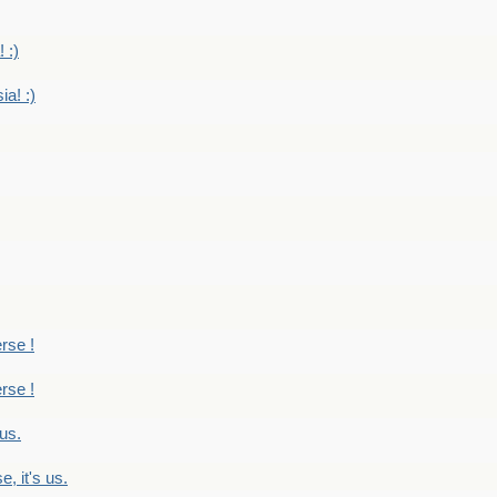
 :)
ia! :)
erse !
erse !
 us.
, it's us.