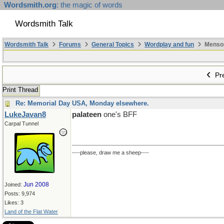
Wordsmith.org
: the magic of words
Wordsmith Talk
Wordsmith Talk
Forums
General Topics
Wordplay and fun
Mensopa
Pre
Print Thread
Re: Memorial Day USA, Monday elsewhere.
LukeJavan8
palateen
one's BFF
Carpal Tunnel
----please, draw me a sheep----
Jun 2008
Joined:
Posts: 9,974
Likes: 3
Land of the Flat Water