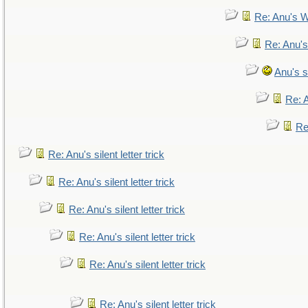
Re: Anu's W
Re: Anu's
Anu's si
Re: A
Re:
Re: Anu's silent letter trick
Re: Anu's silent letter trick
Re: Anu's silent letter trick
Re: Anu's silent letter trick
Re: Anu's silent letter trick
Re: Anu's silent letter trick