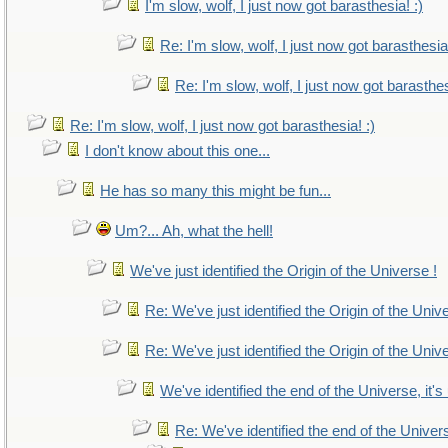
I'm slow, wolf, I just now got barasthesia! :)
Re: I'm slow, wolf, I just now got barasthesia!
Re: I'm slow, wolf, I just now got barasthes
Re: I'm slow, wolf, I just now got barasthesia! :)
I don't know about this one...
He has so many this might be fun...
Um?... Ah, what the hell!
We've just identified the Origin of the Universe !
Re: We've just identified the Origin of the Univ
Re: We've just identified the Origin of the Univ
We've identified the end of the Universe, it's
Re: We've identified the end of the Universe