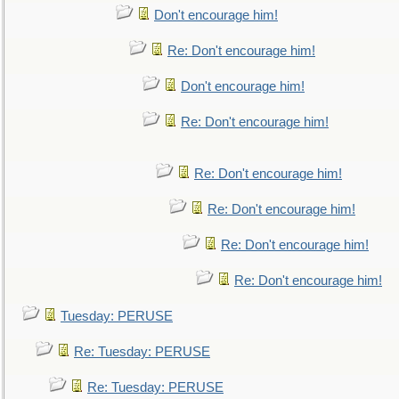
Don't encourage him!
Re: Don't encourage him!
Don't encourage him!
Re: Don't encourage him!
Re: Don't encourage him!
Re: Don't encourage him!
Re: Don't encourage him!
Re: Don't encourage him!
Tuesday: PERUSE
Re: Tuesday: PERUSE
Re: Tuesday: PERUSE