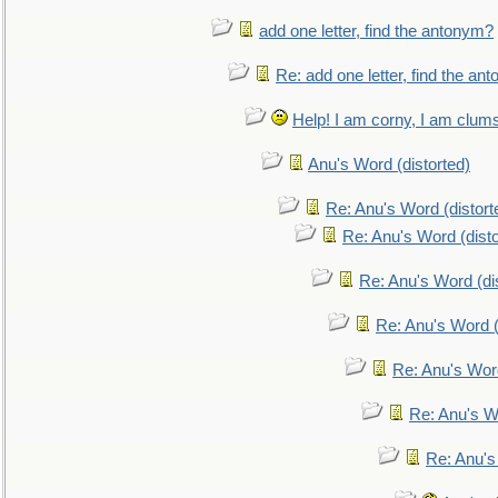
add one letter, find the antonym?
Re: add one letter, find the an
Help! I am corny, I am clumsy,
Anu's Word (distorted)
Re: Anu's Word (distort
Re: Anu's Word (disto
Re: Anu's Word (dis
Re: Anu's Word (
Re: Anu's Wor
Re: Anu's W
Re: Anu's