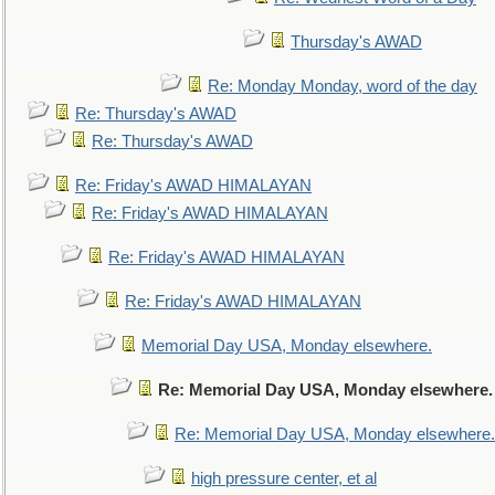
Thursday's AWAD
Re: Monday Monday, word of the day
Re: Thursday's AWAD
Re: Thursday's AWAD
Re: Friday's AWAD HIMALAYAN
Re: Friday's AWAD HIMALAYAN
Re: Friday's AWAD HIMALAYAN
Re: Friday's AWAD HIMALAYAN
Memorial Day USA, Monday elsewhere.
Re: Memorial Day USA, Monday elsewhere.
Re: Memorial Day USA, Monday elsewhere.
high pressure center, et al