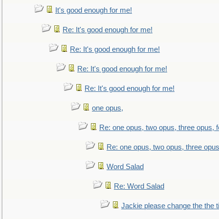
It's good enough for me!
Re: It's good enough for me!
Re: It's good enough for me!
Re: It's good enough for me!
Re: It's good enough for me!
one opus,
Re: one opus, two opus, three opus, f
Re: one opus, two opus, three opus,
Word Salad
Re: Word Salad
Jackie please change the the tit