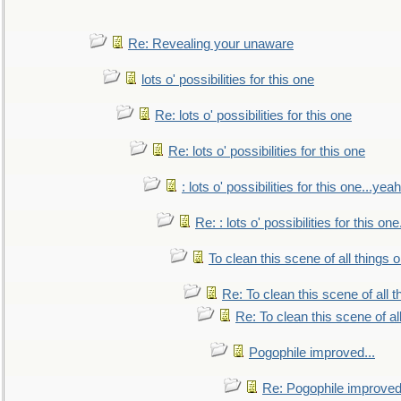
Re: Revealing your unaware
lots o' possibilities for this one
Re: lots o' possibilities for this one
Re: lots o' possibilities for this one
: lots o' possibilities for this one...ye
Re: : lots o' possibilities for this o
To clean this scene of all things 
Re: To clean this scene of all 
Re: To clean this scene of al
Pogophile improved...
Re: Pogophile improved.