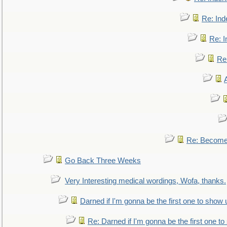
Re: Ind
Re: I
Re:
Re: Become 
Go Back Three Weeks
Very Interesting medical wordings, Wofa, thanks.
Darned if I'm gonna be the first one to show 
Re: Darned if I'm gonna be the first one t