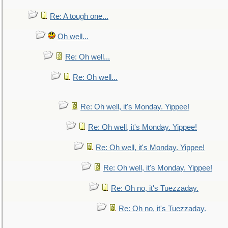
Re: A tough one...
Oh well...
Re: Oh well...
Re: Oh well...
Re: Oh well, it's Monday. Yippee!
Re: Oh well, it's Monday. Yippee!
Re: Oh well, it's Monday. Yippee!
Re: Oh well, it's Monday. Yippee!
Re: Oh no, it's Tuezzaday.
Re: Oh no, it's Tuezzaday.