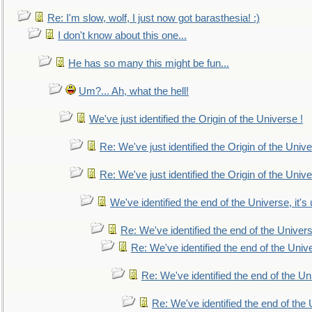
Re: I'm slow, wolf, I just now got barasthesia! :)
I don't know about this one...
He has so many this might be fun...
Um?... Ah, what the hell!
We've just identified the Origin of the Universe !
Re: We've just identified the Origin of the Unive
Re: We've just identified the Origin of the Unive
We've identified the end of the Universe, it's 
Re: We've identified the end of the Universe
Re: We've identified the end of the Univer
Re: We've identified the end of the Uni
Re: We've identified the end of the U