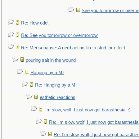
See you tomorrow or overm
Re: How odd.
Re: See you tomorrow or overmorrow
Re: Mensopause: A nerd acting like a stud for effect.
pouring salt in the wound
Hanging by a Mil
Re: Hanging by a Mil
esthetic reactions
I'm slow, wolf, I just now got barasthesia! :)
Re: I'm slow, wolf, I just now got barasthesia!
Re: I'm slow, wolf, I just now got barasthesi