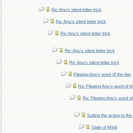
Re: Anu's silent letter trick
Re: Anu's silent letter trick
Re: Anu's silent letter trick
Re: Anu's silent letter trick
Re: Anu's silent letter trick
Flipping Anu's word of the day
Re: Flipping Anu's word of t
Re: Flipping Anu's word of
Suiting the action to the
State of Mind