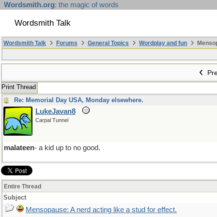
Wordsmith.org
: the magic of words
Wordsmith Talk
Wordsmith Talk
Forums
General Topics
Wordplay and fun
Mensopa
Pre
Print Thread
Re: Memorial Day USA, Monday elsewhere.
LukeJavan8
Carpal Tunnel
malateen
- a kid up to no good.
Entire Thread
Subject
Mensopause: A nerd acting like a stud for effect.