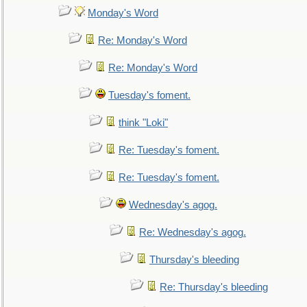
Monday's Word
Re: Monday's Word
Re: Monday's Word
Tuesday's foment.
think "Loki"
Re: Tuesday's foment.
Re: Tuesday's foment.
Wednesday's agog.
Re: Wednesday's agog.
Thursday's bleeding
Re: Thursday's bleeding