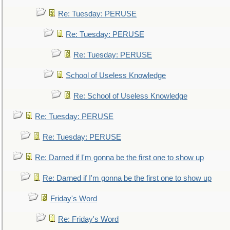
Re: Tuesday: PERUSE
Re: Tuesday: PERUSE
Re: Tuesday: PERUSE
School of Useless Knowledge
Re: School of Useless Knowledge
Re: Tuesday: PERUSE
Re: Tuesday: PERUSE
Re: Darned if I'm gonna be the first one to show up
Re: Darned if I'm gonna be the first one to show up
Friday's Word
Re: Friday's Word