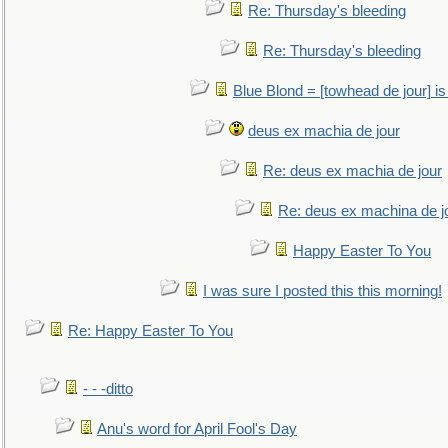
Re: Thursday's bleeding
Re: Thursday's bleeding
Blue Blond = [towhead de jour] is
deus ex machia de jour
Re: deus ex machia de jour
Re: deus ex machina de j
Happy Easter To You
I was sure I posted this this morning!
Re: Happy Easter To You
- - -ditto
Anu's word for April Fool's Day