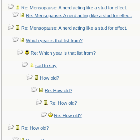
Re: Mensopause: A nerd acting like a stud for effect.
Re: Mensopause: A nerd acting like a stud for effect.
Re: Mensopause: A nerd acting like a stud for effect.
Which year is that list from?
Re: Which year is that list from?
sad to say
How old?
Re: How old?
Re: How old?
Re: How old?
Re: How old?