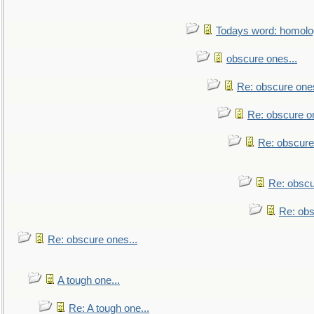
Todays word: homol
obscure ones...
Re: obscure ones
Re: obscure on
Re: obscure
Re: obscu
Re: obs
Re: obscure ones...
A tough one...
Re: A tough one...