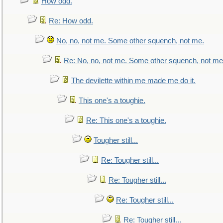
How odd.
Re: How odd.
No, no, not me. Some other squench, not me.
Re: No, no, not me. Some other squench, not me
The devilette within me made me do it.
This one's a toughie.
Re: This one's a toughie.
Tougher still...
Re: Tougher still...
Re: Tougher still...
Re: Tougher still...
Re: Tougher still...