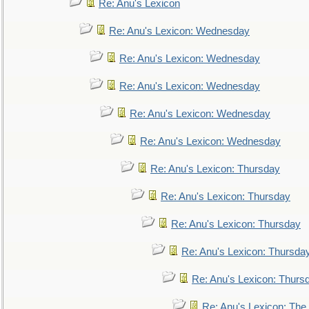
Re: Anu's Lexicon
Re: Anu's Lexicon: Wednesday
Re: Anu's Lexicon: Wednesday
Re: Anu's Lexicon: Wednesday
Re: Anu's Lexicon: Wednesday
Re: Anu's Lexicon: Wednesday
Re: Anu's Lexicon: Thursday
Re: Anu's Lexicon: Thursday
Re: Anu's Lexicon: Thursday
Re: Anu's Lexicon: Thursda
Re: Anu's Lexicon: Thurs
Re: Anu's Lexicon: The 