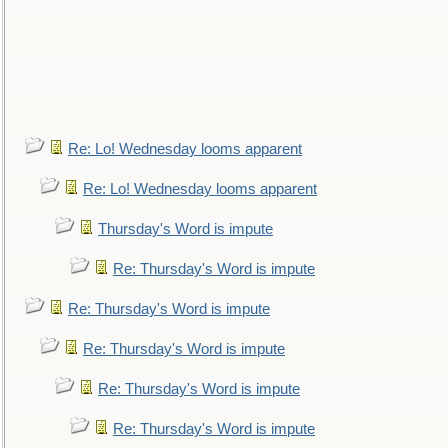
Re: Lo! Wednesday looms apparent
Re: Lo! Wednesday looms apparent
Thursday's Word is impute
Re: Thursday's Word is impute
Re: Thursday's Word is impute
Re: Thursday's Word is impute
Re: Thursday's Word is impute
Re: Thursday's Word is impute