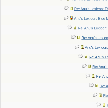
Re: Anu's Lexicon: Th
Anu's Lexicon: Blue
Re: Anu's Lexicon
Re: Anu's Lexic
Anu's Lexicon:
Re: Anu's Le
Re: Anu'
Re: An
Re: 
Re