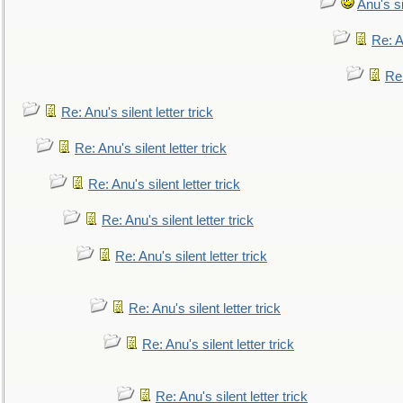
Anu's si
Re: An
Re:
Re: Anu's silent letter trick
Re: Anu's silent letter trick
Re: Anu's silent letter trick
Re: Anu's silent letter trick
Re: Anu's silent letter trick
Re: Anu's silent letter trick
Re: Anu's silent letter trick
Re: Anu's silent letter trick