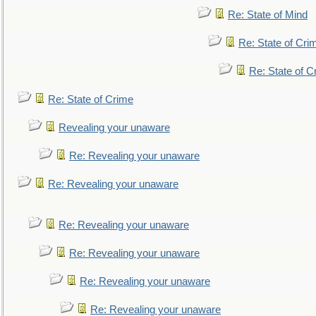
Re: State of Mind
Re: State of Cri
Re: State of C
Re: State of Crime
Revealing your unaware
Re: Revealing your unaware
Re: Revealing your unaware
Re: Revealing your unaware
Re: Revealing your unaware
Re: Revealing your unaware
Re: Revealing your unaware