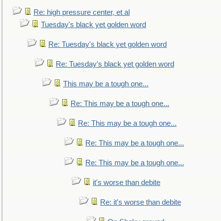
Re: high pressure center, et al
Tuesday's black yet golden word
Re: Tuesday's black yet golden word
Re: Tuesday's black yet golden word
This may be a tough one...
Re: This may be a tough one...
Re: This may be a tough one...
Re: This may be a tough one...
Re: This may be a tough one...
it's worse than debite
Re: it's worse than debite