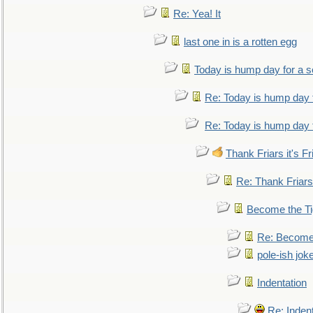
Re: Yea! It
last one in is a rotten egg
Today is hump day for a 
Re: Today is hump day 
Re: Today is hump day 
Thank Friars it's Fr
Re: Thank Friars 
Become the Ti
Re: Become 
pole-ish jok
Indentation
Re: Inden