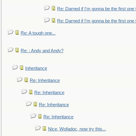
Re: Darned if I'm gonna be the first one
Re: Darned if I'm gonna be the first one
Re: A tough one...
Re: : Andy and Andy?
Inheritance
Re: Inheritance
Re: Inheritance
Re: Inheritance
Re: Inheritance
Nice, Wofadoc, now try this...