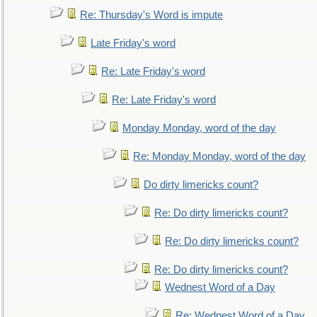
Re: Thursday's Word is impute
Late Friday's word
Re: Late Friday's word
Re: Late Friday's word
Monday Monday, word of the day
Re: Monday Monday, word of the day
Do dirty limericks count?
Re: Do dirty limericks count?
Re: Do dirty limericks count?
Re: Do dirty limericks count?
Wednest Word of a Day
Re: Wednest Word of a Day