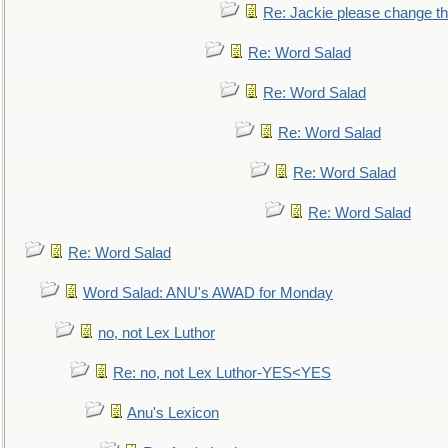
Re: Jackie please change the 
Re: Word Salad
Re: Word Salad
Re: Word Salad
Re: Word Salad
Re: Word Salad
Re: Word Salad
Word Salad: ANU's AWAD for Monday
no, not Lex Luthor
Re: no, not Lex Luthor-YES<YES
Anu's Lexicon