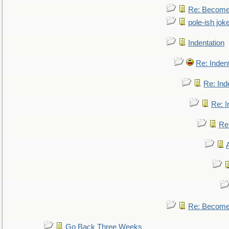
Re: Become 
pole-ish jok
Indentation
Re: Inden
Re: Ind
Re: I
Re:
Re: Become 
Go Back Three Weeks