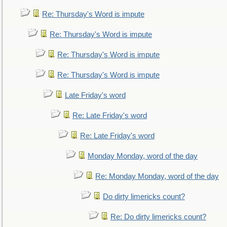
Re: Thursday's Word is impute
Re: Thursday's Word is impute
Re: Thursday's Word is impute
Re: Thursday's Word is impute
Late Friday's word
Re: Late Friday's word
Re: Late Friday's word
Monday Monday, word of the day
Re: Monday Monday, word of the day
Do dirty limericks count?
Re: Do dirty limericks count?