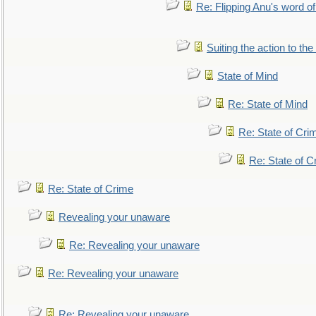
Re: Flipping Anu's word of
Suiting the action to the
State of Mind
Re: State of Mind
Re: State of Cri
Re: State of C
Re: State of Crime
Revealing your unaware
Re: Revealing your unaware
Re: Revealing your unaware
Re: Revealing your unaware