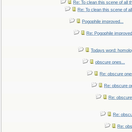
Re: To clean this scene of all 
Re: To clean this scene of al
Pogophile improved...
Re: Pogophile improved.
Todays word: homol
obscure ones...
Re: obscure ones
Re: obscure on
Re: obscure
Re: obscu
Re: obs