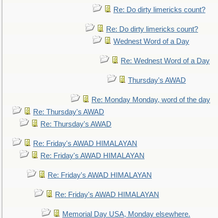
Re: Do dirty limericks count?
Re: Do dirty limericks count?
Wednest Word of a Day
Re: Wednest Word of a Day
Thursday's AWAD
Re: Monday Monday, word of the day
Re: Thursday's AWAD
Re: Thursday's AWAD
Re: Friday's AWAD HIMALAYAN
Re: Friday's AWAD HIMALAYAN
Re: Friday's AWAD HIMALAYAN
Re: Friday's AWAD HIMALAYAN
Memorial Day USA, Monday elsewhere.