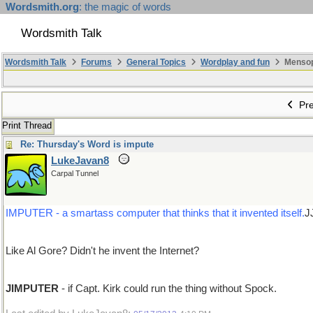
Wordsmith.org
: the magic of words
Wordsmith Talk
Wordsmith Talk
Forums
General Topics
Wordplay and fun
Mensopa
Pre
Print Thread
Re: Thursday's Word is impute
LukeJavan8
Carpal Tunnel
IMPUTER - a smartass computer that thinks that it invented itself.
J
Like Al Gore? Didn't he invent the Internet?
JIMPUTER
- if Capt. Kirk could run the thing without Spock.