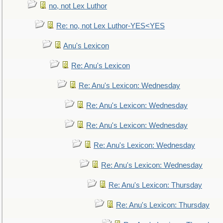
no, not Lex Luthor
Re: no, not Lex Luthor-YES<YES
Anu's Lexicon
Re: Anu's Lexicon
Re: Anu's Lexicon: Wednesday
Re: Anu's Lexicon: Wednesday
Re: Anu's Lexicon: Wednesday
Re: Anu's Lexicon: Wednesday
Re: Anu's Lexicon: Wednesday
Re: Anu's Lexicon: Thursday
Re: Anu's Lexicon: Thursday