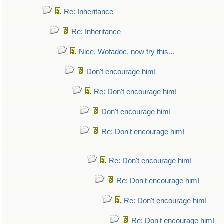
Re: Inheritance
Re: Inheritance
Nice, Wofadoc, now try this...
Don't encourage him!
Re: Don't encourage him!
Don't encourage him!
Re: Don't encourage him!
Re: Don't encourage him!
Re: Don't encourage him!
Re: Don't encourage him!
Re: Don't encourage him!