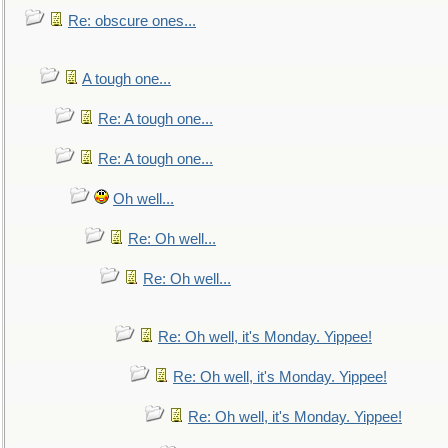
Re: obscure ones...
A tough one...
Re: A tough one...
Re: A tough one...
Oh well...
Re: Oh well...
Re: Oh well...
Re: Oh well, it's Monday. Yippee!
Re: Oh well, it's Monday. Yippee!
Re: Oh well, it's Monday. Yippee!