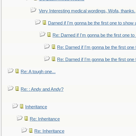
Very Interesting medical wordings, Wofa, thanks.
Darned if I'm gonna be the first one to show 
Re: Darned if I'm gonna be the first one t
Re: Darned if I'm gonna be the first one
Re: Darned if I'm gonna be the first one
Re: A tough one...
Re: : Andy and Andy?
Inheritance
Re: Inheritance
Re: Inheritance