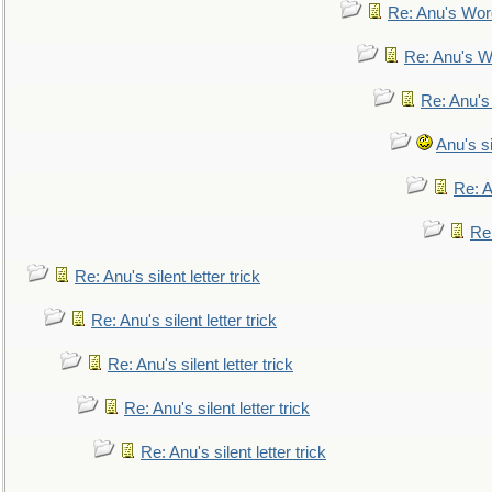
Re: Anu's Wor
Re: Anu's W
Re: Anu's
Anu's si
Re: An
Re:
Re: Anu's silent letter trick
Re: Anu's silent letter trick
Re: Anu's silent letter trick
Re: Anu's silent letter trick
Re: Anu's silent letter trick