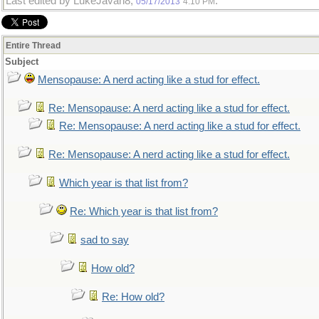
Last edited by LukeJavan8;
.
05/17/2013
4:10 PM
Entire Thread
Subject
Mensopause: A nerd acting like a stud for effect.
Re: Mensopause: A nerd acting like a stud for effect.
Re: Mensopause: A nerd acting like a stud for effect.
Re: Mensopause: A nerd acting like a stud for effect.
Which year is that list from?
Re: Which year is that list from?
sad to say
How old?
Re: How old?