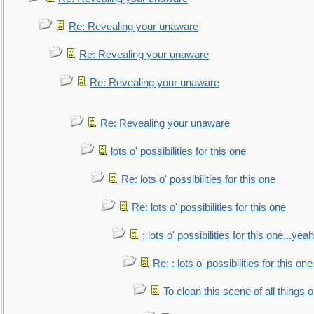
Re: Revealing your unaware
Re: Revealing your unaware
Re: Revealing your unaware
Re: Revealing your unaware
lots o' possibilities for this one
Re: lots o' possibilities for this one
Re: lots o' possibilities for this one
: lots o' possibilities for this one...ye
Re: : lots o' possibilities for this o
To clean this scene of all things 