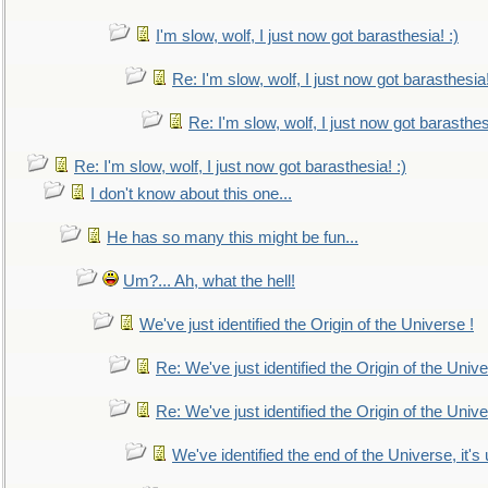
I'm slow, wolf, I just now got barasthesia! :)
Re: I'm slow, wolf, I just now got barasthesia!
Re: I'm slow, wolf, I just now got barasthesi
Re: I'm slow, wolf, I just now got barasthesia! :)
I don't know about this one...
He has so many this might be fun...
Um?... Ah, what the hell!
We've just identified the Origin of the Universe !
Re: We've just identified the Origin of the Unive
Re: We've just identified the Origin of the Unive
We've identified the end of the Universe, it's 