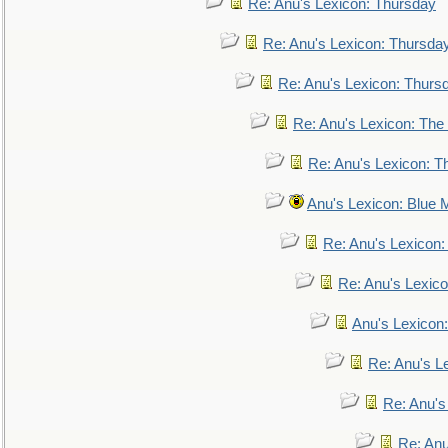
Re: Anu's Lexicon: Thursday
Re: Anu's Lexicon: Thursda
Re: Anu's Lexicon: Thurs
Re: Anu's Lexicon: The 
Re: Anu's Lexicon: Th
Anu's Lexicon: Blue
Re: Anu's Lexicon
Re: Anu's Lexic
Anu's Lexicon:
Re: Anu's Le
Re: Anu'
Re: An