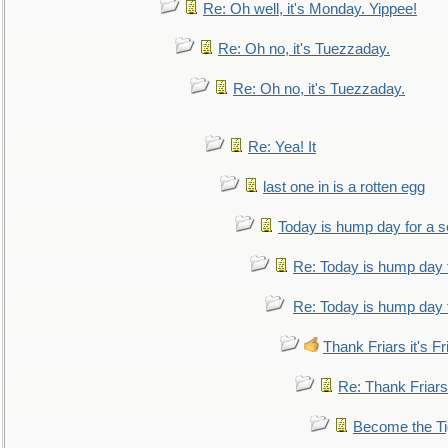
Re: Oh well, it's Monday. Yippee!
Re: Oh no, it's Tuezzaday.
Re: Oh no, it's Tuezzaday.
Re: Yea! It
last one in is a rotten egg
Today is hump day for a 
Re: Today is hump day 
Re: Today is hump day 
Thank Friars it's Fr
Re: Thank Friars 
Become the Ti