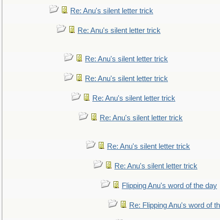
Re: Anu's silent letter trick
Re: Anu's silent letter trick
Re: Anu's silent letter trick
Re: Anu's silent letter trick
Re: Anu's silent letter trick
Re: Anu's silent letter trick
Re: Anu's silent letter trick
Re: Anu's silent letter trick
Flipping Anu's word of the day
Re: Flipping Anu's word of t