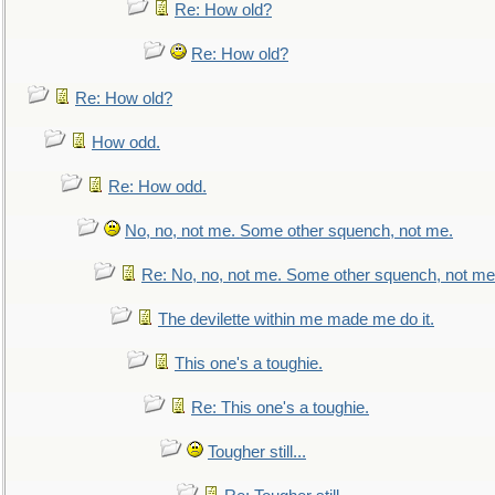
Re: How old?
Re: How old?
Re: How old?
How odd.
Re: How odd.
No, no, not me. Some other squench, not me.
Re: No, no, not me. Some other squench, not me
The devilette within me made me do it.
This one's a toughie.
Re: This one's a toughie.
Tougher still...