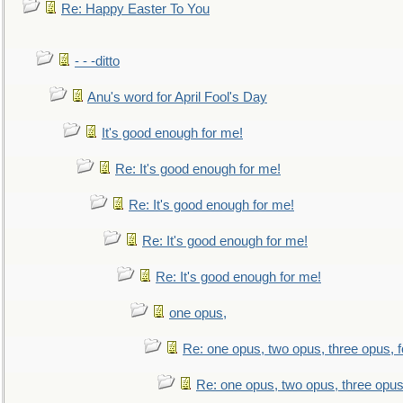
Re: Happy Easter To You
- - -ditto
Anu's word for April Fool's Day
It's good enough for me!
Re: It's good enough for me!
Re: It's good enough for me!
Re: It's good enough for me!
Re: It's good enough for me!
one opus,
Re: one opus, two opus, three opus, f
Re: one opus, two opus, three opus,