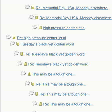
Re: Memorial Day USA, Monday elsewhere.
Re: Memorial Day USA, Monday elsewhere.
high pressure center, et al
Re: high pressure center, et al
Tuesday's black yet golden word
Re: Tuesday's black yet golden word
Re: Tuesday's black yet golden word
This may be a tough one...
Re: This may be a tough one...
Re: This may be a tough one...
Re: This may be a tough one...