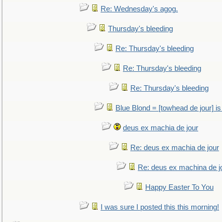
Re: Wednesday's agog.
Thursday's bleeding
Re: Thursday's bleeding
Re: Thursday's bleeding
Re: Thursday's bleeding
Blue Blond = [towhead de jour] is
deus ex machia de jour
Re: deus ex machia de jour
Re: deus ex machina de j
Happy Easter To You
I was sure I posted this this morning!