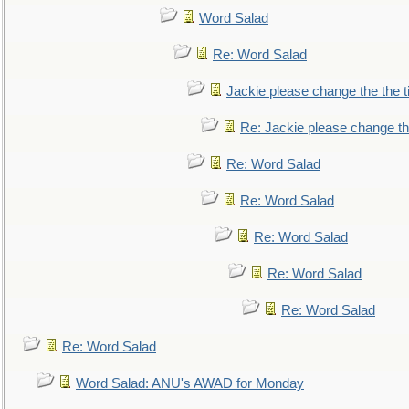
Word Salad
Re: Word Salad
Jackie please change the the tit
Re: Jackie please change the 
Re: Word Salad
Re: Word Salad
Re: Word Salad
Re: Word Salad
Re: Word Salad
Re: Word Salad
Word Salad: ANU's AWAD for Monday