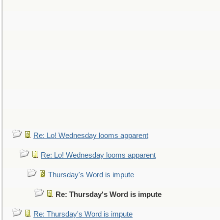
Re: Lo! Wednesday looms apparent
Re: Lo! Wednesday looms apparent
Thursday's Word is impute
Re: Thursday's Word is impute
Re: Thursday's Word is impute