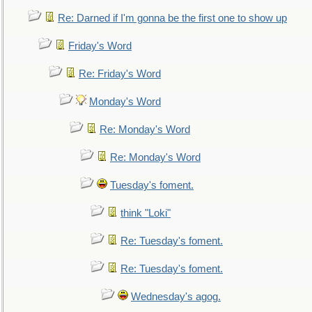
Re: Darned if I'm gonna be the first one to show up
Friday's Word
Re: Friday's Word
Monday's Word
Re: Monday's Word
Re: Monday's Word
Tuesday's foment.
think "Loki"
Re: Tuesday's foment.
Re: Tuesday's foment.
Wednesday's agog.