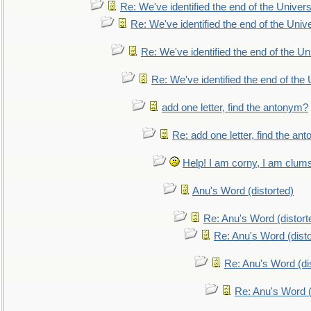
Re: We've identified the end of the Universe
Re: We've identified the end of the Univer
Re: We've identified the end of the Uni
Re: We've identified the end of the U
add one letter, find the antonym?
Re: add one letter, find the an
Help! I am corny, I am clumsy,
Anu's Word (distorted)
Re: Anu's Word (distort
Re: Anu's Word (disto
Re: Anu's Word (dis
Re: Anu's Word (