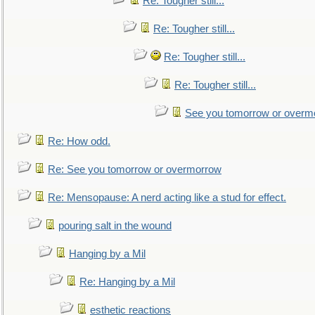
Re: Tougher still...
Re: Tougher still...
Re: Tougher still...
Re: Tougher still...
See you tomorrow or overm
Re: How odd.
Re: See you tomorrow or overmorrow
Re: Mensopause: A nerd acting like a stud for effect.
pouring salt in the wound
Hanging by a Mil
Re: Hanging by a Mil
esthetic reactions