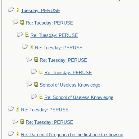
Tuesday: PERUSE
Re: Tuesday: PERUSE
Re: Tuesday: PERUSE
Re: Tuesday: PERUSE
Re: Tuesday: PERUSE
Re: Tuesday: PERUSE
School of Useless Knowledge
Re: School of Useless Knowledge
Re: Tuesday: PERUSE
Re: Tuesday: PERUSE
Re: Darned if I'm gonna be the first one to show up