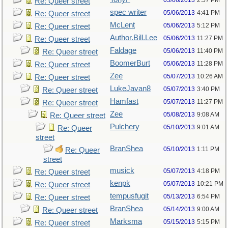
05/06/2013
2:57 PM
Re: Queer street
spec writer
05/06/2013
4:41 PM
Re: Queer street
McLent
05/06/2013
5:12 PM
Re: Queer street
Author.Bill.Lee
05/06/2013
11:27 PM
Re: Queer street
Faldage
05/06/2013
11:40 PM
Re: Queer street
BoomerBurt
05/06/2013
11:28 PM
Re: Queer street
Zee
05/07/2013
10:26 AM
Re: Queer street
LukeJavan8
05/07/2013
3:40 PM
Re: Queer street
Hamfast
05/07/2013
11:27 PM
Re: Queer street
Zee
05/08/2013
9:08 AM
Re: Queer street
Pulchery
05/10/2013
9:01 AM
Re: Queer
street
BranShea
05/10/2013
1:11 PM
Re: Queer
street
musick
05/07/2013
4:18 PM
Re: Queer street
kenpk
05/07/2013
10:21 PM
Re: Queer street
tempusfugit
05/13/2013
6:54 PM
Re: Queer street
BranShea
05/14/2013
9:00 AM
Re: Queer street
Marksma
05/15/2013
5:15 PM
Re: Queer street