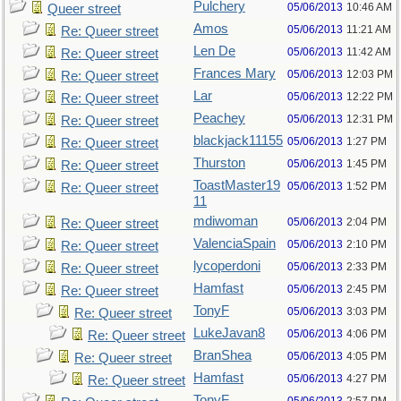
Pulchery
05/06/2013
10:46 AM
Queer street
Amos
05/06/2013
11:21 AM
Re: Queer street
Len De
05/06/2013
11:42 AM
Re: Queer street
Frances Mary
05/06/2013
12:03 PM
Re: Queer street
Lar
05/06/2013
12:22 PM
Re: Queer street
Peachey
05/06/2013
12:31 PM
Re: Queer street
blackjack11155
05/06/2013
1:27 PM
Re: Queer street
Thurston
05/06/2013
1:45 PM
Re: Queer street
ToastMaster19
05/06/2013
1:52 PM
Re: Queer street
11
mdiwoman
05/06/2013
2:04 PM
Re: Queer street
ValenciaSpain
05/06/2013
2:10 PM
Re: Queer street
lycoperdoni
05/06/2013
2:33 PM
Re: Queer street
Hamfast
05/06/2013
2:45 PM
Re: Queer street
TonyF
05/06/2013
3:03 PM
Re: Queer street
LukeJavan8
05/06/2013
4:06 PM
Re: Queer street
BranShea
05/06/2013
4:05 PM
Re: Queer street
Hamfast
05/06/2013
4:27 PM
Re: Queer street
TonyF