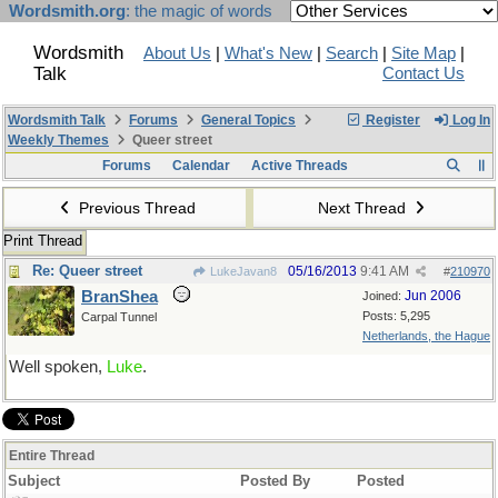
Wordsmith.org
: the magic of words
Wordsmith
About Us
|
What's New
|
Search
|
Site Map
|
Talk
Contact Us
Wordsmith Talk
Forums
General Topics
Register
Log In
Weekly Themes
Queer street
Forums
Calendar
Active Threads
Previous Thread
Next Thread
Print Thread
Re: Queer street
05/16/2013
9:41 AM
LukeJavan8
#
210970
BranShea
Jun 2006
Joined:
Posts: 5,295
Carpal Tunnel
Netherlands, the Hague
Well spoken,
Luke
.
Entire Thread
Subject
Posted By
Posted