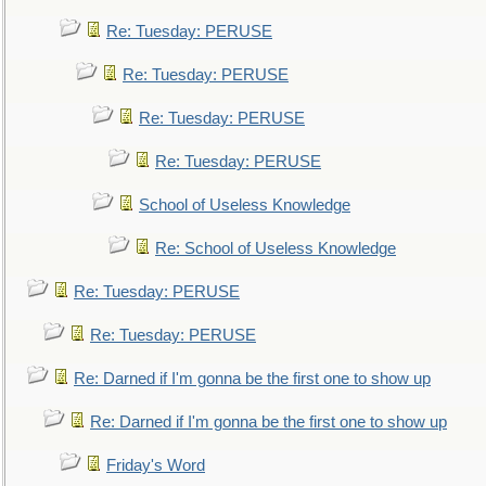
Re: Tuesday: PERUSE
Re: Tuesday: PERUSE
Re: Tuesday: PERUSE
Re: Tuesday: PERUSE
School of Useless Knowledge
Re: School of Useless Knowledge
Re: Tuesday: PERUSE
Re: Tuesday: PERUSE
Re: Darned if I'm gonna be the first one to show up
Re: Darned if I'm gonna be the first one to show up
Friday's Word