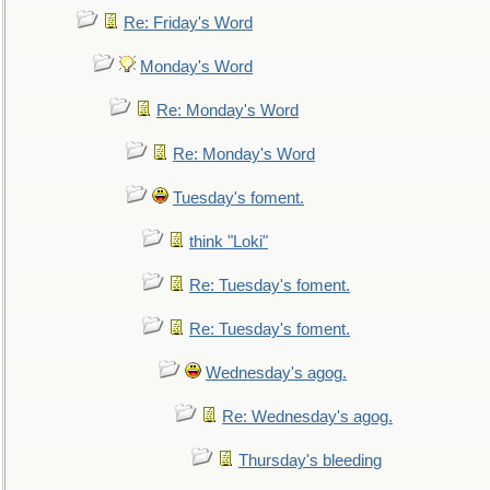
Re: Friday's Word
Monday's Word
Re: Monday's Word
Re: Monday's Word
Tuesday's foment.
think "Loki"
Re: Tuesday's foment.
Re: Tuesday's foment.
Wednesday's agog.
Re: Wednesday's agog.
Thursday's bleeding