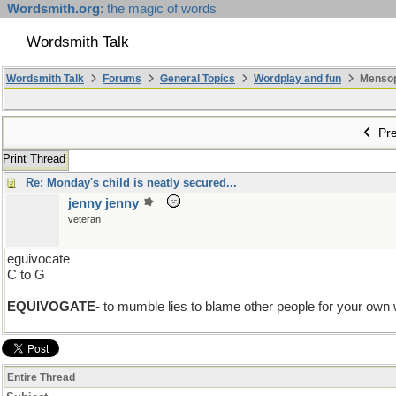
Wordsmith.org
: the magic of words
Wordsmith Talk
Wordsmith Talk
Forums
General Topics
Wordplay and fun
Mensopa
Pre
Print Thread
Re: Monday's child is neatly secured...
jenny jenny
veteran
eguivocate
C to G
EQUIVOGATE
- to mumble lies to blame other people for your ow
Entire Thread