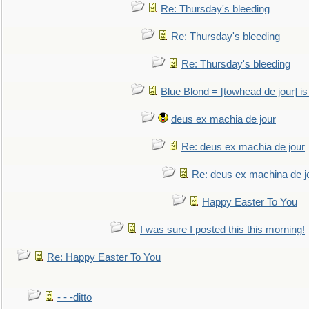
Re: Thursday's bleeding
Re: Thursday's bleeding
Re: Thursday's bleeding
Blue Blond = [towhead de jour] is
deus ex machia de jour
Re: deus ex machia de jour
Re: deus ex machina de j
Happy Easter To You
I was sure I posted this this morning!
Re: Happy Easter To You
- - -ditto