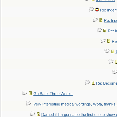
Re: Inden
Re: Ind
Re: I
Re:
Re: Become 
Go Back Three Weeks
Very Interesting medical wordings, Wofa, thanks.
Darned if I'm gonna be the first one to show 