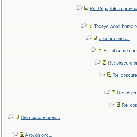
Re: Pogophile improved.
Todays word: homol
obscure ones...
Re: obscure ones
Re: obscure on
Re: obscure
Re: obscu
Re: obs
Re: obscure ones...
A tough one...