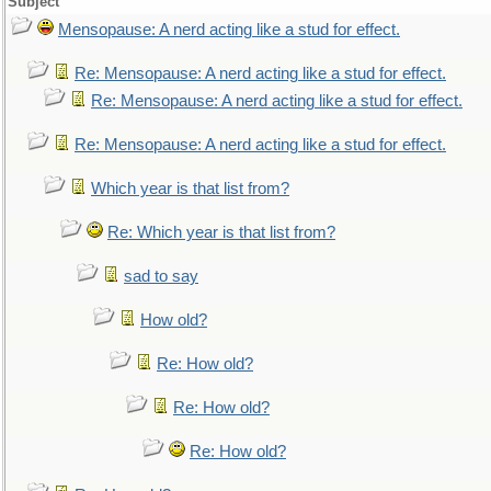
Subject
Mensopause: A nerd acting like a stud for effect.
Re: Mensopause: A nerd acting like a stud for effect.
Re: Mensopause: A nerd acting like a stud for effect.
Re: Mensopause: A nerd acting like a stud for effect.
Which year is that list from?
Re: Which year is that list from?
sad to say
How old?
Re: How old?
Re: How old?
Re: How old?