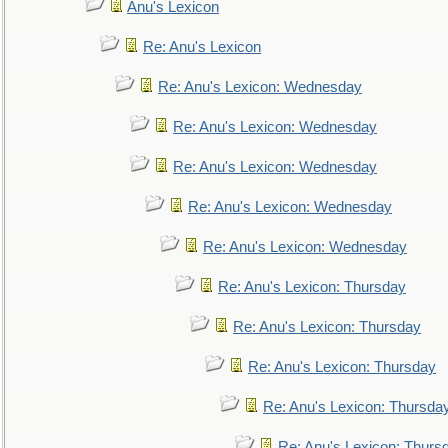
Anu's Lexicon
Re: Anu's Lexicon
Re: Anu's Lexicon: Wednesday
Re: Anu's Lexicon: Wednesday
Re: Anu's Lexicon: Wednesday
Re: Anu's Lexicon: Wednesday
Re: Anu's Lexicon: Wednesday
Re: Anu's Lexicon: Thursday
Re: Anu's Lexicon: Thursday
Re: Anu's Lexicon: Thursday
Re: Anu's Lexicon: Thursda
Re: Anu's Lexicon: Thurs