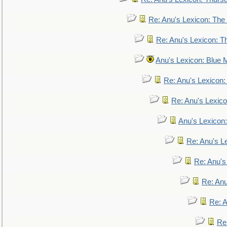
Re: Anu's Lexicon: The 
Re: Anu's Lexicon: Th
Anu's Lexicon: Blue
Re: Anu's Lexicon
Re: Anu's Lexic
Anu's Lexicon:
Re: Anu's Le
Re: Anu'
Re: An
Re: 
Re