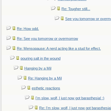
Re: Tougher still...
See you tomorrow or overm
Re: How odd.
Re: See you tomorrow or overmorrow
Re: Mensopause: A nerd acting like a stud for effect.
pouring salt in the wound
Hanging by a Mil
Re: Hanging by a Mil
esthetic reactions
I'm slow, wolf, I just now got barasthesia! :)
Re: I'm slow, wolf, I just now got barasthesia!