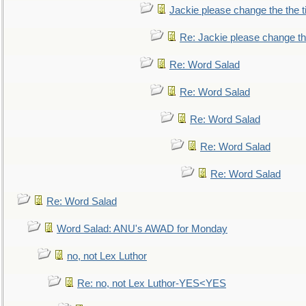
Jackie please change the the tit
Re: Jackie please change the 
Re: Word Salad
Re: Word Salad
Re: Word Salad
Re: Word Salad
Re: Word Salad
Re: Word Salad
Word Salad: ANU's AWAD for Monday
no, not Lex Luthor
Re: no, not Lex Luthor-YES<YES