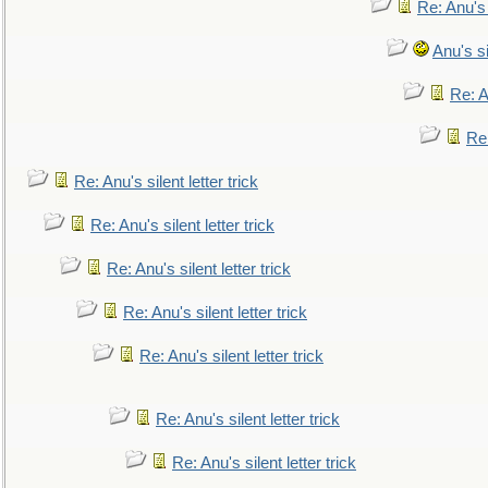
Re: Anu's
Anu's si
Re: An
Re:
Re: Anu's silent letter trick
Re: Anu's silent letter trick
Re: Anu's silent letter trick
Re: Anu's silent letter trick
Re: Anu's silent letter trick
Re: Anu's silent letter trick
Re: Anu's silent letter trick