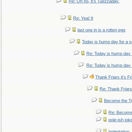
Re: Oh no, it's Tuezzaday.
Re: Yea! It
last one in is a rotten egg
Today is hump day for a 
Re: Today is hump day 
Re: Today is hump day 
Thank Friars it's Fr
Re: Thank Friars 
Become the Ti
Re: Become 
pole-ish jok
Indentation