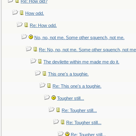
Re: How old?
How odd.
Re: How odd.
No, no, not me. Some other squench, not me.
Re: No, no, not me. Some other squench, not me
The devilette within me made me do it.
This one's a toughie.
Re: This one's a toughie.
Tougher still...
Re: Tougher still...
Re: Tougher still...
Re: Tougher still...