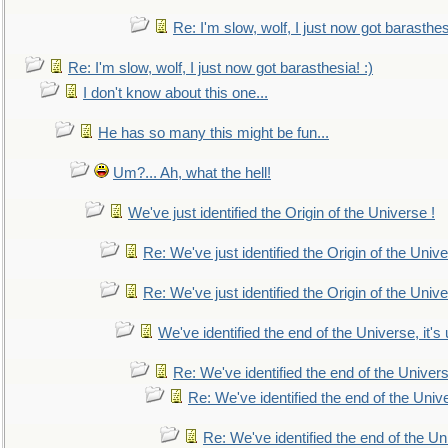
Re: I'm slow, wolf, I just now got barasthesi
Re: I'm slow, wolf, I just now got barasthesia! :)
I don't know about this one...
He has so many this might be fun...
Um?... Ah, what the hell!
We've just identified the Origin of the Universe !
Re: We've just identified the Origin of the Unive
Re: We've just identified the Origin of the Unive
We've identified the end of the Universe, it's 
Re: We've identified the end of the Universe
Re: We've identified the end of the Univer
Re: We've identified the end of the Uni