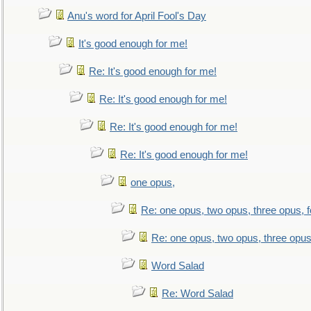
Anu's word for April Fool's Day
It's good enough for me!
Re: It's good enough for me!
Re: It's good enough for me!
Re: It's good enough for me!
Re: It's good enough for me!
one opus,
Re: one opus, two opus, three opus, f
Re: one opus, two opus, three opus,
Word Salad
Re: Word Salad