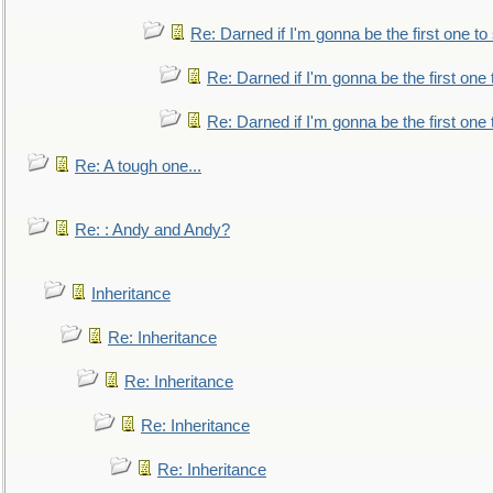
Re: Darned if I'm gonna be the first one t
Re: Darned if I'm gonna be the first one
Re: Darned if I'm gonna be the first one
Re: A tough one...
Re: : Andy and Andy?
Inheritance
Re: Inheritance
Re: Inheritance
Re: Inheritance
Re: Inheritance