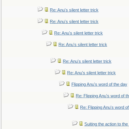
Re: Anu's silent letter trick
Re: Anu's silent letter trick
Re: Anu's silent letter trick
Re: Anu's silent letter trick
Re: Anu's silent letter trick
Re: Anu's silent letter trick
Flipping Anu's word of the day
Re: Flipping Anu's word of t
Re: Flipping Anu's word of
Suiting the action to the