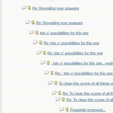
Re: Revealing your unaware
Re: Revealing your unaware
lots o' possibilities for this one
Re: lots o' possibilities for this one
Re: lots o' possibilities for this one
: lots o' possibilities for this one...ye
Re: : lots o' possibilities for this o
To clean this scene of all things 
Re: To clean this scene of all 
Re: To clean this scene of al
Pogophile improved...