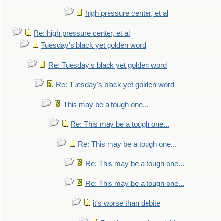
high pressure center, et al
Re: high pressure center, et al
Tuesday's black yet golden word
Re: Tuesday's black yet golden word
Re: Tuesday's black yet golden word
This may be a tough one...
Re: This may be a tough one...
Re: This may be a tough one...
Re: This may be a tough one...
Re: This may be a tough one...
it's worse than debite