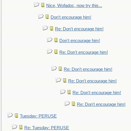
Nice, Wofadoc, now try this...
Don't encourage him!
Re: Don't encourage him!
Don't encourage him!
Re: Don't encourage him!
Re: Don't encourage him!
Re: Don't encourage him!
Re: Don't encourage him!
Re: Don't encourage him!
Tuesday: PERUSE
Re: Tuesday: PERUSE