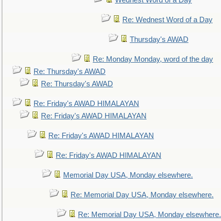
Wednest Word of a Day
Re: Wednest Word of a Day
Thursday's AWAD
Re: Monday Monday, word of the day
Re: Thursday's AWAD
Re: Thursday's AWAD
Re: Friday's AWAD HIMALAYAN
Re: Friday's AWAD HIMALAYAN
Re: Friday's AWAD HIMALAYAN
Re: Friday's AWAD HIMALAYAN
Memorial Day USA, Monday elsewhere.
Re: Memorial Day USA, Monday elsewhere.
Re: Memorial Day USA, Monday elsewhere.