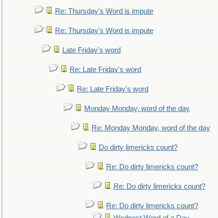
Re: Thursday's Word is impute
Re: Thursday's Word is impute
Late Friday's word
Re: Late Friday's word
Re: Late Friday's word
Monday Monday, word of the day
Re: Monday Monday, word of the day
Do dirty limericks count?
Re: Do dirty limericks count?
Re: Do dirty limericks count?
Re: Do dirty limericks count?