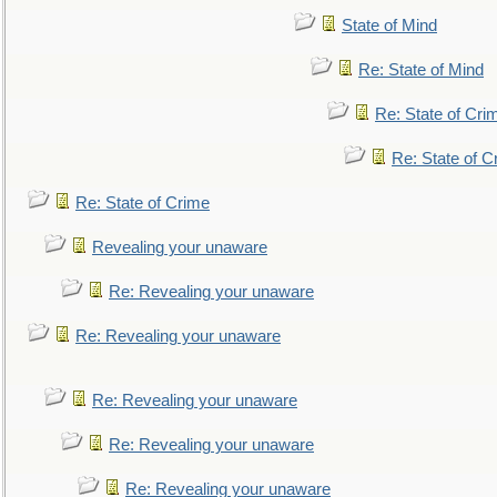
State of Mind
Re: State of Mind
Re: State of Cri
Re: State of C
Re: State of Crime
Revealing your unaware
Re: Revealing your unaware
Re: Revealing your unaware
Re: Revealing your unaware
Re: Revealing your unaware
Re: Revealing your unaware