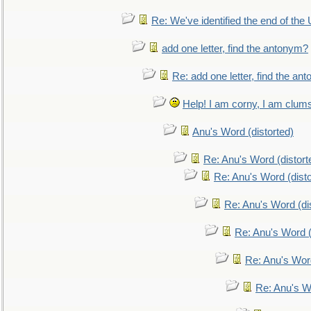
Re: We've identified the end of the U
add one letter, find the antonym?
Re: add one letter, find the an
Help! I am corny, I am clumsy,
Anu's Word (distorted)
Re: Anu's Word (distort
Re: Anu's Word (disto
Re: Anu's Word (dis
Re: Anu's Word (
Re: Anu's Wor
Re: Anu's W