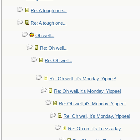
Re: A tough one...
Re: A tough one...
Oh well...
Re: Oh well...
Re: Oh well...
Re: Oh well, it's Monday. Yippee!
Re: Oh well, it's Monday. Yippee!
Re: Oh well, it's Monday. Yippee!
Re: Oh well, it's Monday. Yippee!
Re: Oh no, it's Tuezzaday.