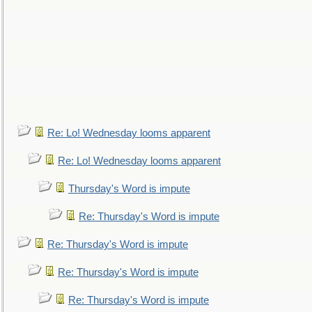
Re: Lo! Wednesday looms apparent
Re: Lo! Wednesday looms apparent
Thursday's Word is impute
Re: Thursday's Word is impute
Re: Thursday's Word is impute
Re: Thursday's Word is impute
Re: Thursday's Word is impute