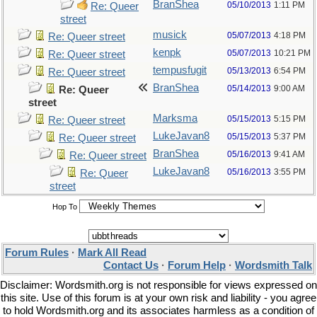
BranShea
05/10/2013
1:11 PM
Re: Queer
street
musick
05/07/2013
4:18 PM
Re: Queer street
kenpk
05/07/2013
10:21 PM
Re: Queer street
tempusfugit
05/13/2013
6:54 PM
Re: Queer street
BranShea
05/14/2013
9:00 AM
Re: Queer
street
Marksma
05/15/2013
5:15 PM
Re: Queer street
LukeJavan8
05/15/2013
5:37 PM
Re: Queer street
BranShea
05/16/2013
9:41 AM
Re: Queer street
LukeJavan8
05/16/2013
3:55 PM
Re: Queer
street
Hop To
Forum Rules
·
Mark All Read
Contact Us
·
Forum Help
·
Wordsmith Talk
Disclaimer: Wordsmith.org is not responsible for views expressed on
this site. Use of this forum is at your own risk and liability - you agree
to hold Wordsmith.org and its associates harmless as a condition of