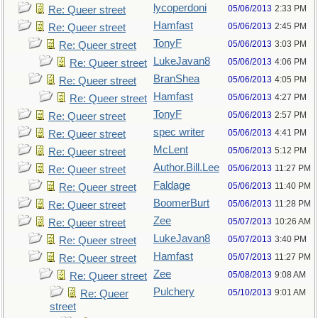
lycoperdoni
05/06/2013
2:33 PM
Re: Queer street
Hamfast
05/06/2013
2:45 PM
Re: Queer street
TonyF
05/06/2013
3:03 PM
Re: Queer street
LukeJavan8
05/06/2013
4:06 PM
Re: Queer street
BranShea
05/06/2013
4:05 PM
Re: Queer street
Hamfast
05/06/2013
4:27 PM
Re: Queer street
TonyF
05/06/2013
2:57 PM
Re: Queer street
spec writer
05/06/2013
4:41 PM
Re: Queer street
McLent
05/06/2013
5:12 PM
Re: Queer street
Author.Bill.Lee
05/06/2013
11:27 PM
Re: Queer street
Faldage
05/06/2013
11:40 PM
Re: Queer street
BoomerBurt
05/06/2013
11:28 PM
Re: Queer street
Zee
05/07/2013
10:26 AM
Re: Queer street
LukeJavan8
05/07/2013
3:40 PM
Re: Queer street
Hamfast
05/07/2013
11:27 PM
Re: Queer street
Zee
05/08/2013
9:08 AM
Re: Queer street
Pulchery
05/10/2013
9:01 AM
Re: Queer
street