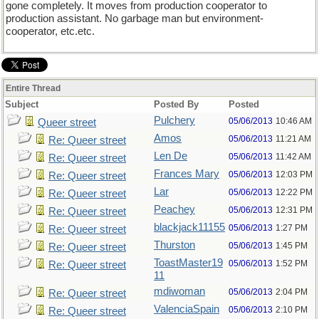
gone completely. It moves from production cooperator to
production assistant. No garbage man but environment-
cooperator, etc.etc.
Entire Thread
Subject
Posted By
Posted
Pulchery
05/06/2013
10:46 AM
Queer street
Amos
05/06/2013
11:21 AM
Re: Queer street
Len De
05/06/2013
11:42 AM
Re: Queer street
Frances Mary
05/06/2013
12:03 PM
Re: Queer street
Lar
05/06/2013
12:22 PM
Re: Queer street
Peachey
05/06/2013
12:31 PM
Re: Queer street
blackjack11155
05/06/2013
1:27 PM
Re: Queer street
Thurston
05/06/2013
1:45 PM
Re: Queer street
ToastMaster19
05/06/2013
1:52 PM
Re: Queer street
11
mdiwoman
05/06/2013
2:04 PM
Re: Queer street
ValenciaSpain
05/06/2013
2:10 PM
Re: Queer street