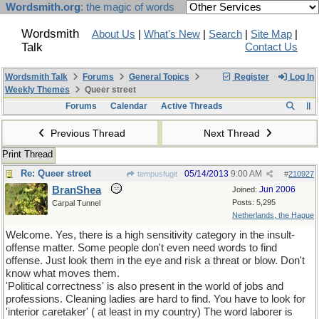
Wordsmith.org
: the magic of words
Wordsmith
About Us
|
What's New
|
Search
|
Site Map
|
Talk
Contact Us
Wordsmith Talk
Forums
General Topics
Register
Log In
Weekly Themes
Queer street
Forums
Calendar
Active Threads
Previous Thread
Next Thread
Print Thread
Re: Queer street
05/14/2013
9:00 AM
tempusfugit
#
210927
BranShea
Jun 2006
Joined:
Posts: 5,295
Carpal Tunnel
Netherlands, the Hague
Welcome. Yes, there is a high sensitivity category in the insult-
offense matter. Some people don't even need words to find
offense. Just look them in the eye and risk a threat or blow. Don't
know what moves them.
'Political correctness' is also present in the world of jobs and
professions. Cleaning ladies are hard to find. You have to look for
'interior caretaker' ( at least in my country) The word laborer is