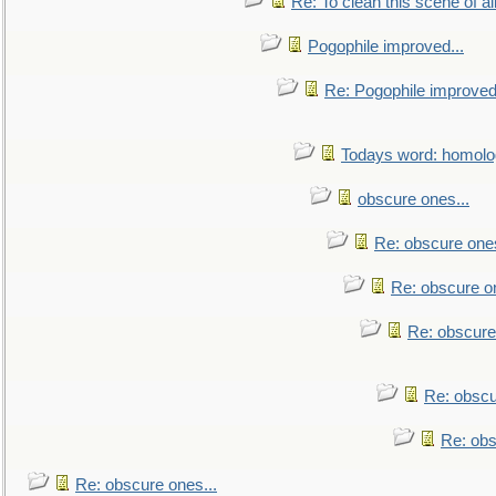
Re: To clean this scene of al
Pogophile improved...
Re: Pogophile improved.
Todays word: homol
obscure ones...
Re: obscure ones
Re: obscure on
Re: obscure
Re: obscu
Re: obs
Re: obscure ones...