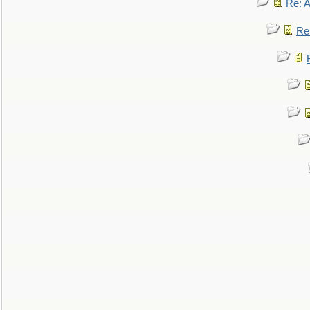
Re: 
Re