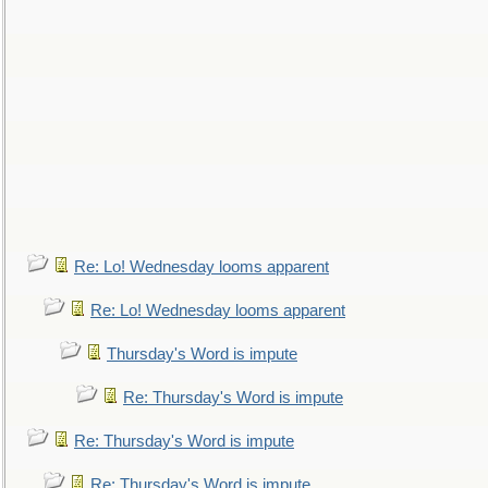
Re: Lo! Wednesday looms apparent
Re: Lo! Wednesday looms apparent
Thursday's Word is impute
Re: Thursday's Word is impute
Re: Thursday's Word is impute
Re: Thursday's Word is impute