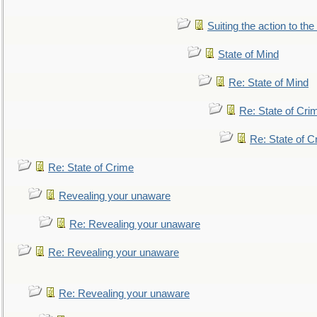
Suiting the action to the
State of Mind
Re: State of Mind
Re: State of Cri
Re: State of C
Re: State of Crime
Revealing your unaware
Re: Revealing your unaware
Re: Revealing your unaware
Re: Revealing your unaware