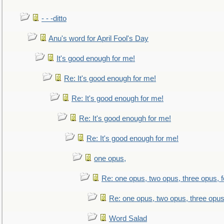
- - -ditto
Anu's word for April Fool's Day
It's good enough for me!
Re: It's good enough for me!
Re: It's good enough for me!
Re: It's good enough for me!
Re: It's good enough for me!
one opus,
Re: one opus, two opus, three opus, f
Re: one opus, two opus, three opus,
Word Salad