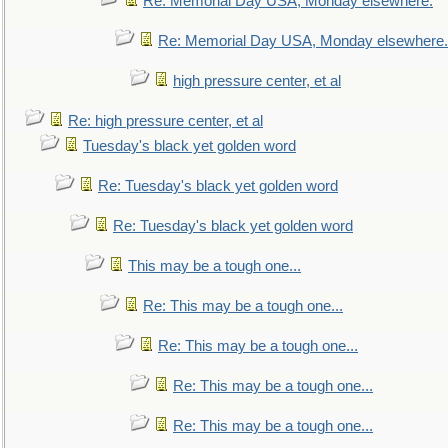
Re: Memorial Day USA, Monday elsewhere.
Re: Memorial Day USA, Monday elsewhere.
high pressure center, et al
Re: high pressure center, et al
Tuesday's black yet golden word
Re: Tuesday's black yet golden word
Re: Tuesday's black yet golden word
This may be a tough one...
Re: This may be a tough one...
Re: This may be a tough one...
Re: This may be a tough one...
Re: This may be a tough one...