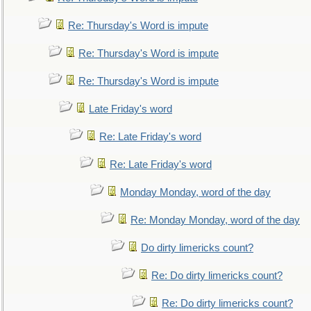
Re: Thursday's Word is impute
Re: Thursday's Word is impute
Re: Thursday's Word is impute
Late Friday's word
Re: Late Friday's word
Re: Late Friday's word
Monday Monday, word of the day
Re: Monday Monday, word of the day
Do dirty limericks count?
Re: Do dirty limericks count?
Re: Do dirty limericks count?