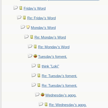
Friday's Word
Re: Friday's Word
Monday's Word
Re: Monday's Word
Re: Monday's Word
Tuesday's foment.
think "Loki"
Re: Tuesday's foment.
Re: Tuesday's foment.
Wednesday's agog.
Re: Wednesday's agog.