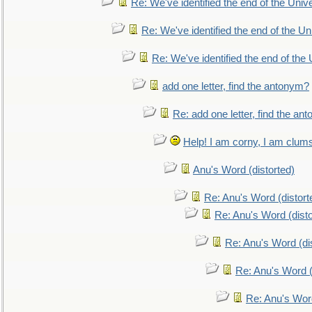
Re: We've identified the end of the Univer
Re: We've identified the end of the Uni
Re: We've identified the end of the U
add one letter, find the antonym?
Re: add one letter, find the an
Help! I am corny, I am clumsy,
Anu's Word (distorted)
Re: Anu's Word (distort
Re: Anu's Word (disto
Re: Anu's Word (dis
Re: Anu's Word (
Re: Anu's Wor