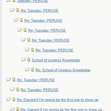
Tuesday: PERUSE
Re: Tuesday: PERUSE
Re: Tuesday: PERUSE
Re: Tuesday: PERUSE
Re: Tuesday: PERUSE
Re: Tuesday: PERUSE
School of Useless Knowledge
Re: School of Useless Knowledge
Re: Tuesday: PERUSE
Re: Tuesday: PERUSE
Re: Darned if I'm gonna be the first one to show up
Re: Darned if I'm gonna be the first one to show up