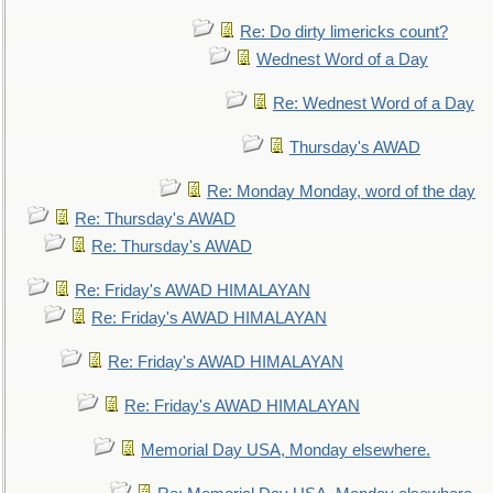
Re: Do dirty limericks count?
Wednest Word of a Day
Re: Wednest Word of a Day
Thursday's AWAD
Re: Monday Monday, word of the day
Re: Thursday's AWAD
Re: Thursday's AWAD
Re: Friday's AWAD HIMALAYAN
Re: Friday's AWAD HIMALAYAN
Re: Friday's AWAD HIMALAYAN
Re: Friday's AWAD HIMALAYAN
Memorial Day USA, Monday elsewhere.