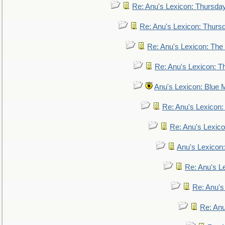
Re: Anu's Lexicon: Thursda
Re: Anu's Lexicon: Thurs
Re: Anu's Lexicon: The 
Re: Anu's Lexicon: Th
Anu's Lexicon: Blue
Re: Anu's Lexicon
Re: Anu's Lexic
Anu's Lexicon:
Re: Anu's Le
Re: Anu'
Re: An