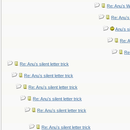
Re: Anu's W
Re: Anu's
Anu's si
Re: An
Re:
Re: Anu's silent letter trick
Re: Anu's silent letter trick
Re: Anu's silent letter trick
Re: Anu's silent letter trick
Re: Anu's silent letter trick
Re: Anu's silent letter trick