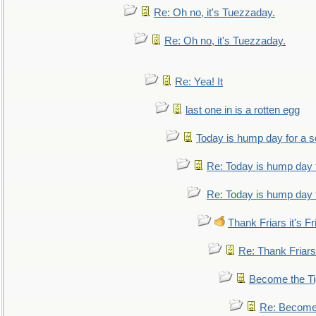
Re: Oh no, it's Tuezzaday.
Re: Oh no, it's Tuezzaday.
Re: Yea! It
last one in is a rotten egg
Today is hump day for a 
Re: Today is hump day 
Re: Today is hump day 
Thank Friars it's Fr
Re: Thank Friars 
Become the Ti
Re: Become 