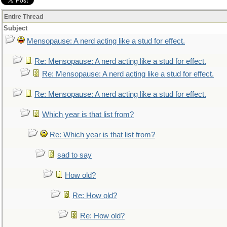
Entire Thread
Subject
Mensopause: A nerd acting like a stud for effect.
Re: Mensopause: A nerd acting like a stud for effect.
Re: Mensopause: A nerd acting like a stud for effect.
Re: Mensopause: A nerd acting like a stud for effect.
Which year is that list from?
Re: Which year is that list from?
sad to say
How old?
Re: How old?
Re: How old?