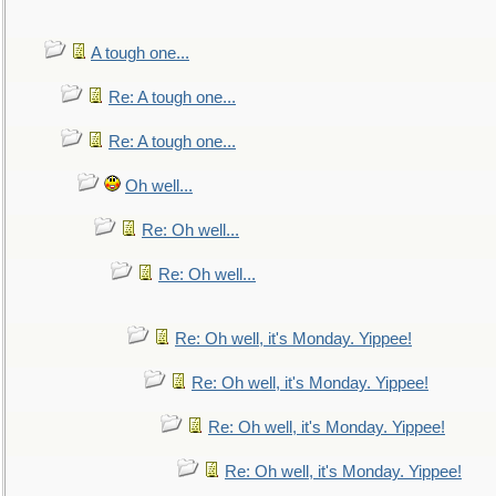
A tough one...
Re: A tough one...
Re: A tough one...
Oh well...
Re: Oh well...
Re: Oh well...
Re: Oh well, it's Monday. Yippee!
Re: Oh well, it's Monday. Yippee!
Re: Oh well, it's Monday. Yippee!
Re: Oh well, it's Monday. Yippee!