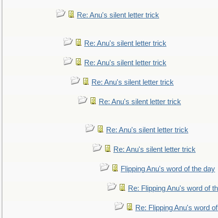
Re: Anu's silent letter trick
Re: Anu's silent letter trick
Re: Anu's silent letter trick
Re: Anu's silent letter trick
Re: Anu's silent letter trick
Re: Anu's silent letter trick
Re: Anu's silent letter trick
Flipping Anu's word of the day
Re: Flipping Anu's word of t
Re: Flipping Anu's word of