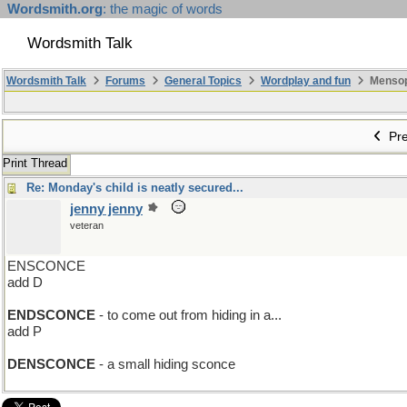
Wordsmith.org
: the magic of words
Wordsmith Talk
Wordsmith Talk
Forums
General Topics
Wordplay and fun
Mensopa
Pre
Print Thread
Re: Monday's child is neatly secured...
jenny jenny
veteran
ENSCONCE
add D
ENDSCONCE
- to come out from hiding in a...
add P
DENSCONCE
- a small hiding sconce