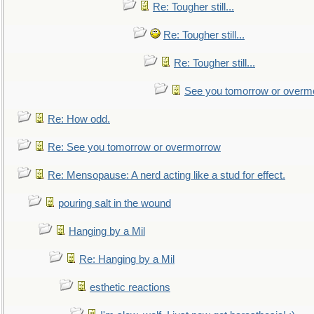
Re: Tougher still...
Re: Tougher still...
Re: Tougher still...
See you tomorrow or overm
Re: How odd.
Re: See you tomorrow or overmorrow
Re: Mensopause: A nerd acting like a stud for effect.
pouring salt in the wound
Hanging by a Mil
Re: Hanging by a Mil
esthetic reactions