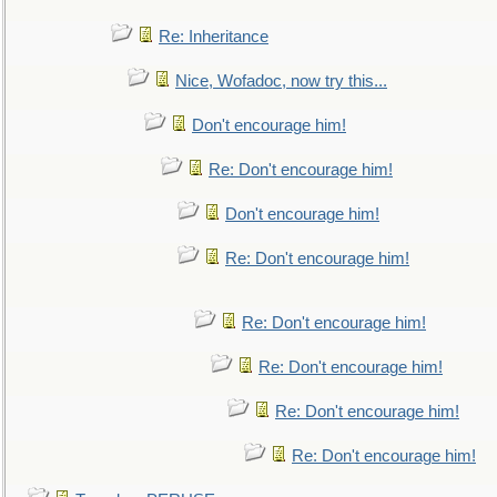
Re: Inheritance
Nice, Wofadoc, now try this...
Don't encourage him!
Re: Don't encourage him!
Don't encourage him!
Re: Don't encourage him!
Re: Don't encourage him!
Re: Don't encourage him!
Re: Don't encourage him!
Re: Don't encourage him!