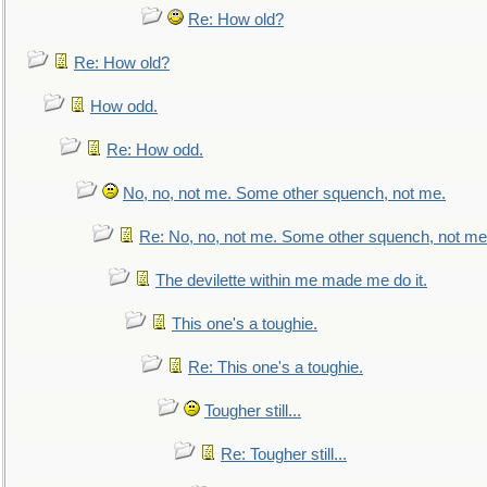
Re: How old?
Re: How old?
How odd.
Re: How odd.
No, no, not me. Some other squench, not me.
Re: No, no, not me. Some other squench, not me
The devilette within me made me do it.
This one's a toughie.
Re: This one's a toughie.
Tougher still...
Re: Tougher still...