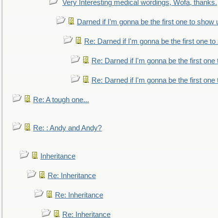
Very Interesting medical wordings, Wofa, thanks.
Darned if I'm gonna be the first one to show 
Re: Darned if I'm gonna be the first one t
Re: Darned if I'm gonna be the first one
Re: Darned if I'm gonna be the first one
Re: A tough one...
Re: : Andy and Andy?
Inheritance
Re: Inheritance
Re: Inheritance
Re: Inheritance