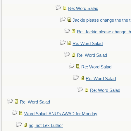
Re: Word Salad
Jackie please change the the tit
Re: Jackie please change the 
Re: Word Salad
Re: Word Salad
Re: Word Salad
Re: Word Salad
Re: Word Salad
Re: Word Salad
Word Salad: ANU's AWAD for Monday
no, not Lex Luthor