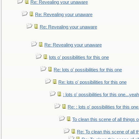
Re: Revealing your unaware
Re: Revealing your unaware
Re: Revealing your unaware
Re: Revealing your unaware
lots o' possibilities for this one
Re: lots o' possibilities for this one
Re: lots o' possibilities for this one
: lots o' possibilities for this one...ye
Re: : lots o' possibilities for this o
To clean this scene of all things 
Re: To clean this scene of all 