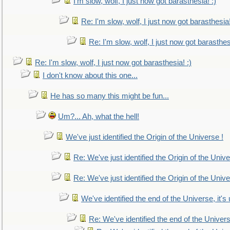
I'm slow, wolf, I just now got barasthesia! :)
Re: I'm slow, wolf, I just now got barasthesia!
Re: I'm slow, wolf, I just now got barasthesi
Re: I'm slow, wolf, I just now got barasthesia! :)
I don't know about this one...
He has so many this might be fun...
Um?... Ah, what the hell!
We've just identified the Origin of the Universe !
Re: We've just identified the Origin of the Unive
Re: We've just identified the Origin of the Unive
We've identified the end of the Universe, it's 
Re: We've identified the end of the Universe