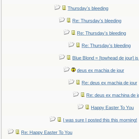
Thursday's bleeding
Re: Thursday's bleeding
Re: Thursday's bleeding
Re: Thursday's bleeding
Blue Blond = [towhead de jour] is
deus ex machia de jour
Re: deus ex machia de jour
Re: deus ex machina de j
Happy Easter To You
I was sure I posted this this morning!
Re: Happy Easter To You