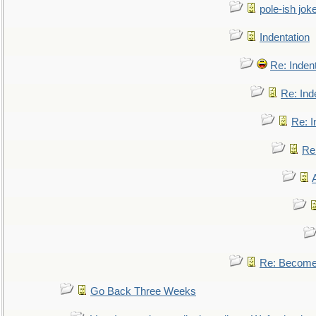
pole-ish jok
Indentation
Re: Inden
Re: Ind
Re: I
Re:
Re: Become 
Go Back Three Weeks