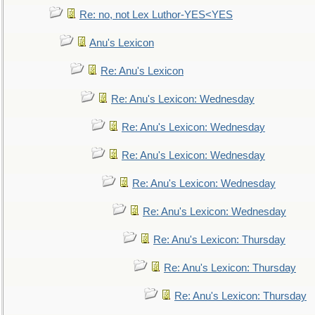
Re: no, not Lex Luthor-YES<YES
Anu's Lexicon
Re: Anu's Lexicon
Re: Anu's Lexicon: Wednesday
Re: Anu's Lexicon: Wednesday
Re: Anu's Lexicon: Wednesday
Re: Anu's Lexicon: Wednesday
Re: Anu's Lexicon: Wednesday
Re: Anu's Lexicon: Thursday
Re: Anu's Lexicon: Thursday
Re: Anu's Lexicon: Thursday