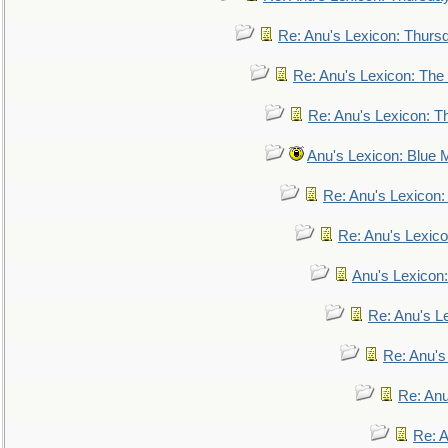
Re: Anu's Lexicon: Thurs
Re: Anu's Lexicon: The 
Re: Anu's Lexicon: Th
Anu's Lexicon: Blue
Re: Anu's Lexicon
Re: Anu's Lexic
Anu's Lexicon:
Re: Anu's Le
Re: Anu'
Re: An
Re: 