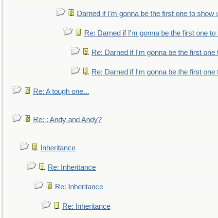
Darned if I'm gonna be the first one to show 
Re: Darned if I'm gonna be the first one t
Re: Darned if I'm gonna be the first one
Re: Darned if I'm gonna be the first one
Re: A tough one...
Re: : Andy and Andy?
Inheritance
Re: Inheritance
Re: Inheritance
Re: Inheritance