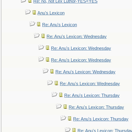
Re: no, not Lex Luthor-YES<YES
Anu's Lexicon
Re: Anu's Lexicon
Re: Anu's Lexicon: Wednesday
Re: Anu's Lexicon: Wednesday
Re: Anu's Lexicon: Wednesday
Re: Anu's Lexicon: Wednesday
Re: Anu's Lexicon: Wednesday
Re: Anu's Lexicon: Thursday
Re: Anu's Lexicon: Thursday
Re: Anu's Lexicon: Thursday
Re: Anu's Lexicon: Thursda