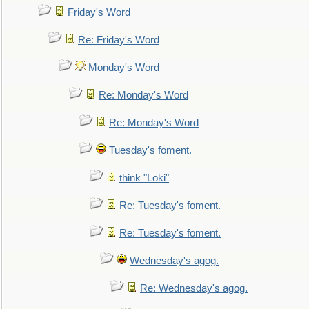
Friday's Word
Re: Friday's Word
Monday's Word
Re: Monday's Word
Re: Monday's Word
Tuesday's foment.
think "Loki"
Re: Tuesday's foment.
Re: Tuesday's foment.
Wednesday's agog.
Re: Wednesday's agog.