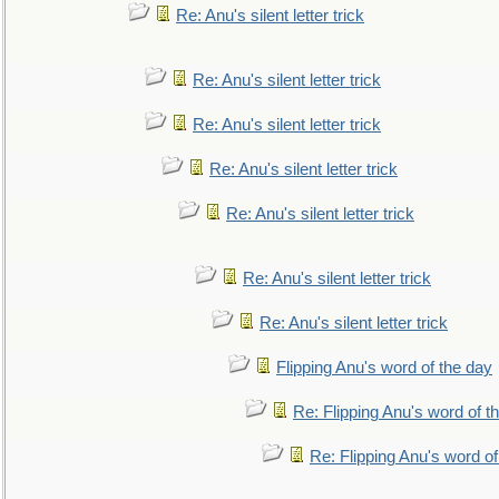
Re: Anu's silent letter trick
Re: Anu's silent letter trick
Re: Anu's silent letter trick
Re: Anu's silent letter trick
Re: Anu's silent letter trick
Re: Anu's silent letter trick
Re: Anu's silent letter trick
Flipping Anu's word of the day
Re: Flipping Anu's word of t
Re: Flipping Anu's word of