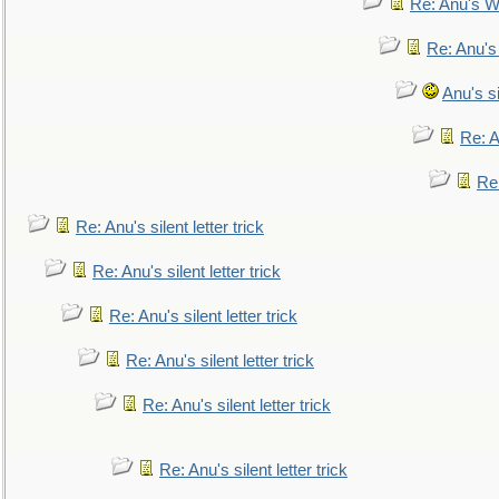
Re: Anu's W
Re: Anu's
Anu's si
Re: An
Re:
Re: Anu's silent letter trick
Re: Anu's silent letter trick
Re: Anu's silent letter trick
Re: Anu's silent letter trick
Re: Anu's silent letter trick
Re: Anu's silent letter trick