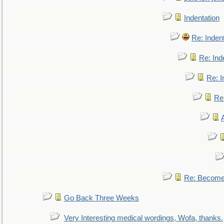
Indentation
Re: Inden
Re: Ind
Re: I
Re:
Re: Become 
Go Back Three Weeks
Very Interesting medical wordings, Wofa, thanks.