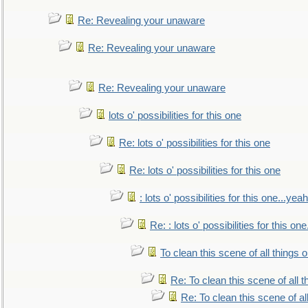
Re: Revealing your unaware
Re: Revealing your unaware
Re: Revealing your unaware
lots o' possibilities for this one
Re: lots o' possibilities for this one
Re: lots o' possibilities for this one
: lots o' possibilities for this one...ye
Re: : lots o' possibilities for this o
To clean this scene of all things 
Re: To clean this scene of all 
Re: To clean this scene of al