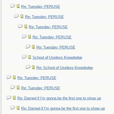
Re: Tuesday: PERUSE
Re: Tuesday: PERUSE
Re: Tuesday: PERUSE
Re: Tuesday: PERUSE
Re: Tuesday: PERUSE
School of Useless Knowledge
Re: School of Useless Knowledge
Re: Tuesday: PERUSE
Re: Tuesday: PERUSE
Re: Darned if I'm gonna be the first one to show up
Re: Darned if I'm gonna be the first one to show up