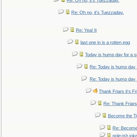
Re: Oh no, it's Tuezzaday.
Re: Oh no, it's Tuezzaday.
Re: Yea! It
last one in is a rotten egg
Today is hump day for a 
Re: Today is hump day 
Re: Today is hump day 
Thank Friars it's Fr
Re: Thank Friars 
Become the Ti
Re: Become 
pole-ish jok