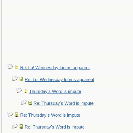
Re: Lo! Wednesday looms apparent
Re: Lo! Wednesday looms apparent
Thursday's Word is impute
Re: Thursday's Word is impute
Re: Thursday's Word is impute
Re: Thursday's Word is impute