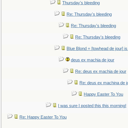
Thursday's bleeding
Re: Thursday's bleeding
Re: Thursday's bleeding
Re: Thursday's bleeding
Blue Blond = [towhead de jour] is
deus ex machia de jour
Re: deus ex machia de jour
Re: deus ex machina de j
Happy Easter To You
I was sure I posted this this morning!
Re: Happy Easter To You