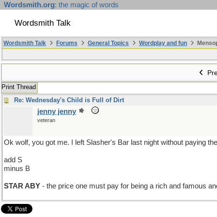
Wordsmith.org
: the magic of words
Wordsmith Talk
Wordsmith Talk
Forums
General Topics
Wordplay and fun
Mensopa
Pre
Print Thread
Re: Wednesday's Child is Full of Dirt
jenny jenny
veteran
Ok wolf, you got me. I left Slasher's Bar last night without paying th
add S
minus B
STAR ABY
- the price one must pay for being a rich and famous and