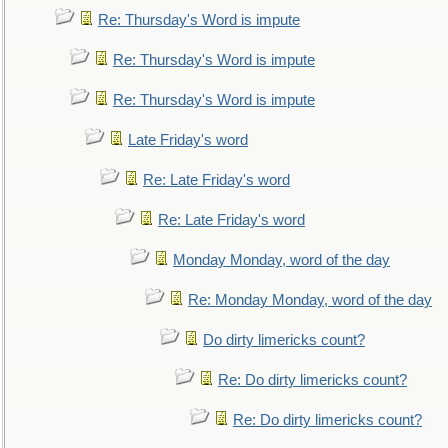
Re: Thursday's Word is impute
Re: Thursday's Word is impute
Re: Thursday's Word is impute
Late Friday's word
Re: Late Friday's word
Re: Late Friday's word
Monday Monday, word of the day
Re: Monday Monday, word of the day
Do dirty limericks count?
Re: Do dirty limericks count?
Re: Do dirty limericks count?