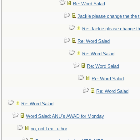
Re: Word Salad
Jackie please change the the tit
Re: Jackie please change the 
Re: Word Salad
Re: Word Salad
Re: Word Salad
Re: Word Salad
Re: Word Salad
Re: Word Salad
Word Salad: ANU's AWAD for Monday
no, not Lex Luthor