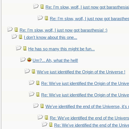
Re: I'm slow, wolf, I just now got barasthesia!
Re: I'm slow, wolf, I just now got barasthesi
Re: I'm slow, wolf, I just now got barasthesia! :)
I don't know about this one...
He has so many this might be fun...
Um?... Ah, what the hell!
We've just identified the Origin of the Universe !
Re: We've just identified the Origin of the Unive
Re: We've just identified the Origin of the Unive
We've identified the end of the Universe, it's 
Re: We've identified the end of the Universe
Re: We've identified the end of the Univer