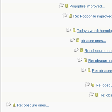
Pogophile improved...
Re: Pogophile improved.
Todays word: homol
obscure ones...
Re: obscure ones
Re: obscure on
Re: obscure
Re: obscu
Re: obs
Re: obscure ones...