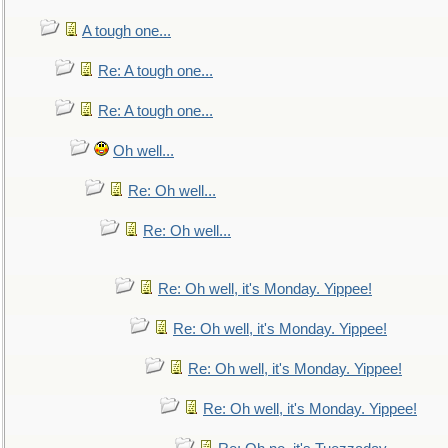
A tough one...
Re: A tough one...
Re: A tough one...
Oh well...
Re: Oh well...
Re: Oh well...
Re: Oh well, it's Monday. Yippee!
Re: Oh well, it's Monday. Yippee!
Re: Oh well, it's Monday. Yippee!
Re: Oh well, it's Monday. Yippee!