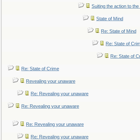
Suiting the action to the
State of Mind
Re: State of Mind
Re: State of Cri
Re: State of C
Re: State of Crime
Revealing your unaware
Re: Revealing your unaware
Re: Revealing your unaware
Re: Revealing your unaware
Re: Revealing your unaware