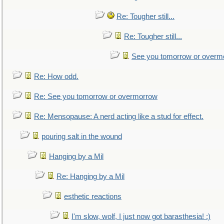
Re: Tougher still...
Re: Tougher still...
See you tomorrow or overm
Re: How odd.
Re: See you tomorrow or overmorrow
Re: Mensopause: A nerd acting like a stud for effect.
pouring salt in the wound
Hanging by a Mil
Re: Hanging by a Mil
esthetic reactions
I'm slow, wolf, I just now got barasthesia! :)