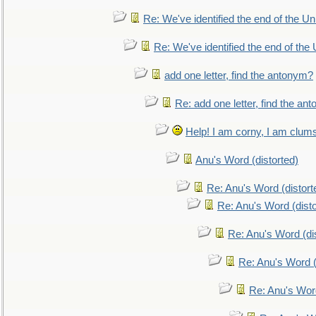
Re: We've identified the end of the Uni
Re: We've identified the end of the U
add one letter, find the antonym?
Re: add one letter, find the an
Help! I am corny, I am clumsy,
Anu's Word (distorted)
Re: Anu's Word (distort
Re: Anu's Word (disto
Re: Anu's Word (dis
Re: Anu's Word (
Re: Anu's Wor