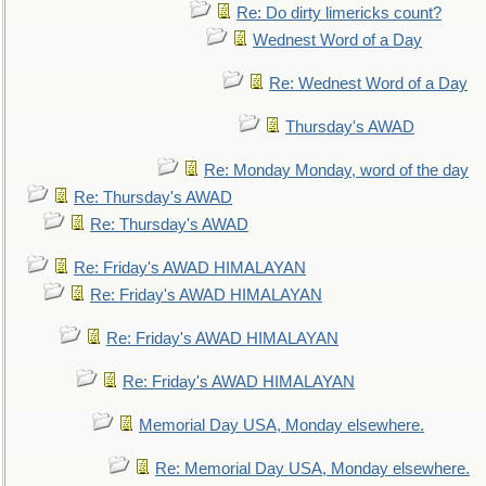
Re: Do dirty limericks count?
Wednest Word of a Day
Re: Wednest Word of a Day
Thursday's AWAD
Re: Monday Monday, word of the day
Re: Thursday's AWAD
Re: Thursday's AWAD
Re: Friday's AWAD HIMALAYAN
Re: Friday's AWAD HIMALAYAN
Re: Friday's AWAD HIMALAYAN
Re: Friday's AWAD HIMALAYAN
Memorial Day USA, Monday elsewhere.
Re: Memorial Day USA, Monday elsewhere.