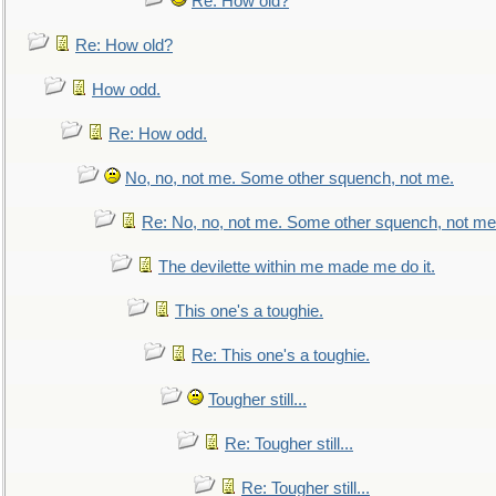
Re: How old?
Re: How old?
How odd.
Re: How odd.
No, no, not me. Some other squench, not me.
Re: No, no, not me. Some other squench, not me
The devilette within me made me do it.
This one's a toughie.
Re: This one's a toughie.
Tougher still...
Re: Tougher still...
Re: Tougher still...