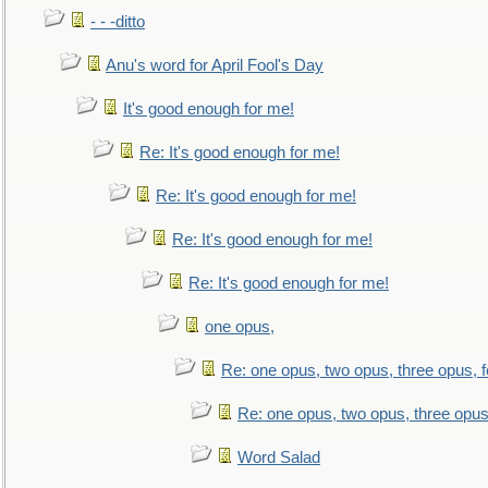
- - -ditto
Anu's word for April Fool's Day
It's good enough for me!
Re: It's good enough for me!
Re: It's good enough for me!
Re: It's good enough for me!
Re: It's good enough for me!
one opus,
Re: one opus, two opus, three opus, f
Re: one opus, two opus, three opus,
Word Salad