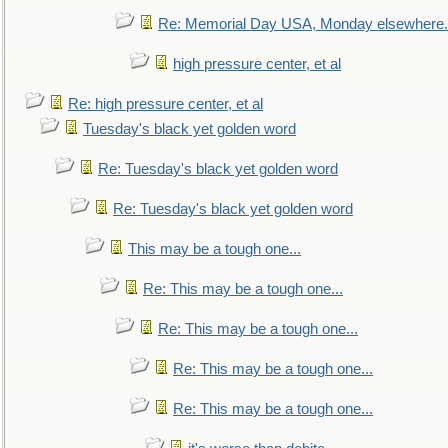
Re: Memorial Day USA, Monday elsewhere.
high pressure center, et al
Re: high pressure center, et al
Tuesday's black yet golden word
Re: Tuesday's black yet golden word
Re: Tuesday's black yet golden word
This may be a tough one...
Re: This may be a tough one...
Re: This may be a tough one...
Re: This may be a tough one...
Re: This may be a tough one...