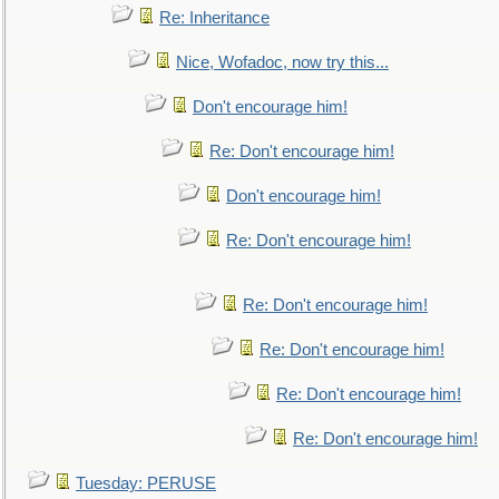
Re: Inheritance
Nice, Wofadoc, now try this...
Don't encourage him!
Re: Don't encourage him!
Don't encourage him!
Re: Don't encourage him!
Re: Don't encourage him!
Re: Don't encourage him!
Re: Don't encourage him!
Re: Don't encourage him!
Tuesday: PERUSE