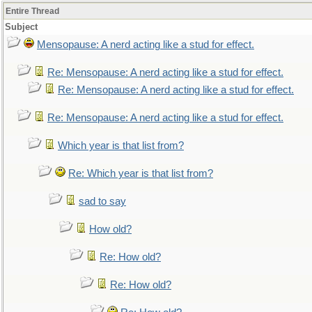
Entire Thread
Subject
Mensopause: A nerd acting like a stud for effect.
Re: Mensopause: A nerd acting like a stud for effect.
Re: Mensopause: A nerd acting like a stud for effect.
Re: Mensopause: A nerd acting like a stud for effect.
Which year is that list from?
Re: Which year is that list from?
sad to say
How old?
Re: How old?
Re: How old?