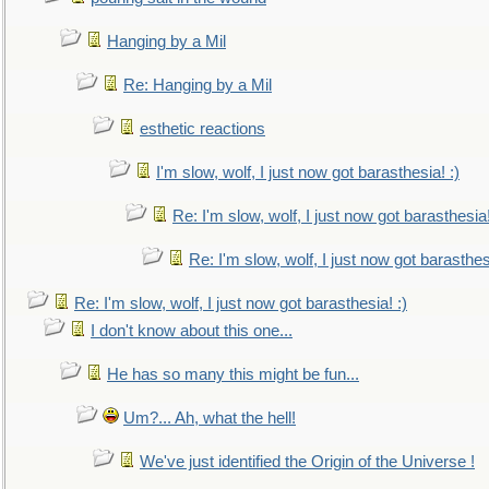
Hanging by a Mil
Re: Hanging by a Mil
esthetic reactions
I'm slow, wolf, I just now got barasthesia! :)
Re: I'm slow, wolf, I just now got barasthesia!
Re: I'm slow, wolf, I just now got barasthesi
Re: I'm slow, wolf, I just now got barasthesia! :)
I don't know about this one...
He has so many this might be fun...
Um?... Ah, what the hell!
We've just identified the Origin of the Universe !