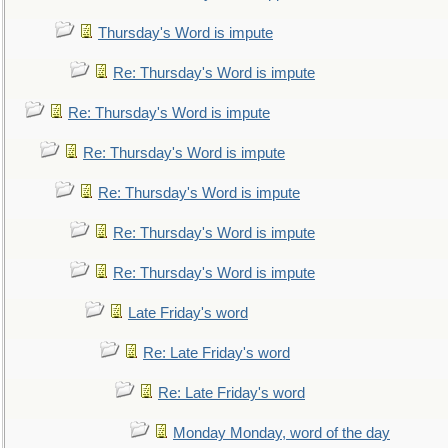
Thursday's Word is impute
Re: Thursday's Word is impute
Re: Thursday's Word is impute
Re: Thursday's Word is impute
Re: Thursday's Word is impute
Re: Thursday's Word is impute
Re: Thursday's Word is impute
Late Friday's word
Re: Late Friday's word
Re: Late Friday's word
Monday Monday, word of the day