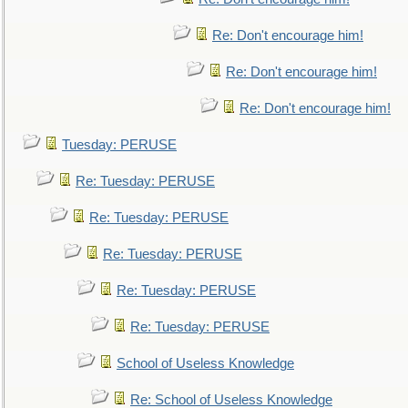
Re: Don't encourage him!
Re: Don't encourage him!
Re: Don't encourage him!
Tuesday: PERUSE
Re: Tuesday: PERUSE
Re: Tuesday: PERUSE
Re: Tuesday: PERUSE
Re: Tuesday: PERUSE
Re: Tuesday: PERUSE
School of Useless Knowledge
Re: School of Useless Knowledge