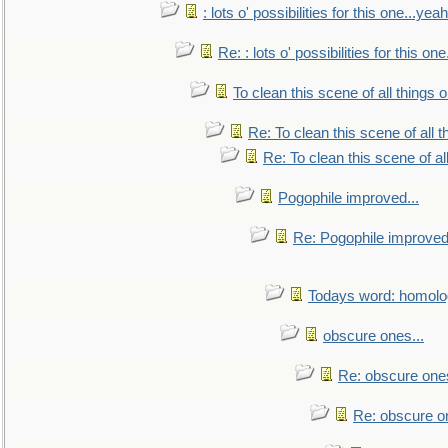
: lots o' possibilities for this one...ye
Re: : lots o' possibilities for this o
To clean this scene of all things 
Re: To clean this scene of all 
Re: To clean this scene of al
Pogophile improved...
Re: Pogophile improved.
Todays word: homol
obscure ones...
Re: obscure ones
Re: obscure on