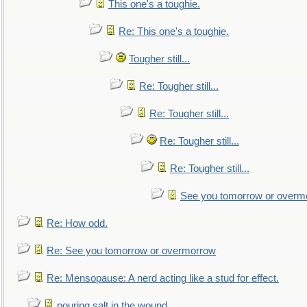
This one's a toughie.
Re: This one's a toughie.
Tougher still...
Re: Tougher still...
Re: Tougher still...
Re: Tougher still...
Re: Tougher still...
See you tomorrow or overm
Re: How odd.
Re: See you tomorrow or overmorrow
Re: Mensopause: A nerd acting like a stud for effect.
pouring salt in the wound