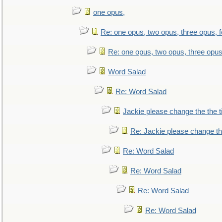
one opus,
Re: one opus, two opus, three opus, f
Re: one opus, two opus, three opus,
Word Salad
Re: Word Salad
Jackie please change the the tit
Re: Jackie please change the 
Re: Word Salad
Re: Word Salad
Re: Word Salad
Re: Word Salad