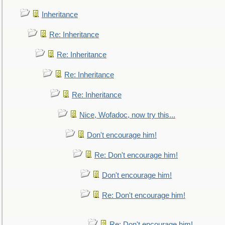
Inheritance
Re: Inheritance
Re: Inheritance
Re: Inheritance
Re: Inheritance
Nice, Wofadoc, now try this...
Don't encourage him!
Re: Don't encourage him!
Don't encourage him!
Re: Don't encourage him!
Re: Don't encourage him!