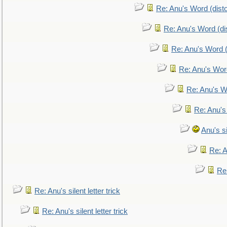
Re: Anu's Word (disto
Re: Anu's Word (dis
Re: Anu's Word (
Re: Anu's Wor
Re: Anu's W
Re: Anu's
Anu's si
Re: An
Re:
Re: Anu's silent letter trick
Re: Anu's silent letter trick