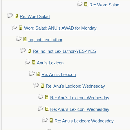
Re: Word Salad
Re: Word Salad
Word Salad: ANU's AWAD for Monday
no, not Lex Luthor
Re: no, not Lex Luthor-YES<YES
Anu's Lexicon
Re: Anu's Lexicon
Re: Anu's Lexicon: Wednesday
Re: Anu's Lexicon: Wednesday
Re: Anu's Lexicon: Wednesday
Re: Anu's Lexicon: Wednesday