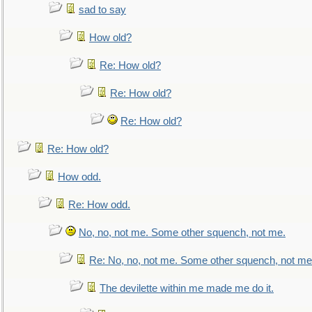
sad to say
How old?
Re: How old?
Re: How old?
Re: How old?
Re: How old?
How odd.
Re: How odd.
No, no, not me. Some other squench, not me.
Re: No, no, not me. Some other squench, not me
The devilette within me made me do it.