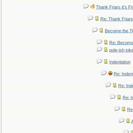
Thank Friars it's Fr
Re: Thank Friars 
Become the Ti
Re: Become 
pole-ish jok
Indentation
Re: Inden
Re: Ind
Re: I
Re: