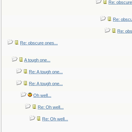
Re: obscure
Re: obscu
Re: obs
Re: obscure ones...
A tough one...
Re: A tough one...
Re: A tough one...
Oh well...
Re: Oh well...
Re: Oh well...