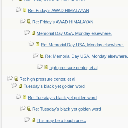
Re: Friday's AWAD HIMALAYAN
Re: Friday's AWAD HIMALAYAN
Memorial Day USA, Monday elsewhere.
Re: Memorial Day USA, Monday elsewhere.
Re: Memorial Day USA, Monday elsewhere.
high pressure center, et al
Re: high pressure center, et al
Tuesday's black yet golden word
Re: Tuesday's black yet golden word
Re: Tuesday's black yet golden word
This may be a tough one...