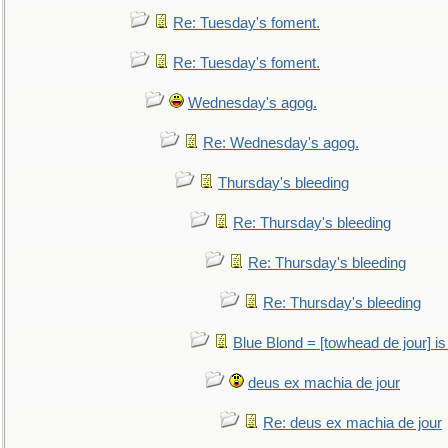
Re: Tuesday's foment.
Re: Tuesday's foment.
Wednesday's agog.
Re: Wednesday's agog.
Thursday's bleeding
Re: Thursday's bleeding
Re: Thursday's bleeding
Re: Thursday's bleeding
Blue Blond = [towhead de jour] is
deus ex machia de jour
Re: deus ex machia de jour