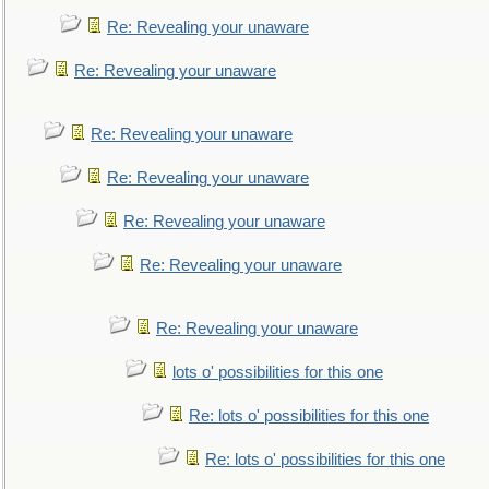
Re: Revealing your unaware
Re: Revealing your unaware
Re: Revealing your unaware
Re: Revealing your unaware
Re: Revealing your unaware
Re: Revealing your unaware
Re: Revealing your unaware
lots o' possibilities for this one
Re: lots o' possibilities for this one
Re: lots o' possibilities for this one