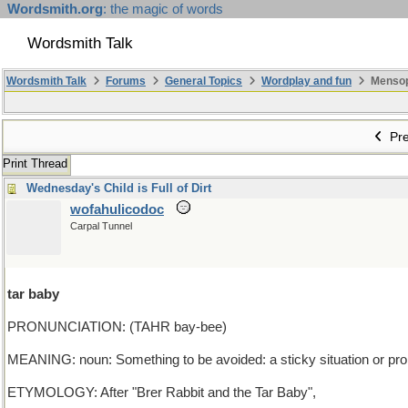
Wordsmith.org
: the magic of words
Wordsmith Talk
Wordsmith Talk
Forums
General Topics
Wordplay and fun
Mensopa
Pre
Print Thread
Wednesday's Child is Full of Dirt
wofahulicodoc
Carpal Tunnel
tar baby
PRONUNCIATION: (TAHR bay-bee)
MEANING: noun: Something to be avoided: a sticky situation or prob
ETYMOLOGY: After "Brer Rabbit and the Tar Baby",