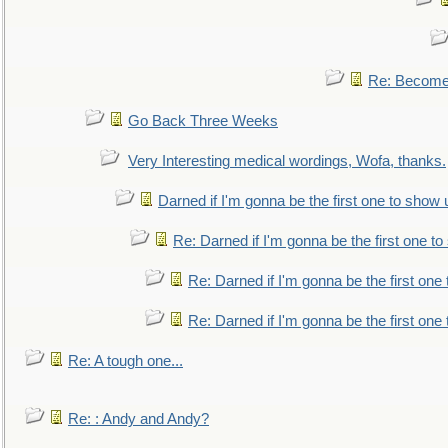
Re: Become 
Go Back Three Weeks
Very Interesting medical wordings, Wofa, thanks.
Darned if I'm gonna be the first one to show 
Re: Darned if I'm gonna be the first one t
Re: Darned if I'm gonna be the first one
Re: Darned if I'm gonna be the first one
Re: A tough one...
Re: : Andy and Andy?