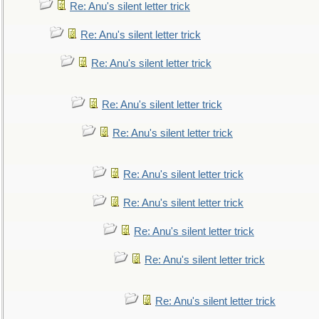
Re: Anu's silent letter trick
Re: Anu's silent letter trick
Re: Anu's silent letter trick
Re: Anu's silent letter trick
Re: Anu's silent letter trick
Re: Anu's silent letter trick
Re: Anu's silent letter trick
Re: Anu's silent letter trick
Re: Anu's silent letter trick
Re: Anu's silent letter trick