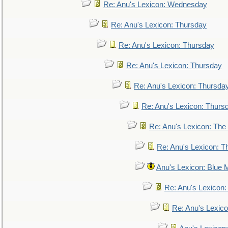
Re: Anu's Lexicon: Wednesday
Re: Anu's Lexicon: Thursday
Re: Anu's Lexicon: Thursday
Re: Anu's Lexicon: Thursday
Re: Anu's Lexicon: Thursda
Re: Anu's Lexicon: Thurs
Re: Anu's Lexicon: The 
Re: Anu's Lexicon: Th
Anu's Lexicon: Blue
Re: Anu's Lexicon
Re: Anu's Lexic