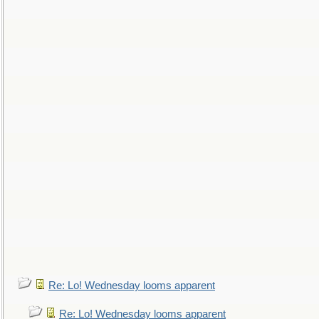
Re: Lo! Wednesday looms apparent
Re: Lo! Wednesday looms apparent