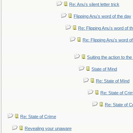
Re: Anu's silent letter trick
Flipping Anu's word of the day
Re: Flipping Anu's word of t
Re: Flipping Anu's word of
Suiting the action to the
State of Mind
Re: State of Mind
Re: State of Cri
Re: State of C
Re: State of Crime
Revealing your unaware