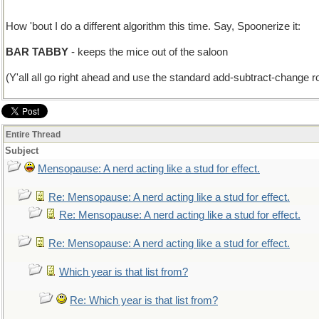
How 'bout I do a different algorithm this time. Say, Spoonerize it:
BAR TABBY
- keeps the mice out of the saloon
(Y'all all go right ahead and use the standard add-subtract-change rou
Entire Thread
Subject
Mensopause: A nerd acting like a stud for effect.
Re: Mensopause: A nerd acting like a stud for effect.
Re: Mensopause: A nerd acting like a stud for effect.
Re: Mensopause: A nerd acting like a stud for effect.
Which year is that list from?
Re: Which year is that list from?