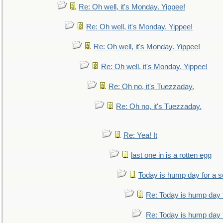
Re: Oh well, it's Monday. Yippee!
Re: Oh well, it's Monday. Yippee!
Re: Oh well, it's Monday. Yippee!
Re: Oh well, it's Monday. Yippee!
Re: Oh no, it's Tuezzaday.
Re: Oh no, it's Tuezzaday.
Re: Yea! It
last one in is a rotten egg
Today is hump day for a 
Re: Today is hump day 
Re: Today is hump day 