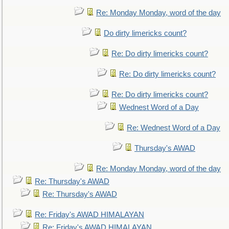
Re: Monday Monday, word of the day
Do dirty limericks count?
Re: Do dirty limericks count?
Re: Do dirty limericks count?
Re: Do dirty limericks count?
Wednest Word of a Day
Re: Wednest Word of a Day
Thursday's AWAD
Re: Monday Monday, word of the day
Re: Thursday's AWAD
Re: Thursday's AWAD
Re: Friday's AWAD HIMALAYAN
Re: Friday's AWAD HIMALAYAN