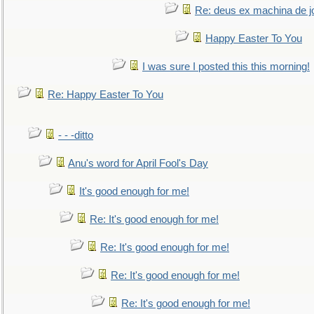
Re: deus ex machina de j
Happy Easter To You
I was sure I posted this this morning!
Re: Happy Easter To You
- - -ditto
Anu's word for April Fool's Day
It's good enough for me!
Re: It's good enough for me!
Re: It's good enough for me!
Re: It's good enough for me!
Re: It's good enough for me!