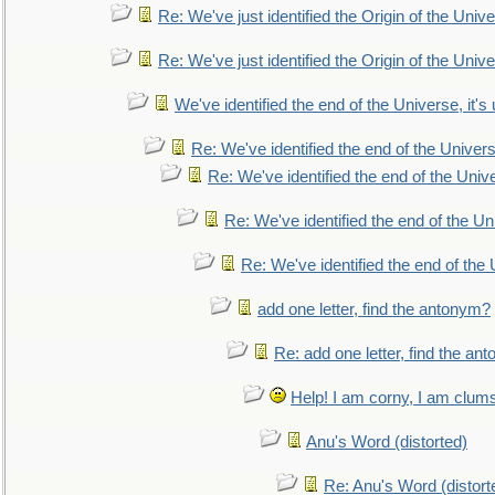
Re: We've just identified the Origin of the Unive
Re: We've just identified the Origin of the Unive
We've identified the end of the Universe, it's 
Re: We've identified the end of the Universe
Re: We've identified the end of the Univer
Re: We've identified the end of the Uni
Re: We've identified the end of the U
add one letter, find the antonym?
Re: add one letter, find the an
Help! I am corny, I am clumsy,
Anu's Word (distorted)
Re: Anu's Word (distort