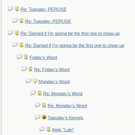
Re: Tuesday: PERUSE
Re: Tuesday: PERUSE
Re: Darned if I'm gonna be the first one to show up
Re: Darned if I'm gonna be the first one to show up
Friday's Word
Re: Friday's Word
Monday's Word
Re: Monday's Word
Re: Monday's Word
Tuesday's foment.
think "Loki"