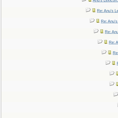
Anu's Lexicon:
Re: Anu's Le
Re: Anu'
Re: An
Re: 
Re