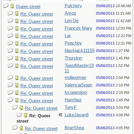
Pulchery
05/06/2013
10:46 AM
Queer street
Amos
05/06/2013
11:21 AM
Re: Queer street
Len De
05/06/2013
11:42 AM
Re: Queer street
Frances Mary
05/06/2013
12:03 PM
Re: Queer street
Lar
05/06/2013
12:22 PM
Re: Queer street
Peachey
05/06/2013
12:31 PM
Re: Queer street
blackjack11155
05/06/2013
1:27 PM
Re: Queer street
Thurston
05/06/2013
1:45 PM
Re: Queer street
ToastMaster19
05/06/2013
1:52 PM
Re: Queer street
11
mdiwoman
05/06/2013
2:04 PM
Re: Queer street
ValenciaSpain
05/06/2013
2:10 PM
Re: Queer street
lycoperdoni
05/06/2013
2:33 PM
Re: Queer street
Hamfast
05/06/2013
2:45 PM
Re: Queer street
TonyF
05/06/2013
3:03 PM
Re: Queer street
LukeJavan8
05/06/2013
4:06 PM
Re: Queer
street
BranShea
05/06/2013
4:05 PM
Re: Queer street