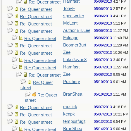
Hamfast
05/06/2013
4:27 PM
Re: Queer street
TonyF
05/06/2013
2:57 PM
Re: Queer street
spec writer
05/06/2013
4:41 PM
Re: Queer street
McLent
05/06/2013
5:12 PM
Re: Queer street
Author.Bill.Lee
05/06/2013
11:27 PM
Re: Queer street
Faldage
05/06/2013
11:40 PM
Re: Queer street
BoomerBurt
05/06/2013
11:28 PM
Re: Queer street
Zee
05/07/2013
10:26 AM
Re: Queer street
LukeJavan8
05/07/2013
3:40 PM
Re: Queer street
Hamfast
05/07/2013
11:27 PM
Re: Queer street
Zee
05/08/2013
9:08 AM
Re: Queer street
Pulchery
05/10/2013
9:01 AM
Re: Queer
street
BranShea
05/10/2013
1:11 PM
Re: Queer
street
musick
05/07/2013
4:18 PM
Re: Queer street
kenpk
05/07/2013
10:21 PM
Re: Queer street
tempusfugit
05/13/2013
6:54 PM
Re: Queer street
BranShea
05/14/2013
9:00 AM
Re: Queer street