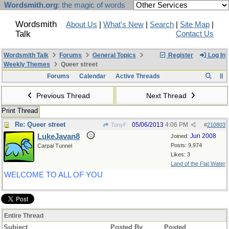
Wordsmith.org
: the magic of words
Wordsmith
About Us
|
What's New
|
Search
|
Site Map
|
Talk
Contact Us
Wordsmith Talk
Forums
General Topics
Register
Log In
Weekly Themes
Queer street
Forums
Calendar
Active Threads
Previous Thread
Next Thread
Print Thread
Re: Queer street
05/06/2013
4:06 PM
TonyF
#
210803
LukeJavan8
Jun 2008
Joined:
Posts: 9,974
Carpal Tunnel
Likes: 3
Land of the Flat Water
WELCOME TO ALL OF YOU
Entire Thread
Subject
Posted By
Posted