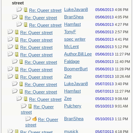
street
LukeJavan8
05/06/2013
4:06 PM
Re: Queer street
BranShea
05/06/2013
4:05 PM
Re: Queer street
Hamfast
05/06/2013
4:27 PM
Re: Queer street
TonyF
05/06/2013
2:57 PM
Re: Queer street
spec writer
05/06/2013
4:41 PM
Re: Queer street
McLent
05/06/2013
5:12 PM
Re: Queer street
Author.Bill.Lee
05/06/2013
11:27 PM
Re: Queer street
Faldage
05/06/2013
11:40 PM
Re: Queer street
BoomerBurt
05/06/2013
11:28 PM
Re: Queer street
Zee
05/07/2013
10:26 AM
Re: Queer street
LukeJavan8
05/07/2013
3:40 PM
Re: Queer street
Hamfast
05/07/2013
11:27 PM
Re: Queer street
Zee
05/08/2013
9:08 AM
Re: Queer street
Pulchery
05/10/2013
9:01 AM
Re: Queer
street
BranShea
05/10/2013
1:11 PM
Re: Queer
street
musick
05/07/2013
4:18 PM
Re: Queer street