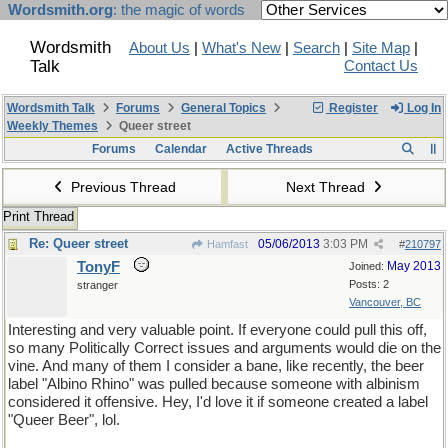
Wordsmith.org
: the magic of words
Wordsmith
About Us
|
What's New
|
Search
|
Site Map
|
Talk
Contact Us
Wordsmith Talk
Forums
General Topics
Register
Log In
Weekly Themes
Queer street
Forums
Calendar
Active Threads
Previous Thread
Next Thread
Print Thread
Re: Queer street
05/06/2013
3:03 PM
Hamfast
#
210797
TonyF
May 2013
Joined:
Posts: 2
stranger
Vancouver, BC
Interesting and very valuable point. If everyone could pull this off,
so many Politically Correct issues and arguments would die on the
vine. And many of them I consider a bane, like recently, the beer
label "Albino Rhino" was pulled because someone with albinism
considered it offensive. Hey, I'd love it if someone created a label
"Queer Beer", lol.