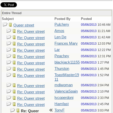
Entire Thread
Subject
Posted By
Posted
Pulchery
05/06/2013
10:46 AM
Queer street
Amos
05/06/2013
11:21 AM
Re: Queer street
Len De
05/06/2013
11:42 AM
Re: Queer street
Frances Mary
05/06/2013
12:03 PM
Re: Queer street
Lar
05/06/2013
12:22 PM
Re: Queer street
Peachey
05/06/2013
12:31 PM
Re: Queer street
blackjack11155
05/06/2013
1:27 PM
Re: Queer street
Thurston
05/06/2013
1:45 PM
Re: Queer street
ToastMaster19
05/06/2013
1:52 PM
Re: Queer street
11
mdiwoman
05/06/2013
2:04 PM
Re: Queer street
ValenciaSpain
05/06/2013
2:10 PM
Re: Queer street
lycoperdoni
05/06/2013
2:33 PM
Re: Queer street
Hamfast
05/06/2013
2:45 PM
Re: Queer street
TonyF
05/06/2013
3:03 PM
Re: Queer