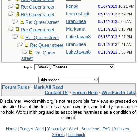
kenpk
05/07/2013
10:21 PM
Re: Queer street
tempusfugit
05/13/2013
6:54 PM
Re: Queer street
BranShea
05/14/2013
9:00 AM
Re: Queer street
Marksma
05/15/2013
5:15 PM
Re: Queer street
LukeJavan8
05/15/2013
5:37 PM
Re: Queer street
BranShea
05/16/2013
9:41 AM
Re: Queer street
LukeJavan8
05/16/2013
3:55 PM
Re: Queer
street
Hop To
Forum Rules
·
Mark All Read
Contact Us
·
Forum Help
·
Wordsmith Talk
Disclaimer: Wordsmith.org is not responsible for views expressed on
this site. Use of this forum is at your own risk and liability - you agree
to hold Wordsmith.org and its associates harmless as a condition of
using it.
Home
|
Today's Word
|
Yesterday's Word
|
Subscribe
|
FAQ
|
Archives
|
Search
|
Feedback