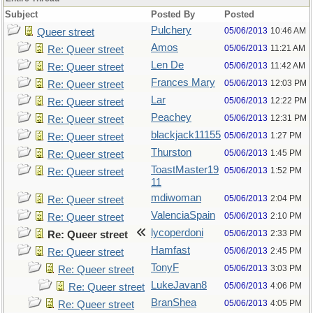
Subject
Posted By
Posted
Pulchery
05/06/2013
10:46 AM
Queer street
Amos
05/06/2013
11:21 AM
Re: Queer street
Len De
05/06/2013
11:42 AM
Re: Queer street
Frances Mary
05/06/2013
12:03 PM
Re: Queer street
Lar
05/06/2013
12:22 PM
Re: Queer street
Peachey
05/06/2013
12:31 PM
Re: Queer street
blackjack11155
05/06/2013
1:27 PM
Re: Queer street
Thurston
05/06/2013
1:45 PM
Re: Queer street
ToastMaster19
05/06/2013
1:52 PM
Re: Queer street
11
mdiwoman
05/06/2013
2:04 PM
Re: Queer street
ValenciaSpain
05/06/2013
2:10 PM
Re: Queer street
lycoperdoni
05/06/2013
2:33 PM
Re: Queer street
Hamfast
05/06/2013
2:45 PM
Re: Queer street
TonyF
05/06/2013
3:03 PM
Re: Queer street
LukeJavan8
05/06/2013
4:06 PM
Re: Queer street
BranShea
05/06/2013
4:05 PM
Re: Queer street