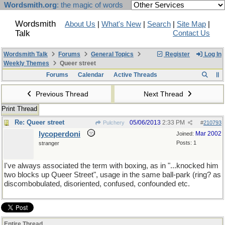
Wordsmith.org
: the magic of words
Wordsmith
About Us
|
What's New
|
Search
|
Site Map
|
Talk
Contact Us
Wordsmith Talk
Forums
General Topics
Register
Log In
Weekly Themes
Queer street
Forums
Calendar
Active Threads
Previous Thread
Next Thread
Print Thread
Re: Queer street
05/06/2013
2:33 PM
Pulchery
#
210793
lycoperdoni
Mar 2002
Joined:
Posts: 1
stranger
I've always associated the term with boxing, as in "...knocked him
two blocks up Queer Street", usage in the same ball-park (ring? as
discombobulated, disoriented, confused, confounded etc.
Entire Thread