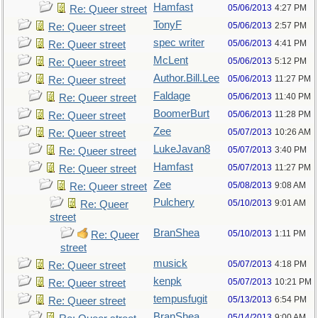
Hamfast
05/06/2013
4:27 PM
Re: Queer street
TonyF
05/06/2013
2:57 PM
Re: Queer street
spec writer
05/06/2013
4:41 PM
Re: Queer street
McLent
05/06/2013
5:12 PM
Re: Queer street
Author.Bill.Lee
05/06/2013
11:27 PM
Re: Queer street
Faldage
05/06/2013
11:40 PM
Re: Queer street
BoomerBurt
05/06/2013
11:28 PM
Re: Queer street
Zee
05/07/2013
10:26 AM
Re: Queer street
LukeJavan8
05/07/2013
3:40 PM
Re: Queer street
Hamfast
05/07/2013
11:27 PM
Re: Queer street
Zee
05/08/2013
9:08 AM
Re: Queer street
Pulchery
05/10/2013
9:01 AM
Re: Queer
street
BranShea
05/10/2013
1:11 PM
Re: Queer
street
musick
05/07/2013
4:18 PM
Re: Queer street
kenpk
05/07/2013
10:21 PM
Re: Queer street
tempusfugit
05/13/2013
6:54 PM
Re: Queer street
BranShea
05/14/2013
9:00 AM