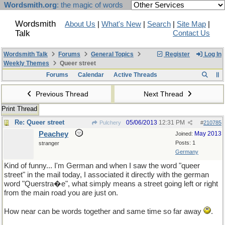
Wordsmith.org
: the magic of words
Wordsmith
About Us
|
What's New
|
Search
|
Site Map
|
Talk
Contact Us
Wordsmith Talk
Forums
General Topics
Register
Log In
Weekly Themes
Queer street
Forums
Calendar
Active Threads
Previous Thread
Next Thread
Print Thread
Re: Queer street
05/06/2013
12:31 PM
Pulchery
#
210785
Peachey
May 2013
Joined:
Posts: 1
stranger
Germany
Kind of funny... I'm German and when I saw the word "queer
street" in the mail today, I associated it directly with the german
word "Querstra�e", what simply means a street going left or right
from the main road you are just on.
How near can be words together and same time so far away
.