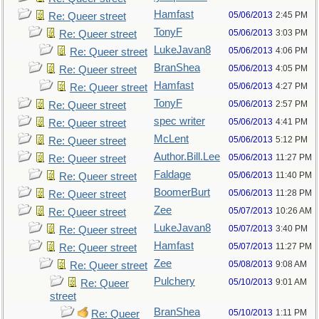
Hamfast
05/06/2013
2:45 PM
Re: Queer street
TonyF
05/06/2013
3:03 PM
Re: Queer street
LukeJavan8
05/06/2013
4:06 PM
Re: Queer street
BranShea
05/06/2013
4:05 PM
Re: Queer street
Hamfast
05/06/2013
4:27 PM
Re: Queer street
TonyF
05/06/2013
2:57 PM
Re: Queer street
spec writer
05/06/2013
4:41 PM
Re: Queer street
McLent
05/06/2013
5:12 PM
Re: Queer street
Author.Bill.Lee
05/06/2013
11:27 PM
Re: Queer street
Faldage
05/06/2013
11:40 PM
Re: Queer street
BoomerBurt
05/06/2013
11:28 PM
Re: Queer street
Zee
05/07/2013
10:26 AM
Re: Queer street
LukeJavan8
05/07/2013
3:40 PM
Re: Queer street
Hamfast
05/07/2013
11:27 PM
Re: Queer street
Zee
05/08/2013
9:08 AM
Re: Queer street
Pulchery
05/10/2013
9:01 AM
Re: Queer
street
BranShea
05/10/2013
1:11 PM
Re: Queer