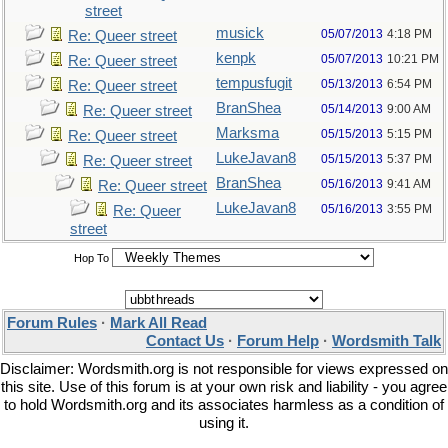
street
musick
05/07/2013
4:18 PM
Re: Queer street
kenpk
05/07/2013
10:21 PM
Re: Queer street
tempusfugit
05/13/2013
6:54 PM
Re: Queer street
BranShea
05/14/2013
9:00 AM
Re: Queer street
Marksma
05/15/2013
5:15 PM
Re: Queer street
LukeJavan8
05/15/2013
5:37 PM
Re: Queer street
BranShea
05/16/2013
9:41 AM
Re: Queer street
LukeJavan8
05/16/2013
3:55 PM
Re: Queer
street
Hop To
Forum Rules
·
Mark All Read
Contact Us
·
Forum Help
·
Wordsmith Talk
Disclaimer: Wordsmith.org is not responsible for views expressed on
this site. Use of this forum is at your own risk and liability - you agree
to hold Wordsmith.org and its associates harmless as a condition of
using it.