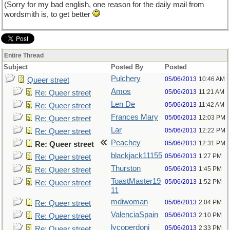
(Sorry for my bad english, one reason for the daily mail from
wordsmith is, to get better
Entire Thread
Subject
Posted By
Posted
Pulchery
05/06/2013
10:46 AM
Queer street
Amos
05/06/2013
11:21 AM
Re: Queer street
Len De
05/06/2013
11:42 AM
Re: Queer street
Frances Mary
05/06/2013
12:03 PM
Re: Queer street
Lar
05/06/2013
12:22 PM
Re: Queer street
Peachey
05/06/2013
12:31 PM
Re: Queer street
blackjack11155
05/06/2013
1:27 PM
Re: Queer street
Thurston
05/06/2013
1:45 PM
Re: Queer street
ToastMaster19
05/06/2013
1:52 PM
Re: Queer street
11
mdiwoman
05/06/2013
2:04 PM
Re: Queer street
ValenciaSpain
05/06/2013
2:10 PM
Re: Queer street
lycoperdoni
05/06/2013
2:33 PM
Re: Queer street