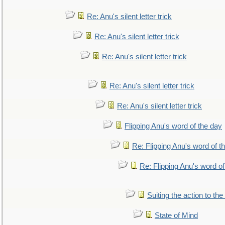
Re: Anu's silent letter trick
Re: Anu's silent letter trick
Re: Anu's silent letter trick
Re: Anu's silent letter trick
Re: Anu's silent letter trick
Flipping Anu's word of the day
Re: Flipping Anu's word of t
Re: Flipping Anu's word of
Suiting the action to the
State of Mind