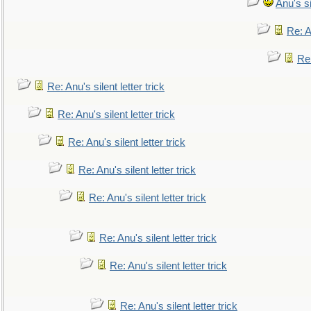
Anu's si
Re: An
Re:
Re: Anu's silent letter trick
Re: Anu's silent letter trick
Re: Anu's silent letter trick
Re: Anu's silent letter trick
Re: Anu's silent letter trick
Re: Anu's silent letter trick
Re: Anu's silent letter trick
Re: Anu's silent letter trick