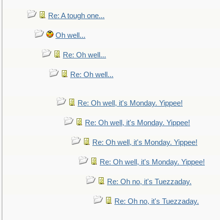
Re: A tough one...
Oh well...
Re: Oh well...
Re: Oh well...
Re: Oh well, it's Monday. Yippee!
Re: Oh well, it's Monday. Yippee!
Re: Oh well, it's Monday. Yippee!
Re: Oh well, it's Monday. Yippee!
Re: Oh no, it's Tuezzaday.
Re: Oh no, it's Tuezzaday.