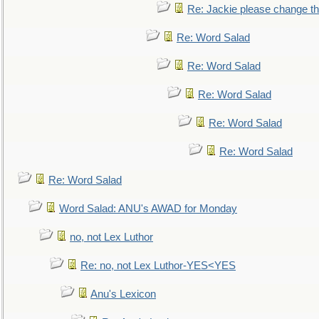
Re: Jackie please change the 
Re: Word Salad
Re: Word Salad
Re: Word Salad
Re: Word Salad
Re: Word Salad
Re: Word Salad
Word Salad: ANU's AWAD for Monday
no, not Lex Luthor
Re: no, not Lex Luthor-YES<YES
Anu's Lexicon