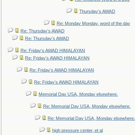
Thursday's AWAD
Re: Monday Monday, word of the day
Re: Thursday's AWAD
Re: Thursday's AWAD
Re: Friday's AWAD HIMALAYAN
Re: Friday's AWAD HIMALAYAN
Re: Friday's AWAD HIMALAYAN
Re: Friday's AWAD HIMALAYAN
Memorial Day USA, Monday elsewhere.
Re: Memorial Day USA, Monday elsewhere.
Re: Memorial Day USA, Monday elsewhere.
high pressure center, et al