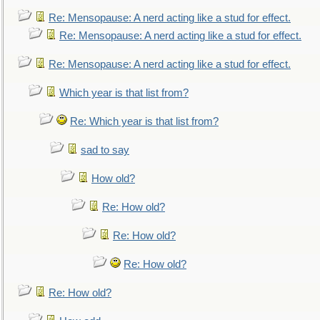
Re: Mensopause: A nerd acting like a stud for effect.
Re: Mensopause: A nerd acting like a stud for effect.
Re: Mensopause: A nerd acting like a stud for effect.
Which year is that list from?
Re: Which year is that list from?
sad to say
How old?
Re: How old?
Re: How old?
Re: How old?
Re: How old?