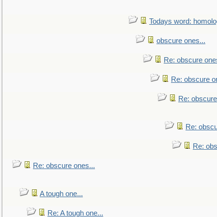
Todays word: homol
obscure ones...
Re: obscure ones
Re: obscure on
Re: obscure
Re: obscu
Re: obs
Re: obscure ones...
A tough one...
Re: A tough one...