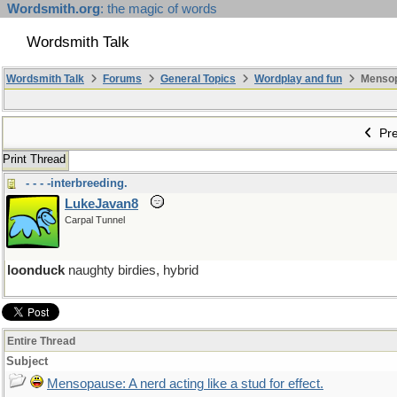
Wordsmith.org
: the magic of words
Wordsmith Talk
Wordsmith Talk
Forums
General Topics
Wordplay and fun
Mensopa
Pre
Print Thread
- - - -interbreeding.
LukeJavan8
Carpal Tunnel
loonduck
naughty birdies, hybrid
Entire Thread
Subject
Mensopause: A nerd acting like a stud for effect.