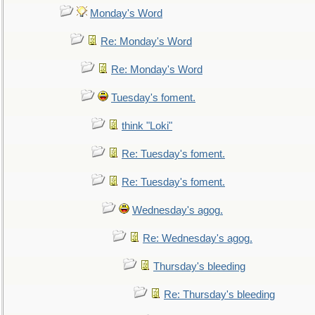
Monday's Word
Re: Monday's Word
Re: Monday's Word
Tuesday's foment.
think "Loki"
Re: Tuesday's foment.
Re: Tuesday's foment.
Wednesday's agog.
Re: Wednesday's agog.
Thursday's bleeding
Re: Thursday's bleeding