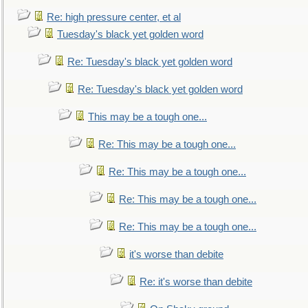
Re: high pressure center, et al
Tuesday's black yet golden word
Re: Tuesday's black yet golden word
Re: Tuesday's black yet golden word
This may be a tough one...
Re: This may be a tough one...
Re: This may be a tough one...
Re: This may be a tough one...
Re: This may be a tough one...
it's worse than debite
Re: it's worse than debite