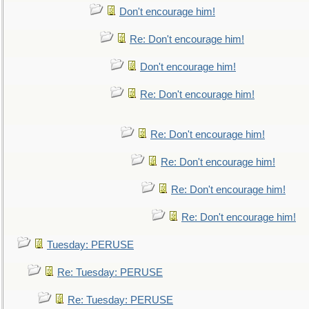
Don't encourage him!
Re: Don't encourage him!
Don't encourage him!
Re: Don't encourage him!
Re: Don't encourage him!
Re: Don't encourage him!
Re: Don't encourage him!
Re: Don't encourage him!
Tuesday: PERUSE
Re: Tuesday: PERUSE
Re: Tuesday: PERUSE