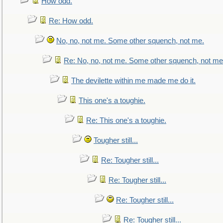
How odd.
Re: How odd.
No, no, not me. Some other squench, not me.
Re: No, no, not me. Some other squench, not me
The devilette within me made me do it.
This one's a toughie.
Re: This one's a toughie.
Tougher still...
Re: Tougher still...
Re: Tougher still...
Re: Tougher still...
Re: Tougher still...