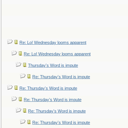
Re: Lo! Wednesday looms apparent
Re: Lo! Wednesday looms apparent
Thursday's Word is impute
Re: Thursday's Word is impute
Re: Thursday's Word is impute
Re: Thursday's Word is impute
Re: Thursday's Word is impute
Re: Thursday's Word is impute