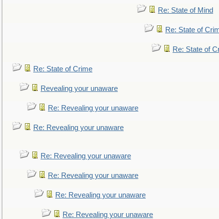
Re: State of Mind
Re: State of Cri
Re: State of C
Re: State of Crime
Revealing your unaware
Re: Revealing your unaware
Re: Revealing your unaware
Re: Revealing your unaware
Re: Revealing your unaware
Re: Revealing your unaware
Re: Revealing your unaware