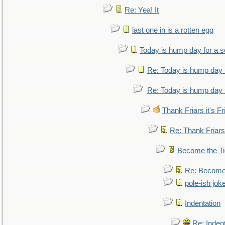
Re: Yea! It
last one in is a rotten egg
Today is hump day for a 
Re: Today is hump day 
Re: Today is hump day 
Thank Friars it's Fr
Re: Thank Friars 
Become the Ti
Re: Become 
pole-ish jok
Indentation
Re: Inden