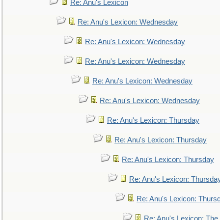
Re: Anu's Lexicon
Re: Anu's Lexicon: Wednesday
Re: Anu's Lexicon: Wednesday
Re: Anu's Lexicon: Wednesday
Re: Anu's Lexicon: Wednesday
Re: Anu's Lexicon: Wednesday
Re: Anu's Lexicon: Thursday
Re: Anu's Lexicon: Thursday
Re: Anu's Lexicon: Thursday
Re: Anu's Lexicon: Thursda
Re: Anu's Lexicon: Thurs
Re: Anu's Lexicon: The 