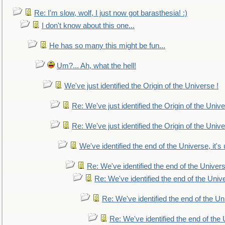
Re: I'm slow, wolf, I just now got barasthesia! :)
I don't know about this one...
He has so many this might be fun...
Um?... Ah, what the hell!
We've just identified the Origin of the Universe !
Re: We've just identified the Origin of the Unive
Re: We've just identified the Origin of the Unive
We've identified the end of the Universe, it's 
Re: We've identified the end of the Universe
Re: We've identified the end of the Univer
Re: We've identified the end of the Uni
Re: We've identified the end of the U