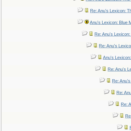
Re: Anu's Lexicon: Th
Anu's Lexicon: Blue
Re: Anu's Lexicon
Re: Anu's Lexic
Anu's Lexicon:
Re: Anu's Le
Re: Anu'
Re: An
Re: 
Re