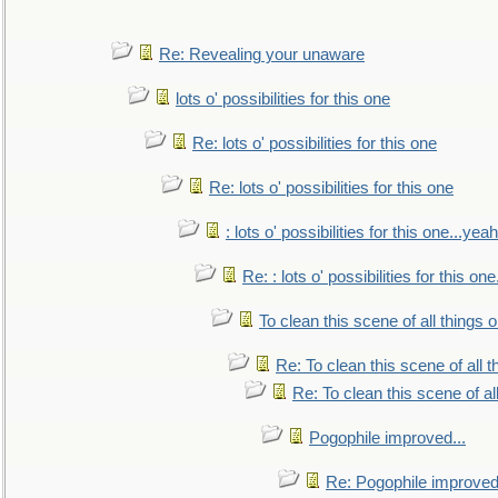
Re: Revealing your unaware
lots o' possibilities for this one
Re: lots o' possibilities for this one
Re: lots o' possibilities for this one
: lots o' possibilities for this one...ye
Re: : lots o' possibilities for this o
To clean this scene of all things 
Re: To clean this scene of all 
Re: To clean this scene of al
Pogophile improved...
Re: Pogophile improved.