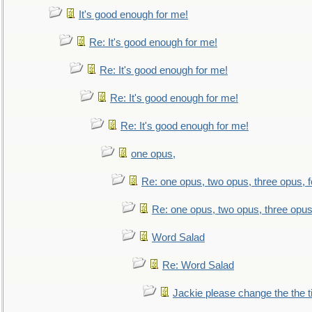
It's good enough for me!
Re: It's good enough for me!
Re: It's good enough for me!
Re: It's good enough for me!
Re: It's good enough for me!
one opus,
Re: one opus, two opus, three opus, f
Re: one opus, two opus, three opus,
Word Salad
Re: Word Salad
Jackie please change the the tit