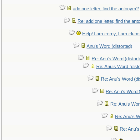
add one letter, find the antonym?
Re: add one letter, find the an
Help! I am corny, I am clumsy,
Anu's Word (distorted)
Re: Anu's Word (distort
Re: Anu's Word (disto
Re: Anu's Word (dis
Re: Anu's Word (
Re: Anu's Wor
Re: Anu's W
Re: Anu's