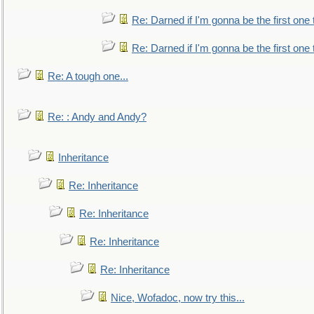
Re: Darned if I'm gonna be the first one
Re: Darned if I'm gonna be the first one
Re: A tough one...
Re: : Andy and Andy?
Inheritance
Re: Inheritance
Re: Inheritance
Re: Inheritance
Re: Inheritance
Nice, Wofadoc, now try this...