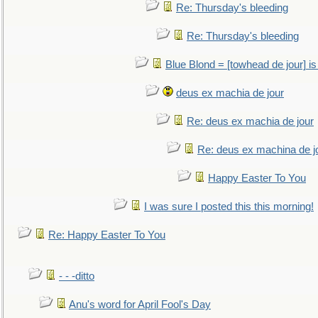
Re: Thursday's bleeding
Re: Thursday's bleeding
Blue Blond = [towhead de jour] is
deus ex machia de jour
Re: deus ex machia de jour
Re: deus ex machina de j
Happy Easter To You
I was sure I posted this this morning!
Re: Happy Easter To You
- - -ditto
Anu's word for April Fool's Day