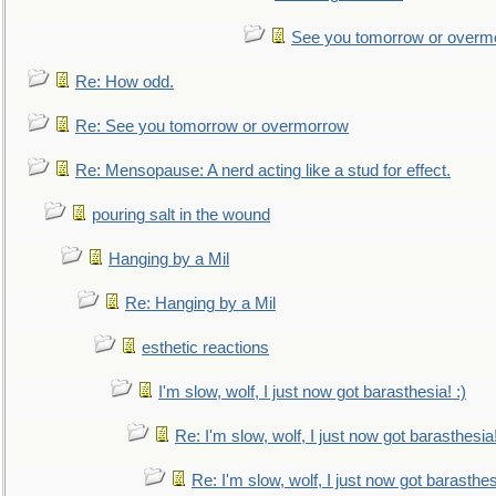
See you tomorrow or overm
Re: How odd.
Re: See you tomorrow or overmorrow
Re: Mensopause: A nerd acting like a stud for effect.
pouring salt in the wound
Hanging by a Mil
Re: Hanging by a Mil
esthetic reactions
I'm slow, wolf, I just now got barasthesia! :)
Re: I'm slow, wolf, I just now got barasthesia!
Re: I'm slow, wolf, I just now got barasthesi