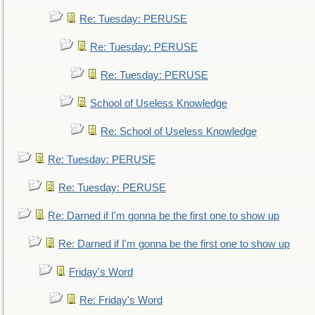
Re: Tuesday: PERUSE
Re: Tuesday: PERUSE
Re: Tuesday: PERUSE
School of Useless Knowledge
Re: School of Useless Knowledge
Re: Tuesday: PERUSE
Re: Tuesday: PERUSE
Re: Darned if I'm gonna be the first one to show up
Re: Darned if I'm gonna be the first one to show up
Friday's Word
Re: Friday's Word