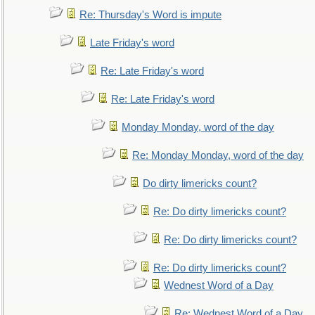
Re: Thursday's Word is impute
Late Friday's word
Re: Late Friday's word
Re: Late Friday's word
Monday Monday, word of the day
Re: Monday Monday, word of the day
Do dirty limericks count?
Re: Do dirty limericks count?
Re: Do dirty limericks count?
Re: Do dirty limericks count?
Wednest Word of a Day
Re: Wednest Word of a Day