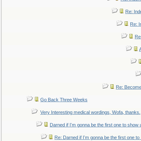
Re: Ind
Re: I
Re:
Re: Become 
Go Back Three Weeks
Very Interesting medical wordings, Wofa, thanks.
Darned if I'm gonna be the first one to show 
Re: Darned if I'm gonna be the first one t