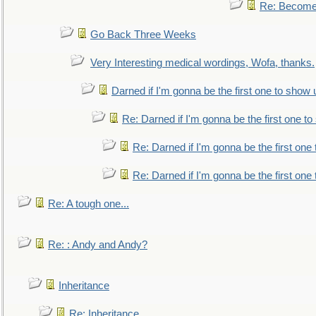
Re: Become 
Go Back Three Weeks
Very Interesting medical wordings, Wofa, thanks.
Darned if I'm gonna be the first one to show 
Re: Darned if I'm gonna be the first one t
Re: Darned if I'm gonna be the first one
Re: Darned if I'm gonna be the first one
Re: A tough one...
Re: : Andy and Andy?
Inheritance
Re: Inheritance