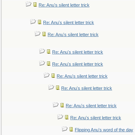
Re: Anu's silent letter trick
Re: Anu's silent letter trick
Re: Anu's silent letter trick
Re: Anu's silent letter trick
Re: Anu's silent letter trick
Re: Anu's silent letter trick
Re: Anu's silent letter trick
Re: Anu's silent letter trick
Re: Anu's silent letter trick
Flipping Anu's word of the day