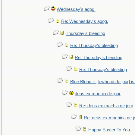
Wednesday's agog.
Re: Wednesday's agog.
Thursday's bleeding
Re: Thursday's bleeding
Re: Thursday's bleeding
Re: Thursday's bleeding
Blue Blond = [towhead de jour] is
deus ex machia de jour
Re: deus ex machia de jour
Re: deus ex machina de j
Happy Easter To You