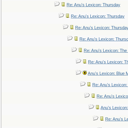
Re: Anu's Lexicon: Thursday
Re: Anu's Lexicon: Thursday
Re: Anu's Lexicon: Thursda
Re: Anu's Lexicon: Thurs
Re: Anu's Lexicon: The 
Re: Anu's Lexicon: Th
Anu's Lexicon: Blue
Re: Anu's Lexicon
Re: Anu's Lexic
Anu's Lexicon:
Re: Anu's Le