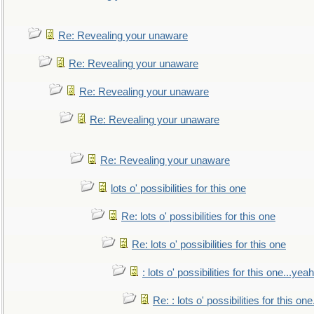
Re: Revealing your unaware
Re: Revealing your unaware
Re: Revealing your unaware
Re: Revealing your unaware
Re: Revealing your unaware
lots o' possibilities for this one
Re: lots o' possibilities for this one
Re: lots o' possibilities for this one
: lots o' possibilities for this one...ye
Re: : lots o' possibilities for this o