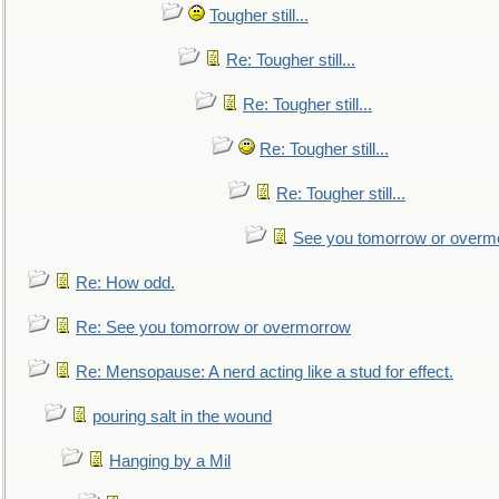
Tougher still...
Re: Tougher still...
Re: Tougher still...
Re: Tougher still...
Re: Tougher still...
See you tomorrow or overm
Re: How odd.
Re: See you tomorrow or overmorrow
Re: Mensopause: A nerd acting like a stud for effect.
pouring salt in the wound
Hanging by a Mil