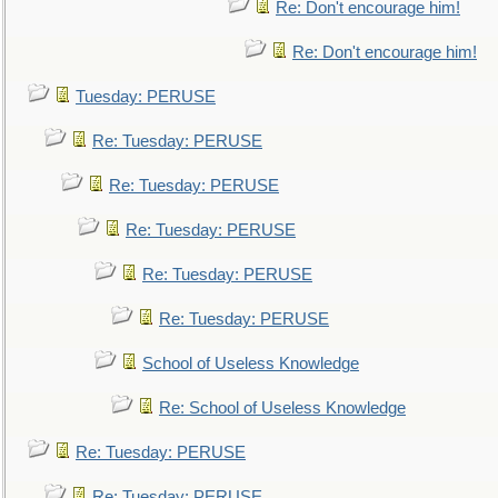
Re: Don't encourage him!
Re: Don't encourage him!
Tuesday: PERUSE
Re: Tuesday: PERUSE
Re: Tuesday: PERUSE
Re: Tuesday: PERUSE
Re: Tuesday: PERUSE
Re: Tuesday: PERUSE
School of Useless Knowledge
Re: School of Useless Knowledge
Re: Tuesday: PERUSE
Re: Tuesday: PERUSE