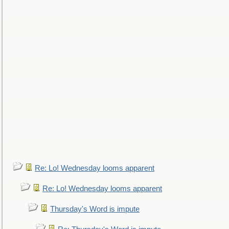
Re: Lo! Wednesday looms apparent
Re: Lo! Wednesday looms apparent
Thursday's Word is impute