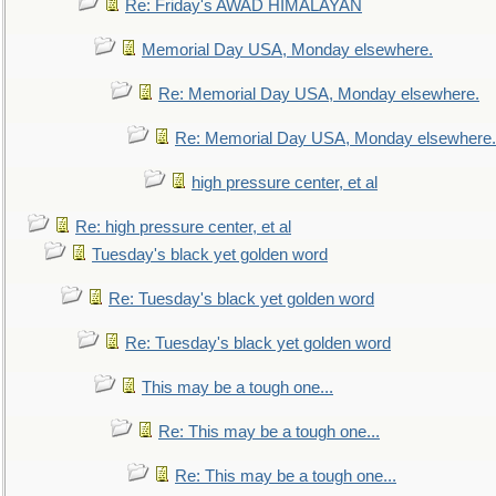
Re: Friday's AWAD HIMALAYAN
Memorial Day USA, Monday elsewhere.
Re: Memorial Day USA, Monday elsewhere.
Re: Memorial Day USA, Monday elsewhere.
high pressure center, et al
Re: high pressure center, et al
Tuesday's black yet golden word
Re: Tuesday's black yet golden word
Re: Tuesday's black yet golden word
This may be a tough one...
Re: This may be a tough one...
Re: This may be a tough one...