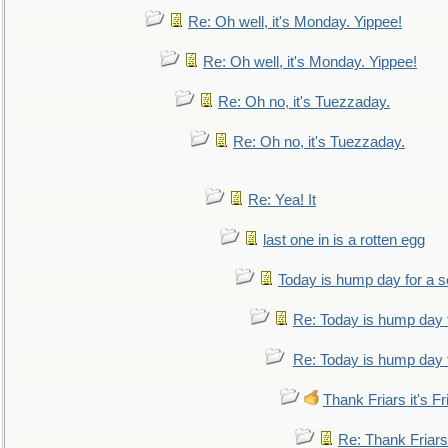
Re: Oh well, it's Monday. Yippee!
Re: Oh well, it's Monday. Yippee!
Re: Oh no, it's Tuezzaday.
Re: Oh no, it's Tuezzaday.
Re: Yea! It
last one in is a rotten egg
Today is hump day for a 
Re: Today is hump day 
Re: Today is hump day 
Thank Friars it's Fr
Re: Thank Friars 