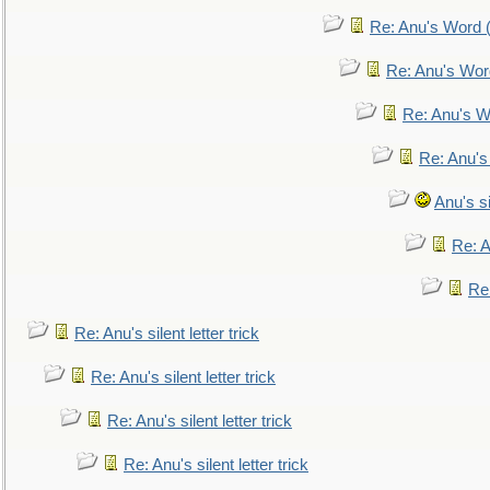
Re: Anu's Word (
Re: Anu's Wor
Re: Anu's W
Re: Anu's
Anu's si
Re: An
Re:
Re: Anu's silent letter trick
Re: Anu's silent letter trick
Re: Anu's silent letter trick
Re: Anu's silent letter trick