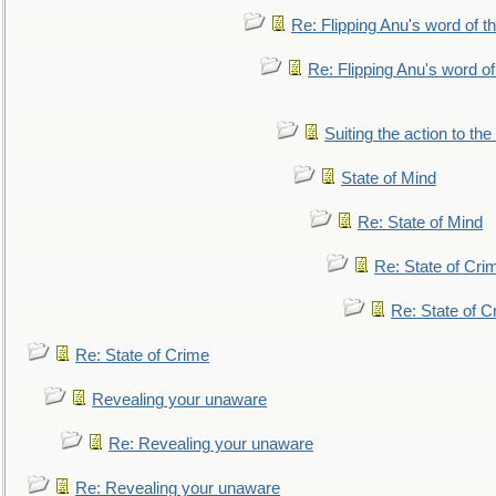
Re: Flipping Anu's word of t
Re: Flipping Anu's word of
Suiting the action to the
State of Mind
Re: State of Mind
Re: State of Cri
Re: State of C
Re: State of Crime
Revealing your unaware
Re: Revealing your unaware
Re: Revealing your unaware