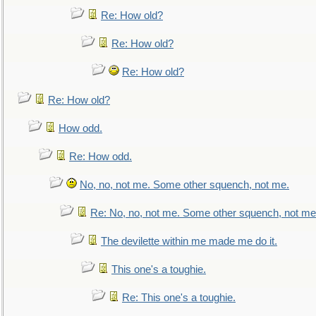
Re: How old?
Re: How old?
Re: How old?
Re: How old?
How odd.
Re: How odd.
No, no, not me. Some other squench, not me.
Re: No, no, not me. Some other squench, not me
The devilette within me made me do it.
This one's a toughie.
Re: This one's a toughie.