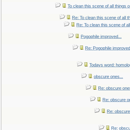
To clean this scene of all things 
Re: To clean this scene of all 
Re: To clean this scene of al
Pogophile improved...
Re: Pogophile improved.
Todays word: homol
obscure ones...
Re: obscure ones
Re: obscure on
Re: obscure
Re: obscu