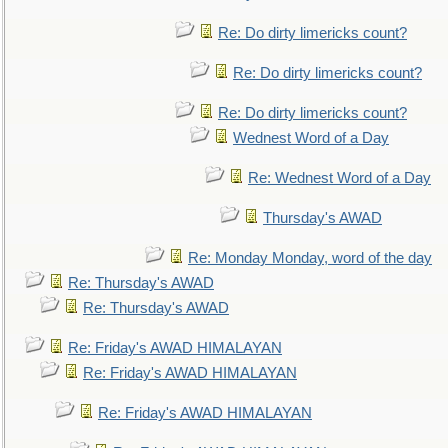
Re: Do dirty limericks count?
Re: Do dirty limericks count?
Re: Do dirty limericks count?
Wednest Word of a Day
Re: Wednest Word of a Day
Thursday's AWAD
Re: Monday Monday, word of the day
Re: Thursday's AWAD
Re: Thursday's AWAD
Re: Friday's AWAD HIMALAYAN
Re: Friday's AWAD HIMALAYAN
Re: Friday's AWAD HIMALAYAN