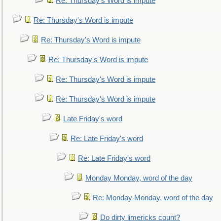
Re: Thursday's Word is impute
Re: Thursday's Word is impute
Re: Thursday's Word is impute
Re: Thursday's Word is impute
Re: Thursday's Word is impute
Re: Thursday's Word is impute
Late Friday's word
Re: Late Friday's word
Re: Late Friday's word
Monday Monday, word of the day
Re: Monday Monday, word of the day
Do dirty limericks count?