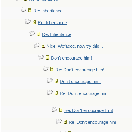
Re: Inheritance
Re: Inheritance
Re: Inheritance
Nice, Wofadoc, now try this...
Don't encourage him!
Re: Don't encourage him!
Don't encourage him!
Re: Don't encourage him!
Re: Don't encourage him!
Re: Don't encourage him!