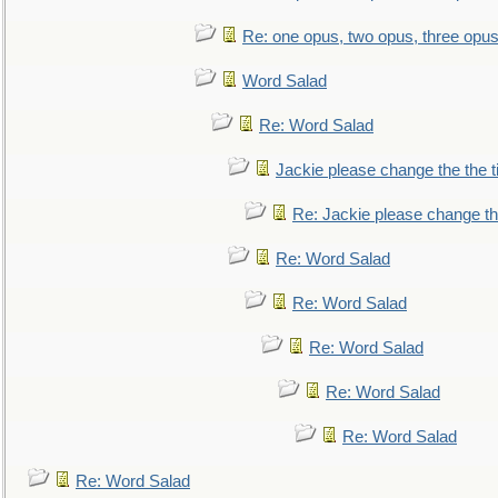
Re: one opus, two opus, three opus,
Word Salad
Re: Word Salad
Jackie please change the the tit
Re: Jackie please change the 
Re: Word Salad
Re: Word Salad
Re: Word Salad
Re: Word Salad
Re: Word Salad
Re: Word Salad