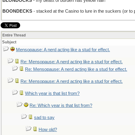
BLONDOCKS
- my beast of burden has yellow hair!
BOONDECKS
- stacked at the Casino to lure in the suckers (or to
Entire Thread
Subject
Mensopause: A nerd acting like a stud for effect.
Re: Mensopause: A nerd acting like a stud for effect.
Re: Mensopause: A nerd acting like a stud for effect.
Re: Mensopause: A nerd acting like a stud for effect.
Which year is that list from?
Re: Which year is that list from?
sad to say
How old?