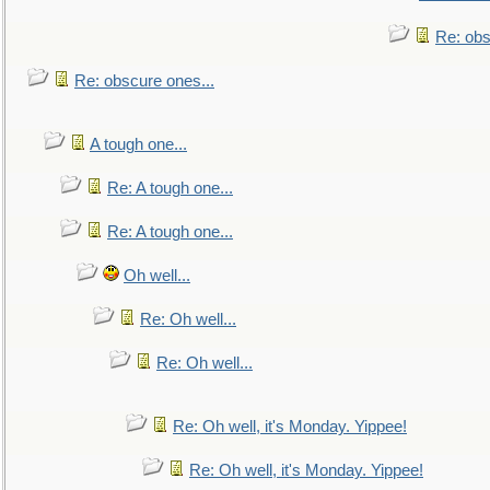
Re: obs
Re: obscure ones...
A tough one...
Re: A tough one...
Re: A tough one...
Oh well...
Re: Oh well...
Re: Oh well...
Re: Oh well, it's Monday. Yippee!
Re: Oh well, it's Monday. Yippee!