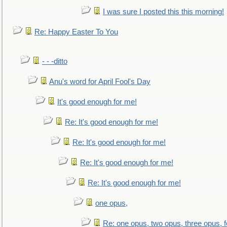
I was sure I posted this this morning!
Re: Happy Easter To You
- - -ditto
Anu's word for April Fool's Day
It's good enough for me!
Re: It's good enough for me!
Re: It's good enough for me!
Re: It's good enough for me!
Re: It's good enough for me!
one opus,
Re: one opus, two opus, three opus, f