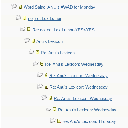
Word Salad: ANU's AWAD for Monday
no, not Lex Luthor
Re: no, not Lex Luthor-YES<YES
Anu's Lexicon
Re: Anu's Lexicon
Re: Anu's Lexicon: Wednesday
Re: Anu's Lexicon: Wednesday
Re: Anu's Lexicon: Wednesday
Re: Anu's Lexicon: Wednesday
Re: Anu's Lexicon: Wednesday
Re: Anu's Lexicon: Thursday