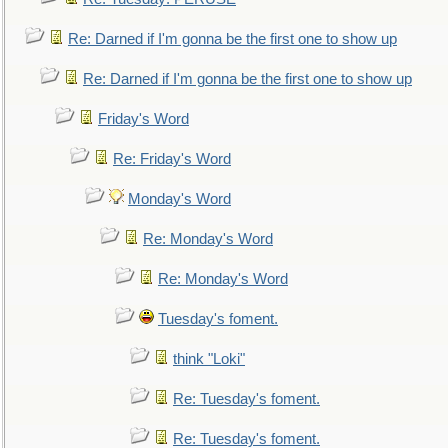
Re: Darned if I'm gonna be the first one to show up
Re: Darned if I'm gonna be the first one to show up
Friday's Word
Re: Friday's Word
Monday's Word
Re: Monday's Word
Re: Monday's Word
Tuesday's foment.
think "Loki"
Re: Tuesday's foment.
Re: Tuesday's foment.