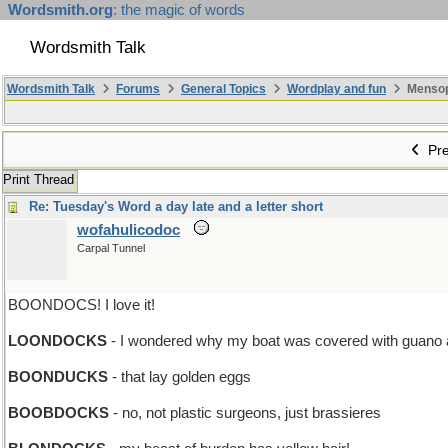
Wordsmith.org
: the magic of words
Wordsmith Talk
Wordsmith Talk
Forums
General Topics
Wordplay and fun
Mensopa
Pre
Print Thread
Re: Tuesday's Word a day late and a letter short
wofahulicodoc
Carpal Tunnel
BOONDOCS! I love it!
LOONDOCKS
- I wondered why my boat was covered with guano after
BOONDUCKS
- that lay golden eggs
BOOBDOCKS
- no, not plastic surgeons, just brassieres