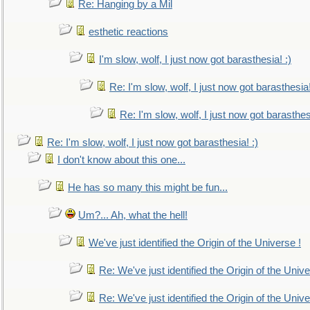
Re: Hanging by a Mil
esthetic reactions
I'm slow, wolf, I just now got barasthesia! :)
Re: I'm slow, wolf, I just now got barasthesia!
Re: I'm slow, wolf, I just now got barasthesi
Re: I'm slow, wolf, I just now got barasthesia! :)
I don't know about this one...
He has so many this might be fun...
Um?... Ah, what the hell!
We've just identified the Origin of the Universe !
Re: We've just identified the Origin of the Unive
Re: We've just identified the Origin of the Unive