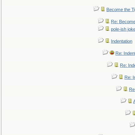
Become the Ti
Re: Become 
pole-ish jok
Indentation
Re: Inden
Re: Ind
Re: I
Re: