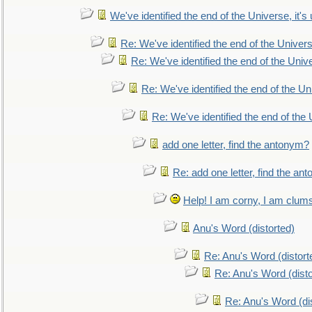
We've identified the end of the Universe, it's 
Re: We've identified the end of the Universe
Re: We've identified the end of the Univer
Re: We've identified the end of the Uni
Re: We've identified the end of the U
add one letter, find the antonym?
Re: add one letter, find the an
Help! I am corny, I am clumsy,
Anu's Word (distorted)
Re: Anu's Word (distort
Re: Anu's Word (disto
Re: Anu's Word (dis