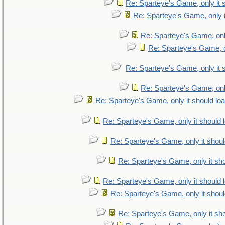
Re: Sparteye's Game, only it 
Re: Sparteye's Game, only i
Re: Sparteye's Game, only
Re: Sparteye's Game, on
Re: Sparteye's Game, only it 
Re: Sparteye's Game, only
Re: Sparteye's Game, only it should lo
Re: Sparteye's Game, only it should 
Re: Sparteye's Game, only it shoul
Re: Sparteye's Game, only it sho
Re: Sparteye's Game, only it should 
Re: Sparteye's Game, only it shoul
Re: Sparteye's Game, only it sho