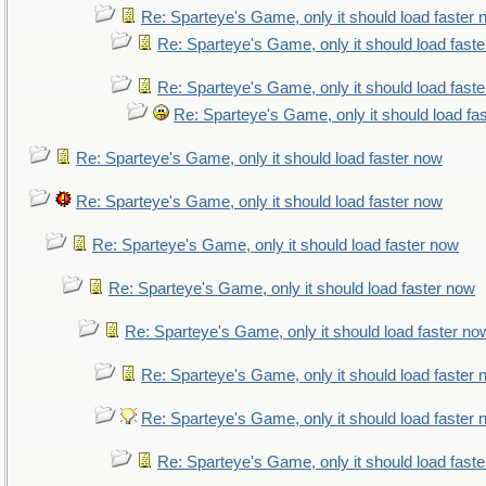
Re: Sparteye's Game, only it should load faster
Re: Sparteye's Game, only it should load fast
Re: Sparteye's Game, only it should load fast
Re: Sparteye's Game, only it should load fa
Re: Sparteye's Game, only it should load faster now
Re: Sparteye's Game, only it should load faster now
Re: Sparteye's Game, only it should load faster now
Re: Sparteye's Game, only it should load faster now
Re: Sparteye's Game, only it should load faster no
Re: Sparteye's Game, only it should load faster
Re: Sparteye's Game, only it should load faster
Re: Sparteye's Game, only it should load fast