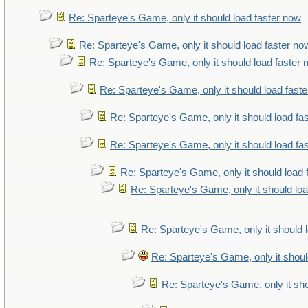
Re: Sparteye's Game, only it should load faster now
Re: Sparteye's Game, only it should load faster no
Re: Sparteye's Game, only it should load faster
Re: Sparteye's Game, only it should load fast
Re: Sparteye's Game, only it should load fa
Re: Sparteye's Game, only it should load fa
Re: Sparteye's Game, only it should load 
Re: Sparteye's Game, only it should lo
Re: Sparteye's Game, only it should 
Re: Sparteye's Game, only it shoul
Re: Sparteye's Game, only it sho