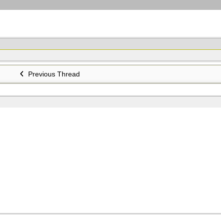
Previous Thread