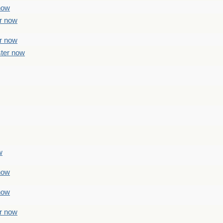
 now
er now
er now
ster now
w
 now
 now
er now