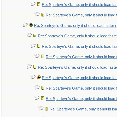
Re: Sparteye's Game, only it should load fa
Re: Sparteye's Game, only it should load 
Re: Sparteye's Game, only it should load faster
Re: Sparteye's Game, only it should load fast
Re: Sparteye's Game, only it should load fa
Re: Sparteye's Game, only it should load 
Re: Sparteye's Game, only it should load fast
Re: Sparteye's Game, only it should load fa
Re: Sparteye's Game, only it should load 
Re: Sparteye's Game, only it should load 
Re: Sparteye's Game, only it should lo