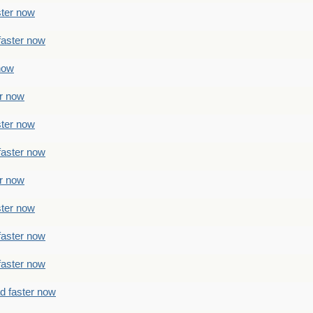
ster now
faster now
 now
er now
ster now
faster now
er now
ster now
faster now
faster now
ad faster now