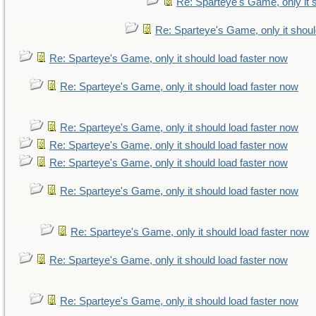
Re: Sparteye's Game, only it 
Re: Sparteye's Game, only it shoul
Re: Sparteye's Game, only it should load faster now
Re: Sparteye's Game, only it should load faster now
Re: Sparteye's Game, only it should load faster now
Re: Sparteye's Game, only it should load faster now
Re: Sparteye's Game, only it should load faster now
Re: Sparteye's Game, only it should load faster now
Re: Sparteye's Game, only it should load faster now
Re: Sparteye's Game, only it should load faster now
Re: Sparteye's Game, only it should load faster now