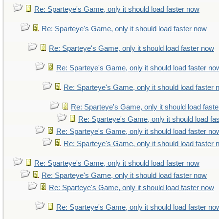
Re: Sparteye's Game, only it should load faster now
Re: Sparteye's Game, only it should load faster now
Re: Sparteye's Game, only it should load faster now
Re: Sparteye's Game, only it should load faster no
Re: Sparteye's Game, only it should load faster
Re: Sparteye's Game, only it should load fast
Re: Sparteye's Game, only it should load fa
Re: Sparteye's Game, only it should load faster no
Re: Sparteye's Game, only it should load faster
Re: Sparteye's Game, only it should load faster now
Re: Sparteye's Game, only it should load faster now
Re: Sparteye's Game, only it should load faster now
Re: Sparteye's Game, only it should load faster no