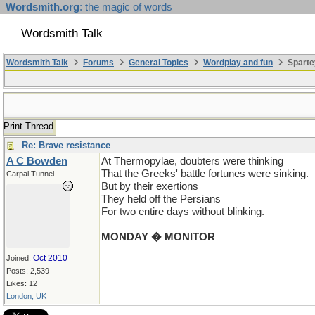
Wordsmith.org
: the magic of words
Wordsmith Talk
Wordsmith Talk
Forums
General Topics
Wordplay and fun
Sparte
Print Thread
Re: Brave resistance
A C Bowden
At Thermopylae, doubters were thinking
That the Greeks' battle fortunes were sinking.
Carpal Tunnel
But by their exertions
They held off the Persians
For two entire days without blinking.
MONDAY � MONITOR
Oct 2010
Joined:
Posts: 2,539
Likes: 12
London, UK