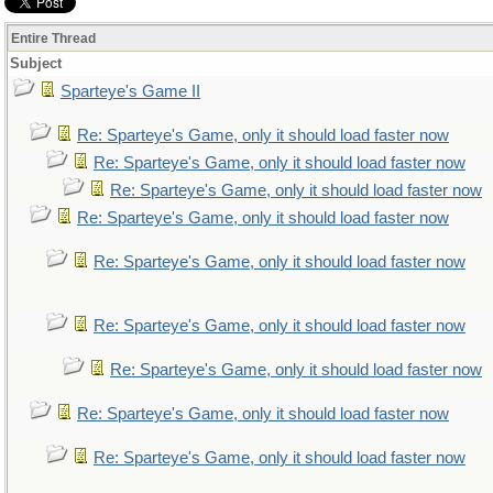
Entire Thread
Subject
Sparteye's Game II
Re: Sparteye's Game, only it should load faster now
Re: Sparteye's Game, only it should load faster now
Re: Sparteye's Game, only it should load faster now
Re: Sparteye's Game, only it should load faster now
Re: Sparteye's Game, only it should load faster now
Re: Sparteye's Game, only it should load faster now
Re: Sparteye's Game, only it should load faster now
Re: Sparteye's Game, only it should load faster now
Re: Sparteye's Game, only it should load faster now