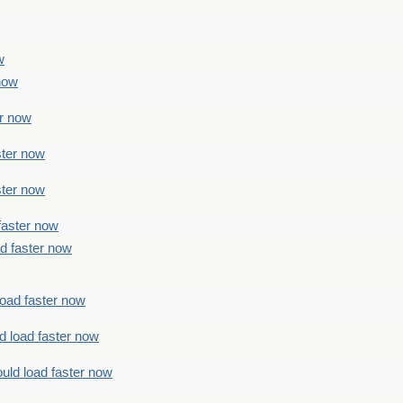
w
 now
er now
ster now
ster now
faster now
ad faster now
load faster now
d load faster now
uld load faster now