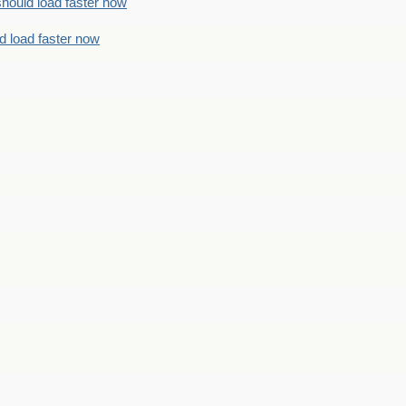
should load faster now
d load faster now