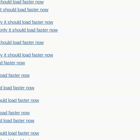
should load faster now
t should load faster now
 it should load faster now
ly it should load faster now
should load faster now
 it should load faster now
ad faster now
load faster now
d load faster now
uld load faster now
load faster now
d load faster now
uld load faster now