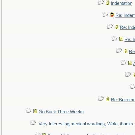
Indentation
Re: Inden
Re: Ind
Re: I
Re:
Re: Become 
Go Back Three Weeks
Very Interesting medical wordings, Wofa, thanks.