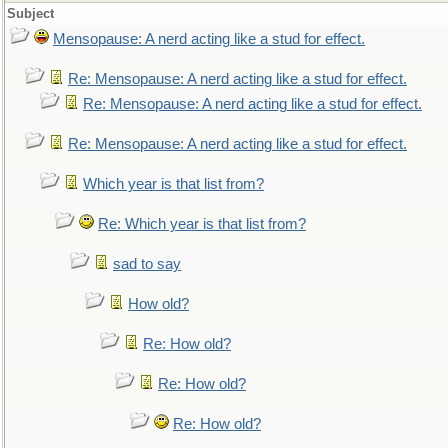
Subject
Mensopause: A nerd acting like a stud for effect.
Re: Mensopause: A nerd acting like a stud for effect.
Re: Mensopause: A nerd acting like a stud for effect.
Re: Mensopause: A nerd acting like a stud for effect.
Which year is that list from?
Re: Which year is that list from?
sad to say
How old?
Re: How old?
Re: How old?
Re: How old?