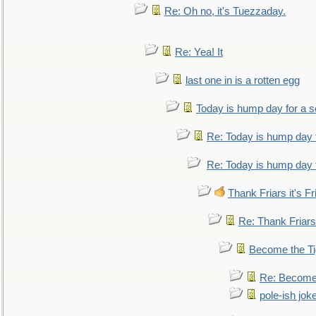
Re: Oh no, it's Tuezzaday.
Re: Yea! It
last one in is a rotten egg
Today is hump day for a 
Re: Today is hump day 
Re: Today is hump day 
Thank Friars it's Fr
Re: Thank Friars 
Become the Ti
Re: Become 
pole-ish jok