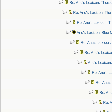
Re: Anu's Lexicon: Thurs
Re: Anu's Lexicon: The 
Re: Anu's Lexicon: Th
Anu's Lexicon: Blue
Re: Anu's Lexicon
Re: Anu's Lexic
Anu's Lexicon:
Re: Anu's Le
Re: Anu'
Re: An
Re: 