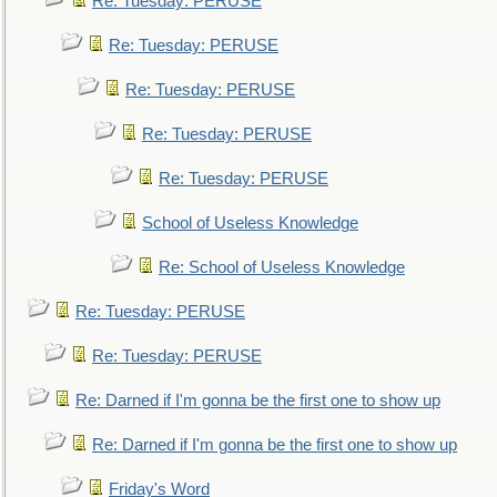
Re: Tuesday: PERUSE
Re: Tuesday: PERUSE
Re: Tuesday: PERUSE
Re: Tuesday: PERUSE
Re: Tuesday: PERUSE
School of Useless Knowledge
Re: School of Useless Knowledge
Re: Tuesday: PERUSE
Re: Tuesday: PERUSE
Re: Darned if I'm gonna be the first one to show up
Re: Darned if I'm gonna be the first one to show up
Friday's Word