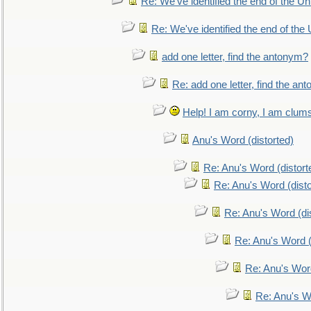
Re: We've identified the end of the Uni
Re: We've identified the end of the U
add one letter, find the antonym?
Re: add one letter, find the an
Help! I am corny, I am clumsy,
Anu's Word (distorted)
Re: Anu's Word (distort
Re: Anu's Word (disto
Re: Anu's Word (dis
Re: Anu's Word (
Re: Anu's Wor
Re: Anu's W