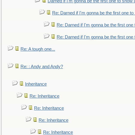
Darned if I'm gonna be the first one to show 
Re: Darned if I'm gonna be the first one t
Re: Darned if I'm gonna be the first one
Re: Darned if I'm gonna be the first one
Re: A tough one...
Re: : Andy and Andy?
Inheritance
Re: Inheritance
Re: Inheritance
Re: Inheritance
Re: Inheritance