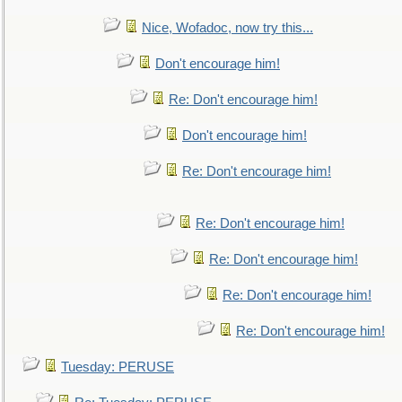
Nice, Wofadoc, now try this...
Don't encourage him!
Re: Don't encourage him!
Don't encourage him!
Re: Don't encourage him!
Re: Don't encourage him!
Re: Don't encourage him!
Re: Don't encourage him!
Re: Don't encourage him!
Tuesday: PERUSE