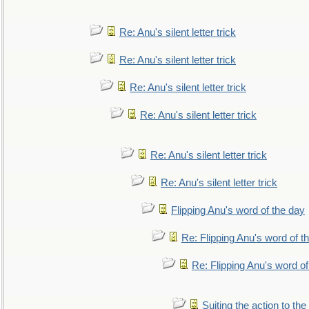
Re: Anu's silent letter trick
Re: Anu's silent letter trick
Re: Anu's silent letter trick
Re: Anu's silent letter trick
Re: Anu's silent letter trick
Re: Anu's silent letter trick
Flipping Anu's word of the day
Re: Flipping Anu's word of t
Re: Flipping Anu's word of
Suiting the action to the