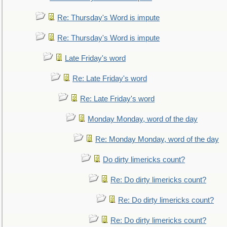
Re: Thursday's Word is impute
Re: Thursday's Word is impute
Late Friday's word
Re: Late Friday's word
Re: Late Friday's word
Monday Monday, word of the day
Re: Monday Monday, word of the day
Do dirty limericks count?
Re: Do dirty limericks count?
Re: Do dirty limericks count?
Re: Do dirty limericks count?