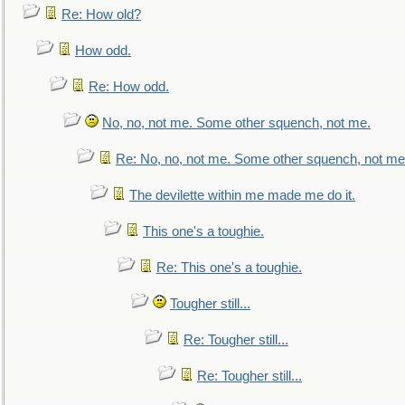
Re: How old?
How odd.
Re: How odd.
No, no, not me. Some other squench, not me.
Re: No, no, not me. Some other squench, not me
The devilette within me made me do it.
This one's a toughie.
Re: This one's a toughie.
Tougher still...
Re: Tougher still...
Re: Tougher still...