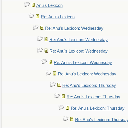
Anu's Lexicon
Re: Anu's Lexicon
Re: Anu's Lexicon: Wednesday
Re: Anu's Lexicon: Wednesday
Re: Anu's Lexicon: Wednesday
Re: Anu's Lexicon: Wednesday
Re: Anu's Lexicon: Wednesday
Re: Anu's Lexicon: Thursday
Re: Anu's Lexicon: Thursday
Re: Anu's Lexicon: Thursday
Re: Anu's Lexicon: Thursda