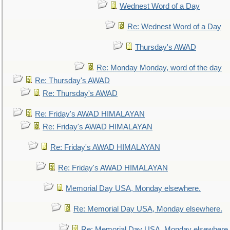
Wednest Word of a Day
Re: Wednest Word of a Day
Thursday's AWAD
Re: Monday Monday, word of the day
Re: Thursday's AWAD
Re: Thursday's AWAD
Re: Friday's AWAD HIMALAYAN
Re: Friday's AWAD HIMALAYAN
Re: Friday's AWAD HIMALAYAN
Re: Friday's AWAD HIMALAYAN
Memorial Day USA, Monday elsewhere.
Re: Memorial Day USA, Monday elsewhere.
Re: Memorial Day USA, Monday elsewhere.