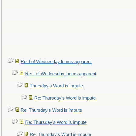
Re: Lo! Wednesday looms apparent
Re: Lo! Wednesday looms apparent
Thursday's Word is impute
Re: Thursday's Word is impute
Re: Thursday's Word is impute
Re: Thursday's Word is impute
Re: Thursday's Word is impute