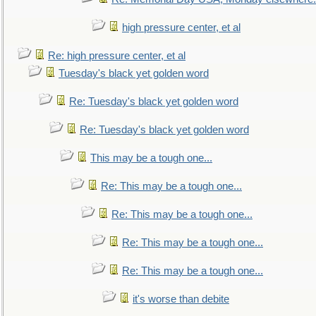
high pressure center, et al
Re: high pressure center, et al
Tuesday's black yet golden word
Re: Tuesday's black yet golden word
Re: Tuesday's black yet golden word
This may be a tough one...
Re: This may be a tough one...
Re: This may be a tough one...
Re: This may be a tough one...
Re: This may be a tough one...
it's worse than debite