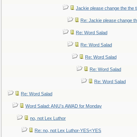
Jackie please change the the tit
Re: Jackie please change the 
Re: Word Salad
Re: Word Salad
Re: Word Salad
Re: Word Salad
Re: Word Salad
Re: Word Salad
Word Salad: ANU's AWAD for Monday
no, not Lex Luthor
Re: no, not Lex Luthor-YES<YES