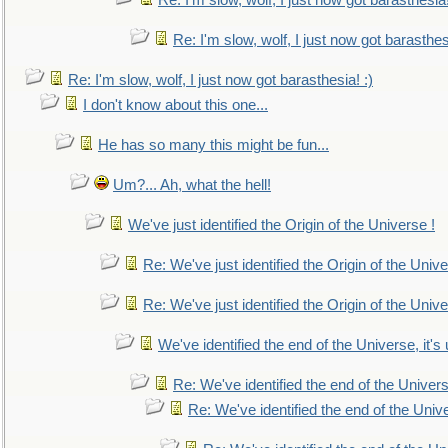
Re: I'm slow, wolf, I just now got barasthesia!
Re: I'm slow, wolf, I just now got barasthesi
Re: I'm slow, wolf, I just now got barasthesia! :)
I don't know about this one...
He has so many this might be fun...
Um?... Ah, what the hell!
We've just identified the Origin of the Universe !
Re: We've just identified the Origin of the Unive
Re: We've just identified the Origin of the Unive
We've identified the end of the Universe, it's 
Re: We've identified the end of the Universe
Re: We've identified the end of the Univer