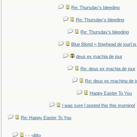
Re: Thursday's bleeding
Re: Thursday's bleeding
Re: Thursday's bleeding
Blue Blond = [towhead de jour] is
deus ex machia de jour
Re: deus ex machia de jour
Re: deus ex machina de j
Happy Easter To You
I was sure I posted this this morning!
Re: Happy Easter To You
- - -ditto