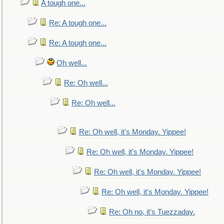
A tough one...
Re: A tough one...
Re: A tough one...
Oh well...
Re: Oh well...
Re: Oh well...
Re: Oh well, it's Monday. Yippee!
Re: Oh well, it's Monday. Yippee!
Re: Oh well, it's Monday. Yippee!
Re: Oh well, it's Monday. Yippee!
Re: Oh no, it's Tuezzaday.