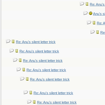
Re: Anu's
Anu's si
Re: An
Re:
Re: Anu's silent letter trick
Re: Anu's silent letter trick
Re: Anu's silent letter trick
Re: Anu's silent letter trick
Re: Anu's silent letter trick
Re: Anu's silent letter trick
Re: Anu's silent letter trick