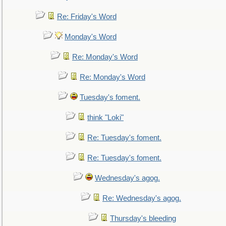
Re: Friday's Word
Monday's Word
Re: Monday's Word
Re: Monday's Word
Tuesday's foment.
think "Loki"
Re: Tuesday's foment.
Re: Tuesday's foment.
Wednesday's agog.
Re: Wednesday's agog.
Thursday's bleeding