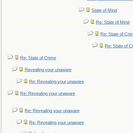
State of Mind
Re: State of Mind
Re: State of Cri
Re: State of C
Re: State of Crime
Revealing your unaware
Re: Revealing your unaware
Re: Revealing your unaware
Re: Revealing your unaware
Re: Revealing your unaware