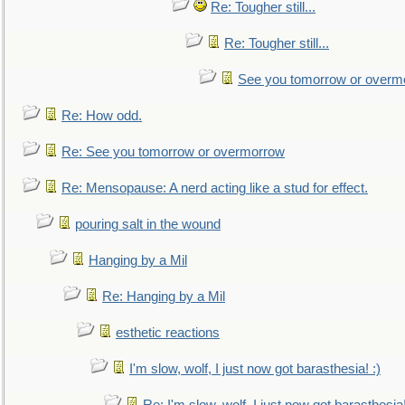
Re: Tougher still...
Re: Tougher still...
See you tomorrow or overm
Re: How odd.
Re: See you tomorrow or overmorrow
Re: Mensopause: A nerd acting like a stud for effect.
pouring salt in the wound
Hanging by a Mil
Re: Hanging by a Mil
esthetic reactions
I'm slow, wolf, I just now got barasthesia! :)