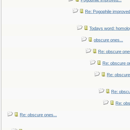
Pogophile improved...
Re: Pogophile improved.
Todays word: homol
obscure ones...
Re: obscure ones
Re: obscure on
Re: obscure
Re: obscu
Re: obs
Re: obscure ones...