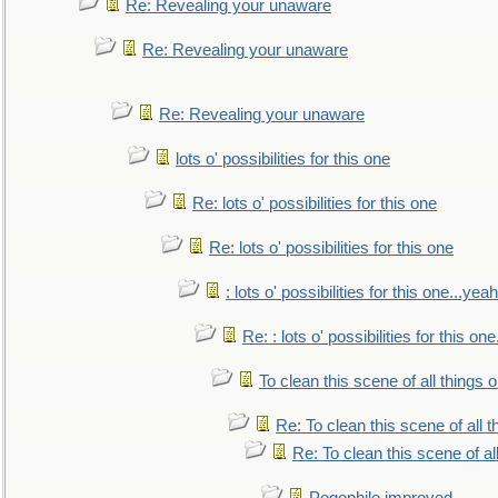
Re: Revealing your unaware
Re: Revealing your unaware
Re: Revealing your unaware
lots o' possibilities for this one
Re: lots o' possibilities for this one
Re: lots o' possibilities for this one
: lots o' possibilities for this one...ye
Re: : lots o' possibilities for this o
To clean this scene of all things 
Re: To clean this scene of all 
Re: To clean this scene of al