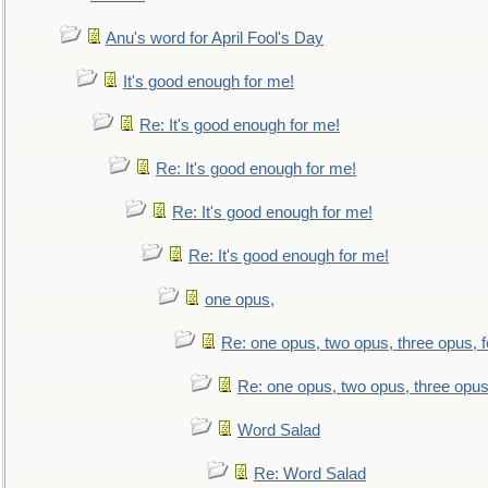
Anu's word for April Fool's Day
It's good enough for me!
Re: It's good enough for me!
Re: It's good enough for me!
Re: It's good enough for me!
Re: It's good enough for me!
one opus,
Re: one opus, two opus, three opus, f
Re: one opus, two opus, three opus,
Word Salad
Re: Word Salad