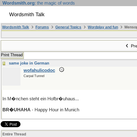
Wordsmith.org
: the magic of words
Wordsmith Talk
Wordsmith Talk
Forums
General Topics
Wordplay and fun
Mensopa
Pre
Print Thread
same joke in German
wofahulicodoc
Carpal Tunnel
In M�nchen steht ein Hofbr�uhaus...
BR�UHAHA
- Happy Hour in Munich
Entire Thread