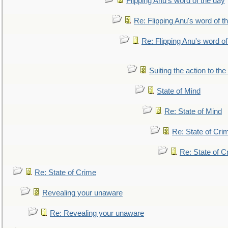
Flipping Anu's word of the day
Re: Flipping Anu's word of t
Re: Flipping Anu's word of
Suiting the action to the
State of Mind
Re: State of Mind
Re: State of Cri
Re: State of C
Re: State of Crime
Revealing your unaware
Re: Revealing your unaware