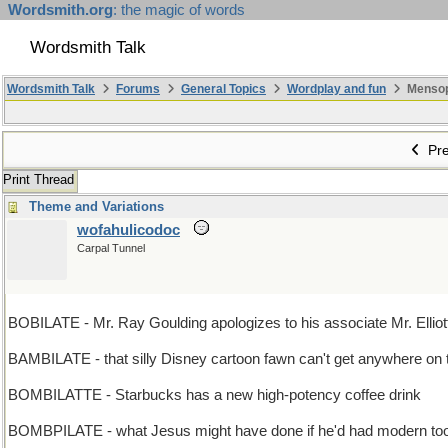
Wordsmith.org
: the magic of words
Wordsmith Talk
Wordsmith Talk
Forums
General Topics
Wordplay and fun
Mensopa
Pre
Print Thread
Theme and Variations
wofahulicodoc
Carpal Tunnel
BOBILATE - Mr. Ray Goulding apologizes to his associate Mr. Elliott 
BAMBILATE - that silly Disney cartoon fawn can't get anywhere on t
BOMBILATTE - Starbucks has a new high-potency coffee drink
BOMBPILATE - what Jesus might have done if he'd had modern tool