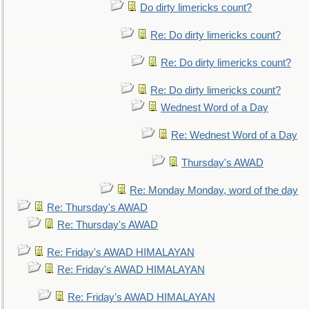
Do dirty limericks count?
Re: Do dirty limericks count?
Re: Do dirty limericks count?
Re: Do dirty limericks count?
Wednest Word of a Day
Re: Wednest Word of a Day
Thursday's AWAD
Re: Monday Monday, word of the day
Re: Thursday's AWAD
Re: Thursday's AWAD
Re: Friday's AWAD HIMALAYAN
Re: Friday's AWAD HIMALAYAN
Re: Friday's AWAD HIMALAYAN