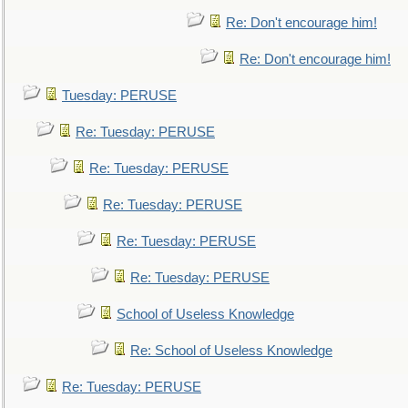
Re: Don't encourage him!
Re: Don't encourage him!
Tuesday: PERUSE
Re: Tuesday: PERUSE
Re: Tuesday: PERUSE
Re: Tuesday: PERUSE
Re: Tuesday: PERUSE
Re: Tuesday: PERUSE
School of Useless Knowledge
Re: School of Useless Knowledge
Re: Tuesday: PERUSE