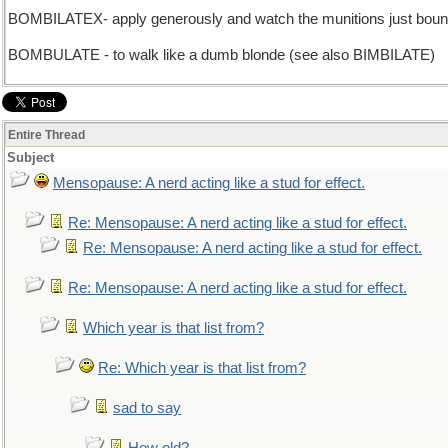
BOMBILATEX- apply generously and watch the munitions just boun
BOMBULATE - to walk like a dumb blonde (see also BIMBILATE)
Entire Thread
Subject
Mensopause: A nerd acting like a stud for effect.
Re: Mensopause: A nerd acting like a stud for effect.
Re: Mensopause: A nerd acting like a stud for effect.
Re: Mensopause: A nerd acting like a stud for effect.
Which year is that list from?
Re: Which year is that list from?
sad to say