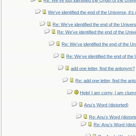
Re: We've just identified the Origin of the Unive
We've identified the end of the Universe, it's 
Re: We've identified the end of the Universe
Re: We've identified the end of the Univer
Re: We've identified the end of the Uni
Re: We've identified the end of the U
add one letter, find the antonym?
Re: add one letter, find the an
Help! I am corny, I am clumsy,
Anu's Word (distorted)
Re: Anu's Word (distort
Re: Anu's Word (disto