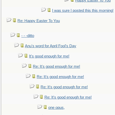
Happy Easter To You
I was sure I posted this this morning!
Re: Happy Easter To You
- - -ditto
Anu's word for April Fool's Day
It's good enough for me!
Re: It's good enough for me!
Re: It's good enough for me!
Re: It's good enough for me!
Re: It's good enough for me!
one opus,