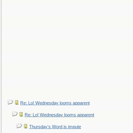
Re: Lo! Wednesday looms apparent
Re: Lo! Wednesday looms apparent
Thursday's Word is impute