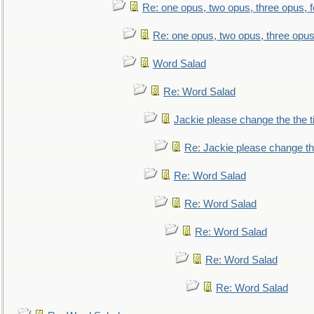
Re: one opus, two opus, three opus, f
Re: one opus, two opus, three opus,
Word Salad
Re: Word Salad
Jackie please change the the tit
Re: Jackie please change the 
Re: Word Salad
Re: Word Salad
Re: Word Salad
Re: Word Salad
Re: Word Salad