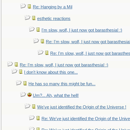
Re: Hanging by a Mil
esthetic reactions
I'm slow, wolf, I just now got barasthesia! :)
Re: I'm slow, wolf, I just now got barasthesia!
Re: I'm slow, wolf, I just now got barasthesi
Re: I'm slow, wolf, I just now got barasthesia! :)
I don't know about this one...
He has so many this might be fun...
Um?... Ah, what the hell!
We've just identified the Origin of the Universe !
Re: We've just identified the Origin of the Unive