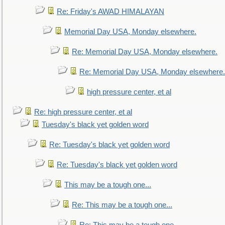
Re: Friday's AWAD HIMALAYAN
Memorial Day USA, Monday elsewhere.
Re: Memorial Day USA, Monday elsewhere.
Re: Memorial Day USA, Monday elsewhere.
high pressure center, et al
Re: high pressure center, et al
Tuesday's black yet golden word
Re: Tuesday's black yet golden word
Re: Tuesday's black yet golden word
This may be a tough one...
Re: This may be a tough one...