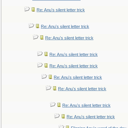
Re: Anu's silent letter trick
Re: Anu's silent letter trick
Re: Anu's silent letter trick
Re: Anu's silent letter trick
Re: Anu's silent letter trick
Re: Anu's silent letter trick
Re: Anu's silent letter trick
Re: Anu's silent letter trick
Re: Anu's silent letter trick