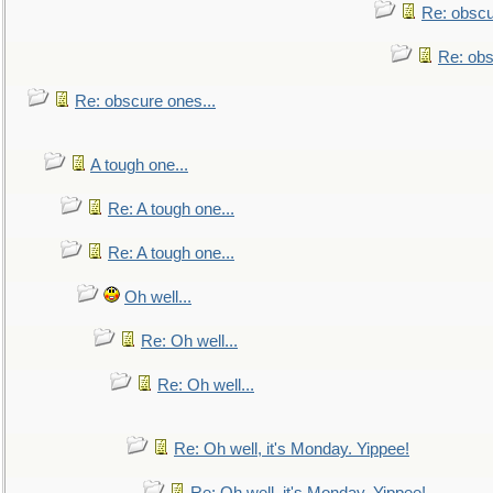
Re: obscu
Re: obs
Re: obscure ones...
A tough one...
Re: A tough one...
Re: A tough one...
Oh well...
Re: Oh well...
Re: Oh well...
Re: Oh well, it's Monday. Yippee!