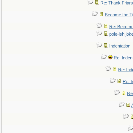
Re: Thank Friars 
Become the Ti
Re: Become 
pole-ish jok
Indentation
Re: Inden
Re: Ind
Re: I
Re: