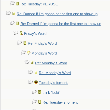
Re: Tuesday: PERUSE
Re: Darned if I'm gonna be the first one to show up
Re: Darned if I'm gonna be the first one to show up
Friday's Word
Re: Friday's Word
Monday's Word
Re: Monday's Word
Re: Monday's Word
Tuesday's foment.
think "Loki"
Re: Tuesday's foment.