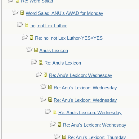
Re: Word Salad
Word Salad: ANU's AWAD for Monday
no, not Lex Luthor
Re: no, not Lex Luthor-YES<YES
Anu's Lexicon
Re: Anu's Lexicon
Re: Anu's Lexicon: Wednesday
Re: Anu's Lexicon: Wednesday
Re: Anu's Lexicon: Wednesday
Re: Anu's Lexicon: Wednesday
Re: Anu's Lexicon: Wednesday
Re: Anu's Lexicon: Thursday