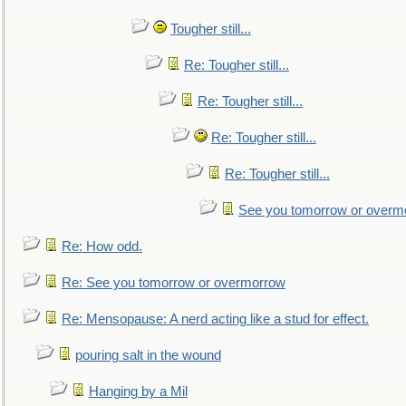
Tougher still...
Re: Tougher still...
Re: Tougher still...
Re: Tougher still...
Re: Tougher still...
See you tomorrow or overm
Re: How odd.
Re: See you tomorrow or overmorrow
Re: Mensopause: A nerd acting like a stud for effect.
pouring salt in the wound
Hanging by a Mil