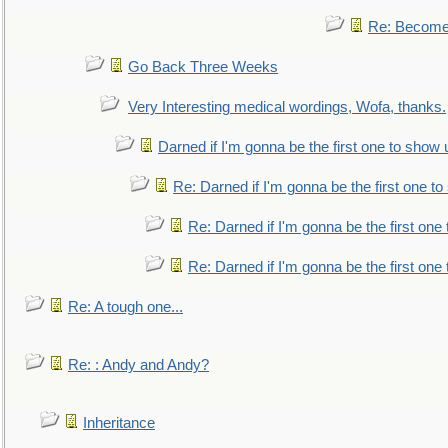
Re: Become 
Go Back Three Weeks
Very Interesting medical wordings, Wofa, thanks.
Darned if I'm gonna be the first one to show 
Re: Darned if I'm gonna be the first one t
Re: Darned if I'm gonna be the first one
Re: Darned if I'm gonna be the first one
Re: A tough one...
Re: : Andy and Andy?
Inheritance