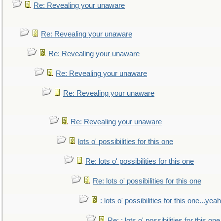
Re: Revealing your unaware
Re: Revealing your unaware
Re: Revealing your unaware
Re: Revealing your unaware
Re: Revealing your unaware
Re: Revealing your unaware
lots o' possibilities for this one
Re: lots o' possibilities for this one
Re: lots o' possibilities for this one
: lots o' possibilities for this one...ye
Re: : lots o' possibilities for this o