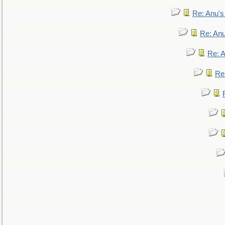
Re: Anu'
Re: An
Re: 
Re