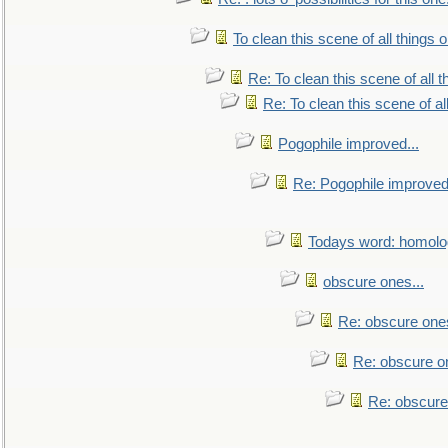
To clean this scene of all things 
Re: To clean this scene of all 
Re: To clean this scene of al
Pogophile improved...
Re: Pogophile improved.
Todays word: homol
obscure ones...
Re: obscure ones
Re: obscure on
Re: obscure