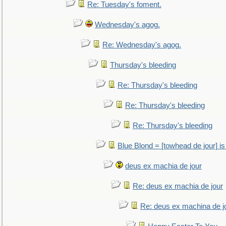
Re: Tuesday's foment.
Wednesday's agog.
Re: Wednesday's agog.
Thursday's bleeding
Re: Thursday's bleeding
Re: Thursday's bleeding
Re: Thursday's bleeding
Blue Blond = [towhead de jour] is
deus ex machia de jour
Re: deus ex machia de jour
Re: deus ex machina de j