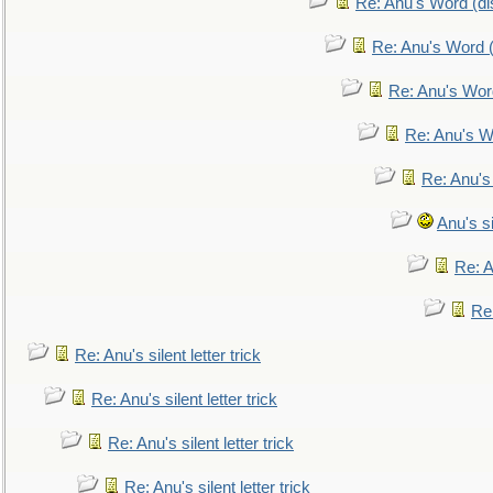
Re: Anu's Word (dis
Re: Anu's Word (
Re: Anu's Wor
Re: Anu's W
Re: Anu's
Anu's si
Re: An
Re:
Re: Anu's silent letter trick
Re: Anu's silent letter trick
Re: Anu's silent letter trick
Re: Anu's silent letter trick