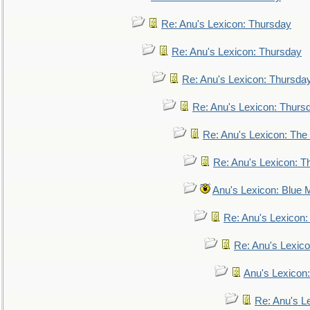
Re: Anu's Lexicon: Thursday
Re: Anu's Lexicon: Thursday
Re: Anu's Lexicon: Thursda
Re: Anu's Lexicon: Thurs
Re: Anu's Lexicon: The 
Re: Anu's Lexicon: Th
Anu's Lexicon: Blue
Re: Anu's Lexicon
Re: Anu's Lexic
Anu's Lexicon:
Re: Anu's Le