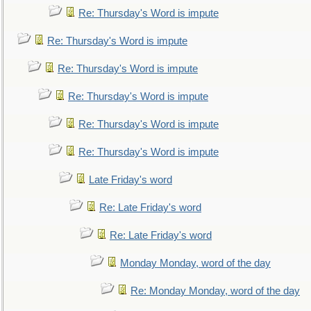
Re: Thursday's Word is impute
Re: Thursday's Word is impute
Re: Thursday's Word is impute
Re: Thursday's Word is impute
Re: Thursday's Word is impute
Re: Thursday's Word is impute
Late Friday's word
Re: Late Friday's word
Re: Late Friday's word
Monday Monday, word of the day
Re: Monday Monday, word of the day