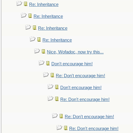
Re: Inheritance
Re: Inheritance
Re: Inheritance
Re: Inheritance
Nice, Wofadoc, now try this...
Don't encourage him!
Re: Don't encourage him!
Don't encourage him!
Re: Don't encourage him!
Re: Don't encourage him!
Re: Don't encourage him!