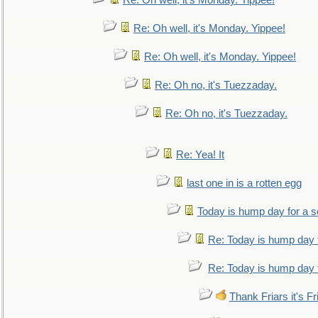
Re: Oh well, it's Monday. Yippee!
Re: Oh well, it's Monday. Yippee!
Re: Oh well, it's Monday. Yippee!
Re: Oh no, it's Tuezzaday.
Re: Oh no, it's Tuezzaday.
Re: Yea! It
last one in is a rotten egg
Today is hump day for a 
Re: Today is hump day 
Re: Today is hump day 
Thank Friars it's Fr