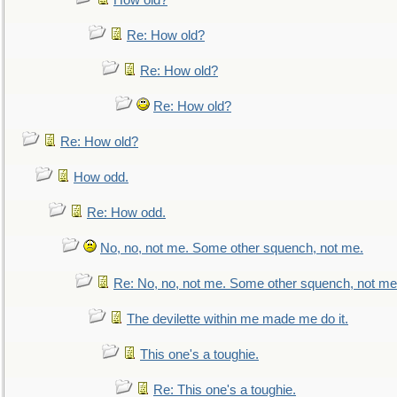
How old?
Re: How old?
Re: How old?
Re: How old?
Re: How old?
How odd.
Re: How odd.
No, no, not me. Some other squench, not me.
Re: No, no, not me. Some other squench, not me
The devilette within me made me do it.
This one's a toughie.
Re: This one's a toughie.