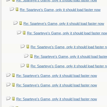
Re: Sparteye's Game, only it should load faster now
Re: Sparteye's Game, only it should load faster now
Re: Sparteye's Game, only it should load faster now
Re: Sparteye's Game, only it should load faster no
Re: Sparteye's Game, only it should load faster 
Re: Sparteye's Game, only it should load faste
Re: Sparteye's Game, only it should load faster 
Re: Sparteye's Game, only it should load faster now
Re: Sparteye's Game, only it should load faster now
Re: Sparteye's Game, only it should load faster now