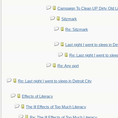
Campaign To Clean UP Dirty Old L
Sitzmark
Re: Sitzmark
Last night I went to sleep in Det
Re: Last night I went to sleep
Re: Any port
Re: Last night I went to sleep in Detroit City
Effects of Literacy
The Ill Effects of Too Much Literacy
Re: The Ill Effects of Too Much Literacy