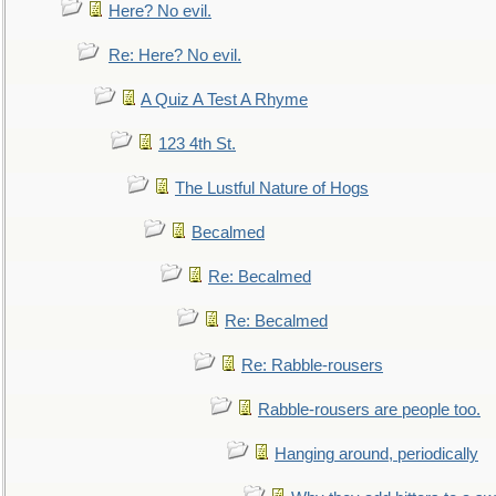
Here? No evil.
Re: Here? No evil.
A Quiz A Test A Rhyme
123 4th St.
The Lustful Nature of Hogs
Becalmed
Re: Becalmed
Re: Becalmed
Re: Rabble-rousers
Rabble-rousers are people too.
Hanging around, periodically