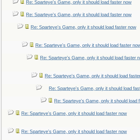
Re: Sparteye's Game, only it should load faster now
Re: Sparteye's Game, only it should load faster now
Re: Sparteye's Game, only it should load faster now
Re: Sparteye's Game, only it should load faster no
Re: Sparteye's Game, only it should load faster 
Re: Sparteye's Game, only it should load faste
Re: Sparteye's Game, only it should load fas
Re: Sparteye's Game, only it should load 
Re: Sparteye's Game, only it should load faster now
Re: Sparteye's Game, only it should load faster now