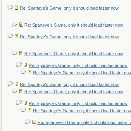
Re: Sparteye's Game, only it should load faster now
Re: Sparteye's Game, only it should load faster now
Re: Sparteye's Game, only it should load faster now
Re: Sparteye's Game, only it should load faster now
Re: Sparteye's Game, only it should load faster now
Re: Sparteye's Game, only it should load faster no
Re: Sparteye's Game, only it should load faster now
Re: Sparteye's Game, only it should load faster now
Re: Sparteye's Game, only it should load faster now
Re: Sparteye's Game, only it should load faster no
Re: Sparteye's Game, only it should load faster 