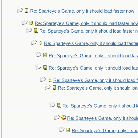
Re: Sparteye's Game, only it should load faster now
Re: Sparteye's Game, only it should load faster no
Re: Sparteye's Game, only it should load faster 
Re: Sparteye's Game, only it should load faste
Re: Sparteye's Game, only it should load fa
Re: Sparteye's Game, only it should load fa
Re: Sparteye's Game, only it should load 
Re: Sparteye's Game, only it should loa
Re: Sparteye's Game, only it should 
Re: Sparteye's Game, only it shoul
Re: Sparteye's Game, only it sho