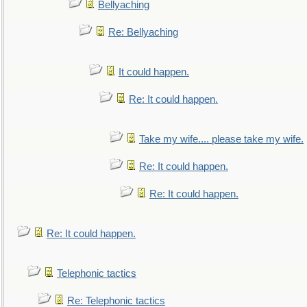
Bellyaching
Re: Bellyaching
It could happen.
Re: It could happen.
Take my wife.... please take my wife.
Re: It could happen.
Re: It could happen.
Re: It could happen.
Telephonic tactics
Re: Telephonic tactics