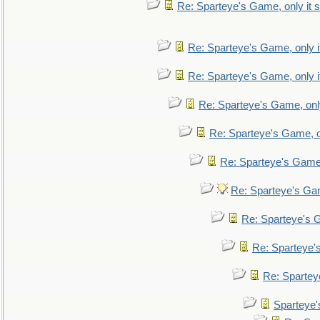
Re: Sparteye's Game, only it s
Re: Sparteye's Game, only i
Re: Sparteye's Game, only i
Re: Sparteye's Game, only
Re: Sparteye's Game, on
Re: Sparteye's Game, 
Re: Sparteye's Gam
Re: Sparteye's G
Re: Sparteye's
Re: Sparteye
Sparteye'