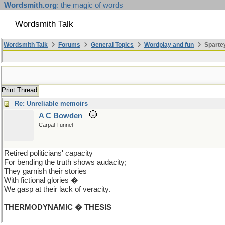
Wordsmith.org
: the magic of words
Wordsmith Talk
Wordsmith Talk
Forums
General Topics
Wordplay and fun
Spartey
Print Thread
Re: Unreliable memoirs
A C Bowden
Carpal Tunnel
Retired politicians' capacity
For bending the truth shows audacity;
They garnish their stories
With fictional glories �
We gasp at their lack of veracity.
THERMODYNAMIC � THESIS