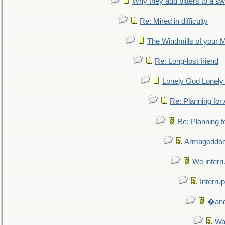
Why they add bitters to a sw
Re: Mired in difficulty
The Windmills of your 
Re: Long-lost friend
Lonely God Lonel
Re: Planning fo
Re: Planning 
Armageddon
We interru
Interrup
�and 
Wa