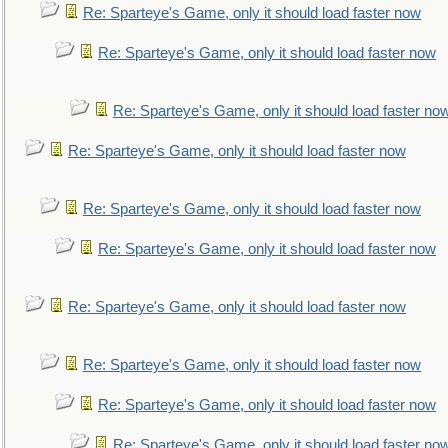
Re: Sparteye's Game, only it should load faster now
Re: Sparteye's Game, only it should load faster now
Re: Sparteye's Game, only it should load faster no
Re: Sparteye's Game, only it should load faster now
Re: Sparteye's Game, only it should load faster now
Re: Sparteye's Game, only it should load faster now
Re: Sparteye's Game, only it should load faster now
Re: Sparteye's Game, only it should load faster now
Re: Sparteye's Game, only it should load faster now
Re: Sparteye's Game, only it should load faster no