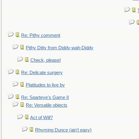
Re: Pithy comment
Pithy Ditty from Diddy-wah-Diddy
Check, please!
Re: Delicate surgery
Platitudes to live by
Re: Sparteye's Game II
Re: Versatile objects
Act of Will?
Rhyming Dunce (ain't easy)