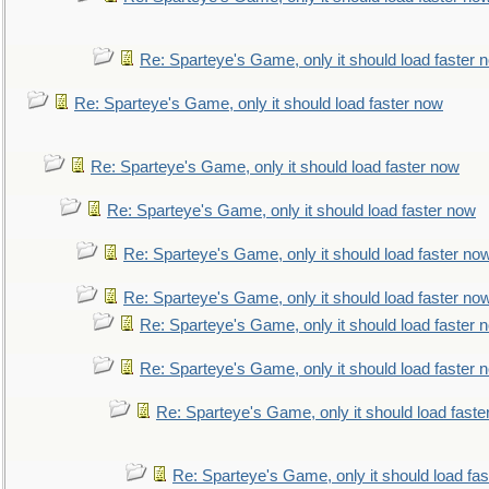
Re: Sparteye's Game, only it should load faster 
Re: Sparteye's Game, only it should load faster now
Re: Sparteye's Game, only it should load faster now
Re: Sparteye's Game, only it should load faster now
Re: Sparteye's Game, only it should load faster no
Re: Sparteye's Game, only it should load faster no
Re: Sparteye's Game, only it should load faster 
Re: Sparteye's Game, only it should load faster 
Re: Sparteye's Game, only it should load faste
Re: Sparteye's Game, only it should load fa