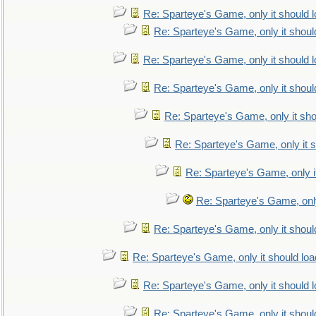
Re: Sparteye's Game, only it should 
Re: Sparteye's Game, only it shoul
Re: Sparteye's Game, only it should 
Re: Sparteye's Game, only it shoul
Re: Sparteye's Game, only it sho
Re: Sparteye's Game, only it s
Re: Sparteye's Game, only i
Re: Sparteye's Game, only
Re: Sparteye's Game, only it shoul
Re: Sparteye's Game, only it should loa
Re: Sparteye's Game, only it should 
Re: Sparteye's Game, only it shoul