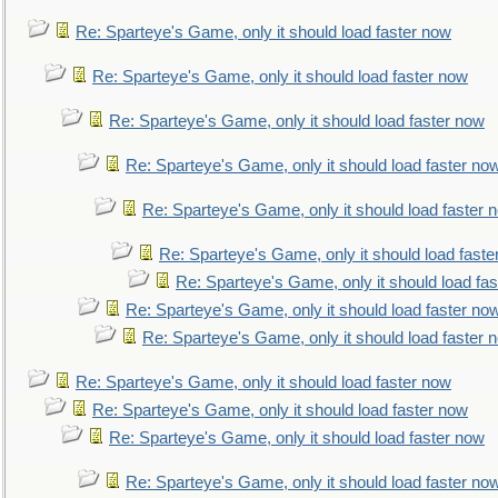
Re: Sparteye's Game, only it should load faster now
Re: Sparteye's Game, only it should load faster now
Re: Sparteye's Game, only it should load faster now
Re: Sparteye's Game, only it should load faster no
Re: Sparteye's Game, only it should load faster 
Re: Sparteye's Game, only it should load faste
Re: Sparteye's Game, only it should load fa
Re: Sparteye's Game, only it should load faster no
Re: Sparteye's Game, only it should load faster 
Re: Sparteye's Game, only it should load faster now
Re: Sparteye's Game, only it should load faster now
Re: Sparteye's Game, only it should load faster now
Re: Sparteye's Game, only it should load faster no