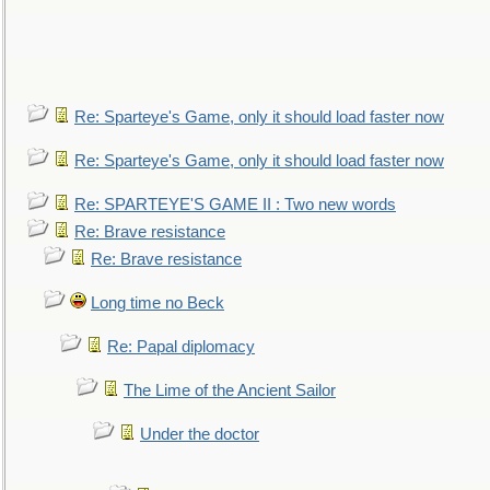
Re: Sparteye's Game, only it should load faster now
Re: Sparteye's Game, only it should load faster now
Re: SPARTEYE'S GAME II : Two new words
Re: Brave resistance
Re: Brave resistance
Long time no Beck
Re: Papal diplomacy
The Lime of the Ancient Sailor
Under the doctor