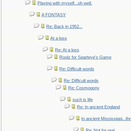
Playing with myself...oh well.
A FONTASY
Re: Back in 1952...
At a loss
Re: At a loss
Roolz for Sparteye's Game
Re: Difficult words
Re: Difficult words
Re: Cosmogony
such is life
Re: In ancient England
In ancient Mississippi...t
Re: Not for real