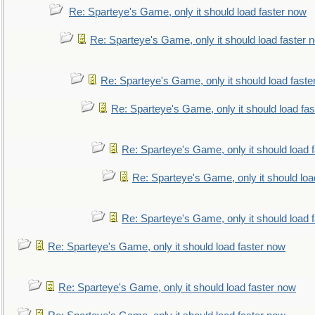
Re: Sparteye's Game, only it should load faster now
Re: Sparteye's Game, only it should load faster 
Re: Sparteye's Game, only it should load faste
Re: Sparteye's Game, only it should load fa
Re: Sparteye's Game, only it should load 
Re: Sparteye's Game, only it should loa
Re: Sparteye's Game, only it should load 
Re: Sparteye's Game, only it should load faster now
Re: Sparteye's Game, only it should load faster now