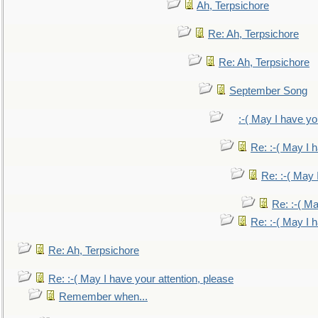
Ah, Terpsichore
Re: Ah, Terpsichore
Re: Ah, Terpsichore
September Song
:-( May I have yo
Re: :-( May I 
Re: :-( May 
Re: :-( Ma
Re: :-( May I 
Re: Ah, Terpsichore
Re: :-( May I have your attention, please
Remember when...