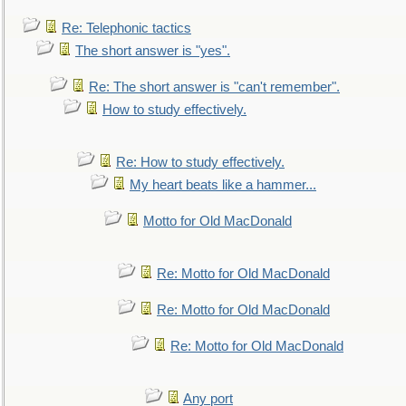
Re: Telephonic tactics
The short answer is "yes".
Re: The short answer is "can't remember".
How to study effectively.
Re: How to study effectively.
My heart beats like a hammer...
Motto for Old MacDonald
Re: Motto for Old MacDonald
Re: Motto for Old MacDonald
Re: Motto for Old MacDonald
Any port