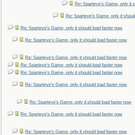
Re: Sparteye's Game, only it s
Re: Sparteye's Game, only it shoul
Re: Sparteye's Game, only it should load faster now
Re: Sparteye's Game, only it should load faster now
Re: Sparteye's Game, only it should load faster now
Re: Sparteye's Game, only it should load faster now
Re: Sparteye's Game, only it should load faster now
Re: Sparteye's Game, only it should load faster now
Re: Sparteye's Game, only it should load faster now
Re: Sparteye's Game, only it should load faster now
Re: Sparteye's Game, only it should load faster now