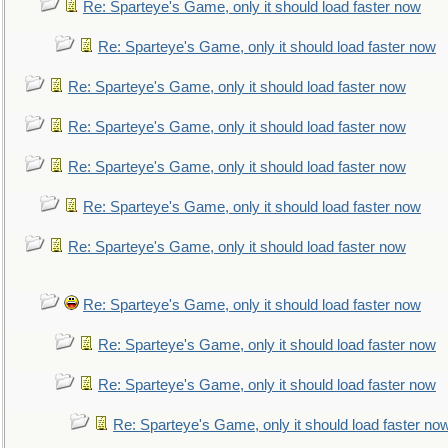
Re: Sparteye's Game, only it should load faster now
Re: Sparteye's Game, only it should load faster now
Re: Sparteye's Game, only it should load faster now
Re: Sparteye's Game, only it should load faster now
Re: Sparteye's Game, only it should load faster now
Re: Sparteye's Game, only it should load faster now
Re: Sparteye's Game, only it should load faster now
Re: Sparteye's Game, only it should load faster now
Re: Sparteye's Game, only it should load faster now
Re: Sparteye's Game, only it should load faster now
Re: Sparteye's Game, only it should load faster no