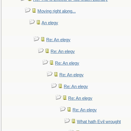
Moving right along...
An elegy
Re: An elegy
Re: An elegy
Re: An elegy
Re: An elegy
Re: An elegy
Re: An elegy
Re: An elegy
What hath Evil wrought