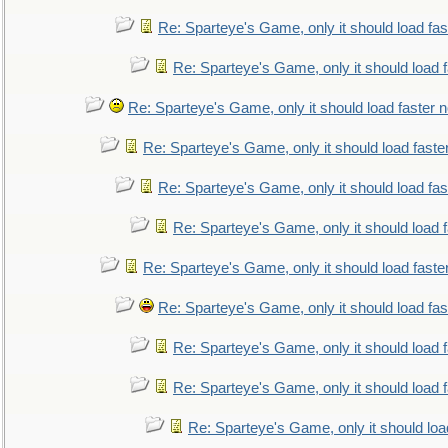
Re: Sparteye's Game, only it should load fa
Re: Sparteye's Game, only it should load 
Re: Sparteye's Game, only it should load faster 
Re: Sparteye's Game, only it should load faste
Re: Sparteye's Game, only it should load fa
Re: Sparteye's Game, only it should load 
Re: Sparteye's Game, only it should load faste
Re: Sparteye's Game, only it should load fa
Re: Sparteye's Game, only it should load 
Re: Sparteye's Game, only it should load 
Re: Sparteye's Game, only it should loa