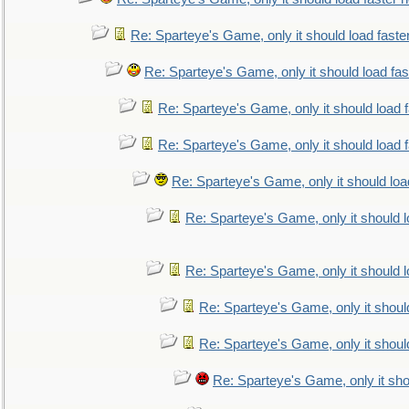
Re: Sparteye's Game, only it should load faste
Re: Sparteye's Game, only it should load fa
Re: Sparteye's Game, only it should load 
Re: Sparteye's Game, only it should load 
Re: Sparteye's Game, only it should loa
Re: Sparteye's Game, only it should 
Re: Sparteye's Game, only it should 
Re: Sparteye's Game, only it shoul
Re: Sparteye's Game, only it shoul
Re: Sparteye's Game, only it sho