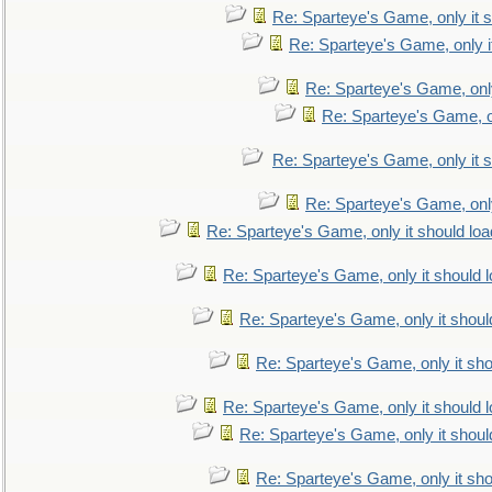
Re: Sparteye's Game, only it s
Re: Sparteye's Game, only i
Re: Sparteye's Game, only
Re: Sparteye's Game, on
Re: Sparteye's Game, only it s
Re: Sparteye's Game, only
Re: Sparteye's Game, only it should loa
Re: Sparteye's Game, only it should 
Re: Sparteye's Game, only it shoul
Re: Sparteye's Game, only it sho
Re: Sparteye's Game, only it should 
Re: Sparteye's Game, only it shoul
Re: Sparteye's Game, only it sho