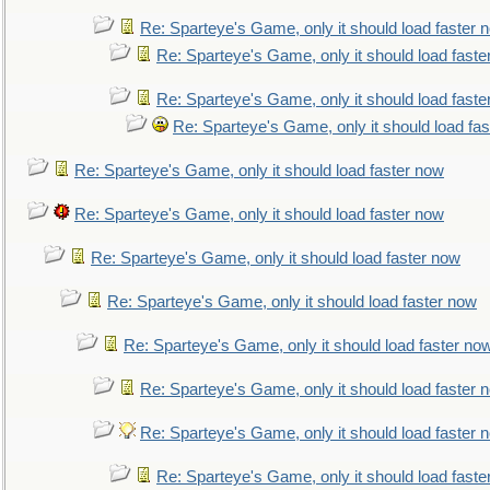
Re: Sparteye's Game, only it should load faster 
Re: Sparteye's Game, only it should load faste
Re: Sparteye's Game, only it should load faste
Re: Sparteye's Game, only it should load fa
Re: Sparteye's Game, only it should load faster now
Re: Sparteye's Game, only it should load faster now
Re: Sparteye's Game, only it should load faster now
Re: Sparteye's Game, only it should load faster now
Re: Sparteye's Game, only it should load faster no
Re: Sparteye's Game, only it should load faster 
Re: Sparteye's Game, only it should load faster 
Re: Sparteye's Game, only it should load faste