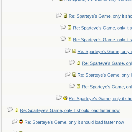
Re: Sparteye's Game, only it sho
Re: Sparteye's Game, only it s
Re: Sparteye's Game, only it s
Re: Sparteye's Game, only i
Re: Sparteye's Game, only
Re: Sparteye's Game, only i
Re: Sparteye's Game, only
Re: Sparteye's Game, only it sho
Re: Sparteye's Game, only it should load faster now
Re: Sparteye's Game, only it should load faster now