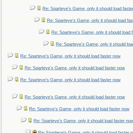
Re: Sparteye's Game, only it should load faste
Re: Sparteye's Game, only it should load fa
Re: Sparteye's Game, only it should load 
Re: Sparteye's Game, only it should loa
Re: Sparteye's Game, only it should load faster now
Re: Sparteye's Game, only it should load faster now
Re: Sparteye's Game, only it should load faster now
Re: Sparteye's Game, only it should load faster now
Re: Sparteye's Game, only it should load faster now
Re: Sparteye's Game, only it should load faster no
Re: Sparteye's Game, only it should load faster 