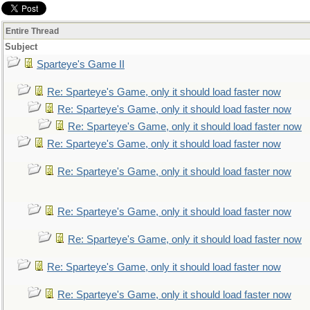
Entire Thread
Subject
Sparteye's Game II
Re: Sparteye's Game, only it should load faster now
Re: Sparteye's Game, only it should load faster now
Re: Sparteye's Game, only it should load faster now
Re: Sparteye's Game, only it should load faster now
Re: Sparteye's Game, only it should load faster now
Re: Sparteye's Game, only it should load faster now
Re: Sparteye's Game, only it should load faster now
Re: Sparteye's Game, only it should load faster now
Re: Sparteye's Game, only it should load faster now