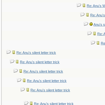
Re: Anu's W
Re: Anu's
Anu's si
Re: A
Re:
Re: Anu's silent letter trick
Re: Anu's silent letter trick
Re: Anu's silent letter trick
Re: Anu's silent letter trick
Re: Anu's silent letter trick
Re: Anu's silent letter trick