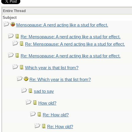
Entire Thread
Subject
Mensopause: A nerd acting like a stud for effect.
Re: Mensopause: A nerd acting like a stud for effect.
Re: Mensopause: A nerd acting like a stud for effect.
Re: Mensopause: A nerd acting like a stud for effect.
Which year is that list from?
Re: Which year is that list from?
sad to say
How old?
Re: How old?
Re: How old?