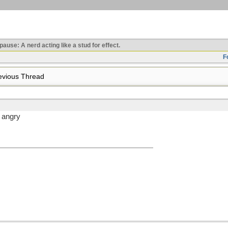
use: A nerd acting like a stud for effect.
F
vious Thread
n angry