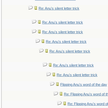
Re: Anu's silent letter trick
Re: Anu's silent letter trick
Re: Anu's silent letter trick
Re: Anu's silent letter trick
Re: Anu's silent letter trick
Re: Anu's silent letter trick
Re: Anu's silent letter trick
Flipping Anu's word of the day
Re: Flipping Anu's word of t
Re: Flipping Anu's word o