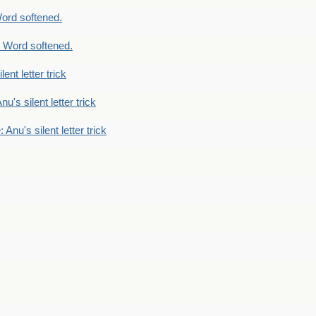
ord softened.
 Word softened.
lent letter trick
nu's silent letter trick
 Anu's silent letter trick