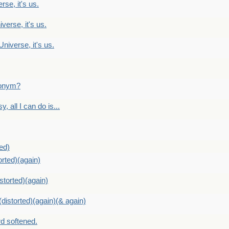
rse, it's us.
verse, it's us.
Universe, it's us.
ntonym?
, all I can do is...
ed)
orted)(again)
storted)(again)
distorted)(again)(& again)
d softened.