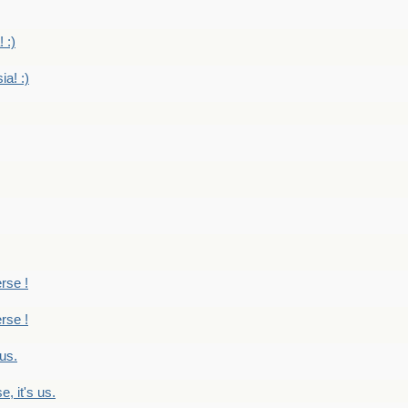
 :)
ia! :)
erse !
erse !
 us.
, it's us.