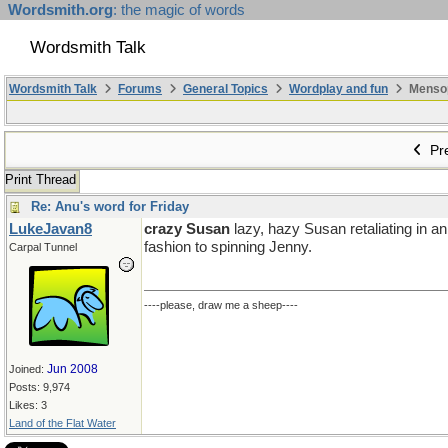
Wordsmith.org
: the magic of words
Wordsmith Talk
Wordsmith Talk
Forums
General Topics
Wordplay and fun
Mensopa
Pre
Print Thread
Re: Anu's word for Friday
LukeJavan8
crazy Susan
lazy, hazy Susan retaliating in a
fashion to spinning Jenny.
Carpal Tunnel
----please, draw me a sheep----
Jun 2008
Joined:
Posts: 9,974
Likes: 3
Land of the Flat Water