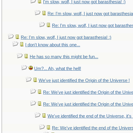
I'm slow, wolf, I just now got barasthesia! :)
Re: I'm slow, wolf, I just now got barasthesia!
Re: I'm slow, wolf, I just now got barasthes
Re: I'm slow, wolf, I just now got barasthesia! :)
I don't know about this one...
He has so many this might be fun...
Um?... Ah, what the hell!
We've just identified the Origin of the Universe !
Re: We've just identified the Origin of the Univ
Re: We've just identified the Origin of the Univ
We've identified the end of the Universe, it's
Re: We've identified the end of the Universe