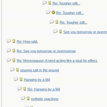
Re: Tougher still...
Re: Tougher still...
Re: Tougher still...
See you tomorrow or over
Re: How odd.
Re: See you tomorrow or overmorrow
Re: Mensopause: A nerd acting like a stud for effect.
pouring salt in the wound
Hanging by a Mil
Re: Hanging by a Mil
esthetic reactions