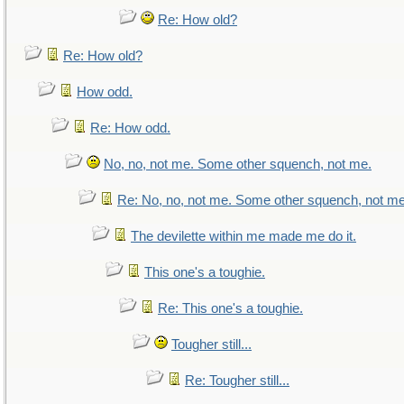
Re: How old?
Re: How old?
How odd.
Re: How odd.
No, no, not me. Some other squench, not me.
Re: No, no, not me. Some other squench, not me
The devilette within me made me do it.
This one's a toughie.
Re: This one's a toughie.
Tougher still...
Re: Tougher still...