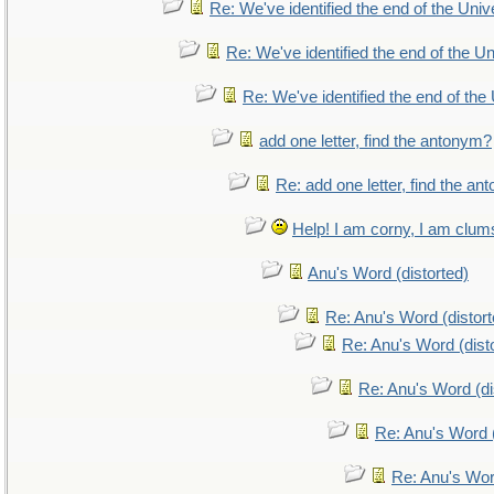
Re: We've identified the end of the Unive
Re: We've identified the end of the Uni
Re: We've identified the end of the 
add one letter, find the antonym?
Re: add one letter, find the a
Help! I am corny, I am clumsy
Anu's Word (distorted)
Re: Anu's Word (distort
Re: Anu's Word (dist
Re: Anu's Word (di
Re: Anu's Word (
Re: Anu's Wor