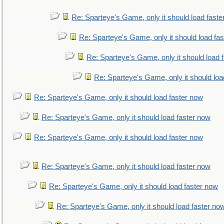
Re: Sparteye's Game, only it should load faste
Re: Sparteye's Game, only it should load fa
Re: Sparteye's Game, only it should load 
Re: Sparteye's Game, only it should loa
Re: Sparteye's Game, only it should load faster now
Re: Sparteye's Game, only it should load faster now
Re: Sparteye's Game, only it should load faster now
Re: Sparteye's Game, only it should load faster now
Re: Sparteye's Game, only it should load faster now
Re: Sparteye's Game, only it should load faster no