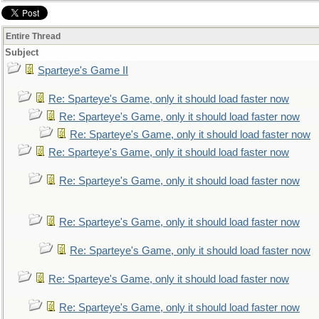
Entire Thread
Subject
Sparteye's Game II
Re: Sparteye's Game, only it should load faster now
Re: Sparteye's Game, only it should load faster now
Re: Sparteye's Game, only it should load faster now
Re: Sparteye's Game, only it should load faster now
Re: Sparteye's Game, only it should load faster now
Re: Sparteye's Game, only it should load faster now
Re: Sparteye's Game, only it should load faster now
Re: Sparteye's Game, only it should load faster now
Re: Sparteye's Game, only it should load faster now