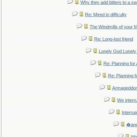
Why they add bitters to a sw
Re: Mired in difficulty
The Windmills of your 
Re: Long-lost friend
Lonely God Lonel
Re: Planning fo
Re: Planning 
Armageddon
We interru
Interrup
�and 