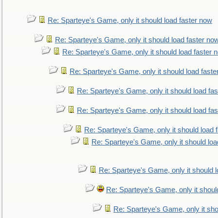
Re: Sparteye's Game, only it should load faster now
Re: Sparteye's Game, only it should load faster no
Re: Sparteye's Game, only it should load faster 
Re: Sparteye's Game, only it should load faste
Re: Sparteye's Game, only it should load fa
Re: Sparteye's Game, only it should load fa
Re: Sparteye's Game, only it should load 
Re: Sparteye's Game, only it should loa
Re: Sparteye's Game, only it should 
Re: Sparteye's Game, only it shoul
Re: Sparteye's Game, only it sho