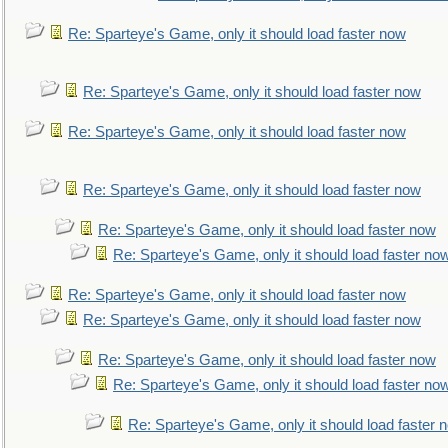
Re: Sparteye's Game, only it should load faster now
Re: Sparteye's Game, only it should load faster now
Re: Sparteye's Game, only it should load faster now
Re: Sparteye's Game, only it should load faster now
Re: Sparteye's Game, only it should load faster now
Re: Sparteye's Game, only it should load faster no
Re: Sparteye's Game, only it should load faster now
Re: Sparteye's Game, only it should load faster now
Re: Sparteye's Game, only it should load faster now
Re: Sparteye's Game, only it should load faster no
Re: Sparteye's Game, only it should load faster 