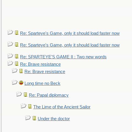
Re: Sparteye's Game, only it should load faster now
Re: Sparteye's Game, only it should load faster now
Re: SPARTEYE'S GAME II : Two new words
Re: Brave resistance
Re: Brave resistance
Long time no Beck
Re: Papal diplomacy
The Lime of the Ancient Sailor
Under the doctor