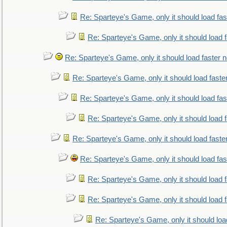
Re: Sparteye's Game, only it should load fa
Re: Sparteye's Game, only it should load 
Re: Sparteye's Game, only it should load faster 
Re: Sparteye's Game, only it should load faste
Re: Sparteye's Game, only it should load fa
Re: Sparteye's Game, only it should load 
Re: Sparteye's Game, only it should load faste
Re: Sparteye's Game, only it should load fa
Re: Sparteye's Game, only it should load 
Re: Sparteye's Game, only it should load 
Re: Sparteye's Game, only it should loa