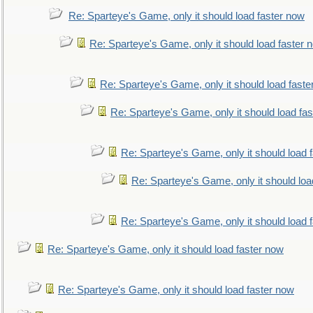
Re: Sparteye's Game, only it should load faster now
Re: Sparteye's Game, only it should load faster 
Re: Sparteye's Game, only it should load faste
Re: Sparteye's Game, only it should load fa
Re: Sparteye's Game, only it should load 
Re: Sparteye's Game, only it should loa
Re: Sparteye's Game, only it should load 
Re: Sparteye's Game, only it should load faster now
Re: Sparteye's Game, only it should load faster now