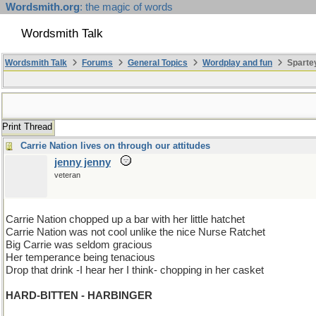
Wordsmith.org
: the magic of words
Wordsmith Talk
Wordsmith Talk
Forums
General Topics
Wordplay and fun
Spartey
Print Thread
Carrie Nation lives on through our attitudes
jenny jenny
veteran
Carrie Nation chopped up a bar with her little hatchet
Carrie Nation was not cool unlike the nice Nurse Ratchet
Big Carrie was seldom gracious
Her temperance being tenacious
Drop that drink -I hear her I think- chopping in her casket
HARD-BITTEN - HARBINGER