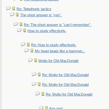
Re: Telephonic tactics
The short answer is "yes".
Re: The short answer is "can't remember".
How to study effectively.
Re: How to study effectively.
My heart beats like a hammer...
Motto for Old MacDonald
Re: Motto for Old MacDonald
Re: Motto for Old MacDonald
Re: Motto for Old MacDonald
Any port