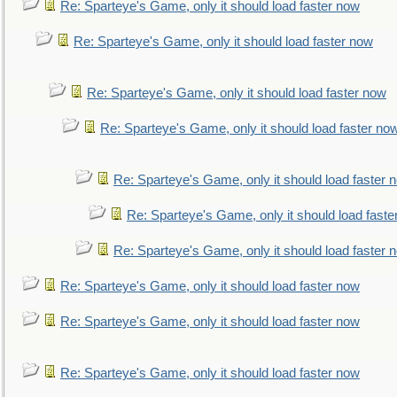
Re: Sparteye's Game, only it should load faster now
Re: Sparteye's Game, only it should load faster now
Re: Sparteye's Game, only it should load faster now
Re: Sparteye's Game, only it should load faster no
Re: Sparteye's Game, only it should load faster 
Re: Sparteye's Game, only it should load faste
Re: Sparteye's Game, only it should load faster 
Re: Sparteye's Game, only it should load faster now
Re: Sparteye's Game, only it should load faster now
Re: Sparteye's Game, only it should load faster now