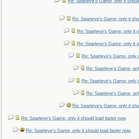
Re: Sparteye's Game, only it shoul
Re: Sparteye's Game, only it sho
Re: Sparteye's Game, only it s
Re: Sparteye's Game, only it s
Re: Sparteye's Game, only i
Re: Sparteye's Game, only
Re: Sparteye's Game, only i
Re: Sparteye's Game, only
Re: Sparteye's Game, only it sho
Re: Sparteye's Game, only it should load faster now
Re: Sparteye's Game, only it should load faster now