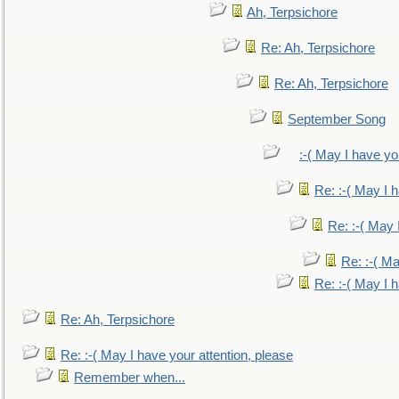
Ah, Terpsichore
Re: Ah, Terpsichore
Re: Ah, Terpsichore
September Song
:-( May I have yo
Re: :-( May I 
Re: :-( May 
Re: :-( Ma
Re: :-( May I 
Re: Ah, Terpsichore
Re: :-( May I have your attention, please
Remember when...