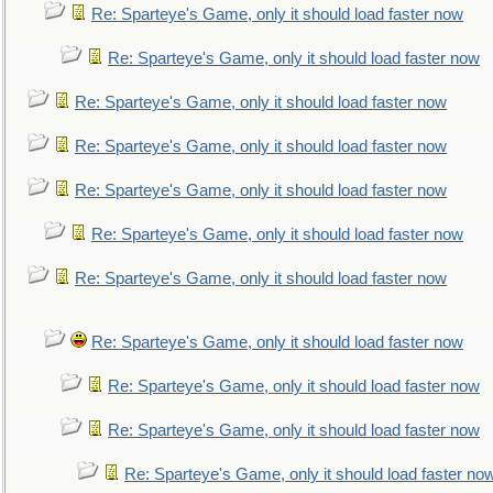
Re: Sparteye's Game, only it should load faster now
Re: Sparteye's Game, only it should load faster now
Re: Sparteye's Game, only it should load faster now
Re: Sparteye's Game, only it should load faster now
Re: Sparteye's Game, only it should load faster now
Re: Sparteye's Game, only it should load faster now
Re: Sparteye's Game, only it should load faster now
Re: Sparteye's Game, only it should load faster now
Re: Sparteye's Game, only it should load faster now
Re: Sparteye's Game, only it should load faster now
Re: Sparteye's Game, only it should load faster no