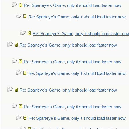
Re: Sparteye's Game, only it should load faster now
Re: Sparteye's Game, only it should load faster now
Re: Sparteye's Game, only it should load faster no
Re: Sparteye's Game, only it should load faster now
Re: Sparteye's Game, only it should load faster now
Re: Sparteye's Game, only it should load faster now
Re: Sparteye's Game, only it should load faster now
Re: Sparteye's Game, only it should load faster now
Re: Sparteye's Game, only it should load faster now