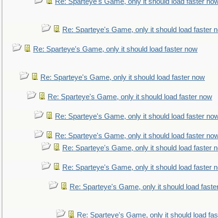
Re: Sparteye's Game, only it should load faster no
Re: Sparteye's Game, only it should load faster 
Re: Sparteye's Game, only it should load faster now
Re: Sparteye's Game, only it should load faster now
Re: Sparteye's Game, only it should load faster now
Re: Sparteye's Game, only it should load faster no
Re: Sparteye's Game, only it should load faster no
Re: Sparteye's Game, only it should load faster 
Re: Sparteye's Game, only it should load faster 
Re: Sparteye's Game, only it should load faste
Re: Sparteye's Game, only it should load fa