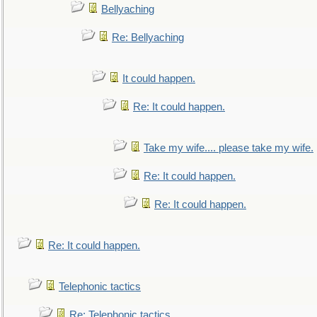
Bellyaching
Re: Bellyaching
It could happen.
Re: It could happen.
Take my wife.... please take my wife.
Re: It could happen.
Re: It could happen.
Re: It could happen.
Telephonic tactics
Re: Telephonic tactics