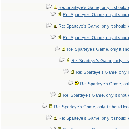
Re: Sparteye's Game, only it should 
Re: Sparteye's Game, only it shoul
Re: Sparteye's Game, only it should 
Re: Sparteye's Game, only it shoul
Re: Sparteye's Game, only it sho
Re: Sparteye's Game, only it s
Re: Sparteye's Game, only i
Re: Sparteye's Game, only
Re: Sparteye's Game, only it shoul
Re: Sparteye's Game, only it should loa
Re: Sparteye's Game, only it should 