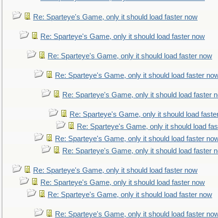
Re: Sparteye's Game, only it should load faster now
Re: Sparteye's Game, only it should load faster now
Re: Sparteye's Game, only it should load faster now
Re: Sparteye's Game, only it should load faster no
Re: Sparteye's Game, only it should load faster 
Re: Sparteye's Game, only it should load faste
Re: Sparteye's Game, only it should load fa
Re: Sparteye's Game, only it should load faster no
Re: Sparteye's Game, only it should load faster 
Re: Sparteye's Game, only it should load faster now
Re: Sparteye's Game, only it should load faster now
Re: Sparteye's Game, only it should load faster now
Re: Sparteye's Game, only it should load faster no