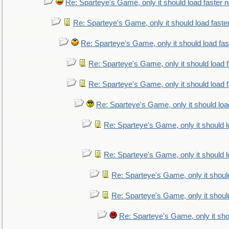
Re: Sparteye's Game, only it should load faster 
Re: Sparteye's Game, only it should load faste
Re: Sparteye's Game, only it should load fa
Re: Sparteye's Game, only it should load 
Re: Sparteye's Game, only it should load 
Re: Sparteye's Game, only it should loa
Re: Sparteye's Game, only it should 
Re: Sparteye's Game, only it should 
Re: Sparteye's Game, only it shoul
Re: Sparteye's Game, only it shoul
Re: Sparteye's Game, only it sho