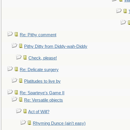
Wa
Re: Pithy comment
Pithy Ditty from Diddy-wah-Diddy
Check, please!
Re: Delicate surgery
Platitudes to live by
Re: Sparteye's Game II
Re: Versatile objects
Act of Will?
Rhyming Dunce (ain't easy)