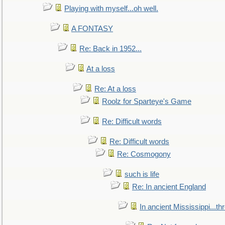
Playing with myself...oh well.
A FONTASY
Re: Back in 1952...
At a loss
Re: At a loss
Roolz for Sparteye's Game
Re: Difficult words
Re: Difficult words
Re: Cosmogony
such is life
Re: In ancient England
In ancient Mississippi...t