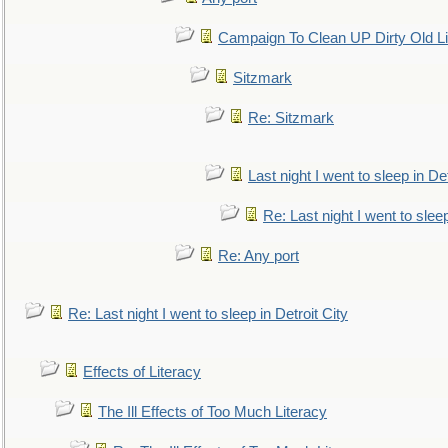
Campaign To Clean UP Dirty Old L
Sitzmark
Re: Sitzmark
Last night I went to sleep in Det
Re: Last night I went to sleep
Re: Any port
Re: Last night I went to sleep in Detroit City
Effects of Literacy
The Ill Effects of Too Much Literacy