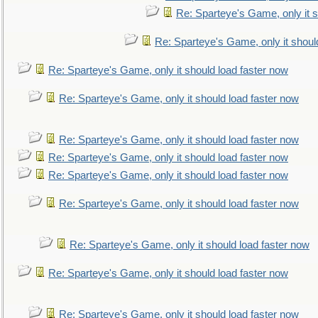
Re: Sparteye's Game, only it s
Re: Sparteye's Game, only it shoul
Re: Sparteye's Game, only it should load faster now
Re: Sparteye's Game, only it should load faster now
Re: Sparteye's Game, only it should load faster now
Re: Sparteye's Game, only it should load faster now
Re: Sparteye's Game, only it should load faster now
Re: Sparteye's Game, only it should load faster now
Re: Sparteye's Game, only it should load faster now
Re: Sparteye's Game, only it should load faster now
Re: Sparteye's Game, only it should load faster now