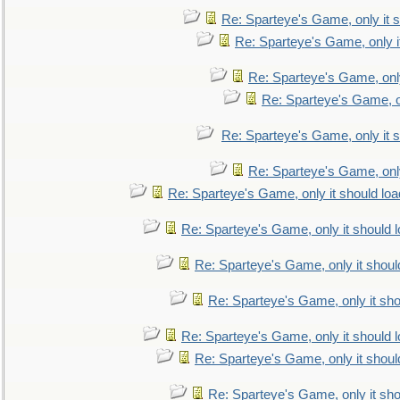
Re: Sparteye's Game, only it s
Re: Sparteye's Game, only i
Re: Sparteye's Game, only
Re: Sparteye's Game, on
Re: Sparteye's Game, only it s
Re: Sparteye's Game, only
Re: Sparteye's Game, only it should loa
Re: Sparteye's Game, only it should 
Re: Sparteye's Game, only it shoul
Re: Sparteye's Game, only it sho
Re: Sparteye's Game, only it should 
Re: Sparteye's Game, only it shoul
Re: Sparteye's Game, only it sho