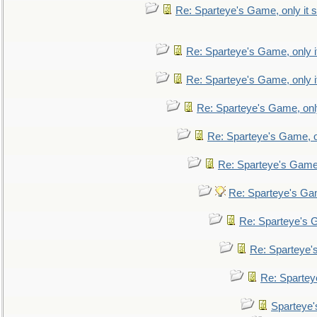
Re: Sparteye's Game, only it s
Re: Sparteye's Game, only i
Re: Sparteye's Game, only i
Re: Sparteye's Game, only
Re: Sparteye's Game, on
Re: Sparteye's Game, 
Re: Sparteye's Gam
Re: Sparteye's G
Re: Sparteye's
Re: Sparteye
Sparteye'