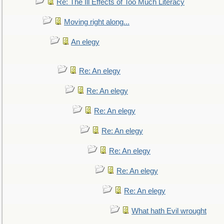
Re: The Ill Effects of Too Much Literacy
Moving right along...
An elegy
Re: An elegy
Re: An elegy
Re: An elegy
Re: An elegy
Re: An elegy
Re: An elegy
Re: An elegy
What hath Evil wrought