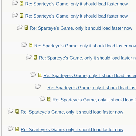
Re: Sparteye's Game, only it should load faster now
Re: Sparteye's Game, only it should load faster now
Re: Sparteye's Game, only it should load faster now
Re: Sparteye's Game, only it should load faster no
Re: Sparteye's Game, only it should load faster 
Re: Sparteye's Game, only it should load faste
Re: Sparteye's Game, only it should load fas
Re: Sparteye's Game, only it should load 
Re: Sparteye's Game, only it should load faster now
Re: Sparteye's Game, only it should load faster now