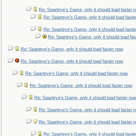
Re: Sparteye's Game, only it should load faster 
Re: Sparteye's Game, only it should load faste
Re: Sparteye's Game, only it should load faste
Re: Sparteye's Game, only it should load fa
Re: Sparteye's Game, only it should load faster now
Re: Sparteye's Game, only it should load faster now
Re: Sparteye's Game, only it should load faster now
Re: Sparteye's Game, only it should load faster now
Re: Sparteye's Game, only it should load faster no
Re: Sparteye's Game, only it should load faster 
Re: Sparteye's Game, only it should load faster 
Re: Sparteye's Game, only it should load faste