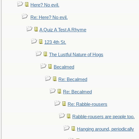
Here? No evil.
Re: Here? No evil.
A Quiz A Test A Rhyme
123 4th St.
The Lustful Nature of Hogs
Becalmed
Re: Becalmed
Re: Becalmed
Re: Rabble-rousers
Rabble-rousers are people too.
Hanging around, periodically