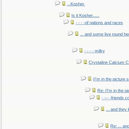
...Kosher.
Is it Kosher......
- - - -of nations and races
... and some live round he
- - - - milky
Crystaline Calcium C
(I'm in the pictur
Re: (I'm in the 
- --- -friends 
... and they
Re: ... a