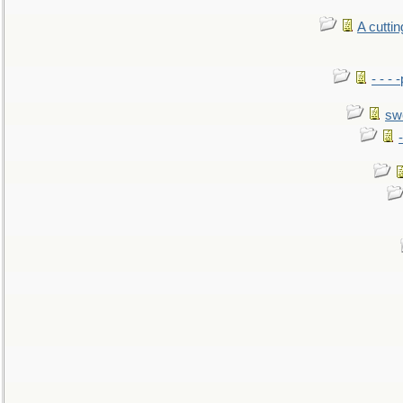
A cutti
- - -
sw