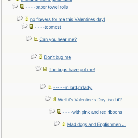
- - - -paper towel rolls
no flowers for me this Valentines day!
- - - -topmost
Can you hear me?
Don't bug me
The bugs have got me!
- -- - -m'lord,m'lady.
Well it's Valentine's Day, isn't it?
- - - -with pink and red ribbons
Mad dogs and Englishmen ...