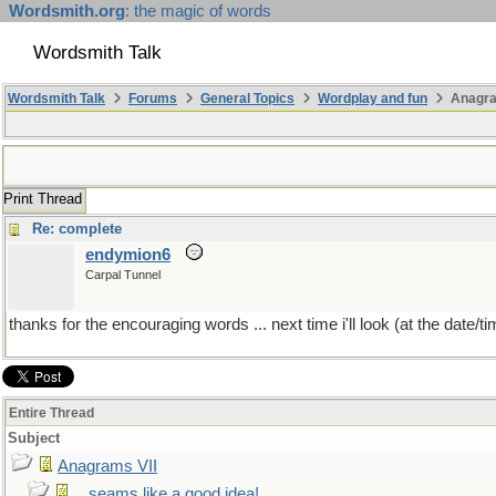
Wordsmith.org
: the magic of words
Wordsmith Talk
Wordsmith Talk
Forums
General Topics
Wordplay and fun
Anagra
Print Thread
Re: complete
endymion6
Carpal Tunnel
thanks for the encouraging words ... next time i'll look (at the date/time
Entire Thread
Subject
Anagrams VII
...seams like a good idea!