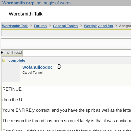
Wordsmith.org
: the magic of words
Wordsmith Talk
Wordsmith Talk
Forums
General Topics
Wordplay and fun
Anagra
Print Thread
complete
wofahulicodoc
Carpal Tunnel
RETINUE
drop the U
You're
ENTIRE
ly correct, and you have the spirit as well as the lette
The reason the thread has been so quiet lately is that it was continue