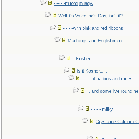
- -- - -m'lord,m'lady.
Well it's Valentine's Day, isn't it?
- - - -with pink and red ribbons
Mad dogs and Englishmen ...
...Kosher.
Is it Kosher......
- - - -of nations and races
... and some live round he
- - - - milky
Crystaline Calcium C