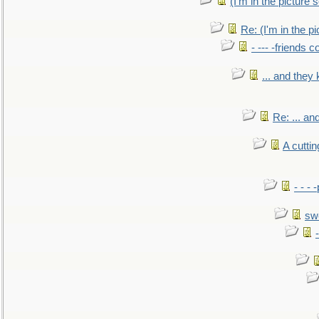
(I'm in the pictur
Re: (I'm in the 
- --- -friends 
... and they
Re: ... a
A cutti
- - -
sw