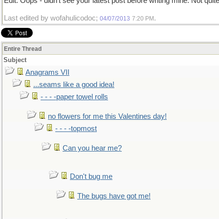
Edit: Oops - didn't see your latest post before writing mine. Not qui
Last edited by wofahulicodoc;
.
04/07/2013
7:20 PM
Entire Thread
Subject
Anagrams VII
...seams like a good idea!
- - - -paper towel rolls
no flowers for me this Valentines day!
- - - -topmost
Can you hear me?
Don't bug me
The bugs have got me!