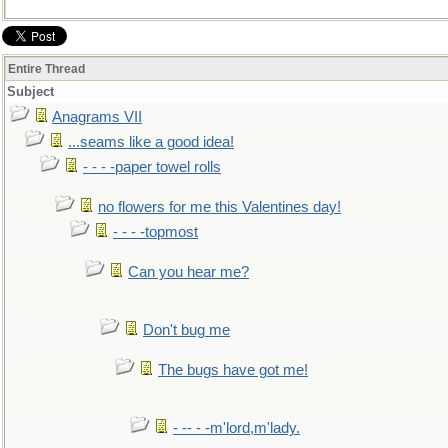
Entire Thread
Subject
Anagrams VII
...seams like a good idea!
- - - -paper towel rolls
no flowers for me this Valentines day!
- - - -topmost
Can you hear me?
Don't bug me
The bugs have got me!
- -- - -m'lord,m'lady.