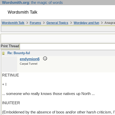
Wordsmith.org
: the magic of words
Wordsmith Talk
Wordsmith Talk
Forums
General Topics
Wordplay and fun
Anagra
Print Thread
Re: Bounty-ful
endymion6
Carpal Tunnel
RETINUE
+ I
... someone who really knows those natives up North ...
INUITEER
(Emboldened by the absence of boos and/or other harsh criticism, I'