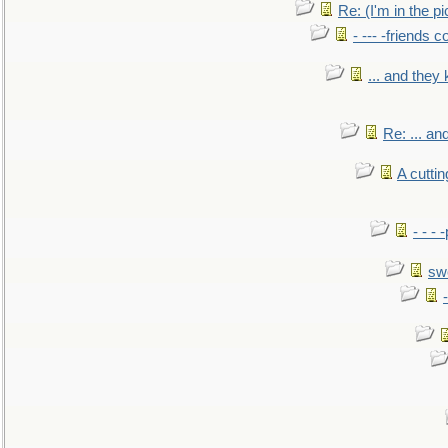
Re: (I'm in the 
- --- -friends 
... and they
Re: ... a
A cutti
- - -
sw