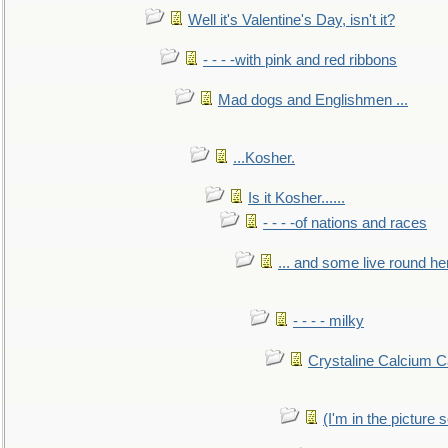
Well it's Valentine's Day, isn't it?
- - - -with pink and red ribbons
Mad dogs and Englishmen ...
...Kosher.
Is it Kosher......
- - - -of nations and races
... and some live round he
- - - - milky
Crystaline Calcium C
(I'm in the pictur