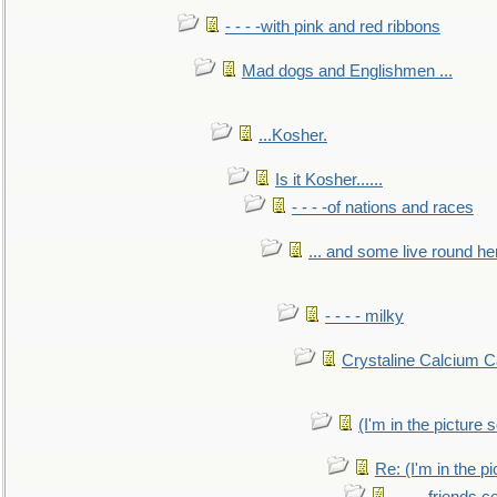
- - - -with pink and red ribbons
Mad dogs and Englishmen ...
...Kosher.
Is it Kosher......
- - - -of nations and races
... and some live round he
- - - - milky
Crystaline Calcium C
(I'm in the pictur
Re: (I'm in the 