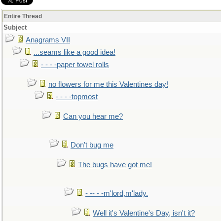
Entire Thread
Subject
Anagrams VII
...seams like a good idea!
- - - -paper towel rolls
no flowers for me this Valentines day!
- - - -topmost
Can you hear me?
Don't bug me
The bugs have got me!
- -- - -m'lord,m'lady.
Well it's Valentine's Day, isn't it?