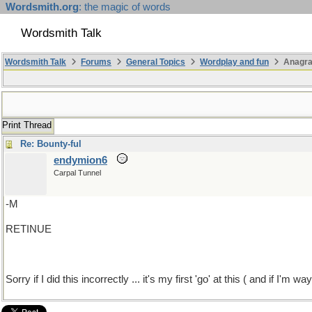
Wordsmith.org
: the magic of words
Wordsmith Talk
Wordsmith Talk
Forums
General Topics
Wordplay and fun
Anagra
Print Thread
Re: Bounty-ful
endymion6
Carpal Tunnel
-M
RETINUE
Sorry if I did this incorrectly ... it's my first 'go' at this ( and if I'm w