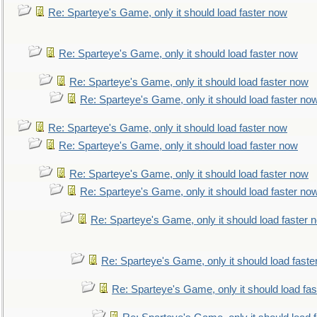
Re: Sparteye's Game, only it should load faster now
Re: Sparteye's Game, only it should load faster now
Re: Sparteye's Game, only it should load faster now
Re: Sparteye's Game, only it should load faster no
Re: Sparteye's Game, only it should load faster now
Re: Sparteye's Game, only it should load faster now
Re: Sparteye's Game, only it should load faster now
Re: Sparteye's Game, only it should load faster no
Re: Sparteye's Game, only it should load faster 
Re: Sparteye's Game, only it should load faste
Re: Sparteye's Game, only it should load fa