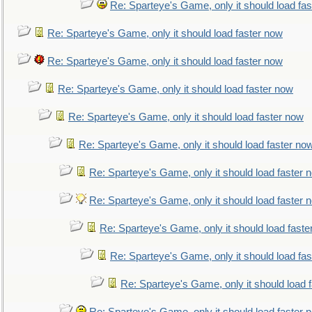
Re: Sparteye's Game, only it should load fa
Re: Sparteye's Game, only it should load faster now
Re: Sparteye's Game, only it should load faster now
Re: Sparteye's Game, only it should load faster now
Re: Sparteye's Game, only it should load faster now
Re: Sparteye's Game, only it should load faster no
Re: Sparteye's Game, only it should load faster 
Re: Sparteye's Game, only it should load faster 
Re: Sparteye's Game, only it should load faste
Re: Sparteye's Game, only it should load fa
Re: Sparteye's Game, only it should load 