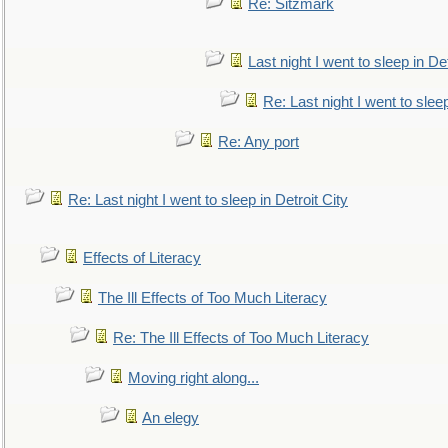
Re: Sitzmark
Last night I went to sleep in Det
Re: Last night I went to sleep
Re: Any port
Re: Last night I went to sleep in Detroit City
Effects of Literacy
The Ill Effects of Too Much Literacy
Re: The Ill Effects of Too Much Literacy
Moving right along...
An elegy