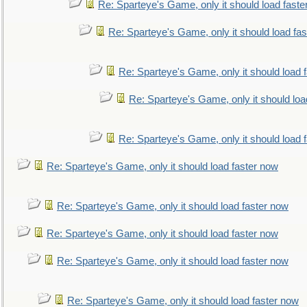
Re: Sparteye's Game, only it should load faste
Re: Sparteye's Game, only it should load fa
Re: Sparteye's Game, only it should load 
Re: Sparteye's Game, only it should loa
Re: Sparteye's Game, only it should load 
Re: Sparteye's Game, only it should load faster now
Re: Sparteye's Game, only it should load faster now
Re: Sparteye's Game, only it should load faster now
Re: Sparteye's Game, only it should load faster now
Re: Sparteye's Game, only it should load faster now