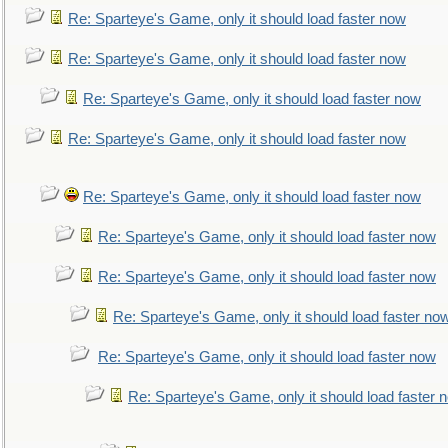
Re: Sparteye's Game, only it should load faster now
Re: Sparteye's Game, only it should load faster now
Re: Sparteye's Game, only it should load faster now
Re: Sparteye's Game, only it should load faster now
Re: Sparteye's Game, only it should load faster now
Re: Sparteye's Game, only it should load faster now
Re: Sparteye's Game, only it should load faster now
Re: Sparteye's Game, only it should load faster no
Re: Sparteye's Game, only it should load faster now
Re: Sparteye's Game, only it should load faster 