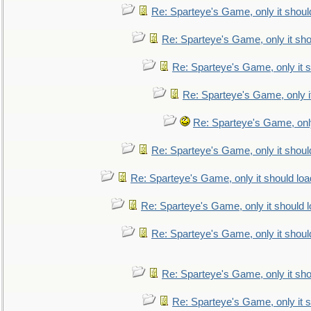
Re: Sparteye's Game, only it shoul
Re: Sparteye's Game, only it sho
Re: Sparteye's Game, only it s
Re: Sparteye's Game, only i
Re: Sparteye's Game, only
Re: Sparteye's Game, only it shoul
Re: Sparteye's Game, only it should loa
Re: Sparteye's Game, only it should 
Re: Sparteye's Game, only it shoul
Re: Sparteye's Game, only it sho
Re: Sparteye's Game, only it s