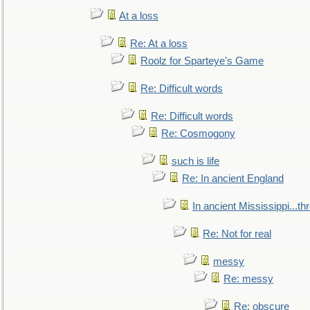
At a loss
Re: At a loss
Roolz for Sparteye's Game
Re: Difficult words
Re: Difficult words
Re: Cosmogony
such is life
Re: In ancient England
In ancient Mississippi...t
Re: Not for real
messy
Re: messy
Re: obscure