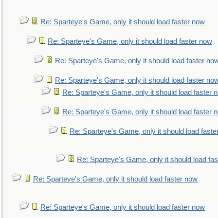
Re: Sparteye's Game, only it should load faster now
Re: Sparteye's Game, only it should load faster now
Re: Sparteye's Game, only it should load faster no
Re: Sparteye's Game, only it should load faster no
Re: Sparteye's Game, only it should load faster 
Re: Sparteye's Game, only it should load faster 
Re: Sparteye's Game, only it should load faste
Re: Sparteye's Game, only it should load fa
Re: Sparteye's Game, only it should load faster now
Re: Sparteye's Game, only it should load faster now