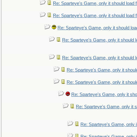
Re: Sparteye's Game, only it should load 
Re: Sparteye's Game, only it should load 
Re: Sparteye's Game, only it should loa
Re: Sparteye's Game, only it should 
Re: Sparteye's Game, only it should 
Re: Sparteye's Game, only it shoul
Re: Sparteye's Game, only it shoul
Re: Sparteye's Game, only it sho
Re: Sparteye's Game, only it s
Re: Sparteye's Game, only i
Re: Sparteye's Game, only i