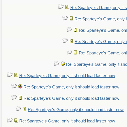
Re: Sparteye's Game, only it s
Re: Sparteye's Game, only i
Re: Sparteye's Game, only
Re: Sparteye's Game, only i
Re: Sparteye's Game, only
Re: Sparteye's Game, only it sho
Re: Sparteye's Game, only it should load faster now
Re: Sparteye's Game, only it should load faster now
Re: Sparteye's Game, only it should load faster now
Re: Sparteye's Game, only it should load faster now
Re: Sparteye's Game, only it should load faster now