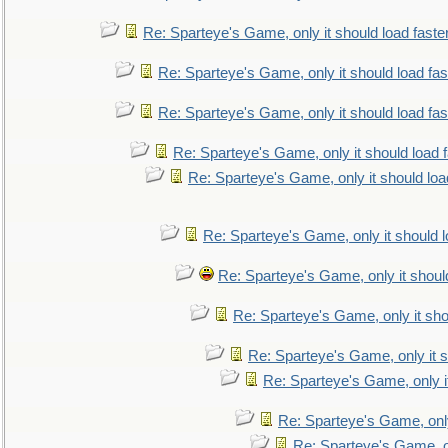
Re: Sparteye's Game, only it should load faste
Re: Sparteye's Game, only it should load fa
Re: Sparteye's Game, only it should load fa
Re: Sparteye's Game, only it should load 
Re: Sparteye's Game, only it should loa
Re: Sparteye's Game, only it should 
Re: Sparteye's Game, only it shoul
Re: Sparteye's Game, only it sho
Re: Sparteye's Game, only it s
Re: Sparteye's Game, only i
Re: Sparteye's Game, only
Re: Sparteye's Game, on