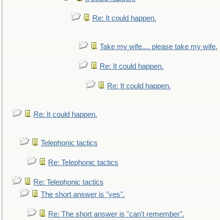
Re: It could happen.
Take my wife.... please take my wife.
Re: It could happen.
Re: It could happen.
Re: It could happen.
Telephonic tactics
Re: Telephonic tactics
Re: Telephonic tactics
The short answer is "yes".
Re: The short answer is "can't remember".