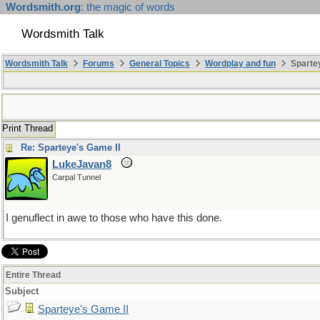
Wordsmith.org
: the magic of words
Wordsmith Talk
Wordsmith Talk
Forums
General Topics
Wordplay and fun
Spartey
Print Thread
Re: Sparteye's Game II
LukeJavan8
Carpal Tunnel
I genuflect in awe to those who have this done.
Entire Thread
Subject
Sparteye's Game II