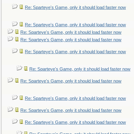
Re: Sparteye's Game, only it should load faster now
Re: Sparteye's Game, only it should load faster now
Re: Sparteye's Game, only it should load faster now
Re: Sparteye's Game, only it should load faster now
Re: Sparteye's Game, only it should load faster now
Re: Sparteye's Game, only it should load faster now
Re: Sparteye's Game, only it should load faster now
Re: Sparteye's Game, only it should load faster now
Re: Sparteye's Game, only it should load faster now
Re: Sparteye's Game, only it should load faster now