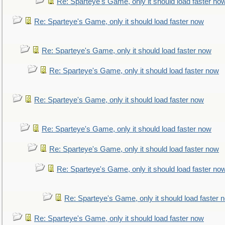
Re: Sparteye's Game, only it should load faster no
Re: Sparteye's Game, only it should load faster now
Re: Sparteye's Game, only it should load faster now
Re: Sparteye's Game, only it should load faster now
Re: Sparteye's Game, only it should load faster now
Re: Sparteye's Game, only it should load faster now
Re: Sparteye's Game, only it should load faster now
Re: Sparteye's Game, only it should load faster no
Re: Sparteye's Game, only it should load faster 
Re: Sparteye's Game, only it should load faster now