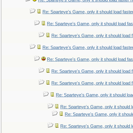
Re: Sparteye's Game, only it should load faster 
Re: Sparteye's Game, only it should load faste
Re: Sparteye's Game, only it should load fa
Re: Sparteye's Game, only it should load 
Re: Sparteye's Game, only it should load faste
Re: Sparteye's Game, only it should load fa
Re: Sparteye's Game, only it should load 
Re: Sparteye's Game, only it should load 
Re: Sparteye's Game, only it should loa
Re: Sparteye's Game, only it should 
Re: Sparteye's Game, only it shoul
Re: Sparteye's Game, only it should 