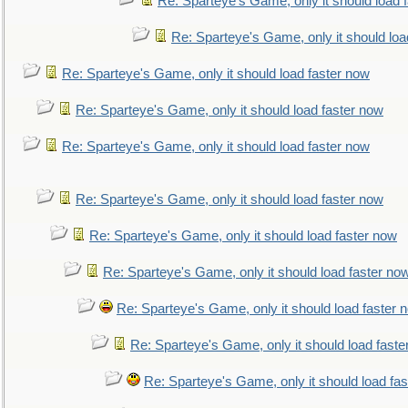
Re: Sparteye's Game, only it should load 
Re: Sparteye's Game, only it should loa
Re: Sparteye's Game, only it should load faster now
Re: Sparteye's Game, only it should load faster now
Re: Sparteye's Game, only it should load faster now
Re: Sparteye's Game, only it should load faster now
Re: Sparteye's Game, only it should load faster now
Re: Sparteye's Game, only it should load faster no
Re: Sparteye's Game, only it should load faster 
Re: Sparteye's Game, only it should load faste
Re: Sparteye's Game, only it should load fa