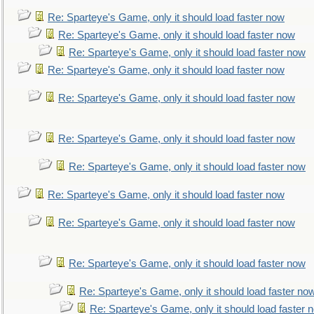
Re: Sparteye's Game, only it should load faster now
Re: Sparteye's Game, only it should load faster now
Re: Sparteye's Game, only it should load faster now
Re: Sparteye's Game, only it should load faster now
Re: Sparteye's Game, only it should load faster now
Re: Sparteye's Game, only it should load faster now
Re: Sparteye's Game, only it should load faster now
Re: Sparteye's Game, only it should load faster now
Re: Sparteye's Game, only it should load faster now
Re: Sparteye's Game, only it should load faster now
Re: Sparteye's Game, only it should load faster no
Re: Sparteye's Game, only it should load faster 