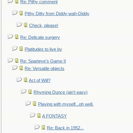
Re: Pithy comment
Pithy Ditty from Diddy-wah-Diddy
Check, please!
Re: Delicate surgery
Platitudes to live by
Re: Sparteye's Game II
Re: Versatile objects
Act of Will?
Rhyming Dunce (ain't easy)
Playing with myself...oh well.
A FONTASY
Re: Back in 1952...