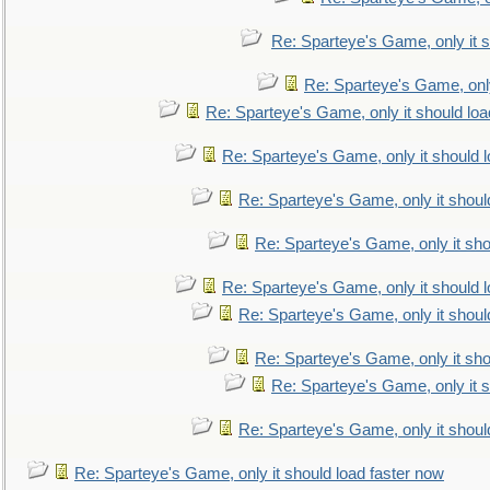
Re: Sparteye's Game, only it s
Re: Sparteye's Game, only
Re: Sparteye's Game, only it should loa
Re: Sparteye's Game, only it should 
Re: Sparteye's Game, only it shoul
Re: Sparteye's Game, only it sho
Re: Sparteye's Game, only it should 
Re: Sparteye's Game, only it shoul
Re: Sparteye's Game, only it sho
Re: Sparteye's Game, only it s
Re: Sparteye's Game, only it shoul
Re: Sparteye's Game, only it should load faster now