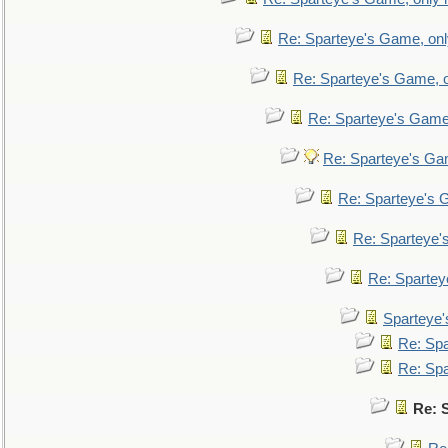
Re: Sparteye's Game, only
Re: Sparteye's Game, on
Re: Sparteye's Game, 
Re: Sparteye's Gam
Re: Sparteye's G
Re: Sparteye's
Re: Sparteye
Sparteye'
Re: Spa
Re: Spa
Re: 