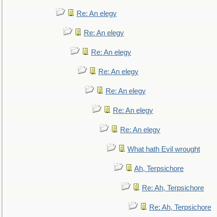
Re: An elegy
Re: An elegy
Re: An elegy
Re: An elegy
Re: An elegy
Re: An elegy
Re: An elegy
What hath Evil wrought
Ah, Terpsichore
Re: Ah, Terpsichore
Re: Ah, Terpsichore