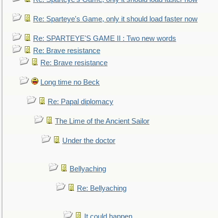
Re: Sparteye's Game, only it should load faster now
Re: SPARTEYE'S GAME II : Two new words
Re: Brave resistance
Re: Brave resistance
Long time no Beck
Re: Papal diplomacy
The Lime of the Ancient Sailor
Under the doctor
Bellyaching
Re: Bellyaching
It could happen.