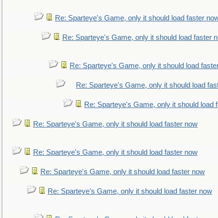
Re: Sparteye's Game, only it should load faster no
Re: Sparteye's Game, only it should load faster 
Re: Sparteye's Game, only it should load faste
Re: Sparteye's Game, only it should load fas
Re: Sparteye's Game, only it should load 
Re: Sparteye's Game, only it should load faster now
Re: Sparteye's Game, only it should load faster now
Re: Sparteye's Game, only it should load faster now
Re: Sparteye's Game, only it should load faster now