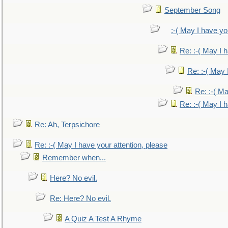
September Song
:-( May I have yo
Re: :-( May I 
Re: :-( May 
Re: :-( Ma
Re: :-( May I 
Re: Ah, Terpsichore
Re: :-( May I have your attention, please
Remember when...
Here? No evil.
Re: Here? No evil.
A Quiz A Test A Rhyme