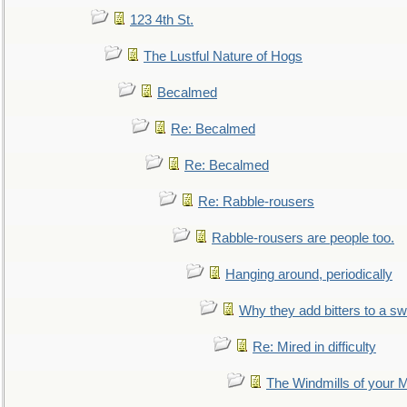
123 4th St.
The Lustful Nature of Hogs
Becalmed
Re: Becalmed
Re: Becalmed
Re: Rabble-rousers
Rabble-rousers are people too.
Hanging around, periodically
Why they add bitters to a sw
Re: Mired in difficulty
The Windmills of your 