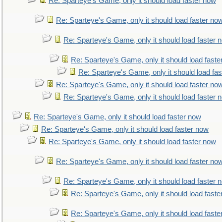
Re: Sparteye's Game, only it should load faster now
Re: Sparteye's Game, only it should load faster no
Re: Sparteye's Game, only it should load faster 
Re: Sparteye's Game, only it should load faste
Re: Sparteye's Game, only it should load fa
Re: Sparteye's Game, only it should load faster no
Re: Sparteye's Game, only it should load faster 
Re: Sparteye's Game, only it should load faster now
Re: Sparteye's Game, only it should load faster now
Re: Sparteye's Game, only it should load faster now
Re: Sparteye's Game, only it should load faster no
Re: Sparteye's Game, only it should load faster 
Re: Sparteye's Game, only it should load faste
Re: Sparteye's Game, only it should load faste