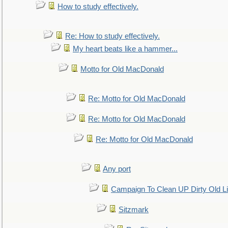
How to study effectively.
Re: How to study effectively.
My heart beats like a hammer...
Motto for Old MacDonald
Re: Motto for Old MacDonald
Re: Motto for Old MacDonald
Re: Motto for Old MacDonald
Any port
Campaign To Clean UP Dirty Old L
Sitzmark