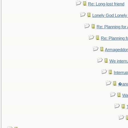
Re: Long-lost friend
Lonely God Lonel
Re: Planning fo
Re: Planning 
Armageddon
We interru
Interrup
�and 
Wa