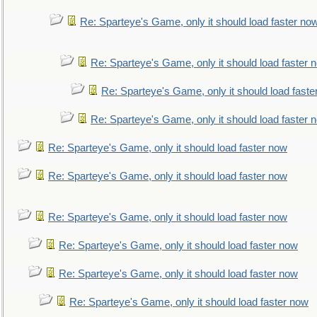
Re: Sparteye's Game, only it should load faster no
Re: Sparteye's Game, only it should load faster 
Re: Sparteye's Game, only it should load faste
Re: Sparteye's Game, only it should load faster 
Re: Sparteye's Game, only it should load faster now
Re: Sparteye's Game, only it should load faster now
Re: Sparteye's Game, only it should load faster now
Re: Sparteye's Game, only it should load faster now
Re: Sparteye's Game, only it should load faster now
Re: Sparteye's Game, only it should load faster now