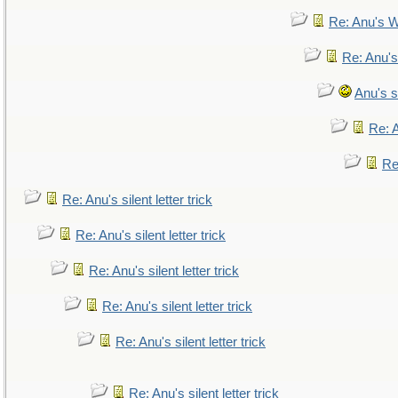
Re: Anu's W
Re: Anu's
Anu's si
Re: A
Re:
Re: Anu's silent letter trick
Re: Anu's silent letter trick
Re: Anu's silent letter trick
Re: Anu's silent letter trick
Re: Anu's silent letter trick
Re: Anu's silent letter trick