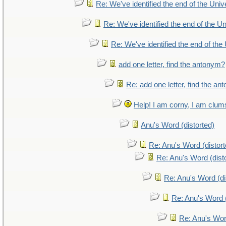
Re: We've identified the end of the Unive
Re: We've identified the end of the Uni
Re: We've identified the end of the 
add one letter, find the antonym?
Re: add one letter, find the a
Help! I am corny, I am clumsy
Anu's Word (distorted)
Re: Anu's Word (distort
Re: Anu's Word (dist
Re: Anu's Word (di
Re: Anu's Word (
Re: Anu's Wor