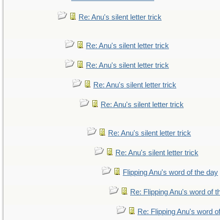
Re: Anu's silent letter trick
Re: Anu's silent letter trick
Re: Anu's silent letter trick
Re: Anu's silent letter trick
Re: Anu's silent letter trick
Re: Anu's silent letter trick
Re: Anu's silent letter trick
Flipping Anu's word of the day
Re: Flipping Anu's word of t
Re: Flipping Anu's word o