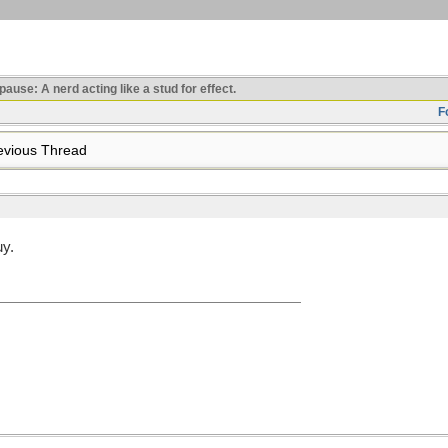
use: A nerd acting like a stud for effect.
F
vious Thread
uy.