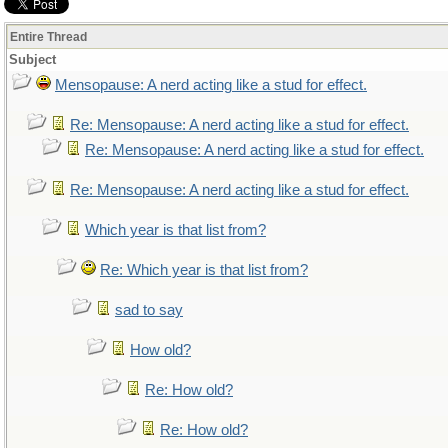
Entire Thread
Subject
Mensopause: A nerd acting like a stud for effect.
Re: Mensopause: A nerd acting like a stud for effect.
Re: Mensopause: A nerd acting like a stud for effect.
Re: Mensopause: A nerd acting like a stud for effect.
Which year is that list from?
Re: Which year is that list from?
sad to say
How old?
Re: How old?
Re: How old?