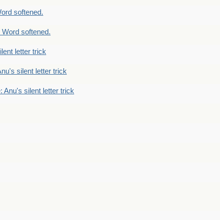
ord softened.
 Word softened.
lent letter trick
nu's silent letter trick
 Anu's silent letter trick