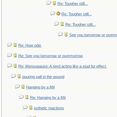
Re: Tougher still...
Re: Tougher still...
Re: Tougher still...
See you tomorrow or over
Re: How odd.
Re: See you tomorrow or overmorrow
Re: Mensopause: A nerd acting like a stud for effect.
pouring salt in the wound
Hanging by a Mil
Re: Hanging by a Mil
esthetic reactions