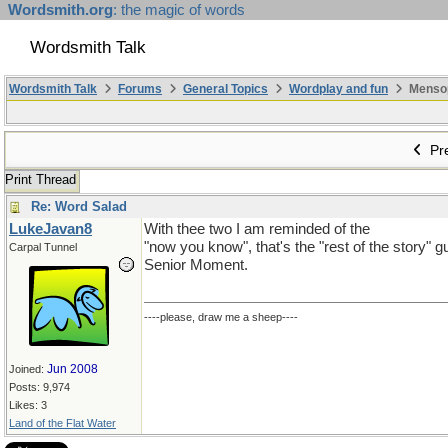
Wordsmith.org
: the magic of words
Wordsmith Talk
Wordsmith Talk
Forums
General Topics
Wordplay and fun
Mensopa
Pre
Print Thread
Re: Word Salad
LukeJavan8
With thee two I am reminded of the
"now you know", that's the "rest of the story" g
Carpal Tunnel
Senior Moment.
----please, draw me a sheep----
Jun 2008
Joined:
Posts: 9,974
Likes: 3
Land of the Flat Water