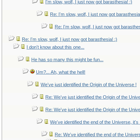
I'm slow, wolf, I just now got barasthesia! :)
Re: I'm slow, wolf, I just now got barasthesia!
Re: I'm slow, wolf, I just now got barasthes
Re: I'm slow, wolf, I just now got barasthesia! :)
I don't know about this one...
He has so many this might be fun...
Um?... Ah, what the hell!
We've just identified the Origin of the Universe !
Re: We've just identified the Origin of the Univ
Re: We've just identified the Origin of the Univ
We've identified the end of the Universe, it's
Re: We've identified the end of the Universe