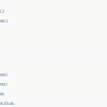
 :)
ia! :)
erse !
erse !
 us.
, it's us.