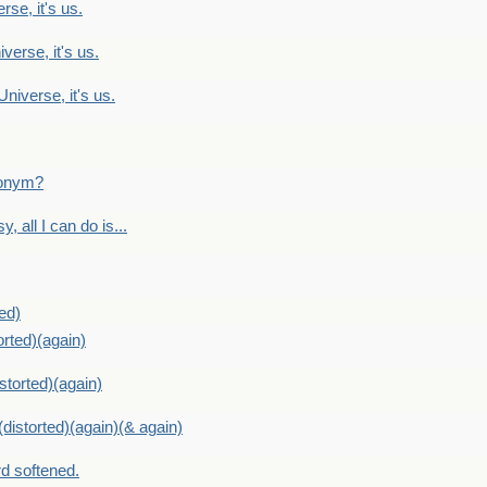
rse, it's us.
verse, it's us.
Universe, it's us.
ntonym?
, all I can do is...
ed)
orted)(again)
storted)(again)
distorted)(again)(& again)
d softened.