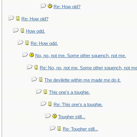
Re: How old?
Re: How old?
How odd.
Re: How odd.
No, no, not me. Some other squench, not me.
Re: No, no, not me. Some other squench, not me
The devilette within me made me do it.
This one's a toughie.
Re: This one's a toughie.
Tougher still...
Re: Tougher still...