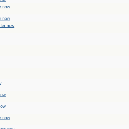
er now
er now
ster now
w
 now
 now
er now