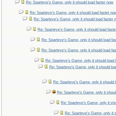
Re: Sparteye's Game, only it should load faster now
Re: Sparteye's Game, only it should load faster no
Re: Sparteye's Game, only it should load faster
Re: Sparteye's Game, only it should load fast
Re: Sparteye's Game, only it should load fa
Re: Sparteye's Game, only it should load fa
Re: Sparteye's Game, only it should load 
Re: Sparteye's Game, only it should lo
Re: Sparteye's Game, only it should 
Re: Sparteye's Game, only it shoul
Re: Sparteye's Game, only it sho
Re: Sparteye's Game, only it 