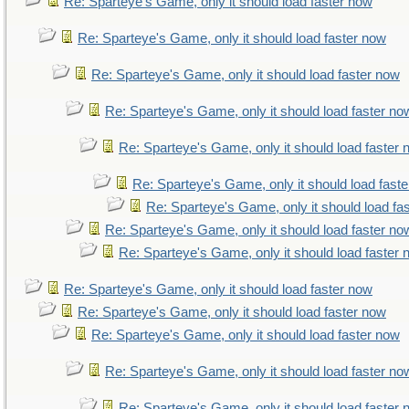
Re: Sparteye's Game, only it should load faster now
Re: Sparteye's Game, only it should load faster now
Re: Sparteye's Game, only it should load faster now
Re: Sparteye's Game, only it should load faster no
Re: Sparteye's Game, only it should load faster
Re: Sparteye's Game, only it should load fast
Re: Sparteye's Game, only it should load fa
Re: Sparteye's Game, only it should load faster no
Re: Sparteye's Game, only it should load faster
Re: Sparteye's Game, only it should load faster now
Re: Sparteye's Game, only it should load faster now
Re: Sparteye's Game, only it should load faster now
Re: Sparteye's Game, only it should load faster no
Re: Sparteye's Game, only it should load faster