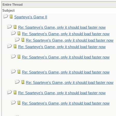
Entire Thread
Subject
Sparteye's Game II
Re: Sparteye's Game, only it should load faster now
Re: Sparteye's Game, only it should load faster now
Re: Sparteye's Game, only it should load faster now
Re: Sparteye's Game, only it should load faster now
Re: Sparteye's Game, only it should load faster now
Re: Sparteye's Game, only it should load faster now
Re: Sparteye's Game, only it should load faster now
Re: Sparteye's Game, only it should load faster now
Re: Sparteye's Game, only it should load faster now