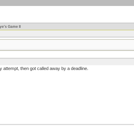
ye's Game II
my attempt, then got called away by a deadline.