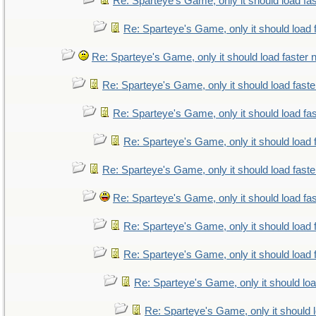
Re: Sparteye's Game, only it should load fa
Re: Sparteye's Game, only it should load 
Re: Sparteye's Game, only it should load faster
Re: Sparteye's Game, only it should load fast
Re: Sparteye's Game, only it should load fa
Re: Sparteye's Game, only it should load 
Re: Sparteye's Game, only it should load fast
Re: Sparteye's Game, only it should load fa
Re: Sparteye's Game, only it should load 
Re: Sparteye's Game, only it should load 
Re: Sparteye's Game, only it should lo
Re: Sparteye's Game, only it should 