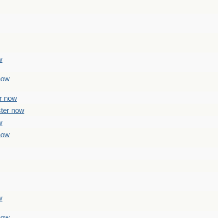
w
 now
er now
ster now
w
 now
w
 now