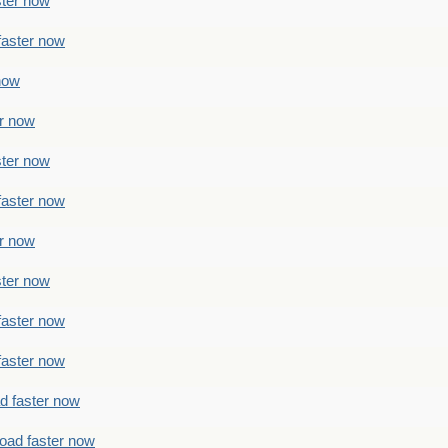
ster now
faster now
 now
er now
ster now
faster now
er now
ster now
faster now
faster now
ad faster now
load faster now