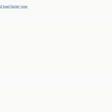
d load faster now