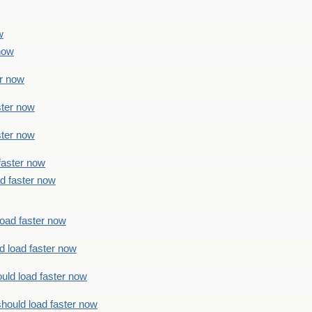
w
 now
er now
ster now
ster now
faster now
ad faster now
load faster now
d load faster now
uld load faster now
should load faster now