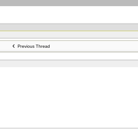
Previous Thread