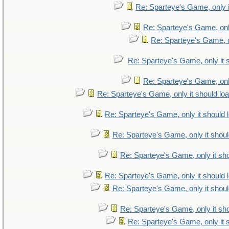
Re: Sparteye's Game, only i
Re: Sparteye's Game, only
Re: Sparteye's Game, on
Re: Sparteye's Game, only it 
Re: Sparteye's Game, only
Re: Sparteye's Game, only it should lo
Re: Sparteye's Game, only it should 
Re: Sparteye's Game, only it shoul
Re: Sparteye's Game, only it sho
Re: Sparteye's Game, only it should 
Re: Sparteye's Game, only it shoul
Re: Sparteye's Game, only it sho
Re: Sparteye's Game, only it 