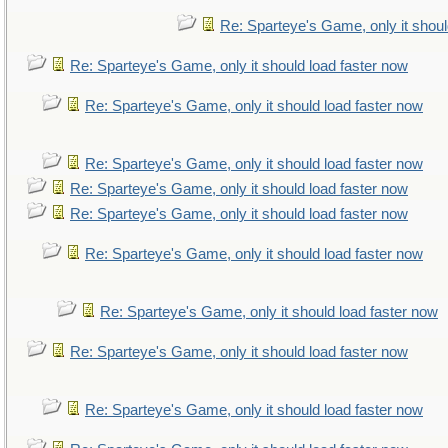
Re: Sparteye's Game, only it shoul
Re: Sparteye's Game, only it should load faster now
Re: Sparteye's Game, only it should load faster now
Re: Sparteye's Game, only it should load faster now
Re: Sparteye's Game, only it should load faster now
Re: Sparteye's Game, only it should load faster now
Re: Sparteye's Game, only it should load faster now
Re: Sparteye's Game, only it should load faster now
Re: Sparteye's Game, only it should load faster now
Re: Sparteye's Game, only it should load faster now