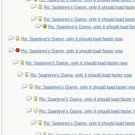
Re: Sparteye's Game, only it should load fast
Re: Sparteye's Game, only it should load fast
Re: Sparteye's Game, only it should load fa
Re: Sparteye's Game, only it should load faster now
Re: Sparteye's Game, only it should load faster now
Re: Sparteye's Game, only it should load faster now
Re: Sparteye's Game, only it should load faster now
Re: Sparteye's Game, only it should load faster no
Re: Sparteye's Game, only it should load faster
Re: Sparteye's Game, only it should load faster
Re: Sparteye's Game, only it should load fast