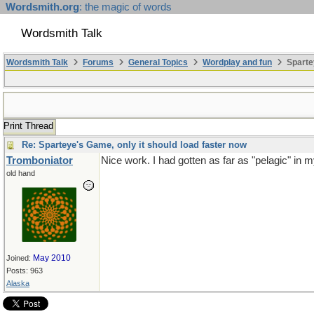
Wordsmith.org
: the magic of words
Wordsmith Talk
Wordsmith Talk
Forums
General Topics
Wordplay and fun
Sparte
Print Thread
Re: Sparteye's Game, only it should load faster now
Tromboniator
Nice work. I had gotten as far as "pelagic" in 
old hand
May 2010
Joined:
Posts: 963
Alaska