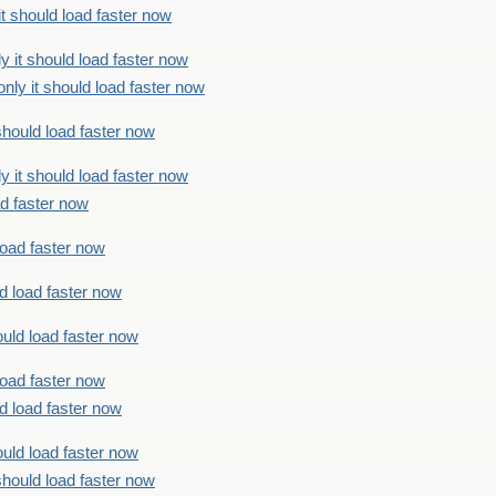
t should load faster now
 it should load faster now
ly it should load faster now
should load faster now
 it should load faster now
ad faster now
load faster now
d load faster now
uld load faster now
load faster now
d load faster now
uld load faster now
should load faster now