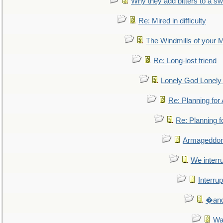
Why they add bitters to a sw
Re: Mired in difficulty
The Windmills of your 
Re: Long-lost friend
Lonely God Lonel
Re: Planning fo
Re: Planning 
Armageddon
We interru
Interrup
�and 
Wa