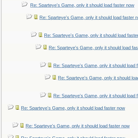
Re: Sparteye's Game, only it should load faster now
Re: Sparteye's Game, only it should load faster 
Re: Sparteye's Game, only it should load faste
Re: Sparteye's Game, only it should load fa
Re: Sparteye's Game, only it should load 
Re: Sparteye's Game, only it should loa
Re: Sparteye's Game, only it should load 
Re: Sparteye's Game, only it should load faster now
Re: Sparteye's Game, only it should load faster now