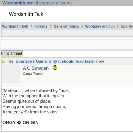
Wordsmith.org
: the magic of words
Wordsmith Talk
Wordsmith Talk
Forums
General Topics
Wordplay and fun
Spartey
Print Thread
Re: Sparteye's Game, only it should load faster now
A C Bowden
Carpal Tunnel
"Meteoric", when followed by "rise",
With the metaphor that it implies,
Seems quite out of place.
Having journeyed through space,
A meteor
falls
from the skies.
ORGY � ORIGIN