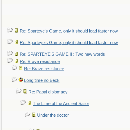
Re: Sparteye's Game, only it should load faster now
Re: Sparteye's Game, only it should load faster now
Re: SPARTEYE'S GAME II : Two new words
Re: Brave resistance
Re: Brave resistance
Long time no Beck
Re: Papal diplomacy
The Lime of the Ancient Sailor
Under the doctor