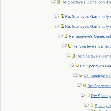
Re: Sparteye's Game, only it s
Re: Sparteye's Game, only i
Re: Sparteye's Game, only i
Re: Sparteye's Game, only
Re: Sparteye's Game, on
Re: Sparteye's Game, 
Re: Sparteye's Gam
Re: Sparteye's G
Re: Sparteye's
Re: Sparteye
Sparteye'