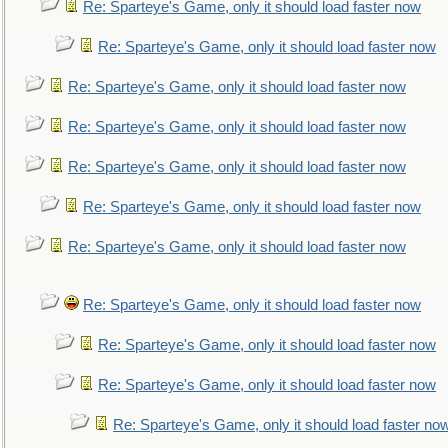
Re: Sparteye's Game, only it should load faster now
Re: Sparteye's Game, only it should load faster now
Re: Sparteye's Game, only it should load faster now
Re: Sparteye's Game, only it should load faster now
Re: Sparteye's Game, only it should load faster now
Re: Sparteye's Game, only it should load faster now
Re: Sparteye's Game, only it should load faster now
Re: Sparteye's Game, only it should load faster now
Re: Sparteye's Game, only it should load faster now
Re: Sparteye's Game, only it should load faster now
Re: Sparteye's Game, only it should load faster no