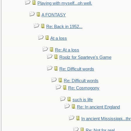
Playing with myself...oh well.
A FONTASY
Re: Back in 1952...
At a loss
Re: At a loss
Roolz for Sparteye's Game
Re: Difficult words
Re: Difficult words
Re: Cosmogony
such is life
Re: In ancient England
In ancient Mississippi...t
Re: Not for real