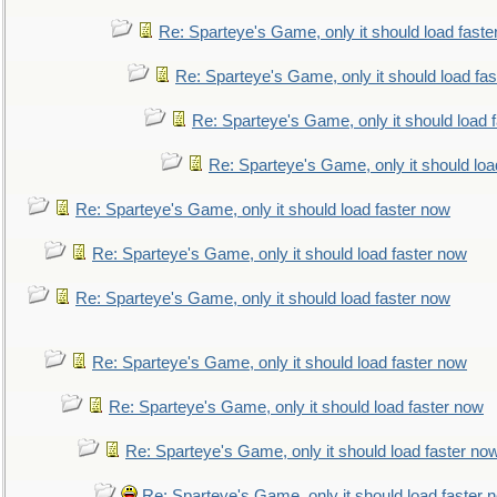
Re: Sparteye's Game, only it should load faste
Re: Sparteye's Game, only it should load fa
Re: Sparteye's Game, only it should load 
Re: Sparteye's Game, only it should loa
Re: Sparteye's Game, only it should load faster now
Re: Sparteye's Game, only it should load faster now
Re: Sparteye's Game, only it should load faster now
Re: Sparteye's Game, only it should load faster now
Re: Sparteye's Game, only it should load faster now
Re: Sparteye's Game, only it should load faster no
Re: Sparteye's Game, only it should load faster 