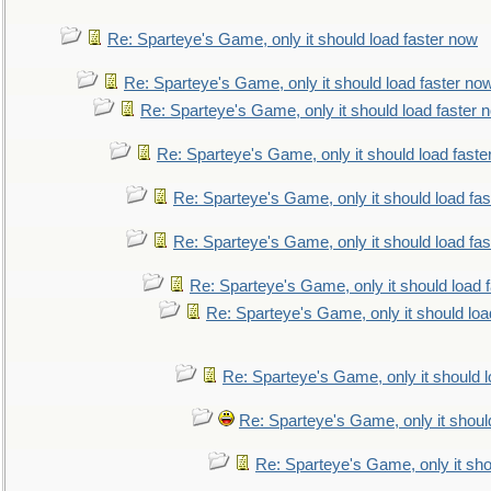
Re: Sparteye's Game, only it should load faster now
Re: Sparteye's Game, only it should load faster no
Re: Sparteye's Game, only it should load faster 
Re: Sparteye's Game, only it should load faste
Re: Sparteye's Game, only it should load fa
Re: Sparteye's Game, only it should load fa
Re: Sparteye's Game, only it should load 
Re: Sparteye's Game, only it should loa
Re: Sparteye's Game, only it should 
Re: Sparteye's Game, only it shoul
Re: Sparteye's Game, only it sho