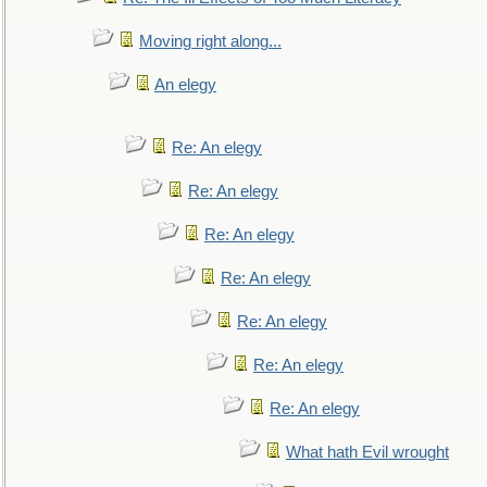
Moving right along...
An elegy
Re: An elegy
Re: An elegy
Re: An elegy
Re: An elegy
Re: An elegy
Re: An elegy
Re: An elegy
What hath Evil wrought