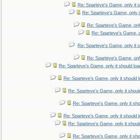
Re: Sparteye's Game, only it s
Re: Sparteye's Game, only i
Re: Sparteye's Game, only
Re: Sparteye's Game, on
Re: Sparteye's Game, only it s
Re: Sparteye's Game, only
Re: Sparteye's Game, only it should loa
Re: Sparteye's Game, only it should 
Re: Sparteye's Game, only it shoul
Re: Sparteye's Game, only it sho
Re: Sparteye's Game, only it should 
Re: Sparteye's Game, only it shoul
Re: Sparteye's Game, only it sho