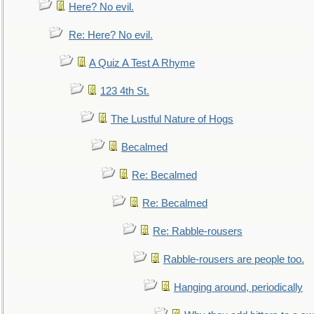
Here? No evil.
Re: Here? No evil.
A Quiz A Test A Rhyme
123 4th St.
The Lustful Nature of Hogs
Becalmed
Re: Becalmed
Re: Becalmed
Re: Rabble-rousers
Rabble-rousers are people too.
Hanging around, periodically