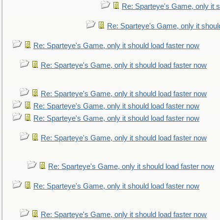
Re: Sparteye's Game, only it s
Re: Sparteye's Game, only it shoul
Re: Sparteye's Game, only it should load faster now
Re: Sparteye's Game, only it should load faster now
Re: Sparteye's Game, only it should load faster now
Re: Sparteye's Game, only it should load faster now
Re: Sparteye's Game, only it should load faster now
Re: Sparteye's Game, only it should load faster now
Re: Sparteye's Game, only it should load faster now
Re: Sparteye's Game, only it should load faster now
Re: Sparteye's Game, only it should load faster now