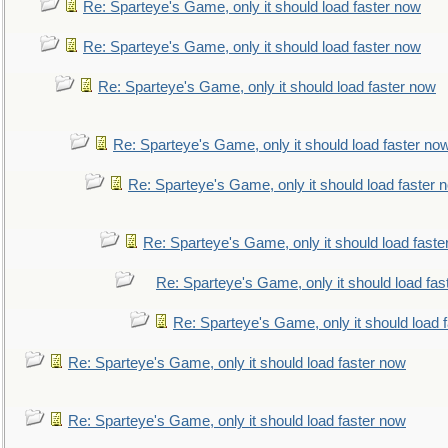
Re: Sparteye's Game, only it should load faster now
Re: Sparteye's Game, only it should load faster now
Re: Sparteye's Game, only it should load faster now
Re: Sparteye's Game, only it should load faster no
Re: Sparteye's Game, only it should load faster 
Re: Sparteye's Game, only it should load faste
Re: Sparteye's Game, only it should load fas
Re: Sparteye's Game, only it should load 
Re: Sparteye's Game, only it should load faster now
Re: Sparteye's Game, only it should load faster now