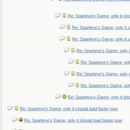
Re: Sparteye's Game, only it sho
Re: Sparteye's Game, only it s
Re: Sparteye's Game, only it s
Re: Sparteye's Game, only i
Re: Sparteye's Game, only
Re: Sparteye's Game, only i
Re: Sparteye's Game, only
Re: Sparteye's Game, only it sho
Re: Sparteye's Game, only it should load faster now
Re: Sparteye's Game, only it should load faster now