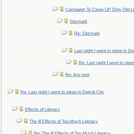
Campaign To Clean UP Dirty Old L
Sitzmark
Re: Sitzmark
Last night I went to sleep in Det
Re: Last night I went to sleep
Re: Any port
Re: Last night I went to sleep in Detroit City
Effects of Literacy
The Ill Effects of Too Much Literacy
Re: The Ill Effects of Too Much Literacy