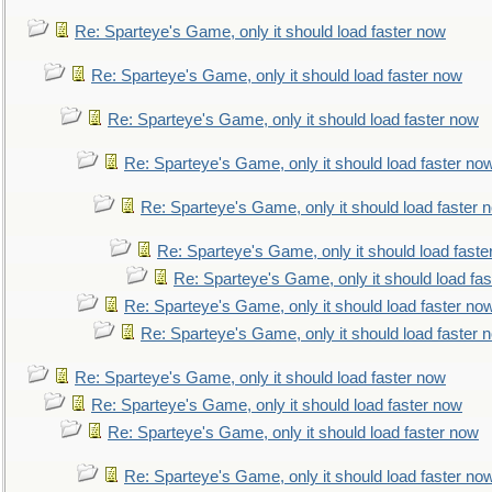
Re: Sparteye's Game, only it should load faster now
Re: Sparteye's Game, only it should load faster now
Re: Sparteye's Game, only it should load faster now
Re: Sparteye's Game, only it should load faster no
Re: Sparteye's Game, only it should load faster 
Re: Sparteye's Game, only it should load faste
Re: Sparteye's Game, only it should load fa
Re: Sparteye's Game, only it should load faster no
Re: Sparteye's Game, only it should load faster 
Re: Sparteye's Game, only it should load faster now
Re: Sparteye's Game, only it should load faster now
Re: Sparteye's Game, only it should load faster now
Re: Sparteye's Game, only it should load faster no