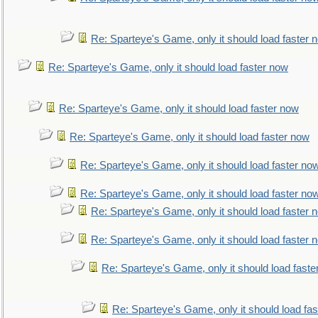
Re: Sparteye's Game, only it should load faster 
Re: Sparteye's Game, only it should load faster now
Re: Sparteye's Game, only it should load faster now
Re: Sparteye's Game, only it should load faster now
Re: Sparteye's Game, only it should load faster no
Re: Sparteye's Game, only it should load faster no
Re: Sparteye's Game, only it should load faster 
Re: Sparteye's Game, only it should load faster 
Re: Sparteye's Game, only it should load faste
Re: Sparteye's Game, only it should load fa