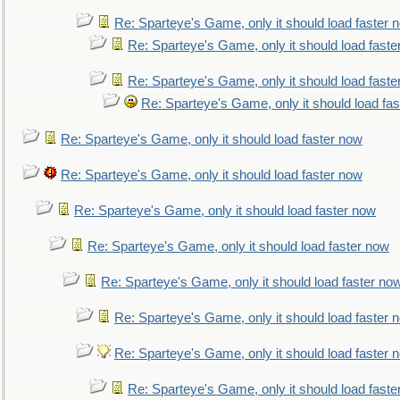
Re: Sparteye's Game, only it should load faster 
Re: Sparteye's Game, only it should load faste
Re: Sparteye's Game, only it should load faste
Re: Sparteye's Game, only it should load fa
Re: Sparteye's Game, only it should load faster now
Re: Sparteye's Game, only it should load faster now
Re: Sparteye's Game, only it should load faster now
Re: Sparteye's Game, only it should load faster now
Re: Sparteye's Game, only it should load faster no
Re: Sparteye's Game, only it should load faster 
Re: Sparteye's Game, only it should load faster 
Re: Sparteye's Game, only it should load faste