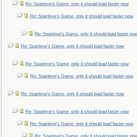
Re: Sparteye's Game, only it should load faster now
Re: Sparteye's Game, only it should load faster now
Re: Sparteye's Game, only it should load faster no
Re: Sparteye's Game, only it should load faster now
Re: Sparteye's Game, only it should load faster now
Re: Sparteye's Game, only it should load faster now
Re: Sparteye's Game, only it should load faster now
Re: Sparteye's Game, only it should load faster now
Re: Sparteye's Game, only it should load faster now
Re: Sparteye's Game, only it should load faster no