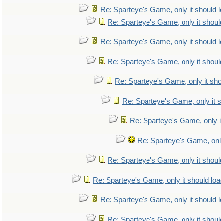
Re: Sparteye's Game, only it should 
Re: Sparteye's Game, only it shoul
Re: Sparteye's Game, only it should 
Re: Sparteye's Game, only it shoul
Re: Sparteye's Game, only it sho
Re: Sparteye's Game, only it s
Re: Sparteye's Game, only i
Re: Sparteye's Game, only
Re: Sparteye's Game, only it shoul
Re: Sparteye's Game, only it should loa
Re: Sparteye's Game, only it should 
Re: Sparteye's Game, only it shoul