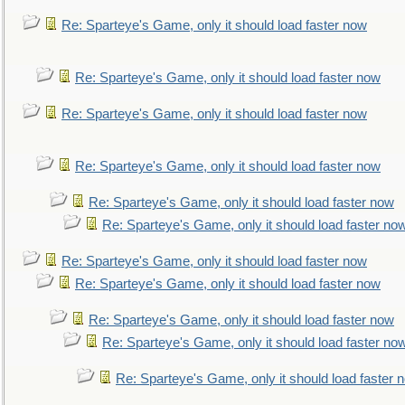
Re: Sparteye's Game, only it should load faster now
Re: Sparteye's Game, only it should load faster now
Re: Sparteye's Game, only it should load faster now
Re: Sparteye's Game, only it should load faster now
Re: Sparteye's Game, only it should load faster now
Re: Sparteye's Game, only it should load faster no
Re: Sparteye's Game, only it should load faster now
Re: Sparteye's Game, only it should load faster now
Re: Sparteye's Game, only it should load faster now
Re: Sparteye's Game, only it should load faster no
Re: Sparteye's Game, only it should load faster 