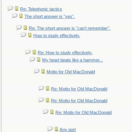
Re: Telephonic tactics
The short answer is "yes".
Re: The short answer is "can't remember".
How to study effectively.
Re: How to study effectively.
My heart beats like a hammer...
Motto for Old MacDonald
Re: Motto for Old MacDonald
Re: Motto for Old MacDonald
Re: Motto for Old MacDonald
Any port