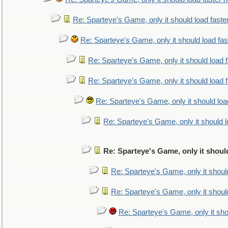
Re: Sparteye's Game, only it should load faste
Re: Sparteye's Game, only it should load fa
Re: Sparteye's Game, only it should load 
Re: Sparteye's Game, only it should load 
Re: Sparteye's Game, only it should loa
Re: Sparteye's Game, only it should 
Re: Sparteye's Game, only it shoul
Re: Sparteye's Game, only it shoul
Re: Sparteye's Game, only it shoul
Re: Sparteye's Game, only it sho