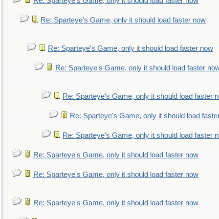
Re: Sparteye's Game, only it should load faster now
Re: Sparteye's Game, only it should load faster now
Re: Sparteye's Game, only it should load faster now
Re: Sparteye's Game, only it should load faster no
Re: Sparteye's Game, only it should load faster 
Re: Sparteye's Game, only it should load faste
Re: Sparteye's Game, only it should load faster 
Re: Sparteye's Game, only it should load faster now
Re: Sparteye's Game, only it should load faster now
Re: Sparteye's Game, only it should load faster now