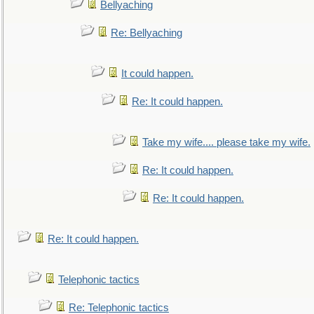
Bellyaching
Re: Bellyaching
It could happen.
Re: It could happen.
Take my wife.... please take my wife.
Re: It could happen.
Re: It could happen.
Re: It could happen.
Telephonic tactics
Re: Telephonic tactics