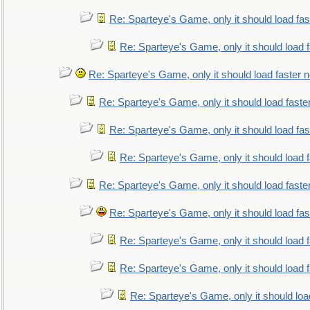
Re: Sparteye's Game, only it should load fa
Re: Sparteye's Game, only it should load 
Re: Sparteye's Game, only it should load faster 
Re: Sparteye's Game, only it should load faste
Re: Sparteye's Game, only it should load fa
Re: Sparteye's Game, only it should load 
Re: Sparteye's Game, only it should load faste
Re: Sparteye's Game, only it should load fa
Re: Sparteye's Game, only it should load 
Re: Sparteye's Game, only it should load 
Re: Sparteye's Game, only it should loa