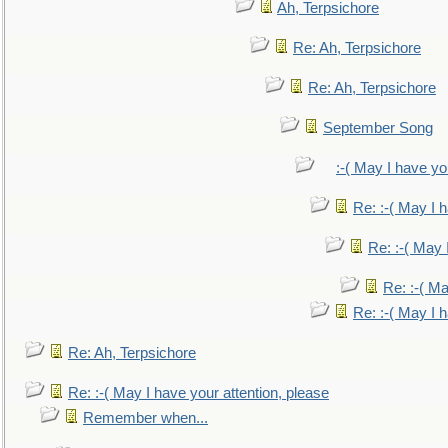
Ah, Terpsichore
Re: Ah, Terpsichore
Re: Ah, Terpsichore
September Song
:-( May I have yo
Re: :-( May I 
Re: :-( May 
Re: :-( Ma
Re: :-( May I 
Re: Ah, Terpsichore
Re: :-( May I have your attention, please
Remember when...