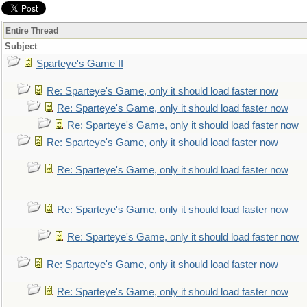
Entire Thread
Subject
Sparteye's Game II
Re: Sparteye's Game, only it should load faster now
Re: Sparteye's Game, only it should load faster now
Re: Sparteye's Game, only it should load faster now
Re: Sparteye's Game, only it should load faster now
Re: Sparteye's Game, only it should load faster now
Re: Sparteye's Game, only it should load faster now
Re: Sparteye's Game, only it should load faster now
Re: Sparteye's Game, only it should load faster now
Re: Sparteye's Game, only it should load faster now