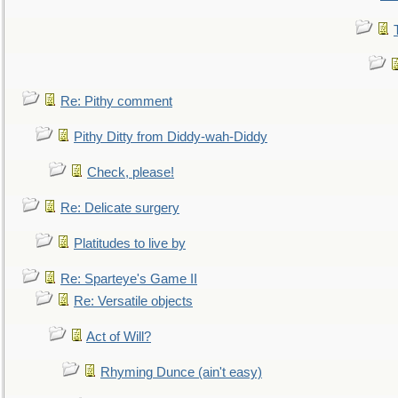
Re: Pithy comment
Pithy Ditty from Diddy-wah-Diddy
Check, please!
Re: Delicate surgery
Platitudes to live by
Re: Sparteye's Game II
Re: Versatile objects
Act of Will?
Rhyming Dunce (ain't easy)