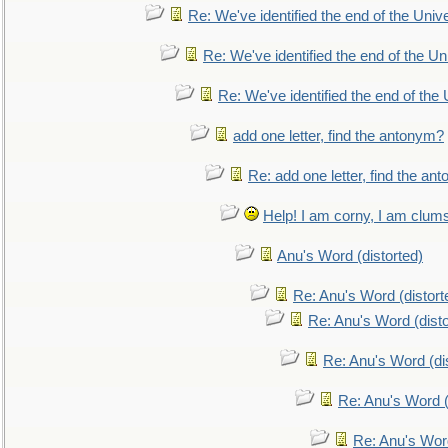
Re: We've identified the end of the Univer
Re: We've identified the end of the Uni
Re: We've identified the end of the U
add one letter, find the antonym?
Re: add one letter, find the an
Help! I am corny, I am clumsy,
Anu's Word (distorted)
Re: Anu's Word (distort
Re: Anu's Word (disto
Re: Anu's Word (dis
Re: Anu's Word (
Re: Anu's Wor