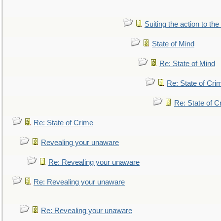
Suiting the action to the
State of Mind
Re: State of Mind
Re: State of Cri
Re: State of C
Re: State of Crime
Revealing your unaware
Re: Revealing your unaware
Re: Revealing your unaware
Re: Revealing your unaware