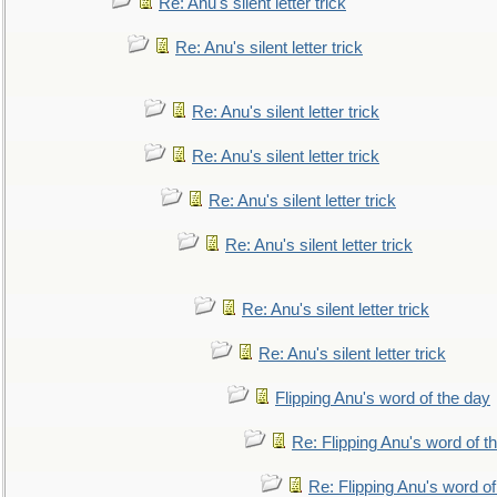
Re: Anu's silent letter trick
Re: Anu's silent letter trick
Re: Anu's silent letter trick
Re: Anu's silent letter trick
Re: Anu's silent letter trick
Re: Anu's silent letter trick
Re: Anu's silent letter trick
Re: Anu's silent letter trick
Flipping Anu's word of the day
Re: Flipping Anu's word of t
Re: Flipping Anu's word of