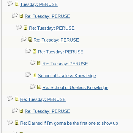
Tuesday: PERUSE
Re: Tuesday: PERUSE
Re: Tuesday: PERUSE
Re: Tuesday: PERUSE
Re: Tuesday: PERUSE
Re: Tuesday: PERUSE
School of Useless Knowledge
Re: School of Useless Knowledge
Re: Tuesday: PERUSE
Re: Tuesday: PERUSE
Re: Darned if I'm gonna be the first one to show up