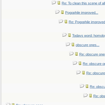
Re: To clean this scene of al
Pogophile improved...
Re: Pogophile improved.
Todays word: homol
obscure ones...
Re: obscure ones
Re: obscure on
Re: obscure
Re: obscu
Re: obs