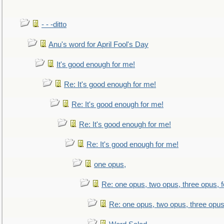
- - -ditto
Anu's word for April Fool's Day
It's good enough for me!
Re: It's good enough for me!
Re: It's good enough for me!
Re: It's good enough for me!
Re: It's good enough for me!
one opus,
Re: one opus, two opus, three opus, f
Re: one opus, two opus, three opus,