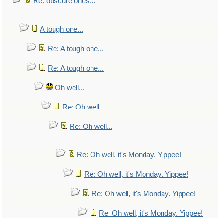
Re: obscure ones...
A tough one...
Re: A tough one...
Re: A tough one...
Oh well...
Re: Oh well...
Re: Oh well...
Re: Oh well, it's Monday. Yippee!
Re: Oh well, it's Monday. Yippee!
Re: Oh well, it's Monday. Yippee!
Re: Oh well, it's Monday. Yippee!