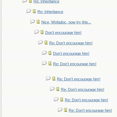
Re: Inheritance
Re: Inheritance
Nice, Wofadoc, now try this...
Don't encourage him!
Re: Don't encourage him!
Don't encourage him!
Re: Don't encourage him!
Re: Don't encourage him!
Re: Don't encourage him!
Re: Don't encourage him!
Re: Don't encourage him!