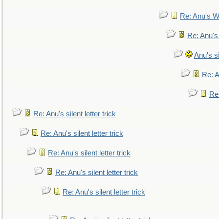
Re: Anu's W
Re: Anu's
Anu's si
Re: An
Re:
Re: Anu's silent letter trick
Re: Anu's silent letter trick
Re: Anu's silent letter trick
Re: Anu's silent letter trick
Re: Anu's silent letter trick