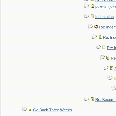
Re: Become 
pole-ish jok
Indentation
Re: Inden
Re: Ind
Re: I
Re:
Re: Become 
Go Back Three Weeks