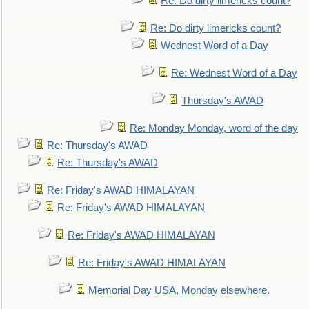
Re: Do dirty limericks count?
Re: Do dirty limericks count?
Wednest Word of a Day
Re: Wednest Word of a Day
Thursday's AWAD
Re: Monday Monday, word of the day
Re: Thursday's AWAD
Re: Thursday's AWAD
Re: Friday's AWAD HIMALAYAN
Re: Friday's AWAD HIMALAYAN
Re: Friday's AWAD HIMALAYAN
Re: Friday's AWAD HIMALAYAN
Memorial Day USA, Monday elsewhere.