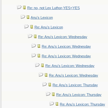
Re: no, not Lex Luthor-YES<YES
Anu's Lexicon
Re: Anu's Lexicon
Re: Anu's Lexicon: Wednesday
Re: Anu's Lexicon: Wednesday
Re: Anu's Lexicon: Wednesday
Re: Anu's Lexicon: Wednesday
Re: Anu's Lexicon: Wednesday
Re: Anu's Lexicon: Thursday
Re: Anu's Lexicon: Thursday
Re: Anu's Lexicon: Thursday