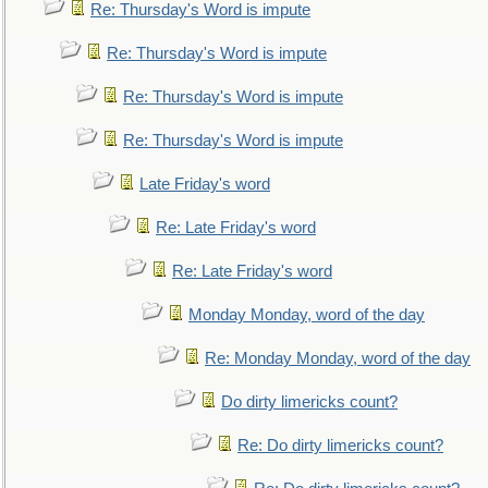
Re: Thursday's Word is impute
Re: Thursday's Word is impute
Re: Thursday's Word is impute
Re: Thursday's Word is impute
Late Friday's word
Re: Late Friday's word
Re: Late Friday's word
Monday Monday, word of the day
Re: Monday Monday, word of the day
Do dirty limericks count?
Re: Do dirty limericks count?