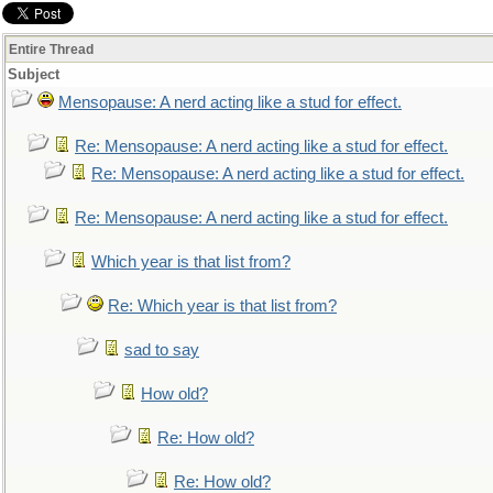
Entire Thread
Subject
Mensopause: A nerd acting like a stud for effect.
Re: Mensopause: A nerd acting like a stud for effect.
Re: Mensopause: A nerd acting like a stud for effect.
Re: Mensopause: A nerd acting like a stud for effect.
Which year is that list from?
Re: Which year is that list from?
sad to say
How old?
Re: How old?
Re: How old?