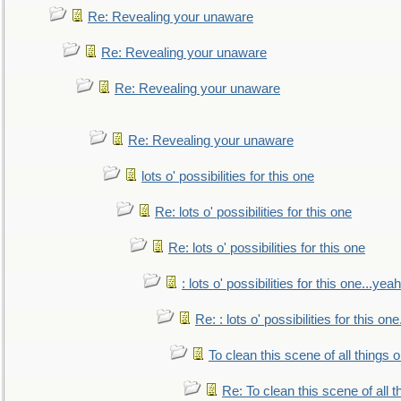
Re: Revealing your unaware
Re: Revealing your unaware
Re: Revealing your unaware
Re: Revealing your unaware
lots o' possibilities for this one
Re: lots o' possibilities for this one
Re: lots o' possibilities for this one
: lots o' possibilities for this one...ye
Re: : lots o' possibilities for this o
To clean this scene of all things 
Re: To clean this scene of all 