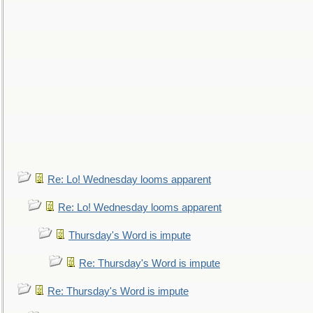
Re: Lo! Wednesday looms apparent
Re: Lo! Wednesday looms apparent
Thursday's Word is impute
Re: Thursday's Word is impute
Re: Thursday's Word is impute