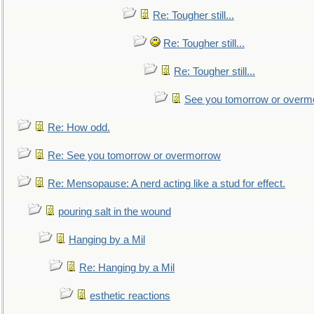
Re: Tougher still...
Re: Tougher still...
Re: Tougher still...
See you tomorrow or overm
Re: How odd.
Re: See you tomorrow or overmorrow
Re: Mensopause: A nerd acting like a stud for effect.
pouring salt in the wound
Hanging by a Mil
Re: Hanging by a Mil
esthetic reactions