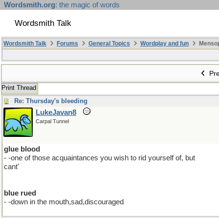
Wordsmith.org
: the magic of words
Wordsmith Talk
Wordsmith Talk
Forums
General Topics
Wordplay and fun
Mensopa
Pre
Print Thread
Re: Thursday's bleeding
LukeJavan8
Carpal Tunnel
glue blood
- -one of those acquaintances you wish to rid yourself of, but
cant'
blue rued
- -down in the mouth,sad,discouraged