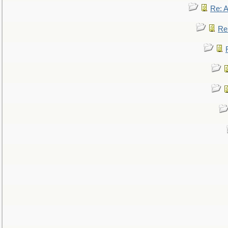
Re: 
Re