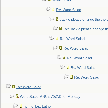
Word Salad
Re: Word Salad
Jackie please change the the tit
Re: Jackie please change the 
Re: Word Salad
Re: Word Salad
Re: Word Salad
Re: Word Salad
Re: Word Salad
Re: Word Salad
Word Salad: ANU's AWAD for Monday
no, not Lex Luthor