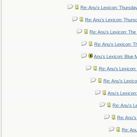
Re: Anu's Lexicon: Thursda
Re: Anu's Lexicon: Thurs
Re: Anu's Lexicon: The 
Re: Anu's Lexicon: Th
Anu's Lexicon: Blue
Re: Anu's Lexicon
Re: Anu's Lexic
Anu's Lexicon:
Re: Anu's Le
Re: Anu'
Re: An