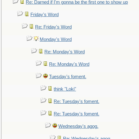
Re: Darned if I'm gonna be the first one to show up
Friday's Word
Re: Friday's Word
Monday's Word
Re: Monday's Word
Re: Monday's Word
Tuesday's foment.
think "Loki"
Re: Tuesday's foment.
Re: Tuesday's foment.
Wednesday's agog.
Re: Wednesday's agog.