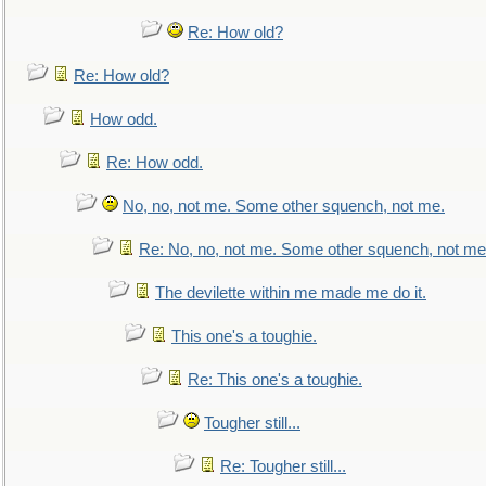
Re: How old?
Re: How old?
How odd.
Re: How odd.
No, no, not me. Some other squench, not me.
Re: No, no, not me. Some other squench, not me
The devilette within me made me do it.
This one's a toughie.
Re: This one's a toughie.
Tougher still...
Re: Tougher still...