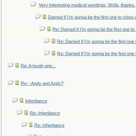
Very Interesting medical wordings, Wofa, thanks.
Darned if I'm gonna be the first one to show 
Re: Darned if I'm gonna be the first one t
Re: Darned if I'm gonna be the first one
Re: Darned if I'm gonna be the first one
Re: A tough one...
Re: : Andy and Andy?
Inheritance
Re: Inheritance
Re: Inheritance