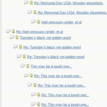
Re: Memorial Day USA, Monday elsewhere.
Re: Memorial Day USA, Monday elsewhere.
high pressure center, et al
Re: high pressure center, et al
Tuesday's black yet golden word
Re: Tuesday's black yet golden word
Re: Tuesday's black yet golden word
This may be a tough one...
Re: This may be a tough one...
Re: This may be a tough one...
Re: This may be a tough one...
Re: This may be a tough one...