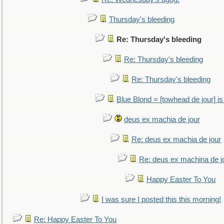
Thursday's bleeding
Re: Thursday's bleeding
Re: Thursday's bleeding
Re: Thursday's bleeding
Blue Blond = [towhead de jour] is
deus ex machia de jour
Re: deus ex machia de jour
Re: deus ex machina de j
Happy Easter To You
I was sure I posted this this morning!
Re: Happy Easter To You