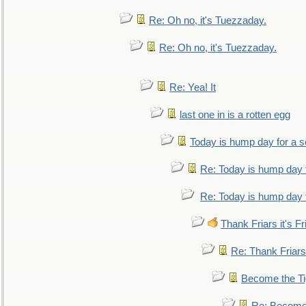
Re: Oh no, it's Tuezzaday.
Re: Oh no, it's Tuezzaday.
Re: Yea! It
last one in is a rotten egg
Today is hump day for a 
Re: Today is hump day 
Re: Today is hump day 
Thank Friars it's Fr
Re: Thank Friars 
Become the Ti