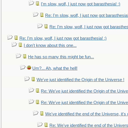
I'm slow, wolf, I just now got barasthesia! :)
Re: I'm slow, wolf, I just now got barasthesia!
Re: I'm slow, wolf, I just now got barasthesi
Re: I'm slow, wolf, I just now got barasthesia! :)
I don't know about this one...
He has so many this might be fun...
Um?... Ah, what the hell!
We've just identified the Origin of the Universe !
Re: We've just identified the Origin of the Unive
Re: We've just identified the Origin of the Unive
We've identified the end of the Universe, it's 
Re: We've identified the end of the Universe