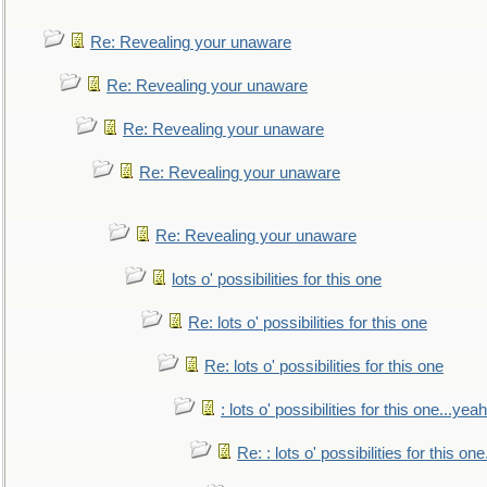
Re: Revealing your unaware
Re: Revealing your unaware
Re: Revealing your unaware
Re: Revealing your unaware
Re: Revealing your unaware
lots o' possibilities for this one
Re: lots o' possibilities for this one
Re: lots o' possibilities for this one
: lots o' possibilities for this one...ye
Re: : lots o' possibilities for this o