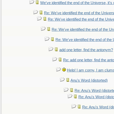
We've identified the end of the Universe, it's 
Re: We've identified the end of the Universe
Re: We've identified the end of the Univer
Re: We've identified the end of the Uni
Re: We've identified the end of the U
add one letter, find the antonym?
Re: add one letter, find the an
Help! I am corny, I am clumsy,
Anu's Word (distorted)
Re: Anu's Word (distort
Re: Anu's Word (disto
Re: Anu's Word (dis