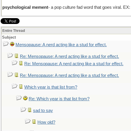
psychological mement
- a pop culture fad word that goes viral. EX
Entire Thread
Subject
Mensopause: A nerd acting like a stud for effect.
Re: Mensopause: A nerd acting like a stud for effect.
Re: Mensopause: A nerd acting like a stud for effect.
Re: Mensopause: A nerd acting like a stud for effect.
Which year is that list from?
Re: Which year is that list from?
sad to say
How old?