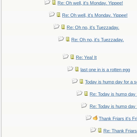
Re: Oh well, it's Monday. Yippee!
Re: Oh well, it's Monday. Yippee!
Re: Oh no, it's Tuezzaday.
Re: Oh no, it's Tuezzaday.
Re: Yea! It
last one in is a rotten egg
Today is hump day for a 
Re: Today is hump day 
Re: Today is hump day 
Thank Friars it's Fr
Re: Thank Friars 