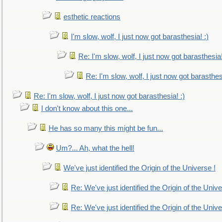
esthetic reactions
I'm slow, wolf, I just now got barasthesia! :)
Re: I'm slow, wolf, I just now got barasthesia!
Re: I'm slow, wolf, I just now got barasthesi
Re: I'm slow, wolf, I just now got barasthesia! :)
I don't know about this one...
He has so many this might be fun...
Um?... Ah, what the hell!
We've just identified the Origin of the Universe !
Re: We've just identified the Origin of the Unive
Re: We've just identified the Origin of the Unive