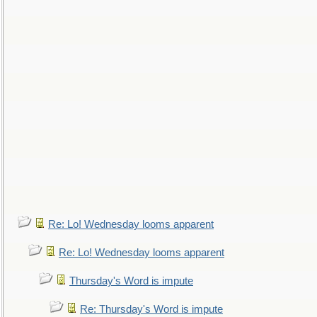
Re: Lo! Wednesday looms apparent
Re: Lo! Wednesday looms apparent
Thursday's Word is impute
Re: Thursday's Word is impute