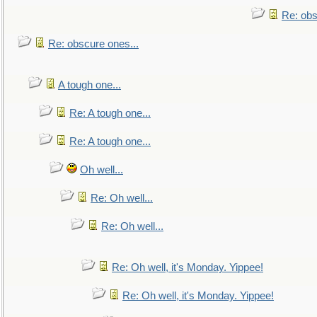
Re: obs
Re: obscure ones...
A tough one...
Re: A tough one...
Re: A tough one...
Oh well...
Re: Oh well...
Re: Oh well...
Re: Oh well, it's Monday. Yippee!
Re: Oh well, it's Monday. Yippee!