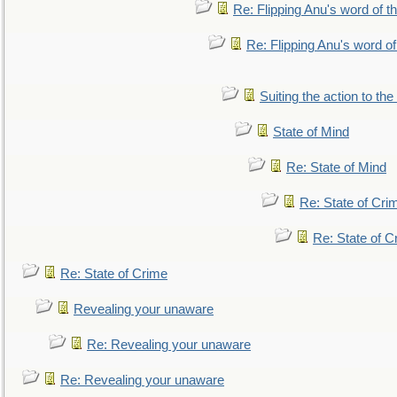
Re: Flipping Anu's word of t
Re: Flipping Anu's word of
Suiting the action to the
State of Mind
Re: State of Mind
Re: State of Cri
Re: State of C
Re: State of Crime
Revealing your unaware
Re: Revealing your unaware
Re: Revealing your unaware