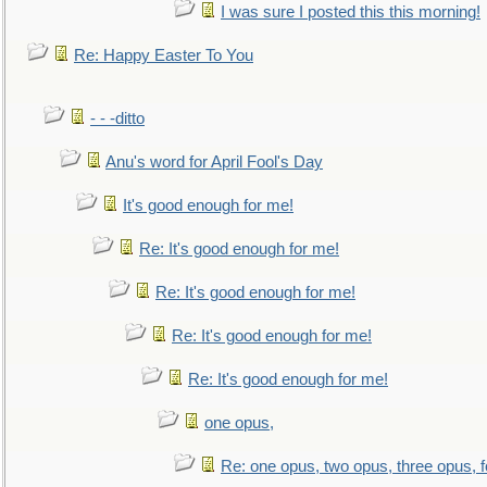
I was sure I posted this this morning!
Re: Happy Easter To You
- - -ditto
Anu's word for April Fool's Day
It's good enough for me!
Re: It's good enough for me!
Re: It's good enough for me!
Re: It's good enough for me!
Re: It's good enough for me!
one opus,
Re: one opus, two opus, three opus, f