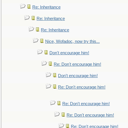
Re: Inheritance
Re: Inheritance
Re: Inheritance
Nice, Wofadoc, now try this...
Don't encourage him!
Re: Don't encourage him!
Don't encourage him!
Re: Don't encourage him!
Re: Don't encourage him!
Re: Don't encourage him!
Re: Don't encourage him!