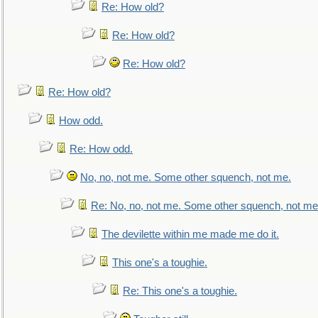
Re: How old?
Re: How old?
Re: How old?
Re: How old?
How odd.
Re: How odd.
No, no, not me. Some other squench, not me.
Re: No, no, not me. Some other squench, not me
The devilette within me made me do it.
This one's a toughie.
Re: This one's a toughie.