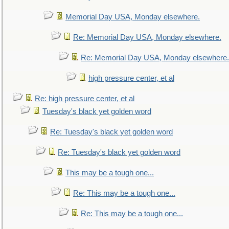
Memorial Day USA, Monday elsewhere.
Re: Memorial Day USA, Monday elsewhere.
Re: Memorial Day USA, Monday elsewhere.
high pressure center, et al
Re: high pressure center, et al
Tuesday's black yet golden word
Re: Tuesday's black yet golden word
Re: Tuesday's black yet golden word
This may be a tough one...
Re: This may be a tough one...
Re: This may be a tough one...