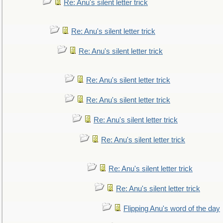
Re: Anu's silent letter trick
Re: Anu's silent letter trick
Re: Anu's silent letter trick
Re: Anu's silent letter trick
Re: Anu's silent letter trick
Re: Anu's silent letter trick
Re: Anu's silent letter trick
Re: Anu's silent letter trick
Re: Anu's silent letter trick
Flipping Anu's word of the day