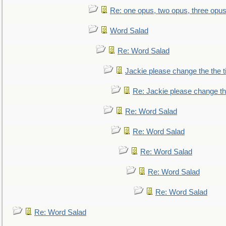
Re: one opus, two opus, three opus,
Word Salad
Re: Word Salad
Jackie please change the the tit
Re: Jackie please change the 
Re: Word Salad
Re: Word Salad
Re: Word Salad
Re: Word Salad
Re: Word Salad
Re: Word Salad