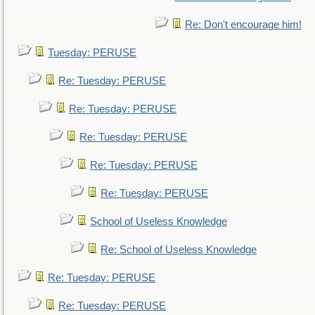
Re: Don't encourage him!
Tuesday: PERUSE
Re: Tuesday: PERUSE
Re: Tuesday: PERUSE
Re: Tuesday: PERUSE
Re: Tuesday: PERUSE
Re: Tuesday: PERUSE
School of Useless Knowledge
Re: School of Useless Knowledge
Re: Tuesday: PERUSE
Re: Tuesday: PERUSE