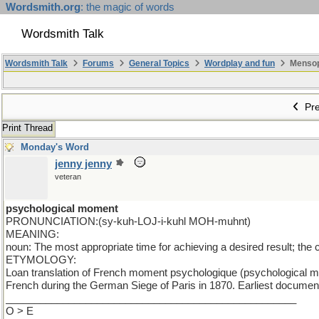
Wordsmith.org
: the magic of words
Wordsmith Talk
Wordsmith Talk
Forums
General Topics
Wordplay and fun
Mensopa
Pre
Print Thread
Monday's Word
jenny jenny
veteran
psychological moment
PRONUNCIATION:(sy-kuh-LOJ-i-kuhl MOH-muhnt)
MEANING:
noun: The most appropriate time for achieving a desired result; the 
ETYMOLOGY:
Loan translation of French moment psychologique (psychological m
French during the German Siege of Paris in 1870. Earliest documen
___________________________________________________
O > E