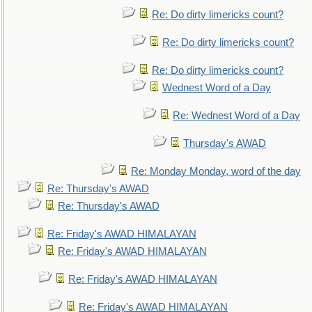
Re: Do dirty limericks count?
Re: Do dirty limericks count?
Re: Do dirty limericks count?
Wednest Word of a Day
Re: Wednest Word of a Day
Thursday's AWAD
Re: Monday Monday, word of the day
Re: Thursday's AWAD
Re: Thursday's AWAD
Re: Friday's AWAD HIMALAYAN
Re: Friday's AWAD HIMALAYAN
Re: Friday's AWAD HIMALAYAN
Re: Friday's AWAD HIMALAYAN