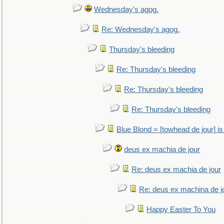
Wednesday's agog.
Re: Wednesday's agog.
Thursday's bleeding
Re: Thursday's bleeding
Re: Thursday's bleeding
Re: Thursday's bleeding
Blue Blond = [towhead de jour] is
deus ex machia de jour
Re: deus ex machia de jour
Re: deus ex machina de j
Happy Easter To You