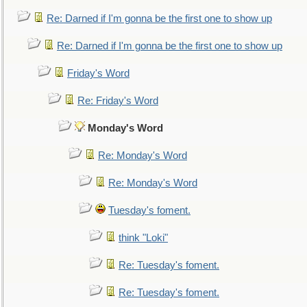
Re: Darned if I'm gonna be the first one to show up
Re: Darned if I'm gonna be the first one to show up
Friday's Word
Re: Friday's Word
Monday's Word
Re: Monday's Word
Re: Monday's Word
Tuesday's foment.
think "Loki"
Re: Tuesday's foment.
Re: Tuesday's foment.