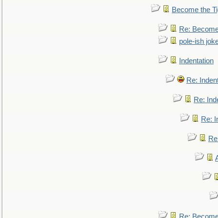
Become the Ti
Re: Become 
pole-ish jok
Indentation
Re: Inden
Re: Ind
Re: I
Re:
Re: Become 