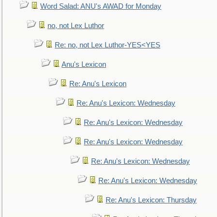
Word Salad: ANU's AWAD for Monday
no, not Lex Luthor
Re: no, not Lex Luthor-YES<YES
Anu's Lexicon
Re: Anu's Lexicon
Re: Anu's Lexicon: Wednesday
Re: Anu's Lexicon: Wednesday
Re: Anu's Lexicon: Wednesday
Re: Anu's Lexicon: Wednesday
Re: Anu's Lexicon: Wednesday
Re: Anu's Lexicon: Thursday