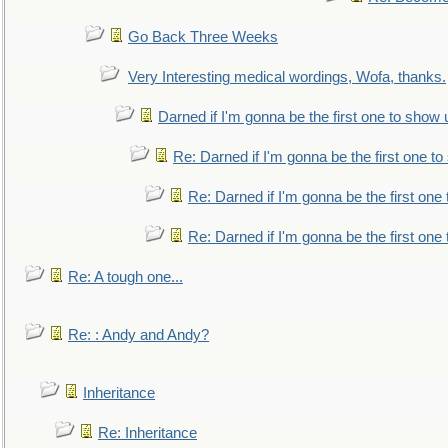
Go Back Three Weeks
Very Interesting medical wordings, Wofa, thanks.
Darned if I'm gonna be the first one to show 
Re: Darned if I'm gonna be the first one t
Re: Darned if I'm gonna be the first one
Re: Darned if I'm gonna be the first one
Re: A tough one...
Re: : Andy and Andy?
Inheritance
Re: Inheritance