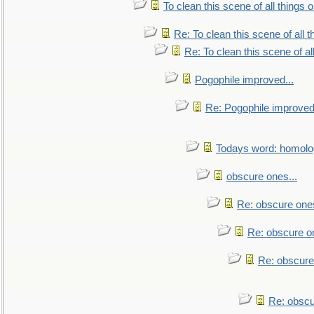
To clean this scene of all things 
Re: To clean this scene of all 
Re: To clean this scene of al
Pogophile improved...
Re: Pogophile improved.
Todays word: homol
obscure ones...
Re: obscure ones
Re: obscure on
Re: obscure
Re: obscu