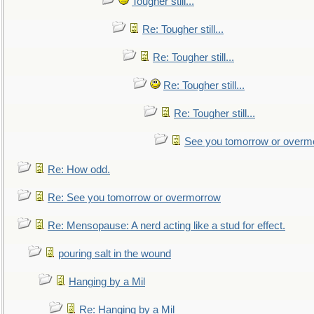
Tougher still...
Re: Tougher still...
Re: Tougher still...
Re: Tougher still...
Re: Tougher still...
See you tomorrow or overm
Re: How odd.
Re: See you tomorrow or overmorrow
Re: Mensopause: A nerd acting like a stud for effect.
pouring salt in the wound
Hanging by a Mil
Re: Hanging by a Mil