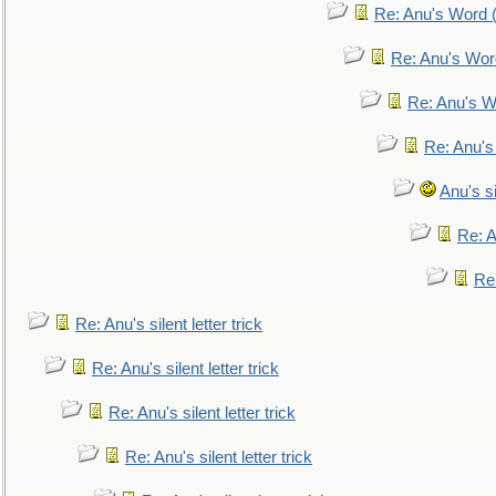
Re: Anu's Word (
Re: Anu's Wor
Re: Anu's W
Re: Anu's
Anu's si
Re: An
Re:
Re: Anu's silent letter trick
Re: Anu's silent letter trick
Re: Anu's silent letter trick
Re: Anu's silent letter trick