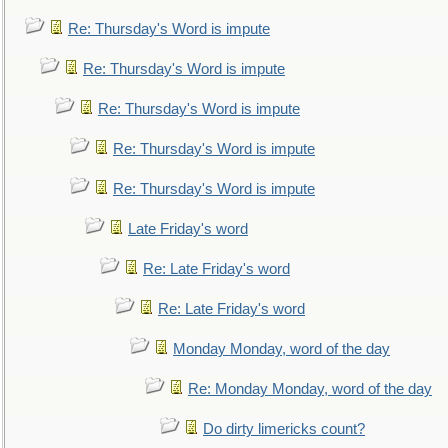
Re: Thursday's Word is impute
Re: Thursday's Word is impute
Re: Thursday's Word is impute
Re: Thursday's Word is impute
Re: Thursday's Word is impute
Late Friday's word
Re: Late Friday's word
Re: Late Friday's word
Monday Monday, word of the day
Re: Monday Monday, word of the day
Do dirty limericks count?