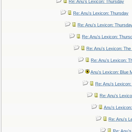
Re: Anu's Lexicon: Thursday
Re: Anu's Lexicon: Thursday
Re: Anu's Lexicon: Thursda
Re: Anu's Lexicon: Thurs
Re: Anu's Lexicon: The 
Re: Anu's Lexicon: Th
Anu's Lexicon: Blue
Re: Anu's Lexicon
Re: Anu's Lexic
Anu's Lexicon:
Re: Anu's Le
Re: Anu'