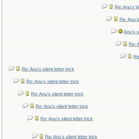
Re: Anu's W
Re: Anu's
Anu's si
Re: A
Re:
Re: Anu's silent letter trick
Re: Anu's silent letter trick
Re: Anu's silent letter trick
Re: Anu's silent letter trick
Re: Anu's silent letter trick
Re: Anu's silent letter trick