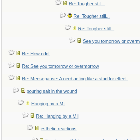
Re: Tougher still...
Re: Tougher still...
Re: Tougher still...
See you tomorrow or over
Re: How odd.
Re: See you tomorrow or overmorrow
Re: Mensopause: A nerd acting like a stud for effect.
pouring salt in the wound
Hanging by a Mil
Re: Hanging by a Mil
esthetic reactions