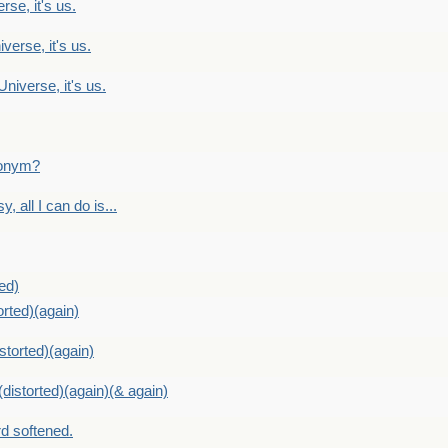
rse, it's us.
verse, it's us.
Universe, it's us.
ntonym?
, all I can do is...
ed)
orted)(again)
storted)(again)
distorted)(again)(& again)
d softened.