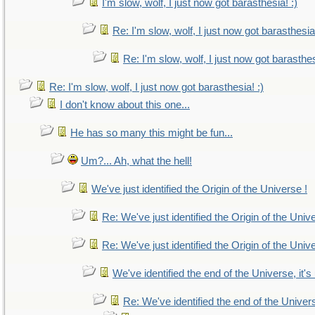
I'm slow, wolf, I just now got barasthesia! :)
Re: I'm slow, wolf, I just now got barasthesia!
Re: I'm slow, wolf, I just now got barasthes
Re: I'm slow, wolf, I just now got barasthesia! :)
I don't know about this one...
He has so many this might be fun...
Um?... Ah, what the hell!
We've just identified the Origin of the Universe !
Re: We've just identified the Origin of the Univ
Re: We've just identified the Origin of the Univ
We've identified the end of the Universe, it's
Re: We've identified the end of the Universe