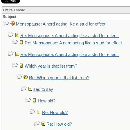
Entire Thread
Subject
Mensopause: A nerd acting like a stud for effect.
Re: Mensopause: A nerd acting like a stud for effect.
Re: Mensopause: A nerd acting like a stud for effect.
Re: Mensopause: A nerd acting like a stud for effect.
Which year is that list from?
Re: Which year is that list from?
sad to say
How old?
Re: How old?
Re: How old?