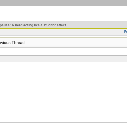
use: A nerd acting like a stud for effect.
F
vious Thread