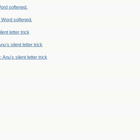
ord softened.
 Word softened.
lent letter trick
nu's silent letter trick
 Anu's silent letter trick