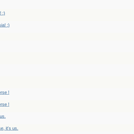
 :)
ia! :)
erse !
erse !
 us.
, it's us.