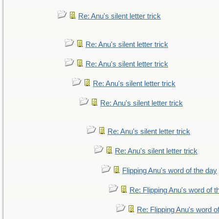
Re: Anu's silent letter trick
Re: Anu's silent letter trick
Re: Anu's silent letter trick
Re: Anu's silent letter trick
Re: Anu's silent letter trick
Re: Anu's silent letter trick
Re: Anu's silent letter trick
Flipping Anu's word of the day
Re: Flipping Anu's word of t
Re: Flipping Anu's word o