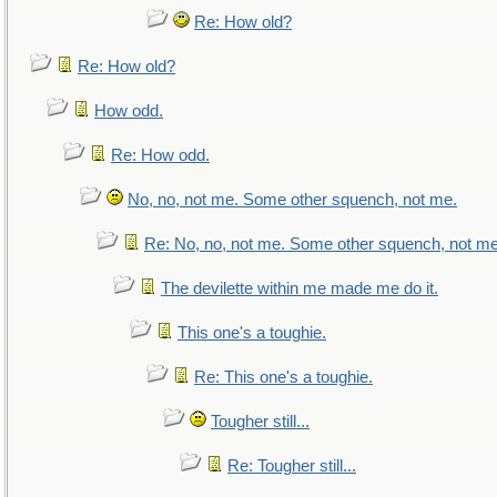
Re: How old?
Re: How old?
How odd.
Re: How odd.
No, no, not me. Some other squench, not me.
Re: No, no, not me. Some other squench, not me
The devilette within me made me do it.
This one's a toughie.
Re: This one's a toughie.
Tougher still...
Re: Tougher still...