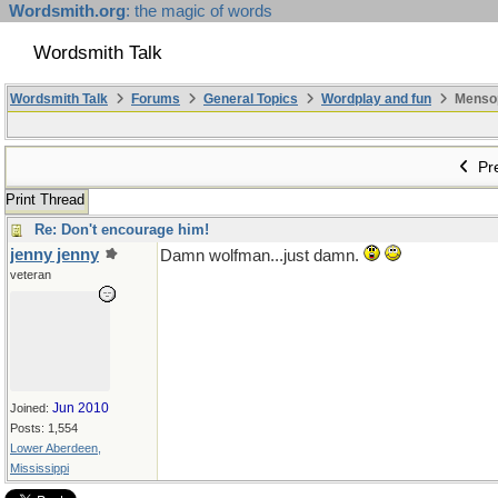
Wordsmith.org
: the magic of words
Wordsmith Talk
Wordsmith Talk
Forums
General Topics
Wordplay and fun
Mensopa
Pre
Print Thread
Re: Don't encourage him!
jenny jenny
Damn wolfman...just damn.
veteran
Jun 2010
Joined:
Posts: 1,554
Lower Aberdeen,
Mississippi