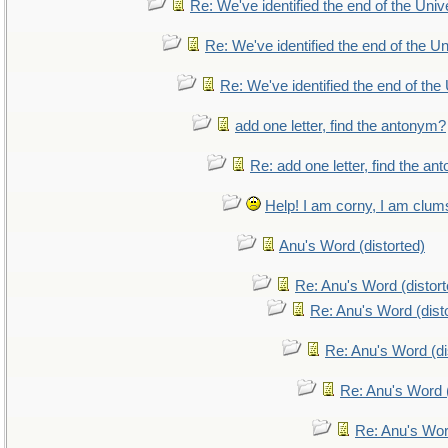
Re: We've identified the end of the Unive
Re: We've identified the end of the Uni
Re: We've identified the end of the 
add one letter, find the antonym?
Re: add one letter, find the a
Help! I am corny, I am clumsy
Anu's Word (distorted)
Re: Anu's Word (distort
Re: Anu's Word (dist
Re: Anu's Word (di
Re: Anu's Word (
Re: Anu's Wor