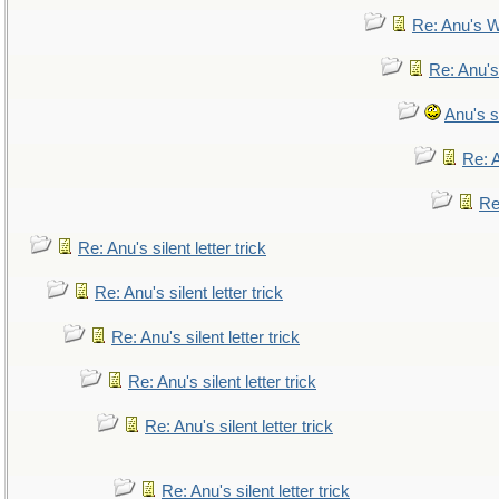
Re: Anu's W
Re: Anu's
Anu's si
Re: A
Re:
Re: Anu's silent letter trick
Re: Anu's silent letter trick
Re: Anu's silent letter trick
Re: Anu's silent letter trick
Re: Anu's silent letter trick
Re: Anu's silent letter trick