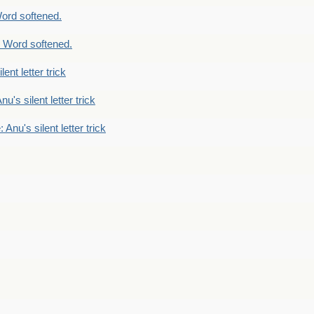
ord softened.
 Word softened.
lent letter trick
nu's silent letter trick
 Anu's silent letter trick