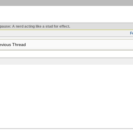
use: A nerd acting like a stud for effect.
F
vious Thread