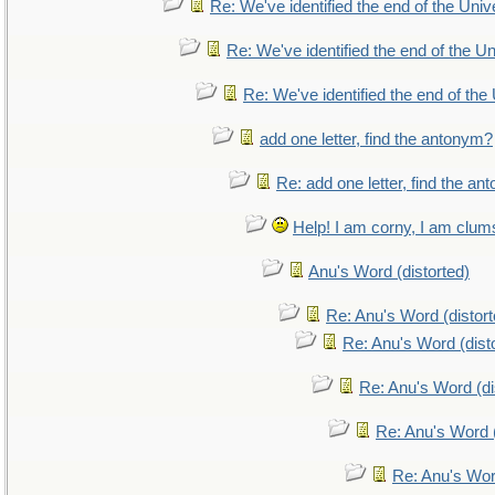
Re: We've identified the end of the Unive
Re: We've identified the end of the Uni
Re: We've identified the end of the 
add one letter, find the antonym?
Re: add one letter, find the a
Help! I am corny, I am clumsy
Anu's Word (distorted)
Re: Anu's Word (distort
Re: Anu's Word (dist
Re: Anu's Word (di
Re: Anu's Word (
Re: Anu's Wor