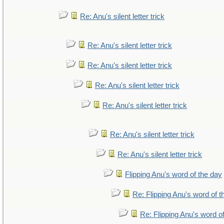
Re: Anu's silent letter trick
Re: Anu's silent letter trick
Re: Anu's silent letter trick
Re: Anu's silent letter trick
Re: Anu's silent letter trick
Re: Anu's silent letter trick
Re: Anu's silent letter trick
Flipping Anu's word of the day
Re: Flipping Anu's word of t
Re: Flipping Anu's word o