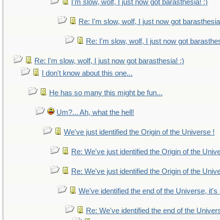
I'm slow, wolf, I just now got barasthesia! :)
Re: I'm slow, wolf, I just now got barasthesia!
Re: I'm slow, wolf, I just now got barasthes
Re: I'm slow, wolf, I just now got barasthesia! :)
I don't know about this one...
He has so many this might be fun...
Um?... Ah, what the hell!
We've just identified the Origin of the Universe !
Re: We've just identified the Origin of the Univ
Re: We've just identified the Origin of the Univ
We've identified the end of the Universe, it's
Re: We've identified the end of the Universe