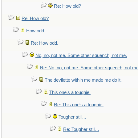
Re: How old?
Re: How old?
How odd.
Re: How odd.
No, no, not me. Some other squench, not me.
Re: No, no, not me. Some other squench, not me
The devilette within me made me do it.
This one's a toughie.
Re: This one's a toughie.
Tougher still...
Re: Tougher still...