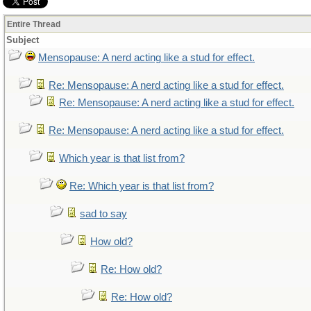
Entire Thread
Subject
Mensopause: A nerd acting like a stud for effect.
Re: Mensopause: A nerd acting like a stud for effect.
Re: Mensopause: A nerd acting like a stud for effect.
Re: Mensopause: A nerd acting like a stud for effect.
Which year is that list from?
Re: Which year is that list from?
sad to say
How old?
Re: How old?
Re: How old?