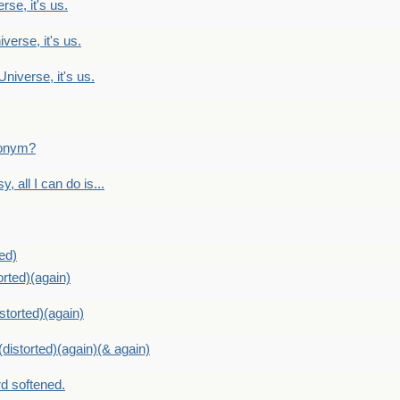
rse, it's us.
verse, it's us.
Universe, it's us.
ntonym?
, all I can do is...
ed)
orted)(again)
storted)(again)
distorted)(again)(& again)
d softened.