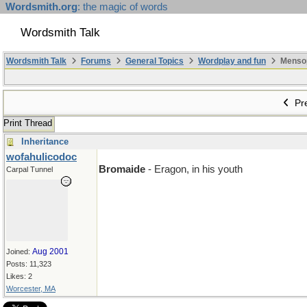
Wordsmith.org
: the magic of words
Wordsmith Talk
Wordsmith Talk
Forums
General Topics
Wordplay and fun
Mensopa
Pre
Print Thread
Inheritance
wofahulicodoc
Bromaide
- Eragon, in his youth
Carpal Tunnel
Aug 2001
Joined:
Posts: 11,323
Likes: 2
Worcester, MA