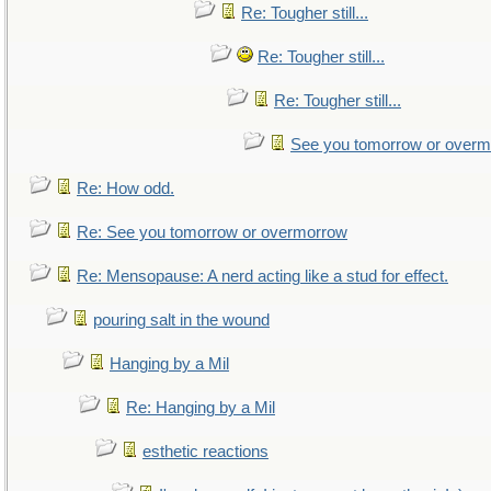
Re: Tougher still...
Re: Tougher still...
Re: Tougher still...
See you tomorrow or over
Re: How odd.
Re: See you tomorrow or overmorrow
Re: Mensopause: A nerd acting like a stud for effect.
pouring salt in the wound
Hanging by a Mil
Re: Hanging by a Mil
esthetic reactions