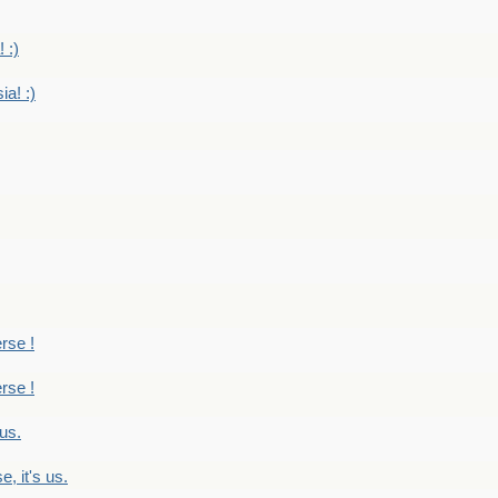
 :)
ia! :)
erse !
erse !
 us.
, it's us.