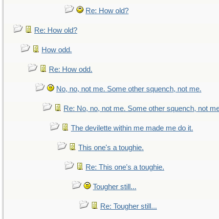
Re: How old?
Re: How old?
How odd.
Re: How odd.
No, no, not me. Some other squench, not me.
Re: No, no, not me. Some other squench, not me
The devilette within me made me do it.
This one's a toughie.
Re: This one's a toughie.
Tougher still...
Re: Tougher still...