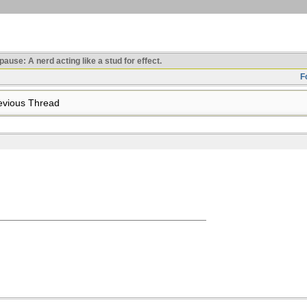
use: A nerd acting like a stud for effect.
F
vious Thread