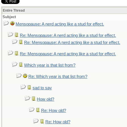
Entire Thread
Subject
Mensopause: A nerd acting like a stud for effect.
Re: Mensopause: A nerd acting like a stud for effect.
Re: Mensopause: A nerd acting like a stud for effect.
Re: Mensopause: A nerd acting like a stud for effect.
Which year is that list from?
Re: Which year is that list from?
sad to say
How old?
Re: How old?
Re: How old?