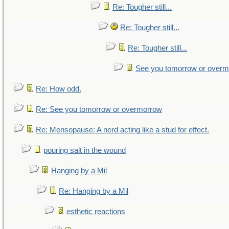
Re: Tougher still...
Re: Tougher still...
Re: Tougher still...
See you tomorrow or over
Re: How odd.
Re: See you tomorrow or overmorrow
Re: Mensopause: A nerd acting like a stud for effect.
pouring salt in the wound
Hanging by a Mil
Re: Hanging by a Mil
esthetic reactions