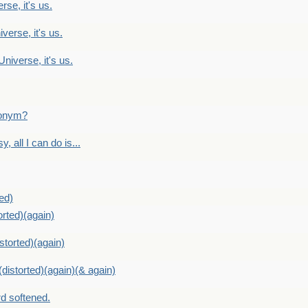
rse, it's us.
verse, it's us.
Universe, it's us.
ntonym?
, all I can do is...
ed)
orted)(again)
storted)(again)
distorted)(again)(& again)
d softened.