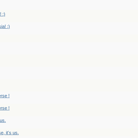
 :)
ia! :)
erse !
erse !
 us.
, it's us.