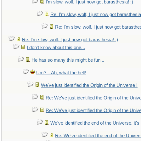
I'm slow, wolf, I just now got barasthesia! :)
Re: I'm slow, wolf, I just now got barasthesia!
Re: I'm slow, wolf, I just now got barasthes
Re: I'm slow, wolf, I just now got barasthesia! :)
I don't know about this one...
He has so many this might be fun...
Um?... Ah, what the hell!
We've just identified the Origin of the Universe !
Re: We've just identified the Origin of the Univ
Re: We've just identified the Origin of the Univ
We've identified the end of the Universe, it's
Re: We've identified the end of the Universe