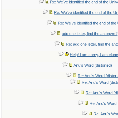
Re: We've identified the end of the Unive
Re: We've identified the end of the Uni
Re: We've identified the end of the 
add one letter, find the antonym?
Re: add one letter, find the a
Help! I am corny, I am clumsy
Anu's Word (distorted)
Re: Anu's Word (distort
Re: Anu's Word (dist
Re: Anu's Word (di
Re: Anu's Word (
Re: Anu's Wor