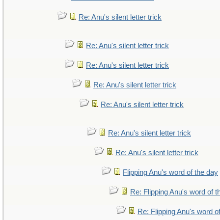
Re: Anu's silent letter trick
Re: Anu's silent letter trick
Re: Anu's silent letter trick
Re: Anu's silent letter trick
Re: Anu's silent letter trick
Re: Anu's silent letter trick
Re: Anu's silent letter trick
Flipping Anu's word of the day
Re: Flipping Anu's word of t
Re: Flipping Anu's word o