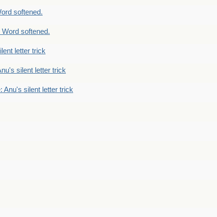
ord softened.
 Word softened.
lent letter trick
nu's silent letter trick
 Anu's silent letter trick