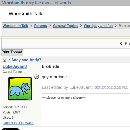
Wordsmith.org
: the magic of words
Wordsmith Talk
Wordsmith Talk
Forums
General Topics
Wordplay and fun
Mensopa
Pre
Print Thread
: Andy and Andy?
LukeJavan8
brobride
Carpal Tunnel
gay marriage
Last edited by LukeJavan8;
.
03/13/2013
2:28 PM
----please, draw me a sheep----
Jun 2008
Joined:
Posts: 9,974
Likes: 3
Land of the Flat Water