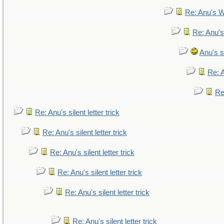
Re: Anu's W
Re: Anu's
Anu's si
Re: A
Re:
Re: Anu's silent letter trick
Re: Anu's silent letter trick
Re: Anu's silent letter trick
Re: Anu's silent letter trick
Re: Anu's silent letter trick
Re: Anu's silent letter trick