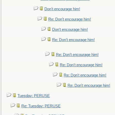
Don't encourage him!
Re: Don't encourage him!
Don't encourage him!
Re: Don't encourage him!
Re: Don't encourage him!
Re: Don't encourage him!
Re: Don't encourage him!
Re: Don't encourage him!
Tuesday: PERUSE
Re: Tuesday: PERUSE