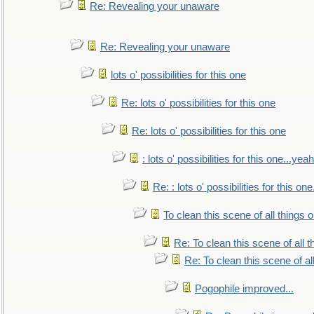
Re: Revealing your unaware
Re: Revealing your unaware
lots o' possibilities for this one
Re: lots o' possibilities for this one
Re: lots o' possibilities for this one
: lots o' possibilities for this one...ye
Re: : lots o' possibilities for this o
To clean this scene of all things 
Re: To clean this scene of all 
Re: To clean this scene of al
Pogophile improved...