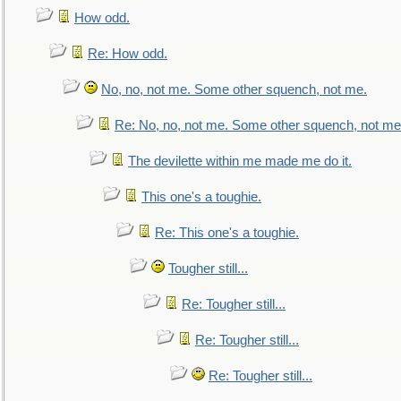
How odd.
Re: How odd.
No, no, not me. Some other squench, not me.
Re: No, no, not me. Some other squench, not me
The devilette within me made me do it.
This one's a toughie.
Re: This one's a toughie.
Tougher still...
Re: Tougher still...
Re: Tougher still...
Re: Tougher still...