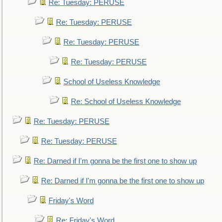
Re: Tuesday: PERUSE
Re: Tuesday: PERUSE
Re: Tuesday: PERUSE
Re: Tuesday: PERUSE
School of Useless Knowledge
Re: School of Useless Knowledge
Re: Tuesday: PERUSE
Re: Tuesday: PERUSE
Re: Darned if I'm gonna be the first one to show up
Re: Darned if I'm gonna be the first one to show up
Friday's Word
Re: Friday's Word