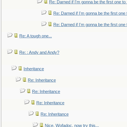
Re: Darned if I'm gonna be the first one t
Re: Darned if I'm gonna be the first one
Re: Darned if I'm gonna be the first one
Re: A tough one...
Re: : Andy and Andy?
Inheritance
Re: Inheritance
Re: Inheritance
Re: Inheritance
Re: Inheritance
Nice, Wofadoc, now try this...