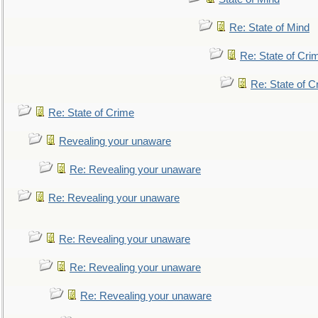
Re: State of Mind
Re: State of Cri
Re: State of C
Re: State of Crime
Revealing your unaware
Re: Revealing your unaware
Re: Revealing your unaware
Re: Revealing your unaware
Re: Revealing your unaware
Re: Revealing your unaware