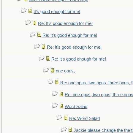
It's good enough for me!
Re: It's good enough for me!
Re: It's good enough for me!
Re: It's good enough for me!
Re: It's good enough for me!
one opus,
Re: one opus, two opus, three opus, f
Re: one opus, two opus, three opus,
Word Salad
Re: Word Salad
Jackie please change the the tit