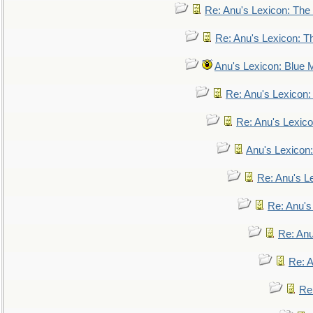
Re: Anu's Lexicon: The 
Re: Anu's Lexicon: Th
Anu's Lexicon: Blue
Re: Anu's Lexicon
Re: Anu's Lexic
Anu's Lexicon:
Re: Anu's Le
Re: Anu'
Re: An
Re: 
Re