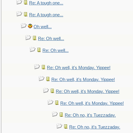
Re: A tough one...
Re: A tough one...
Oh well...
Re: Oh well...
Re: Oh well...
Re: Oh well, it's Monday. Yippee!
Re: Oh well, it's Monday. Yippee!
Re: Oh well, it's Monday. Yippee!
Re: Oh well, it's Monday. Yippee!
Re: Oh no, it's Tuezzaday.
Re: Oh no, it's Tuezzaday.