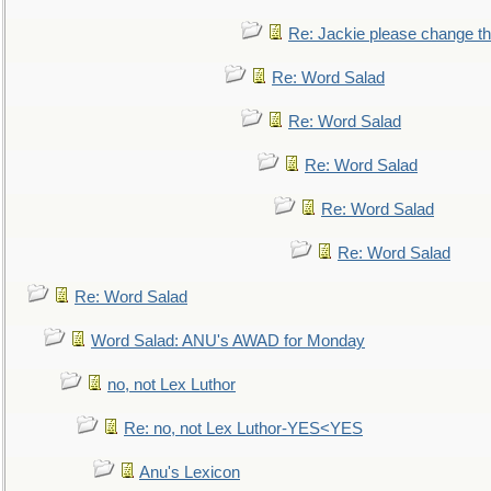
Re: Jackie please change the 
Re: Word Salad
Re: Word Salad
Re: Word Salad
Re: Word Salad
Re: Word Salad
Re: Word Salad
Word Salad: ANU's AWAD for Monday
no, not Lex Luthor
Re: no, not Lex Luthor-YES<YES
Anu's Lexicon