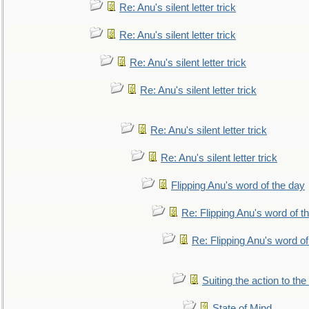
Re: Anu's silent letter trick
Re: Anu's silent letter trick
Re: Anu's silent letter trick
Re: Anu's silent letter trick
Re: Anu's silent letter trick
Re: Anu's silent letter trick
Flipping Anu's word of the day
Re: Flipping Anu's word of t
Re: Flipping Anu's word of
Suiting the action to the
State of Mind