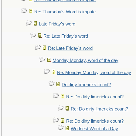
Re: Thursday's Word is impute
Late Friday's word
Re: Late Friday's word
Re: Late Friday's word
Monday Monday, word of the day
Re: Monday Monday, word of the day
Do dirty limericks count?
Re: Do dirty limericks count?
Re: Do dirty limericks count?
Re: Do dirty limericks count?
Wednest Word of a Day