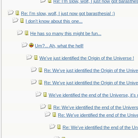
Re: I'm slow, wolf, I just now got barasthesi
Re: I'm slow, wolf, I just now got barasthesia! :)
I don't know about this one...
He has so many this might be fun...
Um?... Ah, what the hell!
We've just identified the Origin of the Universe !
Re: We've just identified the Origin of the Unive
Re: We've just identified the Origin of the Unive
We've identified the end of the Universe, it's 
Re: We've identified the end of the Universe
Re: We've identified the end of the Univer
Re: We've identified the end of the Uni