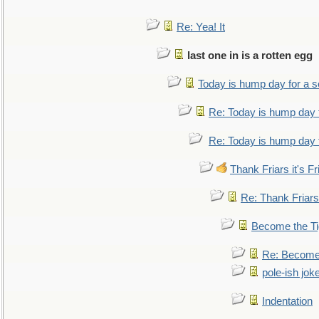
Re: Yea! It
last one in is a rotten egg
Today is hump day for a 
Re: Today is hump day 
Re: Today is hump day 
Thank Friars it's Fr
Re: Thank Friars 
Become the Ti
Re: Become 
pole-ish jok
Indentation