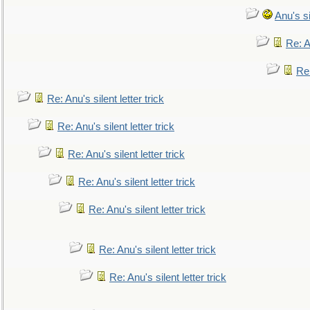
Anu's si
Re: An
Re:
Re: Anu's silent letter trick
Re: Anu's silent letter trick
Re: Anu's silent letter trick
Re: Anu's silent letter trick
Re: Anu's silent letter trick
Re: Anu's silent letter trick
Re: Anu's silent letter trick