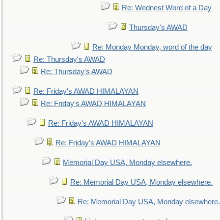
Re: Wednest Word of a Day
Thursday's AWAD
Re: Monday Monday, word of the day
Re: Thursday's AWAD
Re: Thursday's AWAD
Re: Friday's AWAD HIMALAYAN
Re: Friday's AWAD HIMALAYAN
Re: Friday's AWAD HIMALAYAN
Re: Friday's AWAD HIMALAYAN
Memorial Day USA, Monday elsewhere.
Re: Memorial Day USA, Monday elsewhere.
Re: Memorial Day USA, Monday elsewhere.