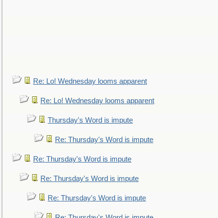
Re: Lo! Wednesday looms apparent
Re: Lo! Wednesday looms apparent
Thursday's Word is impute
Re: Thursday's Word is impute
Re: Thursday's Word is impute
Re: Thursday's Word is impute
Re: Thursday's Word is impute
Re: Thursday's Word is impute