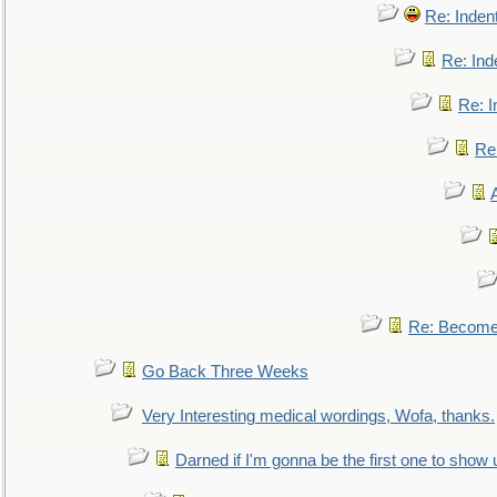
Re: Inden
Re: Ind
Re: I
Re:
Re: Become 
Go Back Three Weeks
Very Interesting medical wordings, Wofa, thanks.
Darned if I'm gonna be the first one to show 