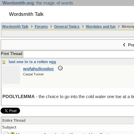
Wordsmith.org
: the magic of words
Wordsmith Talk
Wordsmith Talk
Forums
General Topics
Wordplay and fun
Mensopa
Pre
Print Thread
last one in is a rotten egg
wofahulicodoc
Carpal Tunnel
POOLYLEMMA
- the choice to go into the cold water one toe at a ti
Entire Thread
Subject