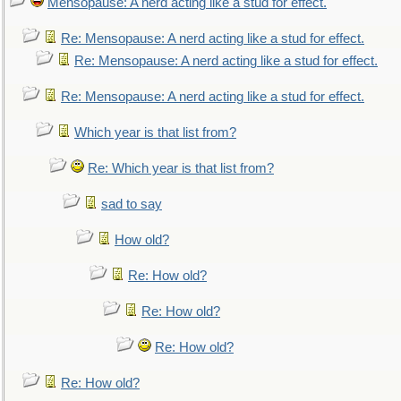
Mensopause: A nerd acting like a stud for effect.
Re: Mensopause: A nerd acting like a stud for effect.
Re: Mensopause: A nerd acting like a stud for effect.
Re: Mensopause: A nerd acting like a stud for effect.
Which year is that list from?
Re: Which year is that list from?
sad to say
How old?
Re: How old?
Re: How old?
Re: How old?
Re: How old?