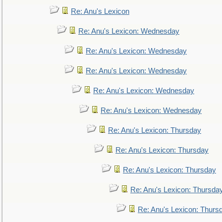
Re: Anu's Lexicon
Re: Anu's Lexicon: Wednesday
Re: Anu's Lexicon: Wednesday
Re: Anu's Lexicon: Wednesday
Re: Anu's Lexicon: Wednesday
Re: Anu's Lexicon: Wednesday
Re: Anu's Lexicon: Thursday
Re: Anu's Lexicon: Thursday
Re: Anu's Lexicon: Thursday
Re: Anu's Lexicon: Thursda
Re: Anu's Lexicon: Thurs