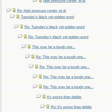
high pressure center, et al
Re: high pressure center, et al
Tuesday's black yet golden word
Re: Tuesday's black yet golden word
Re: Tuesday's black yet golden word
This may be a tough one...
Re: This may be a tough one...
Re: This may be a tough one...
Re: This may be a tough one...
Re: This may be a tough one...
it's worse than debite
Re: it's worse than debite