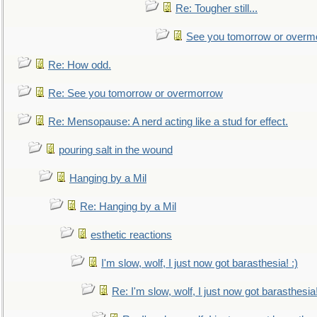
Re: Tougher still...
See you tomorrow or overm
Re: How odd.
Re: See you tomorrow or overmorrow
Re: Mensopause: A nerd acting like a stud for effect.
pouring salt in the wound
Hanging by a Mil
Re: Hanging by a Mil
esthetic reactions
I'm slow, wolf, I just now got barasthesia! :)
Re: I'm slow, wolf, I just now got barasthesia!