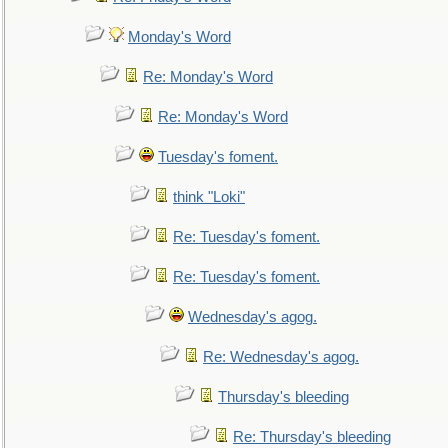
Monday's Word
Re: Monday's Word
Re: Monday's Word
Tuesday's foment.
think "Loki"
Re: Tuesday's foment.
Re: Tuesday's foment.
Wednesday's agog.
Re: Wednesday's agog.
Thursday's bleeding
Re: Thursday's bleeding