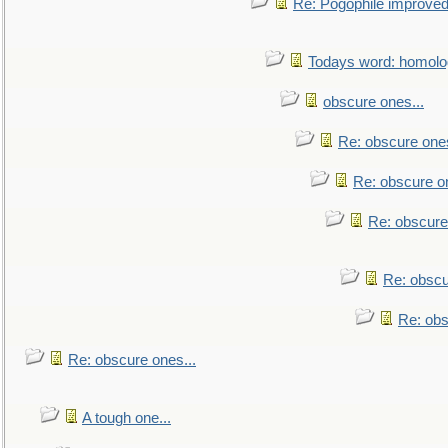
Re: Pogophile improved.
Todays word: homol
obscure ones...
Re: obscure ones
Re: obscure on
Re: obscure
Re: obscu
Re: obs
Re: obscure ones...
A tough one...