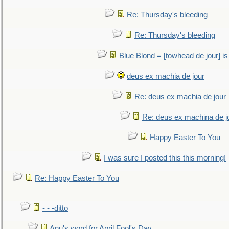
Re: Thursday's bleeding
Re: Thursday's bleeding
Blue Blond = [towhead de jour] is
deus ex machia de jour
Re: deus ex machia de jour
Re: deus ex machina de j
Happy Easter To You
I was sure I posted this this morning!
Re: Happy Easter To You
- - -ditto
Anu's word for April Fool's Day