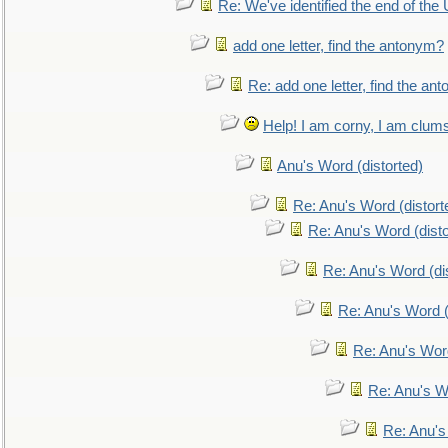
Re: We've identified the end of the U
add one letter, find the antonym?
Re: add one letter, find the an
Help! I am corny, I am clumsy,
Anu's Word (distorted)
Re: Anu's Word (distort
Re: Anu's Word (disto
Re: Anu's Word (dis
Re: Anu's Word (
Re: Anu's Wor
Re: Anu's W
Re: Anu's