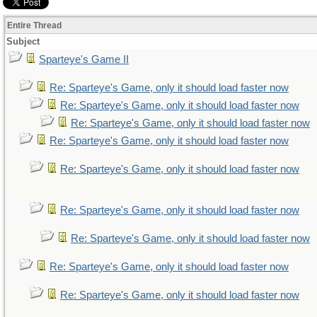
Entire Thread
Subject
Sparteye's Game II
Re: Sparteye's Game, only it should load faster now
Re: Sparteye's Game, only it should load faster now
Re: Sparteye's Game, only it should load faster now
Re: Sparteye's Game, only it should load faster now
Re: Sparteye's Game, only it should load faster now
Re: Sparteye's Game, only it should load faster now
Re: Sparteye's Game, only it should load faster now
Re: Sparteye's Game, only it should load faster now
Re: Sparteye's Game, only it should load faster now