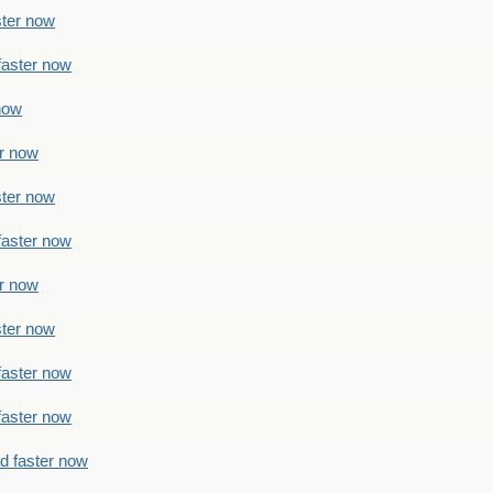
ster now
faster now
 now
er now
ster now
faster now
er now
ster now
faster now
faster now
ad faster now