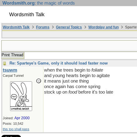
Wordsmith.org
: the magic of words
Wordsmith Talk
Wordsmith Talk
Forums
General Topics
Wordplay and fun
Sparte
Print Thread
Re: Sparteye's Game, only it should load faster now
tsuwm
when the trees begin to
foliate
and young hearts begin to agitate
Carpal Tunnel
it means just one thing
once again has come spring
stock up on
food
before it's too late
Apr 2000
Joined:
Posts: 10,542
this too shall pass