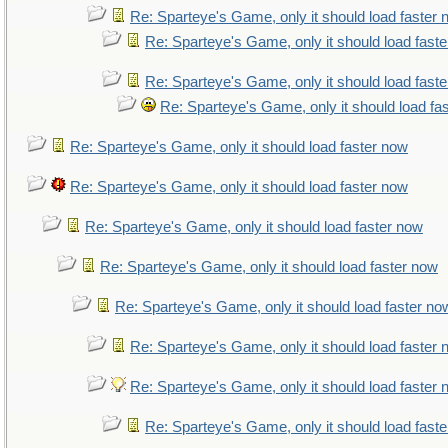
Re: Sparteye's Game, only it should load faster
Re: Sparteye's Game, only it should load fast
Re: Sparteye's Game, only it should load fast
Re: Sparteye's Game, only it should load fa
Re: Sparteye's Game, only it should load faster now
Re: Sparteye's Game, only it should load faster now
Re: Sparteye's Game, only it should load faster now
Re: Sparteye's Game, only it should load faster now
Re: Sparteye's Game, only it should load faster no
Re: Sparteye's Game, only it should load faster
Re: Sparteye's Game, only it should load faster
Re: Sparteye's Game, only it should load fast