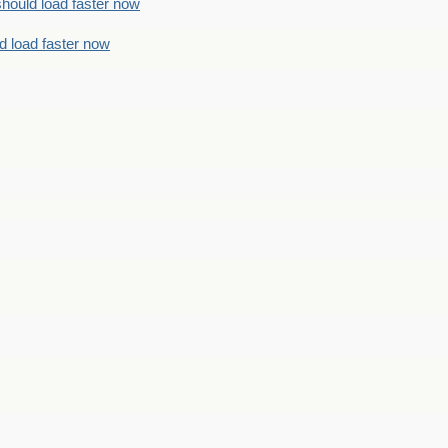
should load faster now
d load faster now