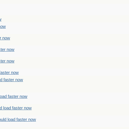
w
 now
er now
ster now
ster now
faster now
ad faster now
load faster now
d load faster now
uld load faster now