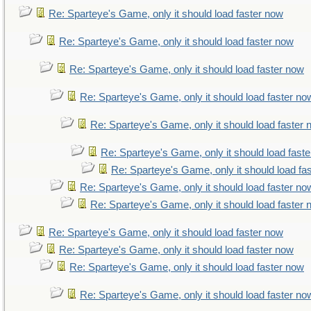
Re: Sparteye's Game, only it should load faster now
Re: Sparteye's Game, only it should load faster now
Re: Sparteye's Game, only it should load faster now
Re: Sparteye's Game, only it should load faster no
Re: Sparteye's Game, only it should load faster
Re: Sparteye's Game, only it should load fast
Re: Sparteye's Game, only it should load fa
Re: Sparteye's Game, only it should load faster no
Re: Sparteye's Game, only it should load faster
Re: Sparteye's Game, only it should load faster now
Re: Sparteye's Game, only it should load faster now
Re: Sparteye's Game, only it should load faster now
Re: Sparteye's Game, only it should load faster no