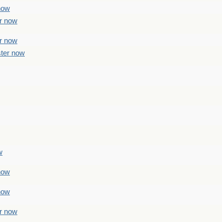
 now
er now
er now
ster now
w
 now
 now
er now