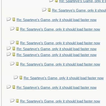
Re: Sparteye's Game, only it 
Re: Sparteye's Game, only it shoul
Re: Sparteye's Game, only it should load faster now
Re: Sparteye's Game, only it should load faster now
Re: Sparteye's Game, only it should load faster now
Re: Sparteye's Game, only it should load faster now
Re: Sparteye's Game, only it should load faster now
Re: Sparteye's Game, only it should load faster now
Re: Sparteye's Game, only it should load faster now
Re: Sparteye's Game, only it should load faster now
Re: Sparteye's Game, only it should load faster now