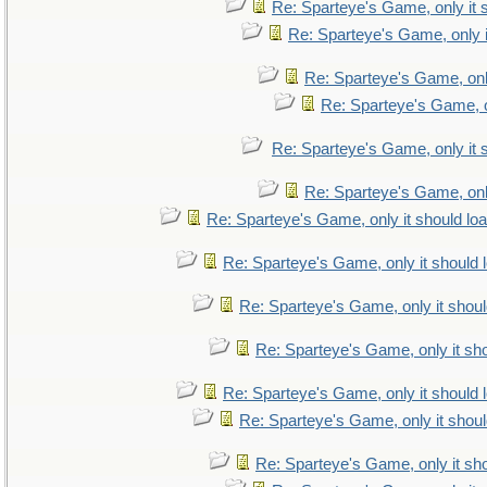
Re: Sparteye's Game, only it 
Re: Sparteye's Game, only i
Re: Sparteye's Game, only
Re: Sparteye's Game, on
Re: Sparteye's Game, only it 
Re: Sparteye's Game, only
Re: Sparteye's Game, only it should lo
Re: Sparteye's Game, only it should 
Re: Sparteye's Game, only it shoul
Re: Sparteye's Game, only it sho
Re: Sparteye's Game, only it should 
Re: Sparteye's Game, only it shoul
Re: Sparteye's Game, only it sho