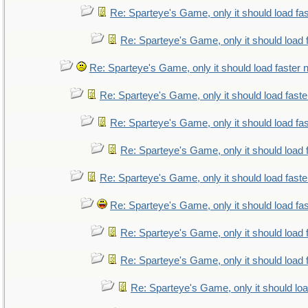
Re: Sparteye's Game, only it should load fa
Re: Sparteye's Game, only it should load 
Re: Sparteye's Game, only it should load faster
Re: Sparteye's Game, only it should load fast
Re: Sparteye's Game, only it should load fa
Re: Sparteye's Game, only it should load 
Re: Sparteye's Game, only it should load fast
Re: Sparteye's Game, only it should load fa
Re: Sparteye's Game, only it should load 
Re: Sparteye's Game, only it should load 
Re: Sparteye's Game, only it should lo