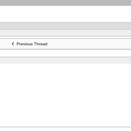
Previous Thread