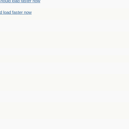
should load faster now
d load faster now