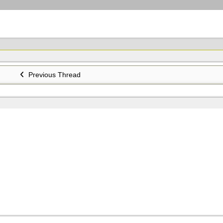
Previous Thread