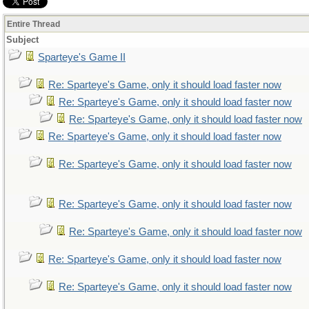
Entire Thread
Subject
Sparteye's Game II
Re: Sparteye's Game, only it should load faster now
Re: Sparteye's Game, only it should load faster now
Re: Sparteye's Game, only it should load faster now
Re: Sparteye's Game, only it should load faster now
Re: Sparteye's Game, only it should load faster now
Re: Sparteye's Game, only it should load faster now
Re: Sparteye's Game, only it should load faster now
Re: Sparteye's Game, only it should load faster now
Re: Sparteye's Game, only it should load faster now