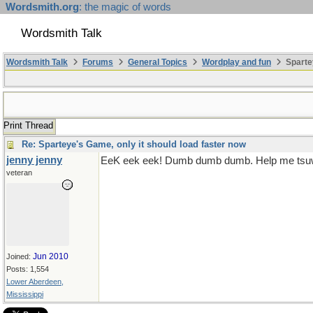
Wordsmith.org
: the magic of words
Wordsmith Talk
Wordsmith Talk
Forums
General Topics
Wordplay and fun
Sparte
Print Thread
Re: Sparteye's Game, only it should load faster now
jenny jenny
EeK eek eek! Dumb dumb dumb. Help me tsuw
veteran
Jun 2010
Joined:
Posts: 1,554
Lower Aberdeen,
Mississippi