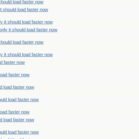
should load faster now
t should load faster now
 it should load faster now
ly it should load faster now
should load faster now
 it should load faster now
ad faster now
load faster now
d load faster now
uld load faster now
load faster now
d load faster now
uld load faster now