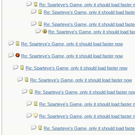
Re: Sparteye's Game, only it should load faster
Re: Sparteye's Game, only it should load fast
Re: Sparteye's Game, only it should load fast
Re: Sparteye's Game, only it should load fa
Re: Sparteye's Game, only it should load faster now
Re: Sparteye's Game, only it should load faster now
Re: Sparteye's Game, only it should load faster now
Re: Sparteye's Game, only it should load faster now
Re: Sparteye's Game, only it should load faster no
Re: Sparteye's Game, only it should load faster
Re: Sparteye's Game, only it should load faster
Re: Sparteye's Game, only it should load fast