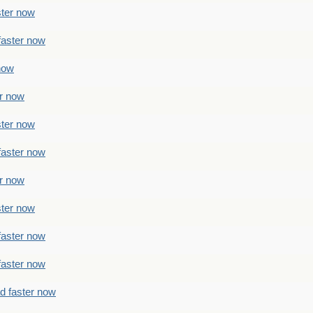
ster now
faster now
 now
er now
ster now
faster now
er now
ster now
faster now
faster now
ad faster now