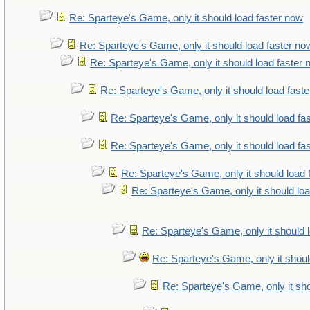
Re: Sparteye's Game, only it should load faster now
Re: Sparteye's Game, only it should load faster no
Re: Sparteye's Game, only it should load faster
Re: Sparteye's Game, only it should load fast
Re: Sparteye's Game, only it should load fa
Re: Sparteye's Game, only it should load fa
Re: Sparteye's Game, only it should load 
Re: Sparteye's Game, only it should lo
Re: Sparteye's Game, only it should 
Re: Sparteye's Game, only it shoul
Re: Sparteye's Game, only it sho