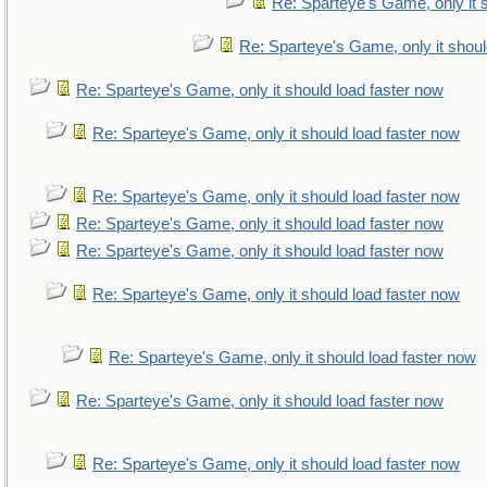
Re: Sparteye's Game, only it 
Re: Sparteye's Game, only it shoul
Re: Sparteye's Game, only it should load faster now
Re: Sparteye's Game, only it should load faster now
Re: Sparteye's Game, only it should load faster now
Re: Sparteye's Game, only it should load faster now
Re: Sparteye's Game, only it should load faster now
Re: Sparteye's Game, only it should load faster now
Re: Sparteye's Game, only it should load faster now
Re: Sparteye's Game, only it should load faster now
Re: Sparteye's Game, only it should load faster now