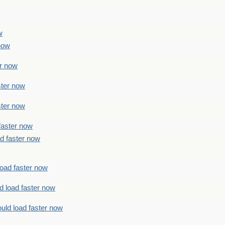
w
 now
er now
ster now
ster now
faster now
ad faster now
load faster now
d load faster now
uld load faster now