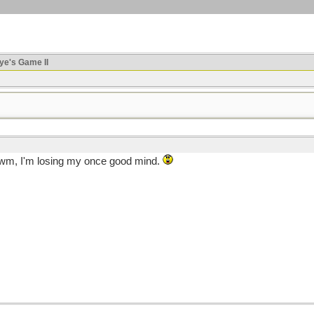
ye's Game II
m, I'm losing my once good mind.