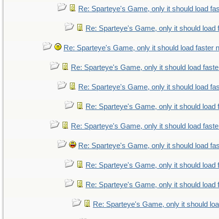
Re: Sparteye's Game, only it should load fa
Re: Sparteye's Game, only it should load 
Re: Sparteye's Game, only it should load faster
Re: Sparteye's Game, only it should load fast
Re: Sparteye's Game, only it should load fa
Re: Sparteye's Game, only it should load 
Re: Sparteye's Game, only it should load fast
Re: Sparteye's Game, only it should load fa
Re: Sparteye's Game, only it should load 
Re: Sparteye's Game, only it should load 
Re: Sparteye's Game, only it should lo