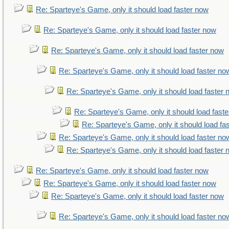
Re: Sparteye's Game, only it should load faster now
Re: Sparteye's Game, only it should load faster now
Re: Sparteye's Game, only it should load faster now
Re: Sparteye's Game, only it should load faster no
Re: Sparteye's Game, only it should load faster
Re: Sparteye's Game, only it should load fast
Re: Sparteye's Game, only it should load fa
Re: Sparteye's Game, only it should load faster no
Re: Sparteye's Game, only it should load faster
Re: Sparteye's Game, only it should load faster now
Re: Sparteye's Game, only it should load faster now
Re: Sparteye's Game, only it should load faster now
Re: Sparteye's Game, only it should load faster no