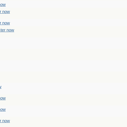
 now
er now
er now
ster now
w
 now
 now
er now