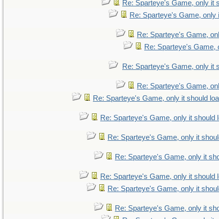
Re: Sparteye's Game, only it 
Re: Sparteye's Game, only i
Re: Sparteye's Game, only
Re: Sparteye's Game, on
Re: Sparteye's Game, only it 
Re: Sparteye's Game, only
Re: Sparteye's Game, only it should lo
Re: Sparteye's Game, only it should 
Re: Sparteye's Game, only it shoul
Re: Sparteye's Game, only it sho
Re: Sparteye's Game, only it should 
Re: Sparteye's Game, only it shoul
Re: Sparteye's Game, only it sho