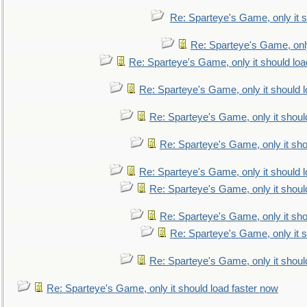
Re: Sparteye's Game, only it s
Re: Sparteye's Game, only
Re: Sparteye's Game, only it should loa
Re: Sparteye's Game, only it should 
Re: Sparteye's Game, only it shoul
Re: Sparteye's Game, only it sho
Re: Sparteye's Game, only it should 
Re: Sparteye's Game, only it shoul
Re: Sparteye's Game, only it sho
Re: Sparteye's Game, only it s
Re: Sparteye's Game, only it shoul
Re: Sparteye's Game, only it should load faster now