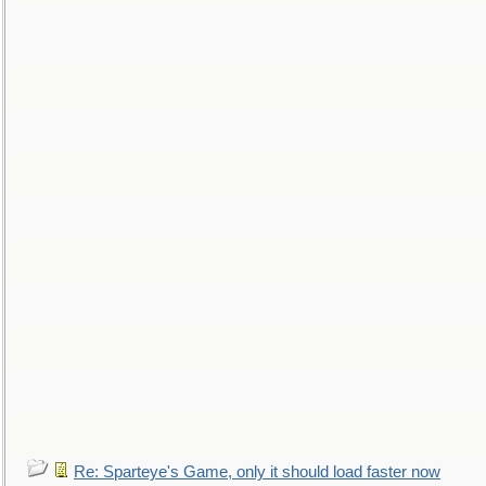
Re: Sparteye's Game, only it should load faster now