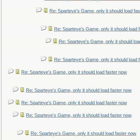
Re: Sparteye's Game, only it should load fa
Re: Sparteye's Game, only it should load 
Re: Sparteye's Game, only it should loa
Re: Sparteye's Game, only it should load 
Re: Sparteye's Game, only it should load faster now
Re: Sparteye's Game, only it should load faster now
Re: Sparteye's Game, only it should load faster now
Re: Sparteye's Game, only it should load faster now
Re: Sparteye's Game, only it should load faster now