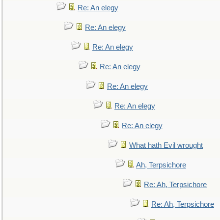
Re: An elegy
Re: An elegy
Re: An elegy
Re: An elegy
Re: An elegy
Re: An elegy
Re: An elegy
What hath Evil wrought
Ah, Terpsichore
Re: Ah, Terpsichore
Re: Ah, Terpsichore