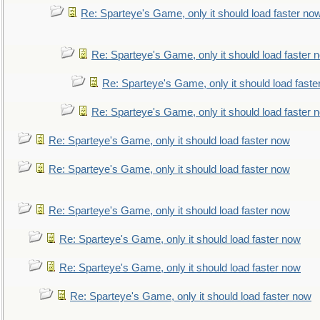
Re: Sparteye's Game, only it should load faster no
Re: Sparteye's Game, only it should load faster 
Re: Sparteye's Game, only it should load faste
Re: Sparteye's Game, only it should load faster 
Re: Sparteye's Game, only it should load faster now
Re: Sparteye's Game, only it should load faster now
Re: Sparteye's Game, only it should load faster now
Re: Sparteye's Game, only it should load faster now
Re: Sparteye's Game, only it should load faster now
Re: Sparteye's Game, only it should load faster now