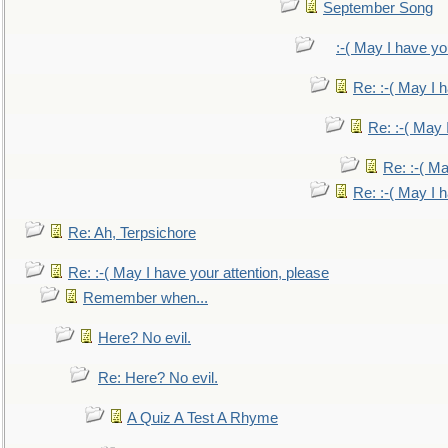
September Song
:-( May I have yo
Re: :-( May I 
Re: :-( May 
Re: :-( Ma
Re: :-( May I 
Re: Ah, Terpsichore
Re: :-( May I have your attention, please
Remember when...
Here? No evil.
Re: Here? No evil.
A Quiz A Test A Rhyme