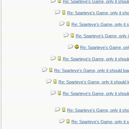
Re: Sparteye's Game, only it shoul
Re: Sparteye's Game, only it sho
Re: Sparteye's Game, only it s
Re: Sparteye's Game, only i
Re: Sparteye's Game, only
Re: Sparteye's Game, only it shoul
Re: Sparteye's Game, only it should loa
Re: Sparteye's Game, only it should 
Re: Sparteye's Game, only it shoul
Re: Sparteye's Game, only it sho
Re: Sparteye's Game, only it s