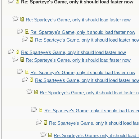
Re: Sparteye's Game, only it should load faster now
Re: Sparteye's Game, only it should load faster now
Re: Sparteye's Game, only it should load faster now
Re: Sparteye's Game, only it should load faster no
Re: Sparteye's Game, only it should load faster now
Re: Sparteye's Game, only it should load faster now
Re: Sparteye's Game, only it should load faster now
Re: Sparteye's Game, only it should load faster no
Re: Sparteye's Game, only it should load faster 
Re: Sparteye's Game, only it should load faste
Re: Sparteye's Game, only it should load fa
Re: Sparteye's Game, only it should load 