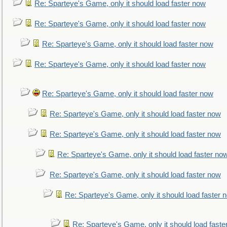
Re: Sparteye's Game, only it should load faster now
Re: Sparteye's Game, only it should load faster now
Re: Sparteye's Game, only it should load faster now
Re: Sparteye's Game, only it should load faster now
Re: Sparteye's Game, only it should load faster now
Re: Sparteye's Game, only it should load faster now
Re: Sparteye's Game, only it should load faster now
Re: Sparteye's Game, only it should load faster no
Re: Sparteye's Game, only it should load faster now
Re: Sparteye's Game, only it should load faster 
Re: Sparteye's Game, only it should load faste