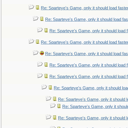
Re: Sparteye's Game, only it should load faste
Re: Sparteye's Game, only it should load fa
Re: Sparteye's Game, only it should load 
Re: Sparteye's Game, only it should load faste
Re: Sparteye's Game, only it should load fa
Re: Sparteye's Game, only it should load 
Re: Sparteye's Game, only it should load 
Re: Sparteye's Game, only it should loa
Re: Sparteye's Game, only it should 
Re: Sparteye's Game, only it shoul
Re: Sparteye's Game, only it should 