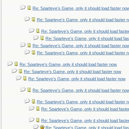
Re: Sparteye's Game, only it should load faster no
Re: Sparteye's Game, only it should load faster 
Re: Sparteye's Game, only it should load faste
Re: Sparteye's Game, only it should load fa
Re: Sparteye's Game, only it should load faster no
Re: Sparteye's Game, only it should load faster 
Re: Sparteye's Game, only it should load faster now
Re: Sparteye's Game, only it should load faster now
Re: Sparteye's Game, only it should load faster now
Re: Sparteye's Game, only it should load faster no
Re: Sparteye's Game, only it should load faster 
Re: Sparteye's Game, only it should load faste
Re: Sparteye's Game, only it should load faste
Re: Sparteye's Game, only it should load fa