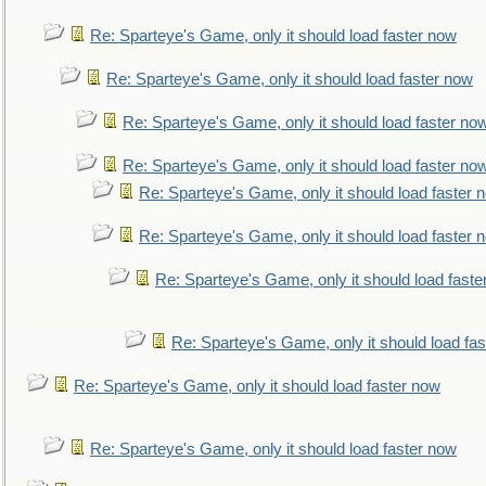
Re: Sparteye's Game, only it should load faster now
Re: Sparteye's Game, only it should load faster now
Re: Sparteye's Game, only it should load faster no
Re: Sparteye's Game, only it should load faster no
Re: Sparteye's Game, only it should load faster 
Re: Sparteye's Game, only it should load faster 
Re: Sparteye's Game, only it should load faste
Re: Sparteye's Game, only it should load fa
Re: Sparteye's Game, only it should load faster now
Re: Sparteye's Game, only it should load faster now