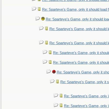
Re: Sparteye's Game, only it should load 
Re: Sparteye's Game, only it should loa
Re: Sparteye's Game, only it should 
Re: Sparteye's Game, only it should 
Re: Sparteye's Game, only it shoul
Re: Sparteye's Game, only it shoul
Re: Sparteye's Game, only it sho
Re: Sparteye's Game, only it s
Re: Sparteye's Game, only i
Re: Sparteye's Game, only i