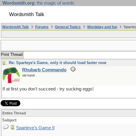
Wordsmith.org
: the magic of words
Wordsmith Talk
Wordsmith Talk
Forums
General Topics
Wordplay and fun
Spartey
Print Thread
Re: Sparteye's Game, only it should load faster now
Rhubarb Commando
old hand
If at first you don't succeed - try sucking eggs!
Entire Thread
Subject
Sparteye's Game II