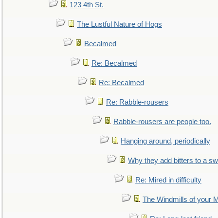
123 4th St.
The Lustful Nature of Hogs
Becalmed
Re: Becalmed
Re: Becalmed
Re: Rabble-rousers
Rabble-rousers are people too.
Hanging around, periodically
Why they add bitters to a sw
Re: Mired in difficulty
The Windmills of your 