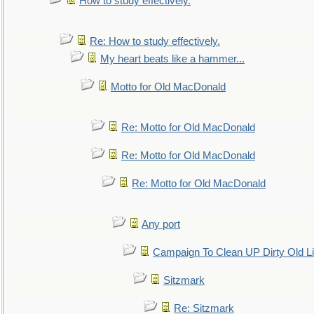
How to study effectively.
Re: How to study effectively.
My heart beats like a hammer...
Motto for Old MacDonald
Re: Motto for Old MacDonald
Re: Motto for Old MacDonald
Re: Motto for Old MacDonald
Any port
Campaign To Clean UP Dirty Old L
Sitzmark
Re: Sitzmark