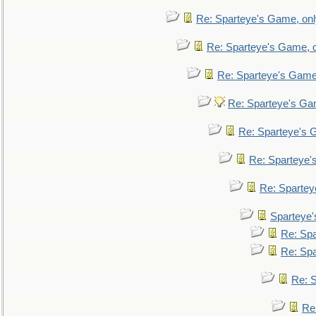
Re: Sparteye's Game, only
Re: Sparteye's Game, on
Re: Sparteye's Game, 
Re: Sparteye's Gam
Re: Sparteye's G
Re: Sparteye's
Re: Sparteye
Sparteye'
Re: Spa
Re: Spa
Re: S
Re