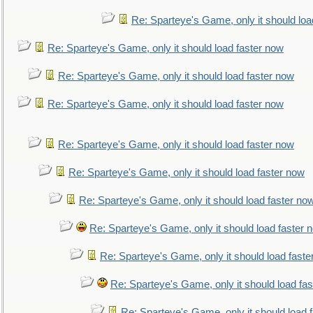
Re: Sparteye's Game, only it should loa
Re: Sparteye's Game, only it should load faster now
Re: Sparteye's Game, only it should load faster now
Re: Sparteye's Game, only it should load faster now
Re: Sparteye's Game, only it should load faster now
Re: Sparteye's Game, only it should load faster now
Re: Sparteye's Game, only it should load faster no
Re: Sparteye's Game, only it should load faster 
Re: Sparteye's Game, only it should load faste
Re: Sparteye's Game, only it should load fa
Re: Sparteye's Game, only it should load 