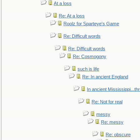
At a loss
Re: At a loss
Roolz for Sparteye's Game
Re: Difficult words
Re: Difficult words
Re: Cosmogony
such is life
Re: In ancient England
In ancient Mississippi...t
Re: Not for real
messy
Re: messy
Re: obscure