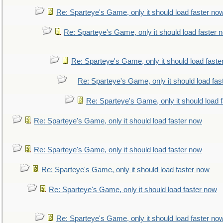
Re: Sparteye's Game, only it should load faster no
Re: Sparteye's Game, only it should load faster 
Re: Sparteye's Game, only it should load faste
Re: Sparteye's Game, only it should load fas
Re: Sparteye's Game, only it should load 
Re: Sparteye's Game, only it should load faster now
Re: Sparteye's Game, only it should load faster now
Re: Sparteye's Game, only it should load faster now
Re: Sparteye's Game, only it should load faster now
Re: Sparteye's Game, only it should load faster no