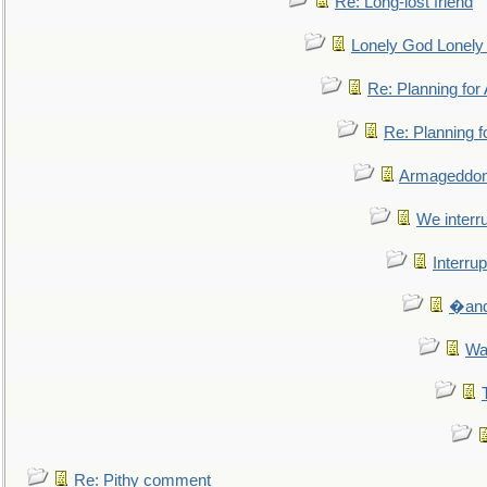
Re: Long-lost friend
Lonely God Lonel
Re: Planning fo
Re: Planning 
Armageddon
We interru
Interrup
�and 
Wa
Re: Pithy comment