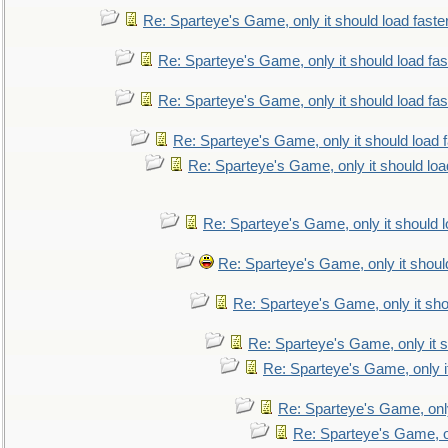
Re: Sparteye's Game, only it should load faste
Re: Sparteye's Game, only it should load fa
Re: Sparteye's Game, only it should load fa
Re: Sparteye's Game, only it should load 
Re: Sparteye's Game, only it should loa
Re: Sparteye's Game, only it should 
Re: Sparteye's Game, only it shoul
Re: Sparteye's Game, only it sho
Re: Sparteye's Game, only it s
Re: Sparteye's Game, only i
Re: Sparteye's Game, only
Re: Sparteye's Game, on