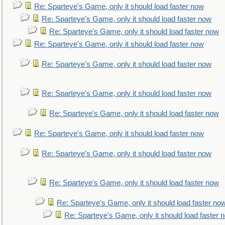
Re: Sparteye's Game, only it should load faster now
Re: Sparteye's Game, only it should load faster now
Re: Sparteye's Game, only it should load faster now
Re: Sparteye's Game, only it should load faster now
Re: Sparteye's Game, only it should load faster now
Re: Sparteye's Game, only it should load faster now
Re: Sparteye's Game, only it should load faster now
Re: Sparteye's Game, only it should load faster now
Re: Sparteye's Game, only it should load faster now
Re: Sparteye's Game, only it should load faster now
Re: Sparteye's Game, only it should load faster no
Re: Sparteye's Game, only it should load faster 