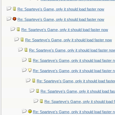
Re: Sparteye's Game, only it should load faster now
Re: Sparteye's Game, only it should load faster now
Re: Sparteye's Game, only it should load faster now
Re: Sparteye's Game, only it should load faster now
Re: Sparteye's Game, only it should load faster no
Re: Sparteye's Game, only it should load faster 
Re: Sparteye's Game, only it should load faster 
Re: Sparteye's Game, only it should load faste
Re: Sparteye's Game, only it should load fa
Re: Sparteye's Game, only it should load 
Re: Sparteye's Game, only it should load faster 