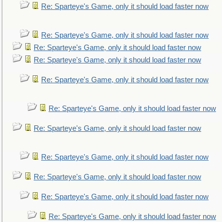
Re: Sparteye's Game, only it should load faster now
Re: Sparteye's Game, only it should load faster now
Re: Sparteye's Game, only it should load faster now
Re: Sparteye's Game, only it should load faster now
Re: Sparteye's Game, only it should load faster now
Re: Sparteye's Game, only it should load faster now
Re: Sparteye's Game, only it should load faster now
Re: Sparteye's Game, only it should load faster now
Re: Sparteye's Game, only it should load faster now
Re: Sparteye's Game, only it should load faster now
Re: Sparteye's Game, only it should load faster now