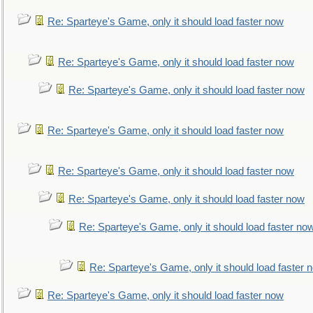
Re: Sparteye's Game, only it should load faster now
Re: Sparteye's Game, only it should load faster now
Re: Sparteye's Game, only it should load faster now
Re: Sparteye's Game, only it should load faster now
Re: Sparteye's Game, only it should load faster now
Re: Sparteye's Game, only it should load faster now
Re: Sparteye's Game, only it should load faster no
Re: Sparteye's Game, only it should load faster 
Re: Sparteye's Game, only it should load faster now