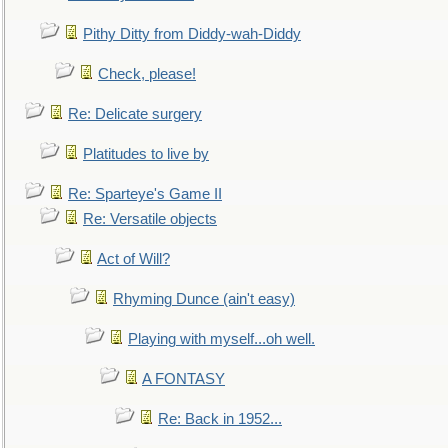
Pithy Ditty from Diddy-wah-Diddy
Check, please!
Re: Delicate surgery
Platitudes to live by
Re: Sparteye's Game II
Re: Versatile objects
Act of Will?
Rhyming Dunce (ain't easy)
Playing with myself...oh well.
A FONTASY
Re: Back in 1952...