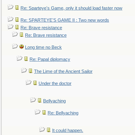
Re: Sparteye's Game, only it should load faster now
Re: SPARTEYE'S GAME II : Two new words
Re: Brave resistance
Re: Brave resistance
Long time no Beck
Re: Papal diplomacy
The Lime of the Ancient Sailor
Under the doctor
Bellyaching
Re: Bellyaching
It could happen.