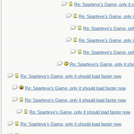
Re: Sparteye's Game, only it s
Re: Sparteye's Game, only i
Re: Sparteye's Game, only
Re: Sparteye's Game, only i
Re: Sparteye's Game, only
Re: Sparteye's Game, only it sho
Re: Sparteye's Game, only it should load faster now
Re: Sparteye's Game, only it should load faster now
Re: Sparteye's Game, only it should load faster now
Re: Sparteye's Game, only it should load faster now
Re: Sparteye's Game, only it should load faster now