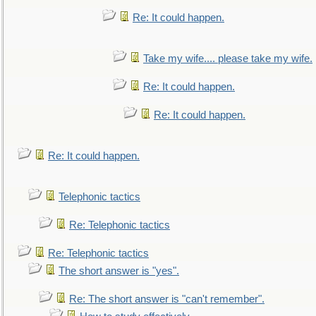
Re: It could happen.
Take my wife.... please take my wife.
Re: It could happen.
Re: It could happen.
Re: It could happen.
Telephonic tactics
Re: Telephonic tactics
Re: Telephonic tactics
The short answer is "yes".
Re: The short answer is "can't remember".