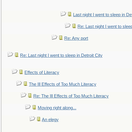
Last night I went to sleep in Det
Re: Last night I went to sleep
Re: Any port
Re: Last night I went to sleep in Detroit City
Effects of Literacy
The Ill Effects of Too Much Literacy
Re: The Ill Effects of Too Much Literacy
Moving right along...
An elegy