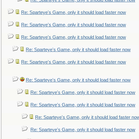
Re: Sparteye's Game, only it should load faster now
Re: Sparteye's Game, only it should load faster now
Re: Sparteye's Game, only it should load faster now
Re: Sparteye's Game, only it should load faster now
Re: Sparteye's Game, only it should load faster now
Re: Sparteye's Game, only it should load faster now
Re: Sparteye's Game, only it should load faster now
Re: Sparteye's Game, only it should load faster now
Re: Sparteye's Game, only it should load faster now
Re: Sparteye's Game, only it should load faster no
Re: Sparteye's Game, only it should load faster now