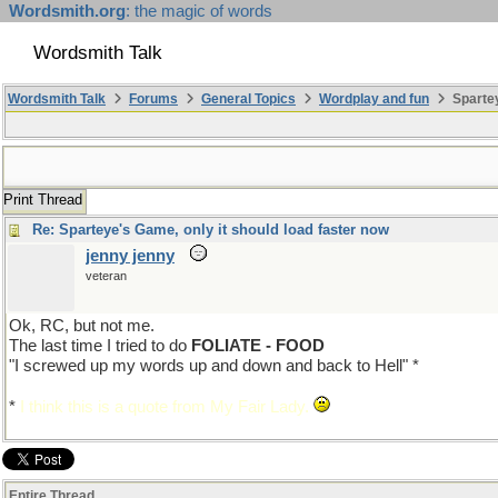
Wordsmith.org
: the magic of words
Wordsmith Talk
Wordsmith Talk
Forums
General Topics
Wordplay and fun
Spartey
Print Thread
Re: Sparteye's Game, only it should load faster now
jenny jenny
veteran
Ok, RC, but not me.
The last time I tried to do
FOLIATE - FOOD
"I screwed up my words up and down and back to Hell" *
*
I think this is a quote from My Fair Lady.
Entire Thread