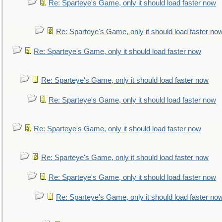
Re: Sparteye's Game, only it should load faster now
Re: Sparteye's Game, only it should load faster no
Re: Sparteye's Game, only it should load faster now
Re: Sparteye's Game, only it should load faster now
Re: Sparteye's Game, only it should load faster now
Re: Sparteye's Game, only it should load faster now
Re: Sparteye's Game, only it should load faster now
Re: Sparteye's Game, only it should load faster now
Re: Sparteye's Game, only it should load faster no