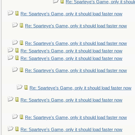
Re: Sparteye's Game, only it shoul
Re: Sparteye's Game, only it should load faster now
Re: Sparteye's Game, only it should load faster now
Re: Sparteye's Game, only it should load faster now
Re: Sparteye's Game, only it should load faster now
Re: Sparteye's Game, only it should load faster now
Re: Sparteye's Game, only it should load faster now
Re: Sparteye's Game, only it should load faster now
Re: Sparteye's Game, only it should load faster now
Re: Sparteye's Game, only it should load faster now
Re: Sparteye's Game, only it should load faster now