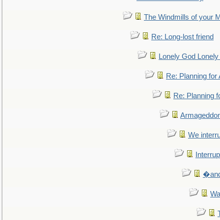
The Windmills of your 
Re: Long-lost friend
Lonely God Lonel
Re: Planning fo
Re: Planning 
Armageddon
We interru
Interrup
�and 
Wa