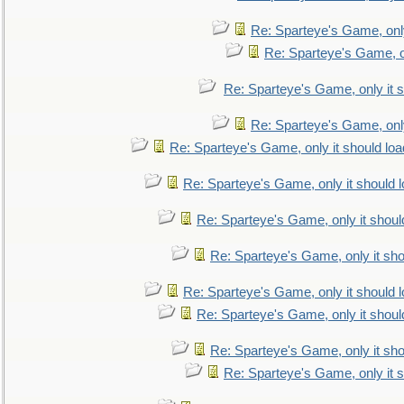
Re: Sparteye's Game, only
Re: Sparteye's Game, on
Re: Sparteye's Game, only it s
Re: Sparteye's Game, only
Re: Sparteye's Game, only it should loa
Re: Sparteye's Game, only it should 
Re: Sparteye's Game, only it shoul
Re: Sparteye's Game, only it sho
Re: Sparteye's Game, only it should 
Re: Sparteye's Game, only it shoul
Re: Sparteye's Game, only it sho
Re: Sparteye's Game, only it s