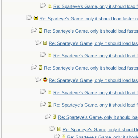
Re: Sparteye's Game, only it should load 
Re: Sparteye's Game, only it should load faster 
Re: Sparteye's Game, only it should load faste
Re: Sparteye's Game, only it should load fa
Re: Sparteye's Game, only it should load 
Re: Sparteye's Game, only it should load faste
Re: Sparteye's Game, only it should load fa
Re: Sparteye's Game, only it should load 
Re: Sparteye's Game, only it should load 
Re: Sparteye's Game, only it should loa
Re: Sparteye's Game, only it should 
Re: Sparteye's Game, only it shoul