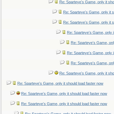
Re: Sparteye's Game, only it sho
Re: Sparteye's Game, only it s
Re: Sparteye's Game, only it s
Re: Sparteye's Game, only i
Re: Sparteye's Game, only
Re: Sparteye's Game, only i
Re: Sparteye's Game, only
Re: Sparteye's Game, only it sho
Re: Sparteye's Game, only it should load faster now
Re: Sparteye's Game, only it should load faster now
Re: Sparteye's Game, only it should load faster now