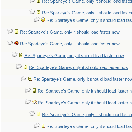
Re: Sparteye's Game, only it should load faste
Re: Sparteye's Game, only it should load faste
Re: Sparteye's Game, only it should load fa
Re: Sparteye's Game, only it should load faster now
Re: Sparteye's Game, only it should load faster now
Re: Sparteye's Game, only it should load faster now
Re: Sparteye's Game, only it should load faster now
Re: Sparteye's Game, only it should load faster no
Re: Sparteye's Game, only it should load faster 
Re: Sparteye's Game, only it should load faster 
Re: Sparteye's Game, only it should load faste
Re: Sparteye's Game, only it should load fa