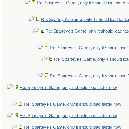
Re: Sparteye's Game, only it should load faster 
Re: Sparteye's Game, only it should load faste
Re: Sparteye's Game, only it should load fa
Re: Sparteye's Game, only it should load 
Re: Sparteye's Game, only it should loa
Re: Sparteye's Game, only it should load 
Re: Sparteye's Game, only it should load faster now
Re: Sparteye's Game, only it should load faster now
Re: Sparteye's Game, only it should load faster now
Re: Sparteye's Game, only it should load faster now