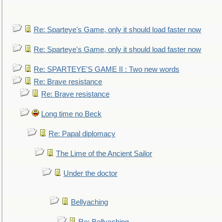
Re: Sparteye's Game, only it should load faster now
Re: Sparteye's Game, only it should load faster now
Re: SPARTEYE'S GAME II : Two new words
Re: Brave resistance
Re: Brave resistance
Long time no Beck
Re: Papal diplomacy
The Lime of the Ancient Sailor
Under the doctor
Bellyaching