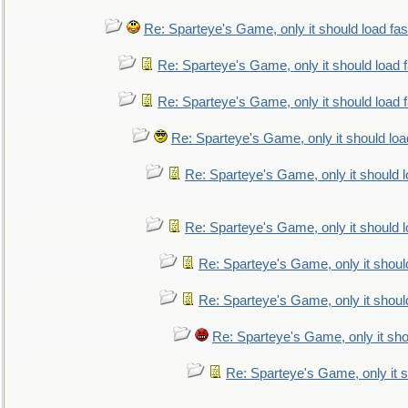
Re: Sparteye's Game, only it should load fa
Re: Sparteye's Game, only it should load 
Re: Sparteye's Game, only it should load 
Re: Sparteye's Game, only it should loa
Re: Sparteye's Game, only it should 
Re: Sparteye's Game, only it should 
Re: Sparteye's Game, only it shoul
Re: Sparteye's Game, only it shoul
Re: Sparteye's Game, only it sho
Re: Sparteye's Game, only it s