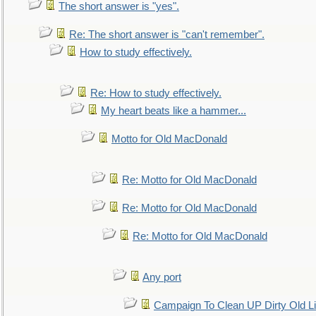
The short answer is "yes".
Re: The short answer is "can't remember".
How to study effectively.
Re: How to study effectively.
My heart beats like a hammer...
Motto for Old MacDonald
Re: Motto for Old MacDonald
Re: Motto for Old MacDonald
Re: Motto for Old MacDonald
Any port
Campaign To Clean UP Dirty Old L