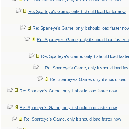
Re: Sparteye's Game, only it should load faster now
Re: Sparteye's Game, only it should load faster now
Re: Sparteye's Game, only it should load faster no
Re: Sparteye's Game, only it should load faster 
Re: Sparteye's Game, only it should load faste
Re: Sparteye's Game, only it should load fas
Re: Sparteye's Game, only it should load 
Re: Sparteye's Game, only it should load faster now
Re: Sparteye's Game, only it should load faster now
Re: Sparteye's Game, only it should load faster now