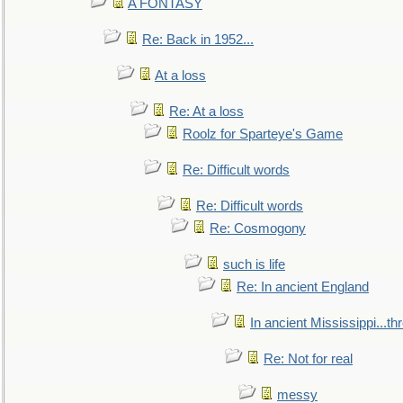
A FONTASY
Re: Back in 1952...
At a loss
Re: At a loss
Roolz for Sparteye's Game
Re: Difficult words
Re: Difficult words
Re: Cosmogony
such is life
Re: In ancient England
In ancient Mississippi...t
Re: Not for real
messy