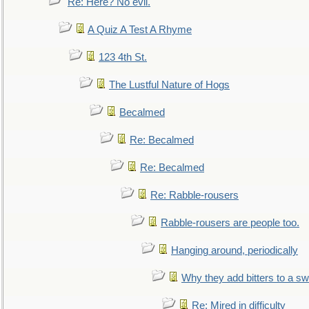
Re: Here? No evil.
A Quiz A Test A Rhyme
123 4th St.
The Lustful Nature of Hogs
Becalmed
Re: Becalmed
Re: Becalmed
Re: Rabble-rousers
Rabble-rousers are people too.
Hanging around, periodically
Why they add bitters to a sw
Re: Mired in difficulty