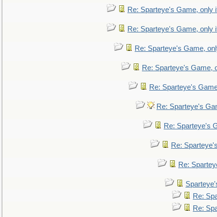
Re: Sparteye's Game, only i
Re: Sparteye's Game, only i
Re: Sparteye's Game, only
Re: Sparteye's Game, on
Re: Sparteye's Game, 
Re: Sparteye's Gam
Re: Sparteye's G
Re: Sparteye's
Re: Sparteye
Sparteye'
Re: Spa
Re: Spa