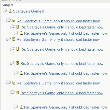
Subject
Sparteye's Game II
Re: Sparteye's Game, only it should load faster now
Re: Sparteye's Game, only it should load faster now
Re: Sparteye's Game, only it should load faster now
Re: Sparteye's Game, only it should load faster now
Re: Sparteye's Game, only it should load faster now
Re: Sparteye's Game, only it should load faster now
Re: Sparteye's Game, only it should load faster now
Re: Sparteye's Game, only it should load faster now
Re: Sparteye's Game, only it should load faster now
Re: Sparteye's Game, only it should load faster now