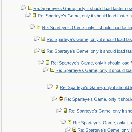
Re: Sparteye's Game, only it should load faster no
Re: Sparteye's Game, only it should load faster 
Re: Sparteye's Game, only it should load faste
Re: Sparteye's Game, only it should load fa
Re: Sparteye's Game, only it should load fa
Re: Sparteye's Game, only it should load 
Re: Sparteye's Game, only it should loa
Re: Sparteye's Game, only it should 
Re: Sparteye's Game, only it shoul
Re: Sparteye's Game, only it sho
Re: Sparteye's Game, only it s
Re: Sparteye's Game, only i