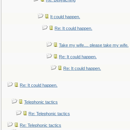
Re: Bellyaching
It could happen.
Re: It could happen.
Take my wife.... please take my wife.
Re: It could happen.
Re: It could happen.
Re: It could happen.
Telephonic tactics
Re: Telephonic tactics
Re: Telephonic tactics