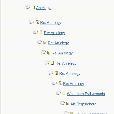
An elegy
Re: An elegy
Re: An elegy
Re: An elegy
Re: An elegy
Re: An elegy
Re: An elegy
Re: An elegy
What hath Evil wrought
Ah, Terpsichore