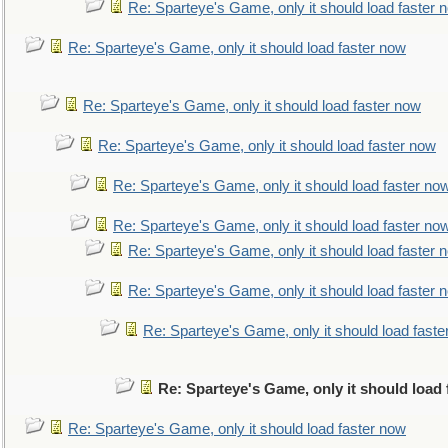
Re: Sparteye's Game, only it should load faster 
Re: Sparteye's Game, only it should load faster now
Re: Sparteye's Game, only it should load faster now
Re: Sparteye's Game, only it should load faster now
Re: Sparteye's Game, only it should load faster no
Re: Sparteye's Game, only it should load faster no
Re: Sparteye's Game, only it should load faster 
Re: Sparteye's Game, only it should load faster 
Re: Sparteye's Game, only it should load faste
Re: Sparteye's Game, only it should load
Re: Sparteye's Game, only it should load faster now