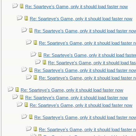
Re: Sparteye's Game, only it should load faster now
Re: Sparteye's Game, only it should load faster now
Re: Sparteye's Game, only it should load faster no
Re: Sparteye's Game, only it should load faster 
Re: Sparteye's Game, only it should load faste
Re: Sparteye's Game, only it should load fa
Re: Sparteye's Game, only it should load faster no
Re: Sparteye's Game, only it should load faster 
Re: Sparteye's Game, only it should load faster now
Re: Sparteye's Game, only it should load faster now
Re: Sparteye's Game, only it should load faster now
Re: Sparteye's Game, only it should load faster no
Re: Sparteye's Game, only it should load faster 