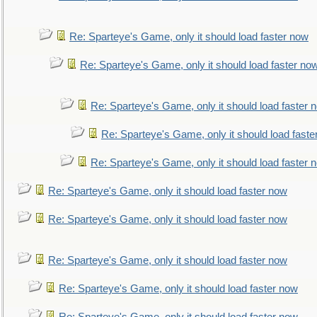
Re: Sparteye's Game, only it should load faster now
Re: Sparteye's Game, only it should load faster no
Re: Sparteye's Game, only it should load faster 
Re: Sparteye's Game, only it should load faste
Re: Sparteye's Game, only it should load faster 
Re: Sparteye's Game, only it should load faster now
Re: Sparteye's Game, only it should load faster now
Re: Sparteye's Game, only it should load faster now
Re: Sparteye's Game, only it should load faster now