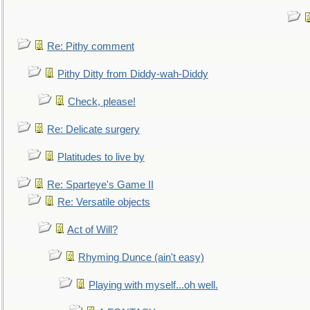
Re: Pithy comment
Pithy Ditty from Diddy-wah-Diddy
Check, please!
Re: Delicate surgery
Platitudes to live by
Re: Sparteye's Game II
Re: Versatile objects
Act of Will?
Rhyming Dunce (ain't easy)
Playing with myself...oh well.