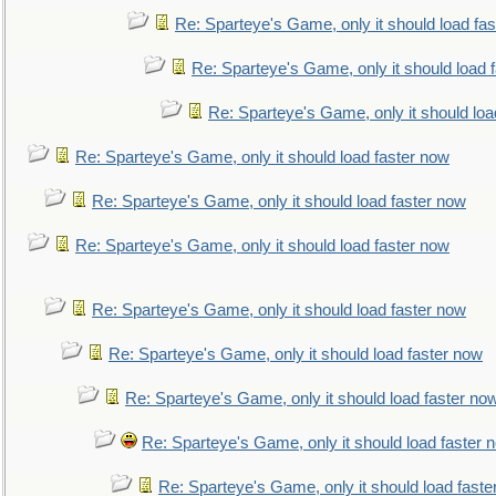
Re: Sparteye's Game, only it should load fa
Re: Sparteye's Game, only it should load 
Re: Sparteye's Game, only it should loa
Re: Sparteye's Game, only it should load faster now
Re: Sparteye's Game, only it should load faster now
Re: Sparteye's Game, only it should load faster now
Re: Sparteye's Game, only it should load faster now
Re: Sparteye's Game, only it should load faster now
Re: Sparteye's Game, only it should load faster no
Re: Sparteye's Game, only it should load faster 
Re: Sparteye's Game, only it should load faste