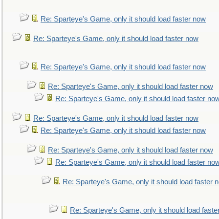
Re: Sparteye's Game, only it should load faster now
Re: Sparteye's Game, only it should load faster now
Re: Sparteye's Game, only it should load faster now
Re: Sparteye's Game, only it should load faster now
Re: Sparteye's Game, only it should load faster no
Re: Sparteye's Game, only it should load faster now
Re: Sparteye's Game, only it should load faster now
Re: Sparteye's Game, only it should load faster now
Re: Sparteye's Game, only it should load faster no
Re: Sparteye's Game, only it should load faster 
Re: Sparteye's Game, only it should load faste