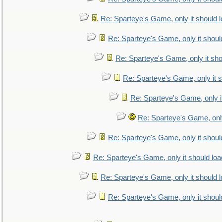
Re: Sparteye's Game, only it should 
Re: Sparteye's Game, only it shoul
Re: Sparteye's Game, only it sho
Re: Sparteye's Game, only it s
Re: Sparteye's Game, only i
Re: Sparteye's Game, only
Re: Sparteye's Game, only it shoul
Re: Sparteye's Game, only it should loa
Re: Sparteye's Game, only it should 
Re: Sparteye's Game, only it shoul