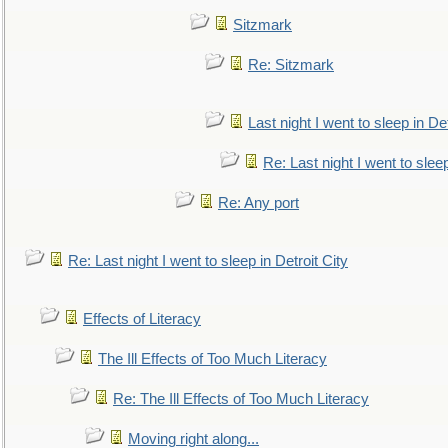
Sitzmark
Re: Sitzmark
Last night I went to sleep in Det
Re: Last night I went to sleep
Re: Any port
Re: Last night I went to sleep in Detroit City
Effects of Literacy
The Ill Effects of Too Much Literacy
Re: The Ill Effects of Too Much Literacy
Moving right along...