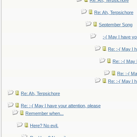
Re: Ah, Terpsichore
Re: Ah, Terpsichore
September Song
:-( May I have yo
Re: :-( May I 
Re: :-( May 
Re: :-( Ma
Re: :-( May I 
Re: Ah, Terpsichore
Re: :-( May I have your attention, please
Remember when...
Here? No evil.