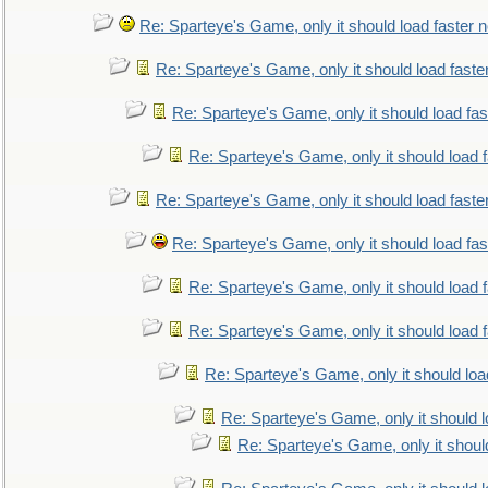
Re: Sparteye's Game, only it should load faster 
Re: Sparteye's Game, only it should load faste
Re: Sparteye's Game, only it should load fa
Re: Sparteye's Game, only it should load 
Re: Sparteye's Game, only it should load faste
Re: Sparteye's Game, only it should load fa
Re: Sparteye's Game, only it should load 
Re: Sparteye's Game, only it should load 
Re: Sparteye's Game, only it should loa
Re: Sparteye's Game, only it should 
Re: Sparteye's Game, only it shoul