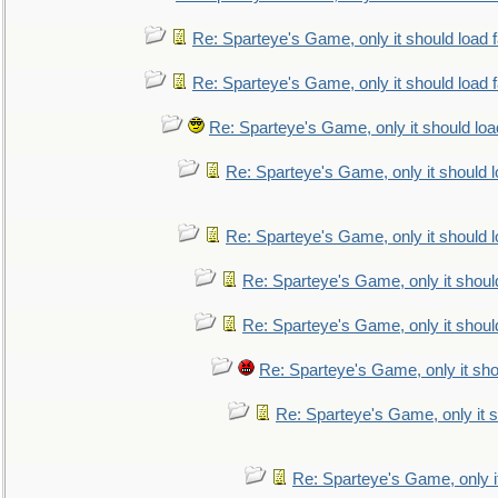
Re: Sparteye's Game, only it should load 
Re: Sparteye's Game, only it should load 
Re: Sparteye's Game, only it should loa
Re: Sparteye's Game, only it should 
Re: Sparteye's Game, only it should 
Re: Sparteye's Game, only it shoul
Re: Sparteye's Game, only it shoul
Re: Sparteye's Game, only it sho
Re: Sparteye's Game, only it s
Re: Sparteye's Game, only i