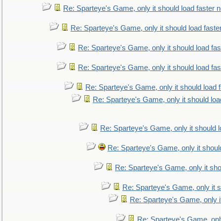
Re: Sparteye's Game, only it should load faster 
Re: Sparteye's Game, only it should load faste
Re: Sparteye's Game, only it should load fa
Re: Sparteye's Game, only it should load fa
Re: Sparteye's Game, only it should load 
Re: Sparteye's Game, only it should loa
Re: Sparteye's Game, only it should 
Re: Sparteye's Game, only it shoul
Re: Sparteye's Game, only it sho
Re: Sparteye's Game, only it s
Re: Sparteye's Game, only i
Re: Sparteye's Game, only