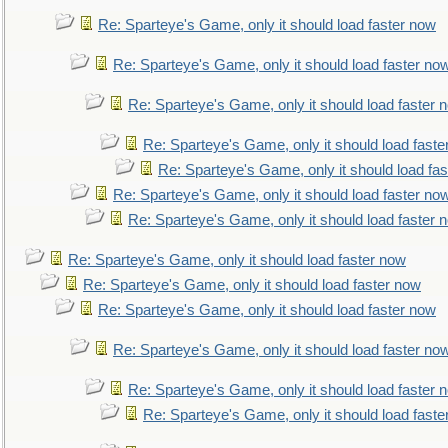
Re: Sparteye's Game, only it should load faster now
Re: Sparteye's Game, only it should load faster no
Re: Sparteye's Game, only it should load faster 
Re: Sparteye's Game, only it should load faste
Re: Sparteye's Game, only it should load fa
Re: Sparteye's Game, only it should load faster no
Re: Sparteye's Game, only it should load faster 
Re: Sparteye's Game, only it should load faster now
Re: Sparteye's Game, only it should load faster now
Re: Sparteye's Game, only it should load faster now
Re: Sparteye's Game, only it should load faster no
Re: Sparteye's Game, only it should load faster 
Re: Sparteye's Game, only it should load faste