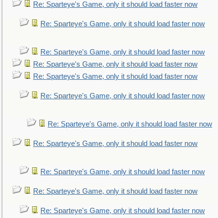
Re: Sparteye's Game, only it should load faster now
Re: Sparteye's Game, only it should load faster now
Re: Sparteye's Game, only it should load faster now
Re: Sparteye's Game, only it should load faster now
Re: Sparteye's Game, only it should load faster now
Re: Sparteye's Game, only it should load faster now
Re: Sparteye's Game, only it should load faster now
Re: Sparteye's Game, only it should load faster now
Re: Sparteye's Game, only it should load faster now
Re: Sparteye's Game, only it should load faster now
Re: Sparteye's Game, only it should load faster now