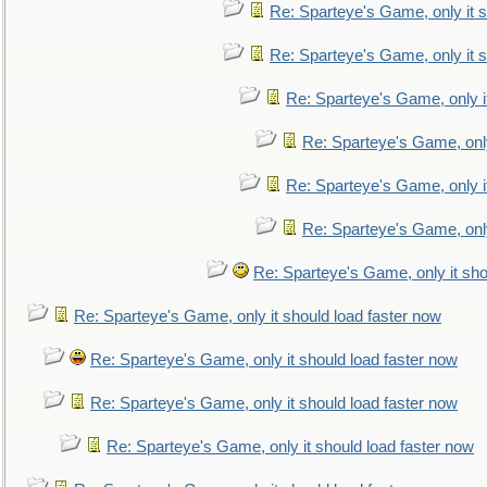
Re: Sparteye's Game, only it s
Re: Sparteye's Game, only it s
Re: Sparteye's Game, only i
Re: Sparteye's Game, only
Re: Sparteye's Game, only i
Re: Sparteye's Game, only
Re: Sparteye's Game, only it sho
Re: Sparteye's Game, only it should load faster now
Re: Sparteye's Game, only it should load faster now
Re: Sparteye's Game, only it should load faster now
Re: Sparteye's Game, only it should load faster now