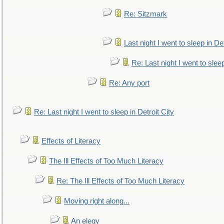
Re: Sitzmark
Last night I went to sleep in Det
Re: Last night I went to sleep
Re: Any port
Re: Last night I went to sleep in Detroit City
Effects of Literacy
The Ill Effects of Too Much Literacy
Re: The Ill Effects of Too Much Literacy
Moving right along...
An elegy