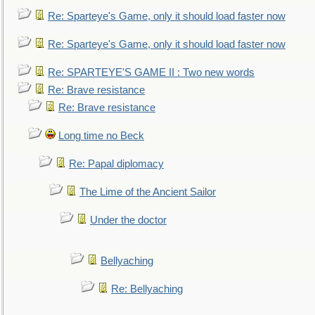
Re: Sparteye's Game, only it should load faster now
Re: Sparteye's Game, only it should load faster now
Re: SPARTEYE'S GAME II : Two new words
Re: Brave resistance
Re: Brave resistance
Long time no Beck
Re: Papal diplomacy
The Lime of the Ancient Sailor
Under the doctor
Bellyaching
Re: Bellyaching