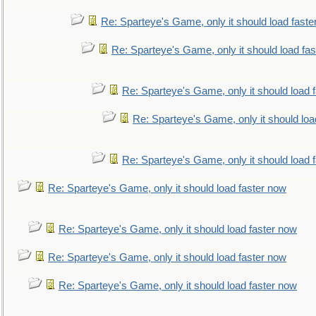
Re: Sparteye's Game, only it should load faste
Re: Sparteye's Game, only it should load fa
Re: Sparteye's Game, only it should load 
Re: Sparteye's Game, only it should loa
Re: Sparteye's Game, only it should load 
Re: Sparteye's Game, only it should load faster now
Re: Sparteye's Game, only it should load faster now
Re: Sparteye's Game, only it should load faster now
Re: Sparteye's Game, only it should load faster now