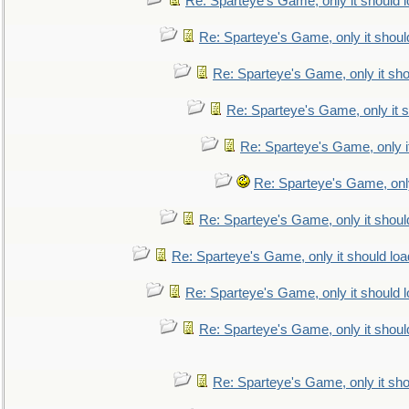
Re: Sparteye's Game, only it should 
Re: Sparteye's Game, only it shoul
Re: Sparteye's Game, only it sho
Re: Sparteye's Game, only it s
Re: Sparteye's Game, only i
Re: Sparteye's Game, only
Re: Sparteye's Game, only it shoul
Re: Sparteye's Game, only it should loa
Re: Sparteye's Game, only it should 
Re: Sparteye's Game, only it shoul
Re: Sparteye's Game, only it sho