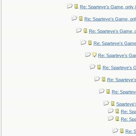
Re: Sparteye's Game, only i
Re: Sparteye's Game, only
Re: Sparteye's Game, on
Re: Sparteye's Game, 
Re: Sparteye's Gam
Re: Sparteye's G
Re: Sparteye's
Re: Sparteye
Sparteye'
Re: Spa
Re: Spa
Re: S