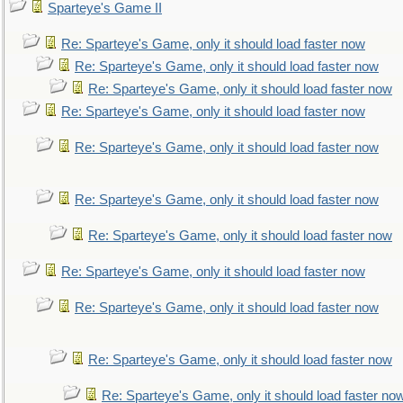
Sparteye's Game II
Re: Sparteye's Game, only it should load faster now
Re: Sparteye's Game, only it should load faster now
Re: Sparteye's Game, only it should load faster now
Re: Sparteye's Game, only it should load faster now
Re: Sparteye's Game, only it should load faster now
Re: Sparteye's Game, only it should load faster now
Re: Sparteye's Game, only it should load faster now
Re: Sparteye's Game, only it should load faster now
Re: Sparteye's Game, only it should load faster now
Re: Sparteye's Game, only it should load faster now
Re: Sparteye's Game, only it should load faster no