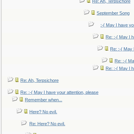
Re: Ah, Terpsichore
September Song
:-( May I have yo
Re: :-( May I 
Re: :-( May 
Re: :-( Ma
Re: :-( May I 
Re: Ah, Terpsichore
Re: :-( May I have your attention, please
Remember when...
Here? No evil.
Re: Here? No evil.