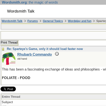
Wordsmith.org
: the magic of words
Wordsmith Talk
Wordsmith Talk
Forums
General Topics
Wordplay and fun
Spartey
Print Thread
Re: Sparteye's Game, only it should load faster now
Rhubarb Commando
old hand
This has been a fascinating exchange of ideas and philosophies - which
FOLIATE - FOOD
Entire Thread
Subject