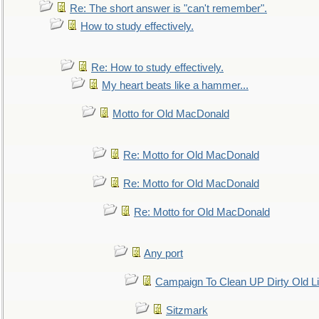
Re: The short answer is "can't remember".
How to study effectively.
Re: How to study effectively.
My heart beats like a hammer...
Motto for Old MacDonald
Re: Motto for Old MacDonald
Re: Motto for Old MacDonald
Re: Motto for Old MacDonald
Any port
Campaign To Clean UP Dirty Old L
Sitzmark