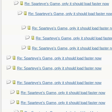
Re: Sparteye's Game, only it should load faster now
Re: Sparteye's Game, only it should load faster no
Re: Sparteye's Game, only it should load faster 
Re: Sparteye's Game, only it should load faste
Re: Sparteye's Game, only it should load faster 
Re: Sparteye's Game, only it should load faster now
Re: Sparteye's Game, only it should load faster now
Re: Sparteye's Game, only it should load faster now
Re: Sparteye's Game, only it should load faster now
Re: Sparteye's Game, only it should load faster now