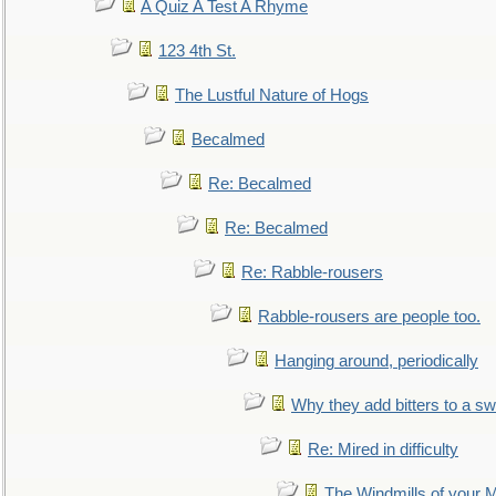
A Quiz A Test A Rhyme
123 4th St.
The Lustful Nature of Hogs
Becalmed
Re: Becalmed
Re: Becalmed
Re: Rabble-rousers
Rabble-rousers are people too.
Hanging around, periodically
Why they add bitters to a sw
Re: Mired in difficulty
The Windmills of your 