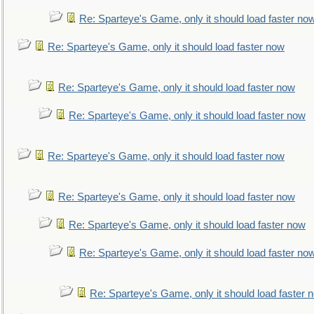
Re: Sparteye's Game, only it should load faster no
Re: Sparteye's Game, only it should load faster now
Re: Sparteye's Game, only it should load faster now
Re: Sparteye's Game, only it should load faster now
Re: Sparteye's Game, only it should load faster now
Re: Sparteye's Game, only it should load faster now
Re: Sparteye's Game, only it should load faster now
Re: Sparteye's Game, only it should load faster no
Re: Sparteye's Game, only it should load faster 