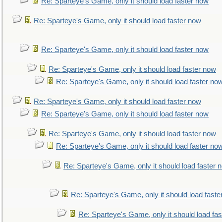
Re: Sparteye's Game, only it should load faster now
Re: Sparteye's Game, only it should load faster now
Re: Sparteye's Game, only it should load faster now
Re: Sparteye's Game, only it should load faster now
Re: Sparteye's Game, only it should load faster no
Re: Sparteye's Game, only it should load faster now
Re: Sparteye's Game, only it should load faster now
Re: Sparteye's Game, only it should load faster now
Re: Sparteye's Game, only it should load faster no
Re: Sparteye's Game, only it should load faster 
Re: Sparteye's Game, only it should load faste
Re: Sparteye's Game, only it should load fa