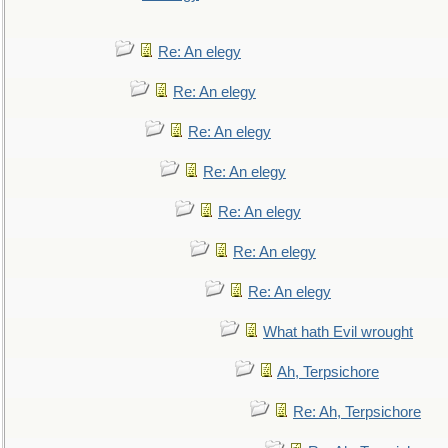
Re: An elegy
Re: An elegy
Re: An elegy
Re: An elegy
Re: An elegy
Re: An elegy
Re: An elegy
What hath Evil wrought
Ah, Terpsichore
Re: Ah, Terpsichore