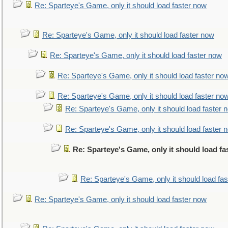
Re: Sparteye's Game, only it should load faster now
Re: Sparteye's Game, only it should load faster now
Re: Sparteye's Game, only it should load faster now
Re: Sparteye's Game, only it should load faster no
Re: Sparteye's Game, only it should load faster no
Re: Sparteye's Game, only it should load faster 
Re: Sparteye's Game, only it should load faster 
Re: Sparteye's Game, only it should load f
Re: Sparteye's Game, only it should load fa
Re: Sparteye's Game, only it should load faster now