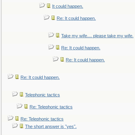
It could happen.
Re: It could happen.
Take my wife.... please take my wife.
Re: It could happen.
Re: It could happen.
Re: It could happen.
Telephonic tactics
Re: Telephonic tactics
Re: Telephonic tactics
The short answer is "yes".