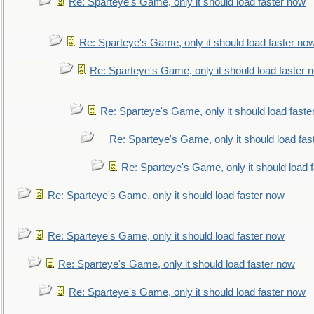
Re: Sparteye's Game, only it should load faster now
Re: Sparteye's Game, only it should load faster no
Re: Sparteye's Game, only it should load faster 
Re: Sparteye's Game, only it should load faste
Re: Sparteye's Game, only it should load fas
Re: Sparteye's Game, only it should load 
Re: Sparteye's Game, only it should load faster now
Re: Sparteye's Game, only it should load faster now
Re: Sparteye's Game, only it should load faster now
Re: Sparteye's Game, only it should load faster now