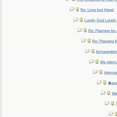
Re: Long-lost friend
Lonely God Lonel
Re: Planning fo
Re: Planning 
Armageddon
We interru
Interrup
�and 
Wa