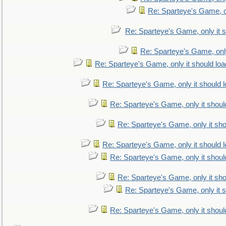
Re: Sparteye's Game, on
Re: Sparteye's Game, only it s
Re: Sparteye's Game, only
Re: Sparteye's Game, only it should loa
Re: Sparteye's Game, only it should 
Re: Sparteye's Game, only it shoul
Re: Sparteye's Game, only it sho
Re: Sparteye's Game, only it should 
Re: Sparteye's Game, only it shoul
Re: Sparteye's Game, only it sho
Re: Sparteye's Game, only it s
Re: Sparteye's Game, only it shoul