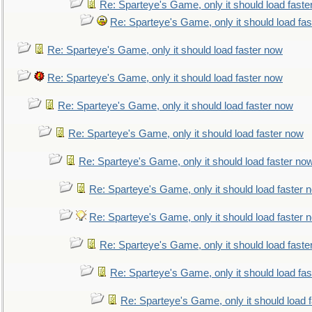
Re: Sparteye's Game, only it should load faste
Re: Sparteye's Game, only it should load fa
Re: Sparteye's Game, only it should load faster now
Re: Sparteye's Game, only it should load faster now
Re: Sparteye's Game, only it should load faster now
Re: Sparteye's Game, only it should load faster now
Re: Sparteye's Game, only it should load faster no
Re: Sparteye's Game, only it should load faster 
Re: Sparteye's Game, only it should load faster 
Re: Sparteye's Game, only it should load faste
Re: Sparteye's Game, only it should load fa
Re: Sparteye's Game, only it should load 