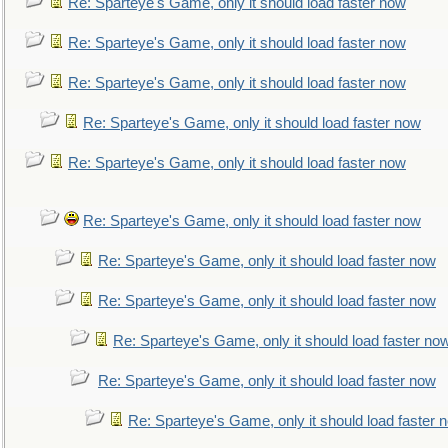
Re: Sparteye's Game, only it should load faster now
Re: Sparteye's Game, only it should load faster now
Re: Sparteye's Game, only it should load faster now
Re: Sparteye's Game, only it should load faster now
Re: Sparteye's Game, only it should load faster now
Re: Sparteye's Game, only it should load faster now
Re: Sparteye's Game, only it should load faster now
Re: Sparteye's Game, only it should load faster now
Re: Sparteye's Game, only it should load faster no
Re: Sparteye's Game, only it should load faster now
Re: Sparteye's Game, only it should load faster 