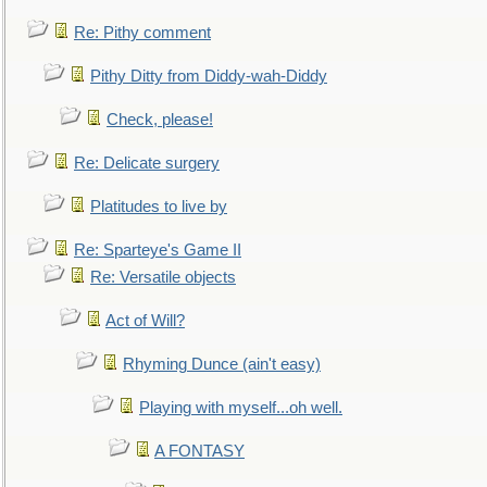
Re: Pithy comment
Pithy Ditty from Diddy-wah-Diddy
Check, please!
Re: Delicate surgery
Platitudes to live by
Re: Sparteye's Game II
Re: Versatile objects
Act of Will?
Rhyming Dunce (ain't easy)
Playing with myself...oh well.
A FONTASY