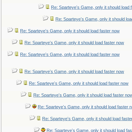
Re: Sparteye's Game, only it should load 
Re: Sparteye's Game, only it should loa
Re: Sparteye's Game, only it should load faster now
Re: Sparteye's Game, only it should load faster now
Re: Sparteye's Game, only it should load faster now
Re: Sparteye's Game, only it should load faster now
Re: Sparteye's Game, only it should load faster now
Re: Sparteye's Game, only it should load faster no
Re: Sparteye's Game, only it should load faster 
Re: Sparteye's Game, only it should load faste
Re: Sparteye's Game, only it should load fa