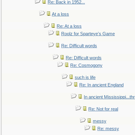
Re: Back in 1952...
At a loss
Re: At a loss
Roolz for Sparteye's Game
Re: Difficult words
Re: Difficult words
Re: Cosmogony
such is life
Re: In ancient England
In ancient Mississippi...t
Re: Not for real
messy
Re: messy