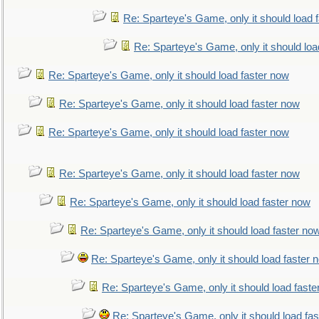
Re: Sparteye's Game, only it should load 
Re: Sparteye's Game, only it should loa
Re: Sparteye's Game, only it should load faster now
Re: Sparteye's Game, only it should load faster now
Re: Sparteye's Game, only it should load faster now
Re: Sparteye's Game, only it should load faster now
Re: Sparteye's Game, only it should load faster now
Re: Sparteye's Game, only it should load faster no
Re: Sparteye's Game, only it should load faster 
Re: Sparteye's Game, only it should load faste
Re: Sparteye's Game, only it should load fa