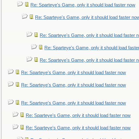
Re: Sparteye's Game, only it should load faster now
Re: Sparteye's Game, only it should load faster no
Re: Sparteye's Game, only it should load faster 
Re: Sparteye's Game, only it should load faste
Re: Sparteye's Game, only it should load faster 
Re: Sparteye's Game, only it should load faster now
Re: Sparteye's Game, only it should load faster now
Re: Sparteye's Game, only it should load faster now
Re: Sparteye's Game, only it should load faster now
Re: Sparteye's Game, only it should load faster now