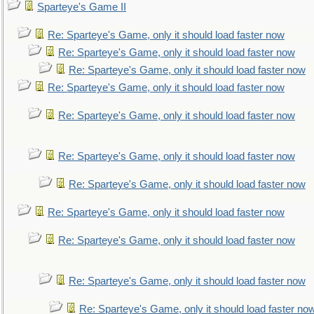
Sparteye's Game II
Re: Sparteye's Game, only it should load faster now
Re: Sparteye's Game, only it should load faster now
Re: Sparteye's Game, only it should load faster now
Re: Sparteye's Game, only it should load faster now
Re: Sparteye's Game, only it should load faster now
Re: Sparteye's Game, only it should load faster now
Re: Sparteye's Game, only it should load faster now
Re: Sparteye's Game, only it should load faster now
Re: Sparteye's Game, only it should load faster now
Re: Sparteye's Game, only it should load faster now
Re: Sparteye's Game, only it should load faster no