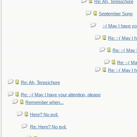
Re: Ah, Terpsichore
September Song
:-( May I have yo
Re: :-( May I 
Re: :-( May 
Re: :-( Ma
Re: :-( May I 
Re: Ah, Terpsichore
Re: :-( May I have your attention, please
Remember when...
Here? No evil.
Re: Here? No evil.