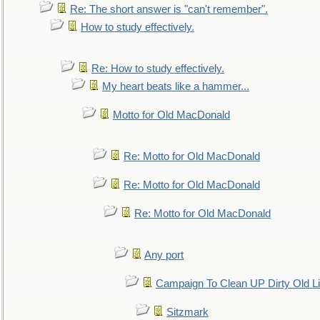
Re: The short answer is "can't remember".
How to study effectively.
Re: How to study effectively.
My heart beats like a hammer...
Motto for Old MacDonald
Re: Motto for Old MacDonald
Re: Motto for Old MacDonald
Re: Motto for Old MacDonald
Any port
Campaign To Clean UP Dirty Old L
Sitzmark