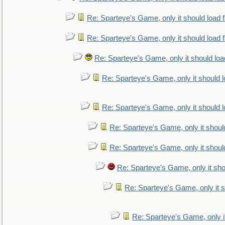
Re: Sparteye's Game, only it should load 
Re: Sparteye's Game, only it should load 
Re: Sparteye's Game, only it should loa
Re: Sparteye's Game, only it should 
Re: Sparteye's Game, only it should 
Re: Sparteye's Game, only it shoul
Re: Sparteye's Game, only it shoul
Re: Sparteye's Game, only it sho
Re: Sparteye's Game, only it s
Re: Sparteye's Game, only i