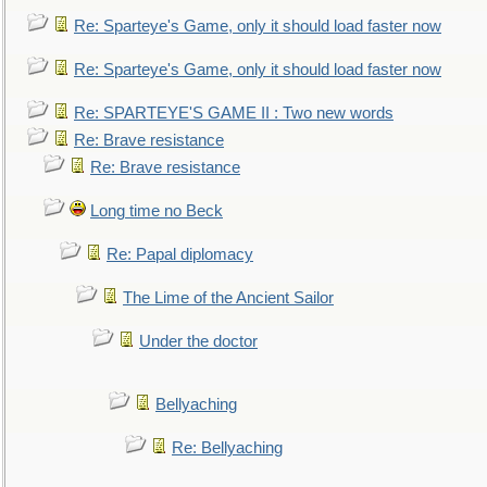
Re: Sparteye's Game, only it should load faster now
Re: Sparteye's Game, only it should load faster now
Re: SPARTEYE'S GAME II : Two new words
Re: Brave resistance
Re: Brave resistance
Long time no Beck
Re: Papal diplomacy
The Lime of the Ancient Sailor
Under the doctor
Bellyaching
Re: Bellyaching