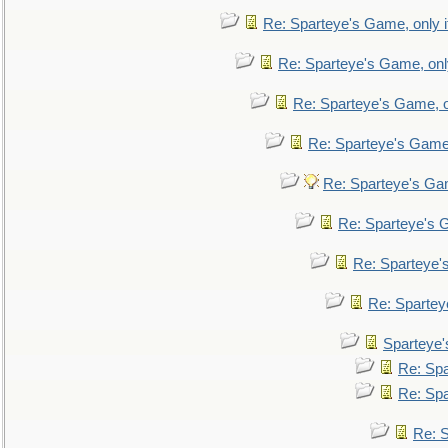
Re: Sparteye's Game, only i
Re: Sparteye's Game, only
Re: Sparteye's Game, on
Re: Sparteye's Game, 
Re: Sparteye's Gam
Re: Sparteye's G
Re: Sparteye's
Re: Sparteye
Sparteye'
Re: Spa
Re: Spa
Re: S