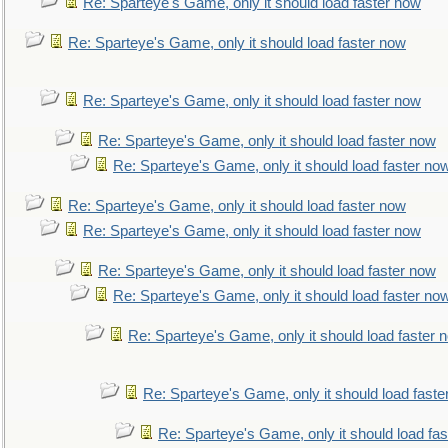
Re: Sparteye's Game, only it should load faster now
Re: Sparteye's Game, only it should load faster now
Re: Sparteye's Game, only it should load faster now
Re: Sparteye's Game, only it should load faster now
Re: Sparteye's Game, only it should load faster no
Re: Sparteye's Game, only it should load faster now
Re: Sparteye's Game, only it should load faster now
Re: Sparteye's Game, only it should load faster now
Re: Sparteye's Game, only it should load faster no
Re: Sparteye's Game, only it should load faster 
Re: Sparteye's Game, only it should load faste
Re: Sparteye's Game, only it should load fa