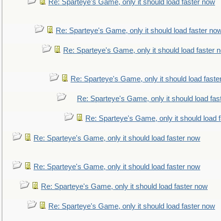
Re: Sparteye's Game, only it should load faster now
Re: Sparteye's Game, only it should load faster no
Re: Sparteye's Game, only it should load faster 
Re: Sparteye's Game, only it should load faste
Re: Sparteye's Game, only it should load fas
Re: Sparteye's Game, only it should load 
Re: Sparteye's Game, only it should load faster now
Re: Sparteye's Game, only it should load faster now
Re: Sparteye's Game, only it should load faster now
Re: Sparteye's Game, only it should load faster now