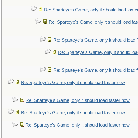
Re: Sparteye's Game, only it should load faste
Re: Sparteye's Game, only it should load fa
Re: Sparteye's Game, only it should load 
Re: Sparteye's Game, only it should loa
Re: Sparteye's Game, only it should load 
Re: Sparteye's Game, only it should load faster now
Re: Sparteye's Game, only it should load faster now
Re: Sparteye's Game, only it should load faster now
Re: Sparteye's Game, only it should load faster now