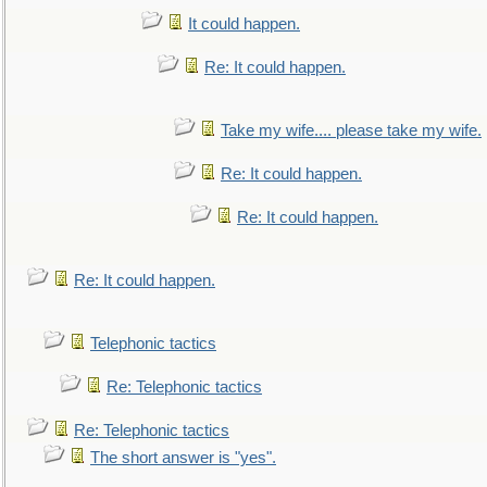
It could happen.
Re: It could happen.
Take my wife.... please take my wife.
Re: It could happen.
Re: It could happen.
Re: It could happen.
Telephonic tactics
Re: Telephonic tactics
Re: Telephonic tactics
The short answer is "yes".