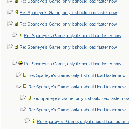
Re: Sparteye's Game, only it should load faster now
Re: Sparteye's Game, only it should load faster now
Re: Sparteye's Game, only it should load faster now
Re: Sparteye's Game, only it should load faster now
Re: Sparteye's Game, only it should load faster now
Re: Sparteye's Game, only it should load faster now
Re: Sparteye's Game, only it should load faster now
Re: Sparteye's Game, only it should load faster now
Re: Sparteye's Game, only it should load faster no
Re: Sparteye's Game, only it should load faster now
Re: Sparteye's Game, only it should load faster 