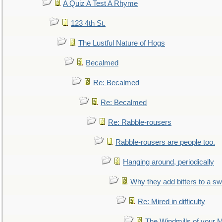
A Quiz A Test A Rhyme
123 4th St.
The Lustful Nature of Hogs
Becalmed
Re: Becalmed
Re: Becalmed
Re: Rabble-rousers
Rabble-rousers are people too.
Hanging around, periodically
Why they add bitters to a sw
Re: Mired in difficulty
The Windmills of your 