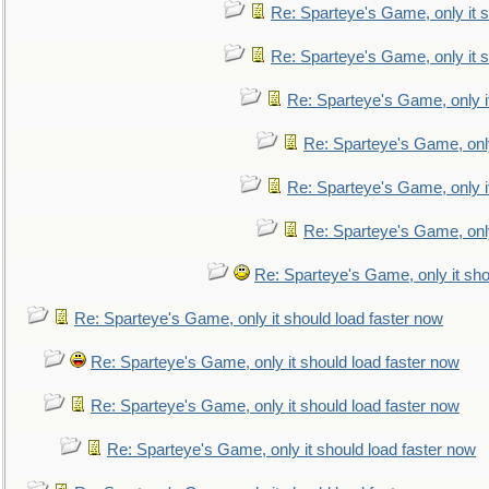
Re: Sparteye's Game, only it s
Re: Sparteye's Game, only it s
Re: Sparteye's Game, only i
Re: Sparteye's Game, only
Re: Sparteye's Game, only i
Re: Sparteye's Game, only
Re: Sparteye's Game, only it sho
Re: Sparteye's Game, only it should load faster now
Re: Sparteye's Game, only it should load faster now
Re: Sparteye's Game, only it should load faster now
Re: Sparteye's Game, only it should load faster now