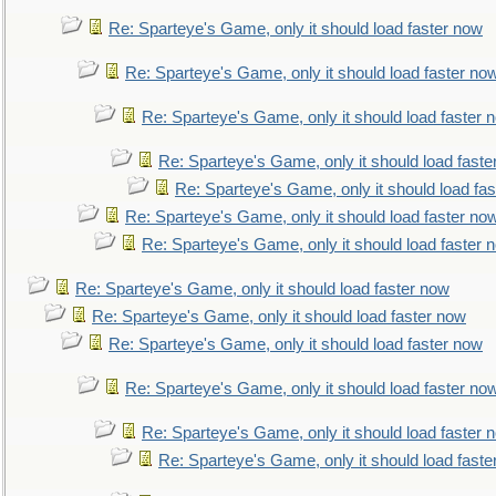
Re: Sparteye's Game, only it should load faster now
Re: Sparteye's Game, only it should load faster no
Re: Sparteye's Game, only it should load faster 
Re: Sparteye's Game, only it should load faste
Re: Sparteye's Game, only it should load fa
Re: Sparteye's Game, only it should load faster no
Re: Sparteye's Game, only it should load faster 
Re: Sparteye's Game, only it should load faster now
Re: Sparteye's Game, only it should load faster now
Re: Sparteye's Game, only it should load faster now
Re: Sparteye's Game, only it should load faster no
Re: Sparteye's Game, only it should load faster 
Re: Sparteye's Game, only it should load faste