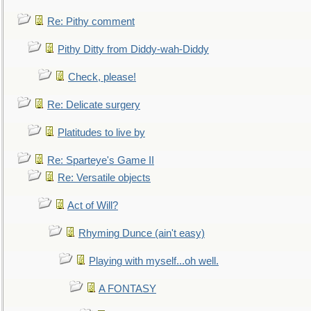
Re: Pithy comment
Pithy Ditty from Diddy-wah-Diddy
Check, please!
Re: Delicate surgery
Platitudes to live by
Re: Sparteye's Game II
Re: Versatile objects
Act of Will?
Rhyming Dunce (ain't easy)
Playing with myself...oh well.
A FONTASY