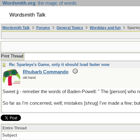
Wordsmith.org
: the magic of words
Wordsmith Talk
Wordsmith Talk
Forums
General Topics
Wordplay and fun
Spartey
Print Thread
Re: Sparteye's Game, only it should load faster now
Rhubarb Commando
old hand
Sweet jj - remeber the words of Baden-Powell: " The [person] who 
So far as I'm concerned, well; mistakes [shrug] I've made a few; but
Entire Thread
Subject