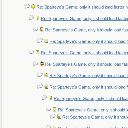
Re: Sparteye's Game, only it should load faster 
Re: Sparteye's Game, only it should load faste
Re: Sparteye's Game, only it should load fa
Re: Sparteye's Game, only it should load 
Re: Sparteye's Game, only it should load faste
Re: Sparteye's Game, only it should load fa
Re: Sparteye's Game, only it should load 
Re: Sparteye's Game, only it should load 
Re: Sparteye's Game, only it should loa
Re: Sparteye's Game, only it should 
Re: Sparteye's Game, only it shoul