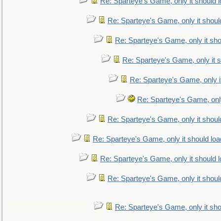
Re: Sparteye's Game, only it should 
Re: Sparteye's Game, only it shoul
Re: Sparteye's Game, only it sho
Re: Sparteye's Game, only it s
Re: Sparteye's Game, only i
Re: Sparteye's Game, only
Re: Sparteye's Game, only it shoul
Re: Sparteye's Game, only it should loa
Re: Sparteye's Game, only it should 
Re: Sparteye's Game, only it shoul
Re: Sparteye's Game, only it sho