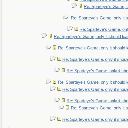
Re: Sparteye's Game, on
Re: Sparteye's Game, only it s
Re: Sparteye's Game, only
Re: Sparteye's Game, only it should loa
Re: Sparteye's Game, only it should 
Re: Sparteye's Game, only it shoul
Re: Sparteye's Game, only it sho
Re: Sparteye's Game, only it should 
Re: Sparteye's Game, only it shoul
Re: Sparteye's Game, only it sho
Re: Sparteye's Game, only it s
Re: Sparteye's Game, only it shoul