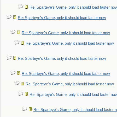
Re: Sparteye's Game, only it should load faster no
Re: Sparteye's Game, only it should load faster now
Re: Sparteye's Game, only it should load faster now
Re: Sparteye's Game, only it should load faster now
Re: Sparteye's Game, only it should load faster now
Re: Sparteye's Game, only it should load faster now
Re: Sparteye's Game, only it should load faster now
Re: Sparteye's Game, only it should load faster no
Re: Sparteye's Game, only it should load faster 