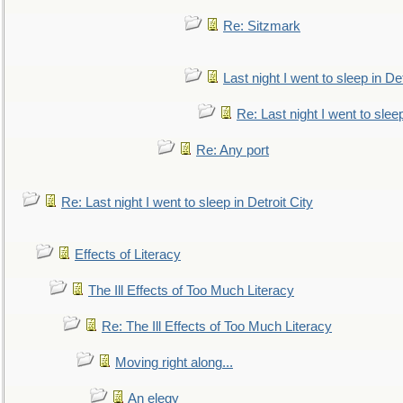
Re: Sitzmark
Last night I went to sleep in Det
Re: Last night I went to sleep
Re: Any port
Re: Last night I went to sleep in Detroit City
Effects of Literacy
The Ill Effects of Too Much Literacy
Re: The Ill Effects of Too Much Literacy
Moving right along...
An elegy