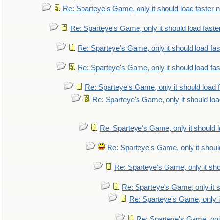
Re: Sparteye's Game, only it should load faster 
Re: Sparteye's Game, only it should load faste
Re: Sparteye's Game, only it should load fa
Re: Sparteye's Game, only it should load fa
Re: Sparteye's Game, only it should load 
Re: Sparteye's Game, only it should loa
Re: Sparteye's Game, only it should 
Re: Sparteye's Game, only it shoul
Re: Sparteye's Game, only it sho
Re: Sparteye's Game, only it s
Re: Sparteye's Game, only i
Re: Sparteye's Game, only