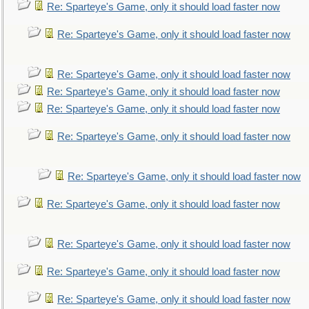
Re: Sparteye's Game, only it should load faster now
Re: Sparteye's Game, only it should load faster now
Re: Sparteye's Game, only it should load faster now
Re: Sparteye's Game, only it should load faster now
Re: Sparteye's Game, only it should load faster now
Re: Sparteye's Game, only it should load faster now
Re: Sparteye's Game, only it should load faster now
Re: Sparteye's Game, only it should load faster now
Re: Sparteye's Game, only it should load faster now
Re: Sparteye's Game, only it should load faster now
Re: Sparteye's Game, only it should load faster now