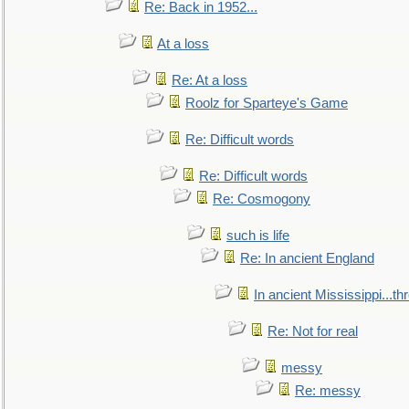
Re: Back in 1952...
At a loss
Re: At a loss
Roolz for Sparteye's Game
Re: Difficult words
Re: Difficult words
Re: Cosmogony
such is life
Re: In ancient England
In ancient Mississippi...t
Re: Not for real
messy
Re: messy