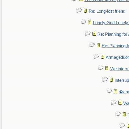
Re: Long-lost friend
Lonely God Lonel
Re: Planning fo
Re: Planning 
Armageddon
We interru
Interrup
�and 
Wa