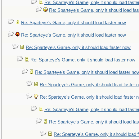
Re: Sparteye's Game, only it should load faste
Re: Sparteye's Game, only it should load fa
Re: Sparteye's Game, only it should load faster now
Re: Sparteye's Game, only it should load faster now
Re: Sparteye's Game, only it should load faster now
Re: Sparteye's Game, only it should load faster now
Re: Sparteye's Game, only it should load faster no
Re: Sparteye's Game, only it should load faster 
Re: Sparteye's Game, only it should load faster 
Re: Sparteye's Game, only it should load faste
Re: Sparteye's Game, only it should load fa
Re: Sparteye's Game, only it should load 