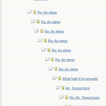
Re: An elegy
Re: An elegy
Re: An elegy
Re: An elegy
Re: An elegy
Re: An elegy
Re: An elegy
What hath Evil wrought
Ah, Terpsichore
Re: Ah, Terpsichore