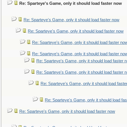
Re: Sparteye's Game, only it should load faster now
Re: Sparteye's Game, only it should load faster now
Re: Sparteye's Game, only it should load faster now
Re: Sparteye's Game, only it should load faster no
Re: Sparteye's Game, only it should load faster no
Re: Sparteye's Game, only it should load faster 
Re: Sparteye's Game, only it should load faster 
Re: Sparteye's Game, only it should load faste
Re: Sparteye's Game, only it should load fa
Re: Sparteye's Game, only it should load faster now