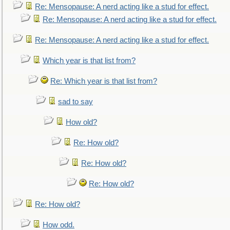
Re: Mensopause: A nerd acting like a stud for effect.
Re: Mensopause: A nerd acting like a stud for effect.
Re: Mensopause: A nerd acting like a stud for effect.
Which year is that list from?
Re: Which year is that list from?
sad to say
How old?
Re: How old?
Re: How old?
Re: How old?
Re: How old?
How odd.