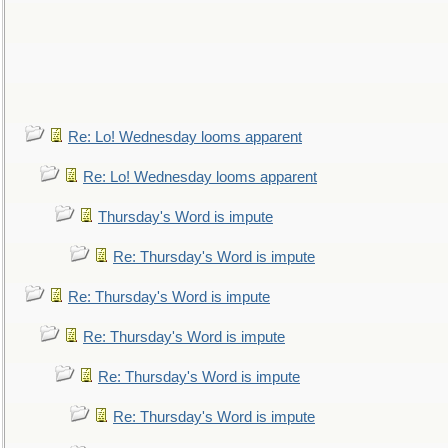
Re: Lo! Wednesday looms apparent
Re: Lo! Wednesday looms apparent
Thursday's Word is impute
Re: Thursday's Word is impute
Re: Thursday's Word is impute
Re: Thursday's Word is impute
Re: Thursday's Word is impute
Re: Thursday's Word is impute