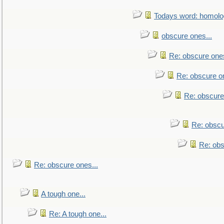
Todays word: homol
obscure ones...
Re: obscure ones
Re: obscure on
Re: obscure
Re: obscu
Re: obs
Re: obscure ones...
A tough one...
Re: A tough one...