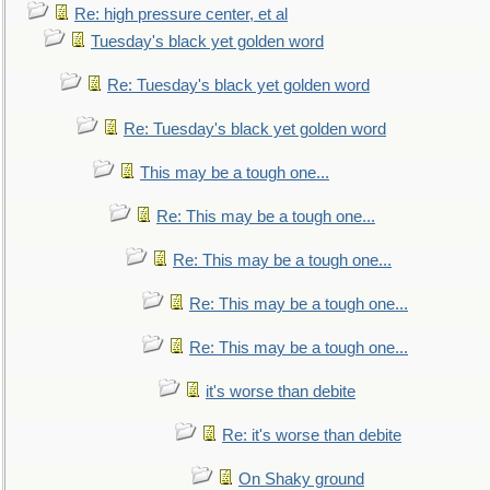
Re: high pressure center, et al
Tuesday's black yet golden word
Re: Tuesday's black yet golden word
Re: Tuesday's black yet golden word
This may be a tough one...
Re: This may be a tough one...
Re: This may be a tough one...
Re: This may be a tough one...
Re: This may be a tough one...
it's worse than debite
Re: it's worse than debite
On Shaky ground