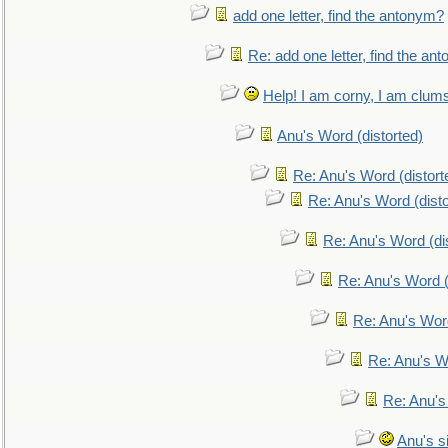
add one letter, find the antonym?
Re: add one letter, find the an
Help! I am corny, I am clumsy,
Anu's Word (distorted)
Re: Anu's Word (distort
Re: Anu's Word (disto
Re: Anu's Word (dis
Re: Anu's Word (
Re: Anu's Wor
Re: Anu's W
Re: Anu's
Anu's si