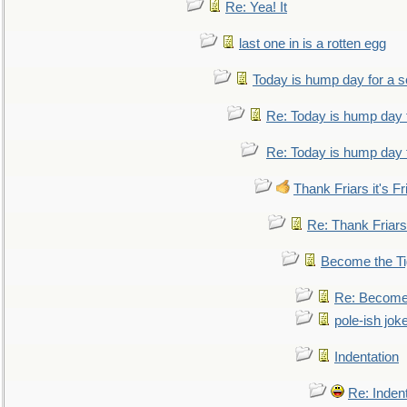
Re: Yea! It
last one in is a rotten egg
Today is hump day for a 
Re: Today is hump day 
Re: Today is hump day 
Thank Friars it's Fr
Re: Thank Friars 
Become the Ti
Re: Become 
pole-ish jok
Indentation
Re: Inden