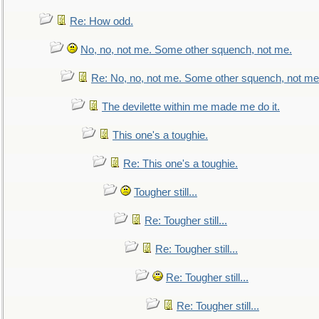
Re: How odd.
No, no, not me. Some other squench, not me.
Re: No, no, not me. Some other squench, not me
The devilette within me made me do it.
This one's a toughie.
Re: This one's a toughie.
Tougher still...
Re: Tougher still...
Re: Tougher still...
Re: Tougher still...
Re: Tougher still...