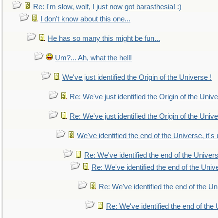
Re: I'm slow, wolf, I just now got barasthesia! :)
I don't know about this one...
He has so many this might be fun...
Um?... Ah, what the hell!
We've just identified the Origin of the Universe !
Re: We've just identified the Origin of the Unive
Re: We've just identified the Origin of the Unive
We've identified the end of the Universe, it's 
Re: We've identified the end of the Universe
Re: We've identified the end of the Univer
Re: We've identified the end of the Uni
Re: We've identified the end of the U