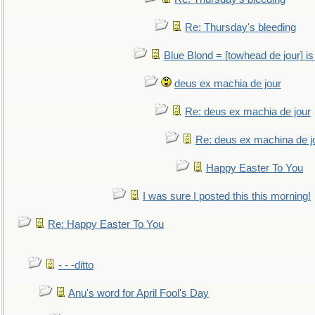
Re: Thursday's bleeding
Blue Blond = [towhead de jour] is
deus ex machia de jour
Re: deus ex machia de jour
Re: deus ex machina de j
Happy Easter To You
I was sure I posted this this morning!
Re: Happy Easter To You
- - -ditto
Anu's word for April Fool's Day