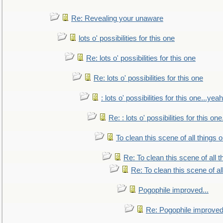
Re: Revealing your unaware
lots o' possibilities for this one
Re: lots o' possibilities for this one
Re: lots o' possibilities for this one
: lots o' possibilities for this one...ye
Re: : lots o' possibilities for this o
To clean this scene of all things 
Re: To clean this scene of all 
Re: To clean this scene of al
Pogophile improved...
Re: Pogophile improved.