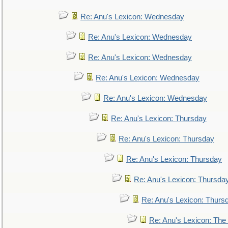
Re: Anu's Lexicon: Wednesday
Re: Anu's Lexicon: Wednesday
Re: Anu's Lexicon: Wednesday
Re: Anu's Lexicon: Wednesday
Re: Anu's Lexicon: Wednesday
Re: Anu's Lexicon: Thursday
Re: Anu's Lexicon: Thursday
Re: Anu's Lexicon: Thursday
Re: Anu's Lexicon: Thursda
Re: Anu's Lexicon: Thurs
Re: Anu's Lexicon: The 