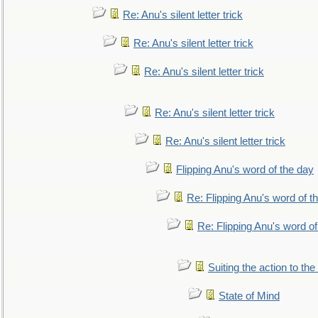
Re: Anu's silent letter trick
Re: Anu's silent letter trick
Re: Anu's silent letter trick
Re: Anu's silent letter trick
Re: Anu's silent letter trick
Flipping Anu's word of the day
Re: Flipping Anu's word of t
Re: Flipping Anu's word of
Suiting the action to the
State of Mind