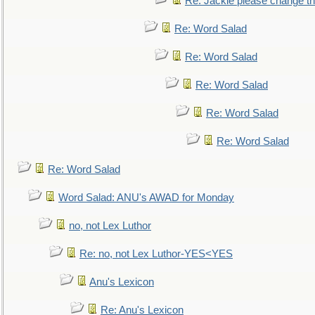
Re: Jackie please change the 
Re: Word Salad
Re: Word Salad
Re: Word Salad
Re: Word Salad
Re: Word Salad
Re: Word Salad
Word Salad: ANU's AWAD for Monday
no, not Lex Luthor
Re: no, not Lex Luthor-YES<YES
Anu's Lexicon
Re: Anu's Lexicon