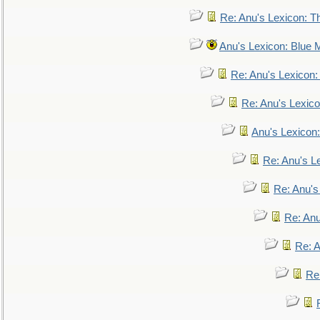
Re: Anu's Lexicon: Th
Anu's Lexicon: Blue
Re: Anu's Lexicon
Re: Anu's Lexic
Anu's Lexicon:
Re: Anu's Le
Re: Anu'
Re: An
Re: 
Re