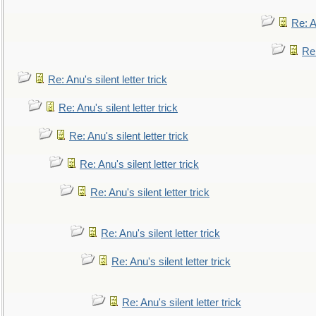
Re: An
Re:
Re: Anu's silent letter trick
Re: Anu's silent letter trick
Re: Anu's silent letter trick
Re: Anu's silent letter trick
Re: Anu's silent letter trick
Re: Anu's silent letter trick
Re: Anu's silent letter trick
Re: Anu's silent letter trick