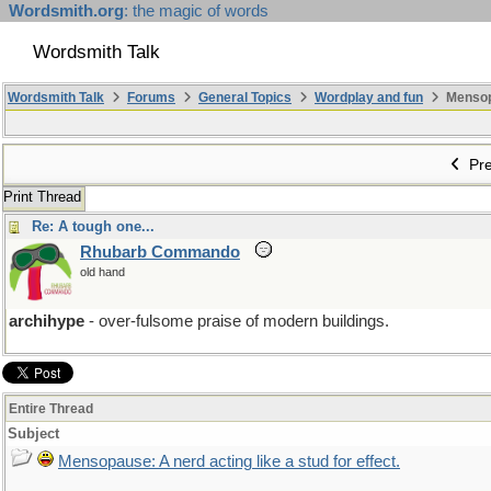
Wordsmith.org
: the magic of words
Wordsmith Talk
Wordsmith Talk
Forums
General Topics
Wordplay and fun
Mensopa
Pre
Print Thread
Re: A tough one...
Rhubarb Commando
old hand
archihype
- over-fulsome praise of modern buildings.
Entire Thread
Subject
Mensopause: A nerd acting like a stud for effect.