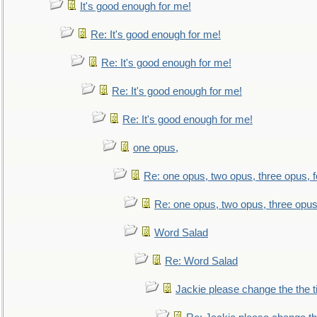
It's good enough for me!
Re: It's good enough for me!
Re: It's good enough for me!
Re: It's good enough for me!
Re: It's good enough for me!
one opus,
Re: one opus, two opus, three opus, f
Re: one opus, two opus, three opus,
Word Salad
Re: Word Salad
Jackie please change the the tit