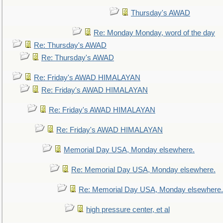
Thursday's AWAD
Re: Monday Monday, word of the day
Re: Thursday's AWAD
Re: Thursday's AWAD
Re: Friday's AWAD HIMALAYAN
Re: Friday's AWAD HIMALAYAN
Re: Friday's AWAD HIMALAYAN
Re: Friday's AWAD HIMALAYAN
Memorial Day USA, Monday elsewhere.
Re: Memorial Day USA, Monday elsewhere.
Re: Memorial Day USA, Monday elsewhere.
high pressure center, et al