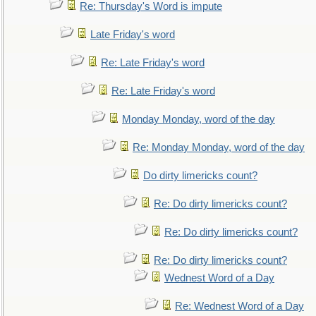
Re: Thursday's Word is impute
Late Friday's word
Re: Late Friday's word
Re: Late Friday's word
Monday Monday, word of the day
Re: Monday Monday, word of the day
Do dirty limericks count?
Re: Do dirty limericks count?
Re: Do dirty limericks count?
Re: Do dirty limericks count?
Wednest Word of a Day
Re: Wednest Word of a Day