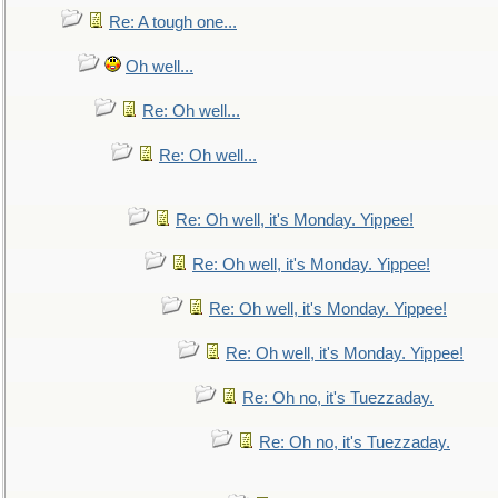
Re: A tough one...
Oh well...
Re: Oh well...
Re: Oh well...
Re: Oh well, it's Monday. Yippee!
Re: Oh well, it's Monday. Yippee!
Re: Oh well, it's Monday. Yippee!
Re: Oh well, it's Monday. Yippee!
Re: Oh no, it's Tuezzaday.
Re: Oh no, it's Tuezzaday.