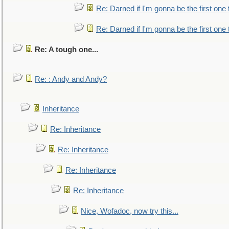
Re: Darned if I'm gonna be the first one
Re: Darned if I'm gonna be the first one
Re: A tough one...
Re: : Andy and Andy?
Inheritance
Re: Inheritance
Re: Inheritance
Re: Inheritance
Re: Inheritance
Nice, Wofadoc, now try this...