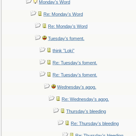
Monday's Word
Re: Monday's Word
Re: Monday's Word
Tuesday's foment.
think "Loki"
Re: Tuesday's foment.
Re: Tuesday's foment.
Wednesday's agog.
Re: Wednesday's agog.
Thursday's bleeding
Re: Thursday's bleeding
Re: Thursday's bleeding