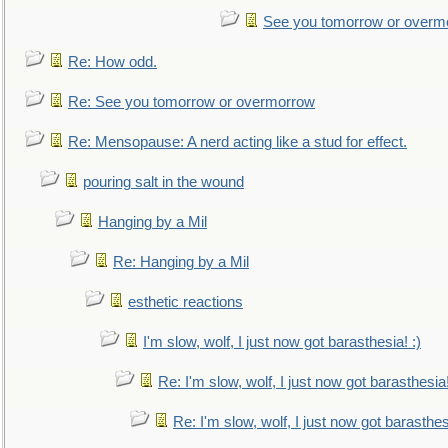
See you tomorrow or overm
Re: How odd.
Re: See you tomorrow or overmorrow
Re: Mensopause: A nerd acting like a stud for effect.
pouring salt in the wound
Hanging by a Mil
Re: Hanging by a Mil
esthetic reactions
I'm slow, wolf, I just now got barasthesia! :)
Re: I'm slow, wolf, I just now got barasthesia!
Re: I'm slow, wolf, I just now got barasthesi