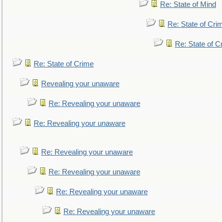
Re: State of Mind
Re: State of Cri
Re: State of C
Re: State of Crime
Revealing your unaware
Re: Revealing your unaware
Re: Revealing your unaware
Re: Revealing your unaware
Re: Revealing your unaware
Re: Revealing your unaware
Re: Revealing your unaware