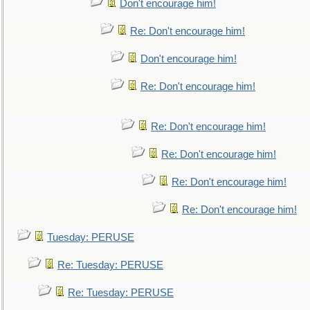
Don't encourage him!
Re: Don't encourage him!
Don't encourage him!
Re: Don't encourage him!
Re: Don't encourage him!
Re: Don't encourage him!
Re: Don't encourage him!
Re: Don't encourage him!
Tuesday: PERUSE
Re: Tuesday: PERUSE
Re: Tuesday: PERUSE