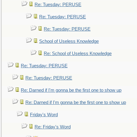
Re: Tuesday: PERUSE
Re: Tuesday: PERUSE
Re: Tuesday: PERUSE
School of Useless Knowledge
Re: School of Useless Knowledge
Re: Tuesday: PERUSE
Re: Tuesday: PERUSE
Re: Darned if I'm gonna be the first one to show up
Re: Darned if I'm gonna be the first one to show up
Friday's Word
Re: Friday's Word