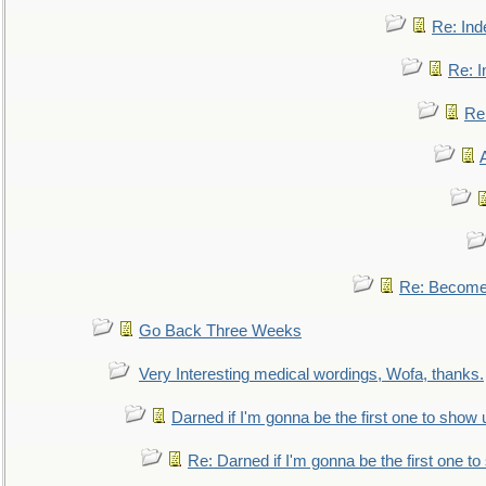
Re: Ind
Re: I
Re:
Re: Become 
Go Back Three Weeks
Very Interesting medical wordings, Wofa, thanks.
Darned if I'm gonna be the first one to show 
Re: Darned if I'm gonna be the first one t