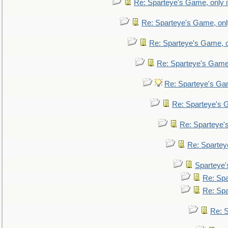
Re: Sparteye's Game, only i
Re: Sparteye's Game, only
Re: Sparteye's Game, on
Re: Sparteye's Game, 
Re: Sparteye's Gam
Re: Sparteye's G
Re: Sparteye's
Re: Sparteye
Sparteye'
Re: Spa
Re: Spa
Re: S