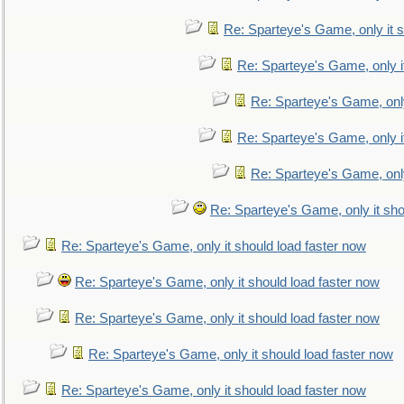
Re: Sparteye's Game, only it s
Re: Sparteye's Game, only i
Re: Sparteye's Game, only
Re: Sparteye's Game, only i
Re: Sparteye's Game, only
Re: Sparteye's Game, only it sho
Re: Sparteye's Game, only it should load faster now
Re: Sparteye's Game, only it should load faster now
Re: Sparteye's Game, only it should load faster now
Re: Sparteye's Game, only it should load faster now
Re: Sparteye's Game, only it should load faster now