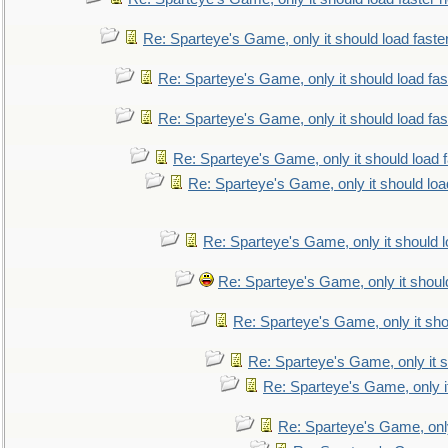
Re: Sparteye's Game, only it should load faste
Re: Sparteye's Game, only it should load fa
Re: Sparteye's Game, only it should load fa
Re: Sparteye's Game, only it should load 
Re: Sparteye's Game, only it should loa
Re: Sparteye's Game, only it should 
Re: Sparteye's Game, only it shoul
Re: Sparteye's Game, only it sho
Re: Sparteye's Game, only it s
Re: Sparteye's Game, only i
Re: Sparteye's Game, only