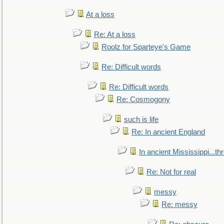
At a loss
Re: At a loss
Roolz for Sparteye's Game
Re: Difficult words
Re: Difficult words
Re: Cosmogony
such is life
Re: In ancient England
In ancient Mississippi...t
Re: Not for real
messy
Re: messy