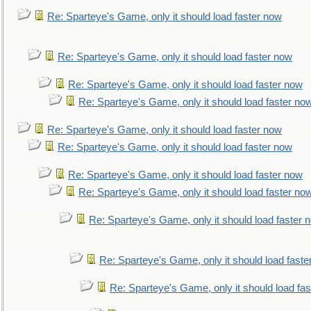
Re: Sparteye's Game, only it should load faster now
Re: Sparteye's Game, only it should load faster now
Re: Sparteye's Game, only it should load faster now
Re: Sparteye's Game, only it should load faster no
Re: Sparteye's Game, only it should load faster now
Re: Sparteye's Game, only it should load faster now
Re: Sparteye's Game, only it should load faster now
Re: Sparteye's Game, only it should load faster no
Re: Sparteye's Game, only it should load faster 
Re: Sparteye's Game, only it should load faste
Re: Sparteye's Game, only it should load fa