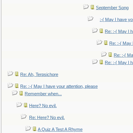
September Song
:-( May I have yo
Re: :-( May I 
Re: :-( May 
Re: :-( Ma
Re: :-( May I 
Re: Ah, Terpsichore
Re: :-( May I have your attention, please
Remember when...
Here? No evil.
Re: Here? No evil.
A Quiz A Test A Rhyme