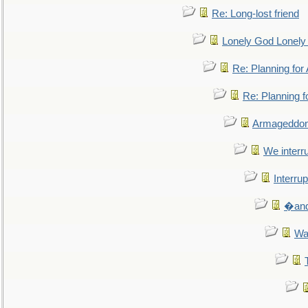
Re: Long-lost friend
Lonely God Lonel
Re: Planning fo
Re: Planning 
Armageddon
We interru
Interrup
�and 
Wa