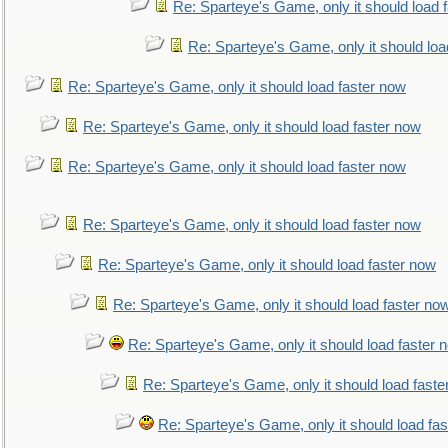
Re: Sparteye's Game, only it should load 
Re: Sparteye's Game, only it should loa
Re: Sparteye's Game, only it should load faster now
Re: Sparteye's Game, only it should load faster now
Re: Sparteye's Game, only it should load faster now
Re: Sparteye's Game, only it should load faster now
Re: Sparteye's Game, only it should load faster now
Re: Sparteye's Game, only it should load faster no
Re: Sparteye's Game, only it should load faster 
Re: Sparteye's Game, only it should load faste
Re: Sparteye's Game, only it should load fa