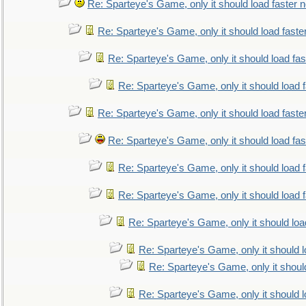
Re: Sparteye's Game, only it should load faster 
Re: Sparteye's Game, only it should load faste
Re: Sparteye's Game, only it should load fa
Re: Sparteye's Game, only it should load 
Re: Sparteye's Game, only it should load faste
Re: Sparteye's Game, only it should load fa
Re: Sparteye's Game, only it should load 
Re: Sparteye's Game, only it should load 
Re: Sparteye's Game, only it should loa
Re: Sparteye's Game, only it should 
Re: Sparteye's Game, only it shoul
Re: Sparteye's Game, only it should 