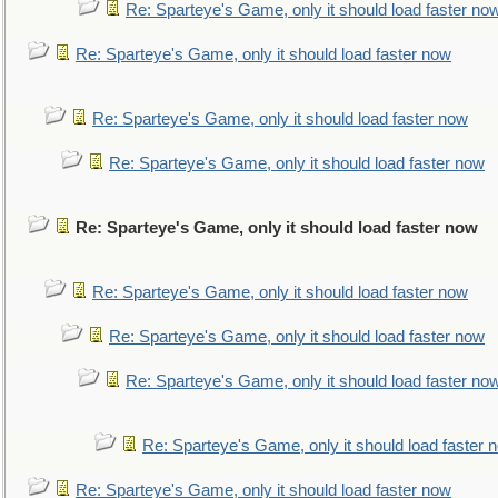
Re: Sparteye's Game, only it should load faster no
Re: Sparteye's Game, only it should load faster now
Re: Sparteye's Game, only it should load faster now
Re: Sparteye's Game, only it should load faster now
Re: Sparteye's Game, only it should load faster now
Re: Sparteye's Game, only it should load faster now
Re: Sparteye's Game, only it should load faster now
Re: Sparteye's Game, only it should load faster no
Re: Sparteye's Game, only it should load faster 
Re: Sparteye's Game, only it should load faster now