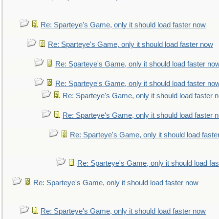
Re: Sparteye's Game, only it should load faster now
Re: Sparteye's Game, only it should load faster now
Re: Sparteye's Game, only it should load faster no
Re: Sparteye's Game, only it should load faster no
Re: Sparteye's Game, only it should load faster 
Re: Sparteye's Game, only it should load faster 
Re: Sparteye's Game, only it should load faste
Re: Sparteye's Game, only it should load fa
Re: Sparteye's Game, only it should load faster now
Re: Sparteye's Game, only it should load faster now