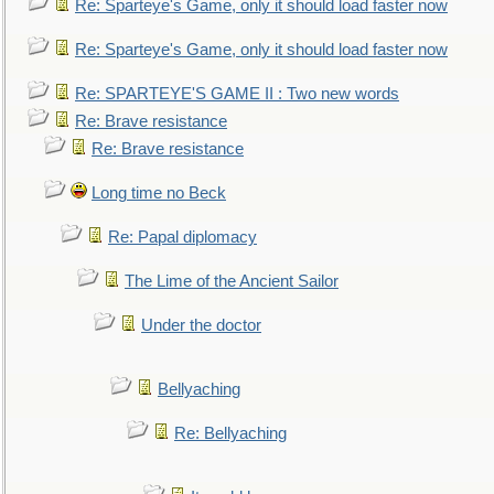
Re: Sparteye's Game, only it should load faster now
Re: Sparteye's Game, only it should load faster now
Re: SPARTEYE'S GAME II : Two new words
Re: Brave resistance
Re: Brave resistance
Long time no Beck
Re: Papal diplomacy
The Lime of the Ancient Sailor
Under the doctor
Bellyaching
Re: Bellyaching