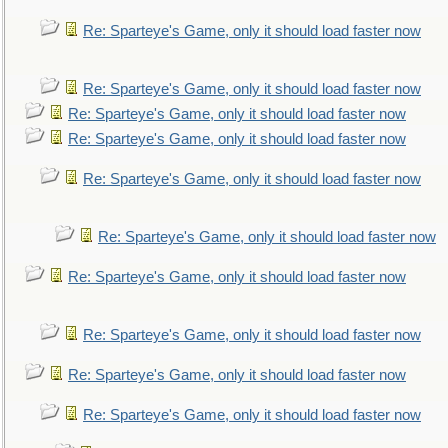
Re: Sparteye's Game, only it should load faster now
Re: Sparteye's Game, only it should load faster now
Re: Sparteye's Game, only it should load faster now
Re: Sparteye's Game, only it should load faster now
Re: Sparteye's Game, only it should load faster now
Re: Sparteye's Game, only it should load faster now
Re: Sparteye's Game, only it should load faster now
Re: Sparteye's Game, only it should load faster now
Re: Sparteye's Game, only it should load faster now
Re: Sparteye's Game, only it should load faster now