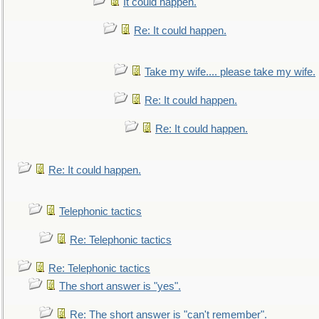
It could happen.
Re: It could happen.
Take my wife.... please take my wife.
Re: It could happen.
Re: It could happen.
Re: It could happen.
Telephonic tactics
Re: Telephonic tactics
Re: Telephonic tactics
The short answer is "yes".
Re: The short answer is "can't remember".