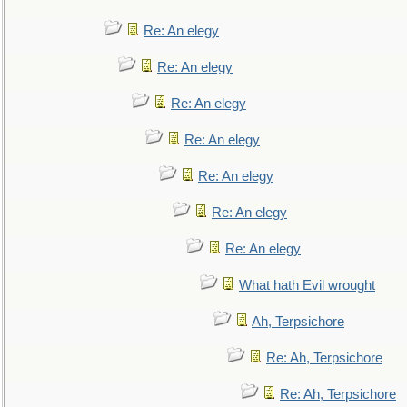
Re: An elegy
Re: An elegy
Re: An elegy
Re: An elegy
Re: An elegy
Re: An elegy
Re: An elegy
What hath Evil wrought
Ah, Terpsichore
Re: Ah, Terpsichore
Re: Ah, Terpsichore