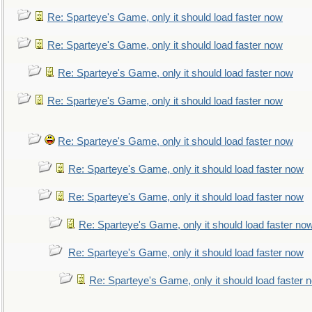
Re: Sparteye's Game, only it should load faster now
Re: Sparteye's Game, only it should load faster now
Re: Sparteye's Game, only it should load faster now
Re: Sparteye's Game, only it should load faster now
Re: Sparteye's Game, only it should load faster now
Re: Sparteye's Game, only it should load faster now
Re: Sparteye's Game, only it should load faster now
Re: Sparteye's Game, only it should load faster no
Re: Sparteye's Game, only it should load faster now
Re: Sparteye's Game, only it should load faster 