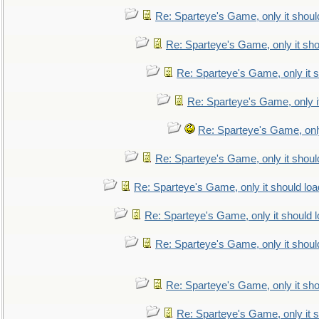
Re: Sparteye's Game, only it shoul
Re: Sparteye's Game, only it sho
Re: Sparteye's Game, only it s
Re: Sparteye's Game, only i
Re: Sparteye's Game, only
Re: Sparteye's Game, only it shoul
Re: Sparteye's Game, only it should loa
Re: Sparteye's Game, only it should 
Re: Sparteye's Game, only it shoul
Re: Sparteye's Game, only it sho
Re: Sparteye's Game, only it s