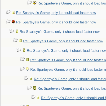
Re: Sparteye's Game, only it should load fa
Re: Sparteye's Game, only it should load faster now
Re: Sparteye's Game, only it should load faster now
Re: Sparteye's Game, only it should load faster now
Re: Sparteye's Game, only it should load faster now
Re: Sparteye's Game, only it should load faster no
Re: Sparteye's Game, only it should load faster 
Re: Sparteye's Game, only it should load faster 
Re: Sparteye's Game, only it should load faste
Re: Sparteye's Game, only it should load fa
Re: Sparteye's Game, only it should load 