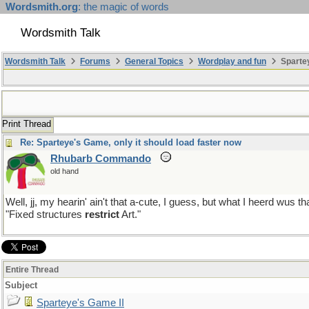
Wordsmith.org
: the magic of words
Wordsmith Talk
Wordsmith Talk
Forums
General Topics
Wordplay and fun
Spartey
Print Thread
Re: Sparteye's Game, only it should load faster now
Rhubarb Commando
old hand
Well, jj, my hearin' ain't that a-cute, I guess, but what I heerd wus th
"Fixed structures
restrict
Art."
Entire Thread
Subject
Sparteye's Game II