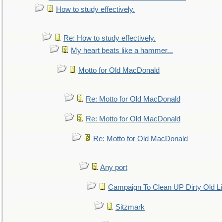
How to study effectively.
Re: How to study effectively.
My heart beats like a hammer...
Motto for Old MacDonald
Re: Motto for Old MacDonald
Re: Motto for Old MacDonald
Re: Motto for Old MacDonald
Any port
Campaign To Clean UP Dirty Old L
Sitzmark