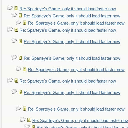
Re: Sparteye's Game, only it should load faster now
Re: Sparteye's Game, only it should load faster now
Re: Sparteye's Game, only it should load faster now
Re: Sparteye's Game, only it should load faster now
Re: Sparteye's Game, only it should load faster now
Re: Sparteye's Game, only it should load faster now
Re: Sparteye's Game, only it should load faster now
Re: Sparteye's Game, only it should load faster now
Re: Sparteye's Game, only it should load faster now
Re: Sparteye's Game, only it should load faster now
Re: Sparteye's Game, only it should load faster no
Re: Sparteye's Game, only it should load faster 