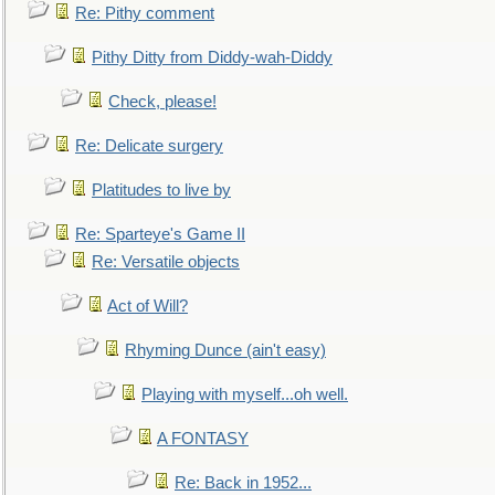
Re: Pithy comment
Pithy Ditty from Diddy-wah-Diddy
Check, please!
Re: Delicate surgery
Platitudes to live by
Re: Sparteye's Game II
Re: Versatile objects
Act of Will?
Rhyming Dunce (ain't easy)
Playing with myself...oh well.
A FONTASY
Re: Back in 1952...