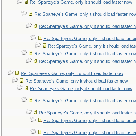
Re: Sparteye's Game, only it should load faster now
Re: Sparteye's Game, only it should load faster no
Re: Sparteye's Game, only it should load faster 
Re: Sparteye's Game, only it should load faste
Re: Sparteye's Game, only it should load fa
Re: Sparteye's Game, only it should load faster no
Re: Sparteye's Game, only it should load faster 
Re: Sparteye's Game, only it should load faster now
Re: Sparteye's Game, only it should load faster now
Re: Sparteye's Game, only it should load faster now
Re: Sparteye's Game, only it should load faster no
Re: Sparteye's Game, only it should load faster 
Re: Sparteye's Game, only it should load faste
Re: Sparteye's Game, only it should load faste