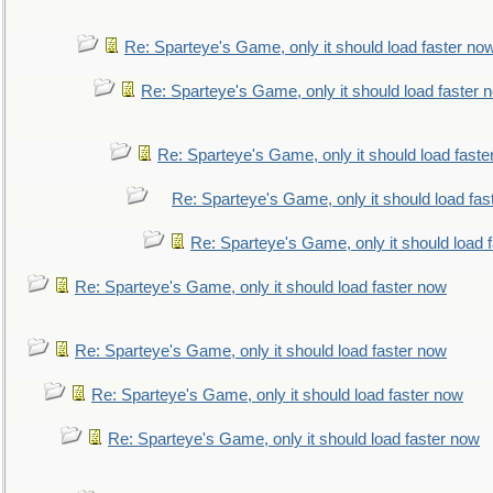
Re: Sparteye's Game, only it should load faster no
Re: Sparteye's Game, only it should load faster 
Re: Sparteye's Game, only it should load faste
Re: Sparteye's Game, only it should load fas
Re: Sparteye's Game, only it should load 
Re: Sparteye's Game, only it should load faster now
Re: Sparteye's Game, only it should load faster now
Re: Sparteye's Game, only it should load faster now
Re: Sparteye's Game, only it should load faster now