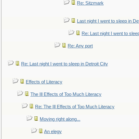
Re: Sitzmark
Last night I went to sleep in Det
Re: Last night I went to sleep
Re: Any port
Re: Last night I went to sleep in Detroit City
Effects of Literacy
The Ill Effects of Too Much Literacy
Re: The Ill Effects of Too Much Literacy
Moving right along...
An elegy