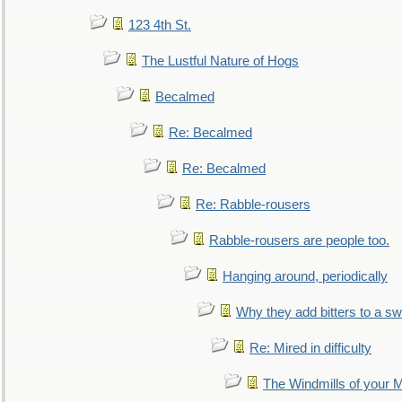
123 4th St.
The Lustful Nature of Hogs
Becalmed
Re: Becalmed
Re: Becalmed
Re: Rabble-rousers
Rabble-rousers are people too.
Hanging around, periodically
Why they add bitters to a sw
Re: Mired in difficulty
The Windmills of your 