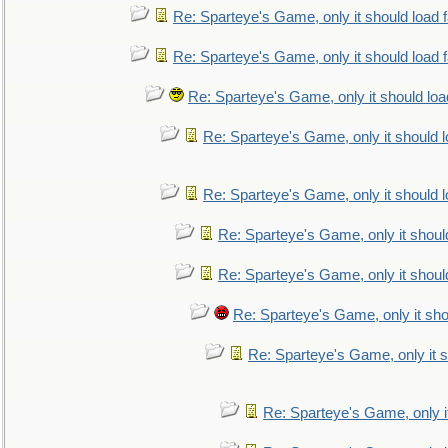
Re: Sparteye's Game, only it should load 
Re: Sparteye's Game, only it should load 
Re: Sparteye's Game, only it should loa
Re: Sparteye's Game, only it should 
Re: Sparteye's Game, only it should 
Re: Sparteye's Game, only it shoul
Re: Sparteye's Game, only it shoul
Re: Sparteye's Game, only it sho
Re: Sparteye's Game, only it s
Re: Sparteye's Game, only i