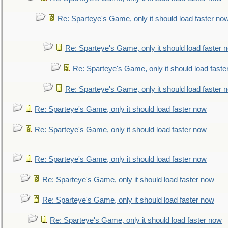
Re: Sparteye's Game, only it should load faster no
Re: Sparteye's Game, only it should load faster 
Re: Sparteye's Game, only it should load faste
Re: Sparteye's Game, only it should load faster 
Re: Sparteye's Game, only it should load faster now
Re: Sparteye's Game, only it should load faster now
Re: Sparteye's Game, only it should load faster now
Re: Sparteye's Game, only it should load faster now
Re: Sparteye's Game, only it should load faster now
Re: Sparteye's Game, only it should load faster now