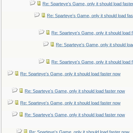
Re: Sparteye's Game, only it should load faste
Re: Sparteye's Game, only it should load fa
Re: Sparteye's Game, only it should load 
Re: Sparteye's Game, only it should loa
Re: Sparteye's Game, only it should load 
Re: Sparteye's Game, only it should load faster now
Re: Sparteye's Game, only it should load faster now
Re: Sparteye's Game, only it should load faster now
Re: Sparteye's Game, only it should load faster now
Re: Sparteye's Game, only it should load faster now