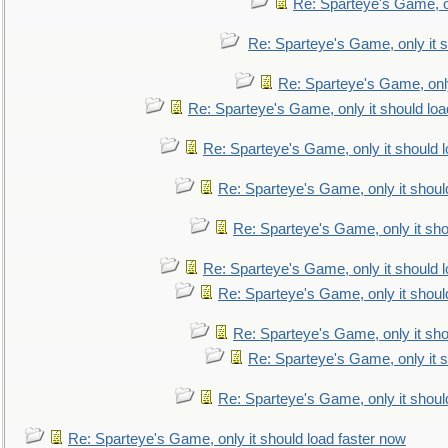
Re: Sparteye's Game, on
Re: Sparteye's Game, only it s
Re: Sparteye's Game, only
Re: Sparteye's Game, only it should loa
Re: Sparteye's Game, only it should 
Re: Sparteye's Game, only it shoul
Re: Sparteye's Game, only it sho
Re: Sparteye's Game, only it should 
Re: Sparteye's Game, only it shoul
Re: Sparteye's Game, only it sho
Re: Sparteye's Game, only it s
Re: Sparteye's Game, only it shoul
Re: Sparteye's Game, only it should load faster now