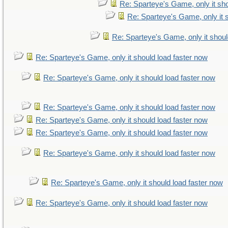
Re: Sparteye's Game, only it sho
Re: Sparteye's Game, only it 
Re: Sparteye's Game, only it shoul
Re: Sparteye's Game, only it should load faster now
Re: Sparteye's Game, only it should load faster now
Re: Sparteye's Game, only it should load faster now
Re: Sparteye's Game, only it should load faster now
Re: Sparteye's Game, only it should load faster now
Re: Sparteye's Game, only it should load faster now
Re: Sparteye's Game, only it should load faster now
Re: Sparteye's Game, only it should load faster now