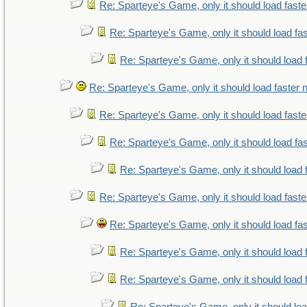
Re: Sparteye's Game, only it should load fast
Re: Sparteye's Game, only it should load fa
Re: Sparteye's Game, only it should load 
Re: Sparteye's Game, only it should load faster
Re: Sparteye's Game, only it should load fast
Re: Sparteye's Game, only it should load fa
Re: Sparteye's Game, only it should load 
Re: Sparteye's Game, only it should load fast
Re: Sparteye's Game, only it should load fa
Re: Sparteye's Game, only it should load 
Re: Sparteye's Game, only it should load 