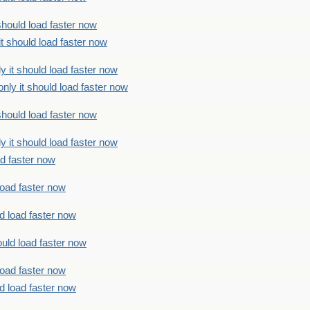
should load faster now
t should load faster now
 it should load faster now
ly it should load faster now
should load faster now
 it should load faster now
ad faster now
load faster now
d load faster now
uld load faster now
load faster now
d load faster now