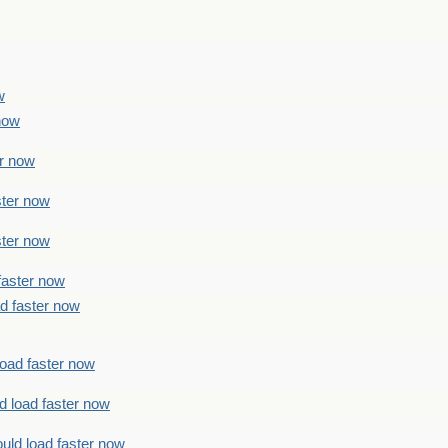
w
 now
er now
ster now
ster now
faster now
ad faster now
load faster now
d load faster now
uld load faster now