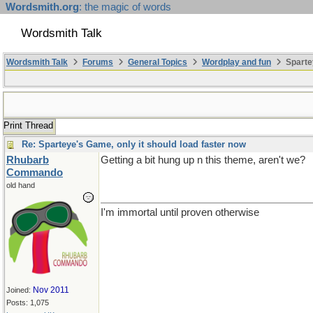
Wordsmith.org
: the magic of words
Wordsmith Talk
Wordsmith Talk
Forums
General Topics
Wordplay and fun
Sparte
Print Thread
Re: Sparteye's Game, only it should load faster now
Rhubarb
Getting a bit hung up n this theme, aren't we?
Commando
old hand
I'm immortal until proven otherwise
Nov 2011
Joined:
Posts: 1,075