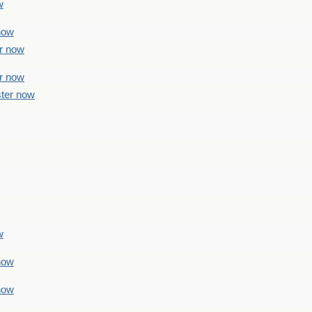
w
 now
er now
er now
ster now
w
 now
 now