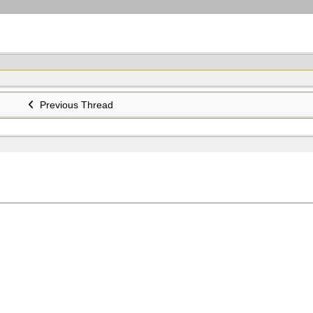
Previous Thread