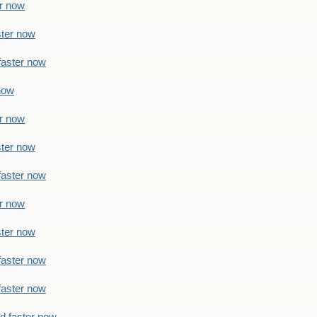
er now
ster now
faster now
 now
er now
ster now
faster now
er now
ster now
faster now
faster now