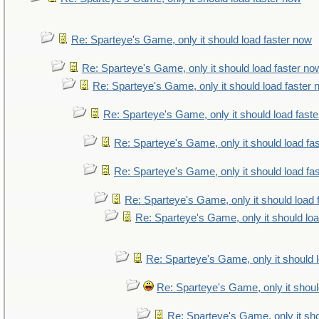
Re: Sparteye's Game, only it should load faster now
Re: Sparteye's Game, only it should load faster no
Re: Sparteye's Game, only it should load faster
Re: Sparteye's Game, only it should load fast
Re: Sparteye's Game, only it should load fa
Re: Sparteye's Game, only it should load fa
Re: Sparteye's Game, only it should load 
Re: Sparteye's Game, only it should lo
Re: Sparteye's Game, only it should 
Re: Sparteye's Game, only it shoul
Re: Sparteye's Game, only it sho