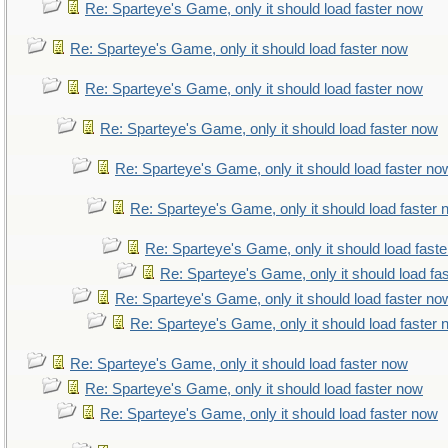
Re: Sparteye's Game, only it should load faster now
Re: Sparteye's Game, only it should load faster now
Re: Sparteye's Game, only it should load faster now
Re: Sparteye's Game, only it should load faster now
Re: Sparteye's Game, only it should load faster no
Re: Sparteye's Game, only it should load faster
Re: Sparteye's Game, only it should load fast
Re: Sparteye's Game, only it should load fa
Re: Sparteye's Game, only it should load faster no
Re: Sparteye's Game, only it should load faster
Re: Sparteye's Game, only it should load faster now
Re: Sparteye's Game, only it should load faster now
Re: Sparteye's Game, only it should load faster now