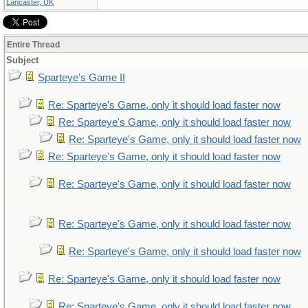
Lancaster, UK
Entire Thread
Subject
Sparteye's Game II
Re: Sparteye's Game, only it should load faster now
Re: Sparteye's Game, only it should load faster now
Re: Sparteye's Game, only it should load faster now
Re: Sparteye's Game, only it should load faster now
Re: Sparteye's Game, only it should load faster now
Re: Sparteye's Game, only it should load faster now
Re: Sparteye's Game, only it should load faster now
Re: Sparteye's Game, only it should load faster now
Re: Sparteye's Game, only it should load faster now