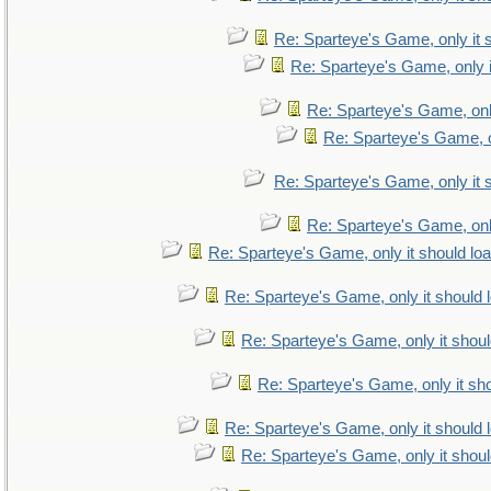
Re: Sparteye's Game, only it 
Re: Sparteye's Game, only i
Re: Sparteye's Game, only
Re: Sparteye's Game, on
Re: Sparteye's Game, only it 
Re: Sparteye's Game, only
Re: Sparteye's Game, only it should lo
Re: Sparteye's Game, only it should 
Re: Sparteye's Game, only it shoul
Re: Sparteye's Game, only it sho
Re: Sparteye's Game, only it should 
Re: Sparteye's Game, only it shoul