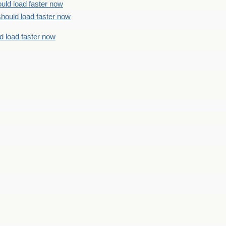
uld load faster now
should load faster now
d load faster now