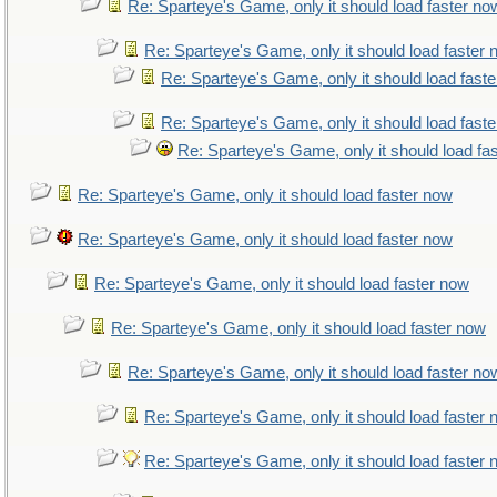
Re: Sparteye's Game, only it should load faster no
Re: Sparteye's Game, only it should load faster
Re: Sparteye's Game, only it should load fast
Re: Sparteye's Game, only it should load fast
Re: Sparteye's Game, only it should load fa
Re: Sparteye's Game, only it should load faster now
Re: Sparteye's Game, only it should load faster now
Re: Sparteye's Game, only it should load faster now
Re: Sparteye's Game, only it should load faster now
Re: Sparteye's Game, only it should load faster no
Re: Sparteye's Game, only it should load faster
Re: Sparteye's Game, only it should load faster