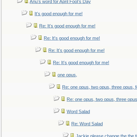
Anu's word for April Fool's Day
It's good enough for me!
Re: It's good enough for me!
Re: It's good enough for me!
Re: It's good enough for me!
Re: It's good enough for me!
one opus,
Re: one opus, two opus, three opus, f
Re: one opus, two opus, three opus,
Word Salad
Re: Word Salad
Jackie please change the the tit