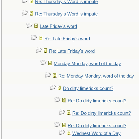
Re: Thursday's Word is impute
Re: Thursday's Word is impute
Late Friday's word
Re: Late Friday's word
Re: Late Friday's word
Monday Monday, word of the day
Re: Monday Monday, word of the day
Do dirty limericks count?
Re: Do dirty limericks count?
Re: Do dirty limericks count?
Re: Do dirty limericks count?
Wednest Word of a Day