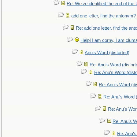
Re: We've identified the end of the U
add one letter, find the antonym?
Re: add one letter, find the an
Help! I am corny, I am clumsy,
Anu's Word (distorted)
Re: Anu's Word (distort
Re: Anu's Word (disto
Re: Anu's Word (dis
Re: Anu's Word (
Re: Anu's Wor
Re: Anu's W
Re: Anu's