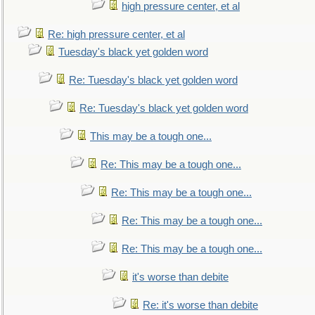
high pressure center, et al
Re: high pressure center, et al
Tuesday's black yet golden word
Re: Tuesday's black yet golden word
Re: Tuesday's black yet golden word
This may be a tough one...
Re: This may be a tough one...
Re: This may be a tough one...
Re: This may be a tough one...
Re: This may be a tough one...
it's worse than debite
Re: it's worse than debite