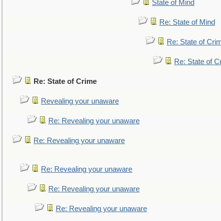
State of Mind
Re: State of Mind
Re: State of Cri
Re: State of C
Re: State of Crime
Revealing your unaware
Re: Revealing your unaware
Re: Revealing your unaware
Re: Revealing your unaware
Re: Revealing your unaware
Re: Revealing your unaware