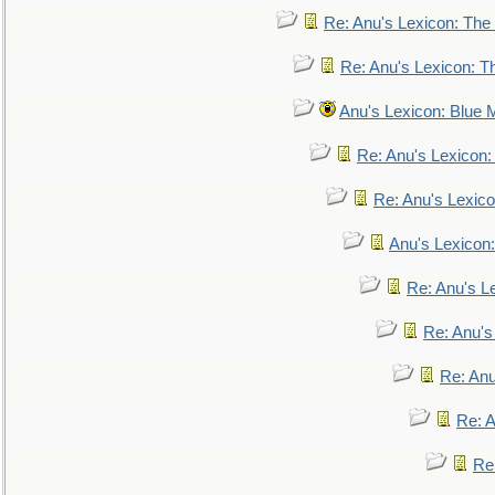
Re: Anu's Lexicon: The 
Re: Anu's Lexicon: Th
Anu's Lexicon: Blue
Re: Anu's Lexicon
Re: Anu's Lexic
Anu's Lexicon:
Re: Anu's Le
Re: Anu'
Re: An
Re: 
Re