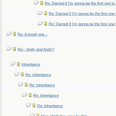
Re: Darned if I'm gonna be the first one t
Re: Darned if I'm gonna be the first one
Re: Darned if I'm gonna be the first one
Re: A tough one...
Re: : Andy and Andy?
Inheritance
Re: Inheritance
Re: Inheritance
Re: Inheritance
Re: Inheritance