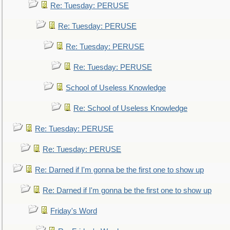
Re: Tuesday: PERUSE
Re: Tuesday: PERUSE
Re: Tuesday: PERUSE
Re: Tuesday: PERUSE
School of Useless Knowledge
Re: School of Useless Knowledge
Re: Tuesday: PERUSE
Re: Tuesday: PERUSE
Re: Darned if I'm gonna be the first one to show up
Re: Darned if I'm gonna be the first one to show up
Friday's Word