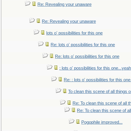
Re: Revealing your unaware
Re: Revealing your unaware
lots o' possibilities for this one
Re: lots o' possibilities for this one
Re: lots o' possibilities for this one
: lots o' possibilities for this one...ye
Re: : lots o' possibilities for this o
To clean this scene of all things 
Re: To clean this scene of all 
Re: To clean this scene of al
Pogophile improved...