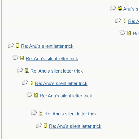
Anu's si
Re: An
Re:
Re: Anu's silent letter trick
Re: Anu's silent letter trick
Re: Anu's silent letter trick
Re: Anu's silent letter trick
Re: Anu's silent letter trick
Re: Anu's silent letter trick
Re: Anu's silent letter trick