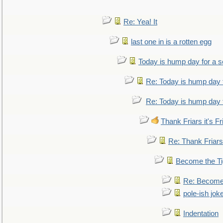
Re: Yea! It
last one in is a rotten egg
Today is hump day for a 
Re: Today is hump day 
Re: Today is hump day 
Thank Friars it's Fr
Re: Thank Friars 
Become the Ti
Re: Become 
pole-ish jok
Indentation