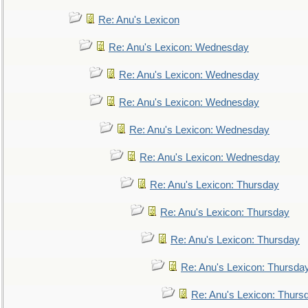
Re: Anu's Lexicon
Re: Anu's Lexicon: Wednesday
Re: Anu's Lexicon: Wednesday
Re: Anu's Lexicon: Wednesday
Re: Anu's Lexicon: Wednesday
Re: Anu's Lexicon: Wednesday
Re: Anu's Lexicon: Thursday
Re: Anu's Lexicon: Thursday
Re: Anu's Lexicon: Thursday
Re: Anu's Lexicon: Thursda
Re: Anu's Lexicon: Thurs