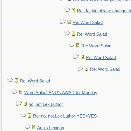
Re: Jackie please change the 
Re: Word Salad
Re: Word Salad
Re: Word Salad
Re: Word Salad
Re: Word Salad
Re: Word Salad
Word Salad: ANU's AWAD for Monday
no, not Lex Luthor
Re: no, not Lex Luthor-YES<YES
Anu's Lexicon