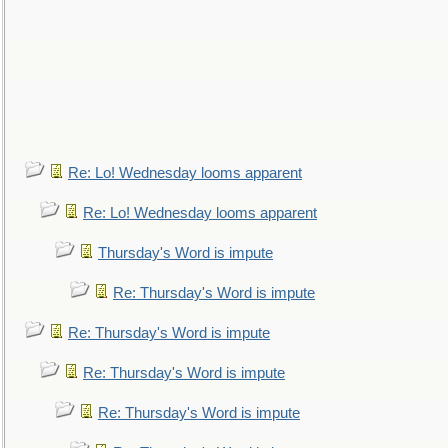
Re: Lo! Wednesday looms apparent
Re: Lo! Wednesday looms apparent
Thursday's Word is impute
Re: Thursday's Word is impute
Re: Thursday's Word is impute
Re: Thursday's Word is impute
Re: Thursday's Word is impute