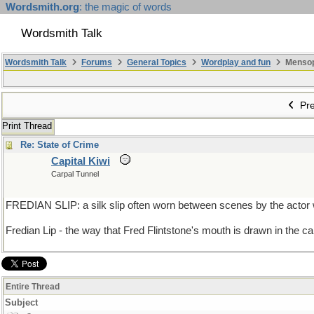
Wordsmith.org
: the magic of words
Wordsmith Talk
Wordsmith Talk
Forums
General Topics
Wordplay and fun
Mensopa
Pre
Print Thread
Re: State of Crime
Capital Kiwi
Carpal Tunnel
FREDIAN SLIP: a silk slip often worn between scenes by the actor 
Fredian Lip - the way that Fred Flintstone's mouth is drawn in the ca
Entire Thread
Subject