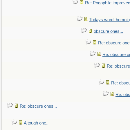
Re: Pogophile improved.
Todays word: homol
obscure ones...
Re: obscure ones
Re: obscure on
Re: obscure
Re: obscu
Re: obs
Re: obscure ones...
A tough one...