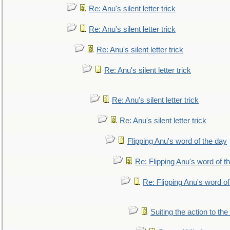
Re: Anu's silent letter trick
Re: Anu's silent letter trick
Re: Anu's silent letter trick
Re: Anu's silent letter trick
Re: Anu's silent letter trick
Re: Anu's silent letter trick
Flipping Anu's word of the day
Re: Flipping Anu's word of t
Re: Flipping Anu's word of
Suiting the action to the