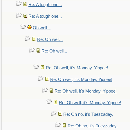
Re: A tough one...
Re: A tough one...
Oh well...
Re: Oh well...
Re: Oh well...
Re: Oh well, it's Monday. Yippee!
Re: Oh well, it's Monday. Yippee!
Re: Oh well, it's Monday. Yippee!
Re: Oh well, it's Monday. Yippee!
Re: Oh no, it's Tuezzaday.
Re: Oh no, it's Tuezzaday.