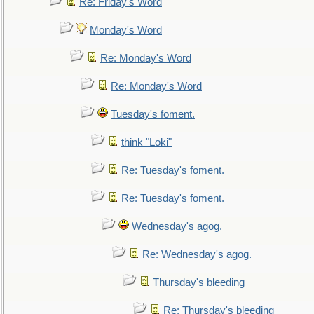
Re: Friday's Word
Monday's Word
Re: Monday's Word
Re: Monday's Word
Tuesday's foment.
think "Loki"
Re: Tuesday's foment.
Re: Tuesday's foment.
Wednesday's agog.
Re: Wednesday's agog.
Thursday's bleeding
Re: Thursday's bleeding