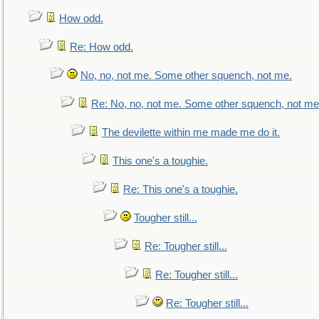
How odd.
Re: How odd.
No, no, not me. Some other squench, not me.
Re: No, no, not me. Some other squench, not me
The devilette within me made me do it.
This one's a toughie.
Re: This one's a toughie.
Tougher still...
Re: Tougher still...
Re: Tougher still...
Re: Tougher still...