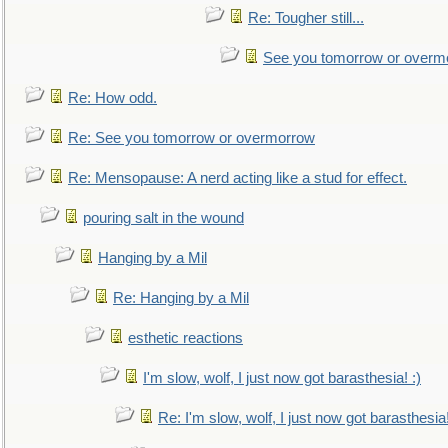
Re: Tougher still...
See you tomorrow or overm
Re: How odd.
Re: See you tomorrow or overmorrow
Re: Mensopause: A nerd acting like a stud for effect.
pouring salt in the wound
Hanging by a Mil
Re: Hanging by a Mil
esthetic reactions
I'm slow, wolf, I just now got barasthesia! :)
Re: I'm slow, wolf, I just now got barasthesia!