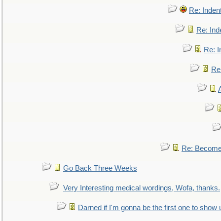
Re: Inden
Re: Ind
Re: I
Re:
Re: Become 
Go Back Three Weeks
Very Interesting medical wordings, Wofa, thanks.
Darned if I'm gonna be the first one to show 