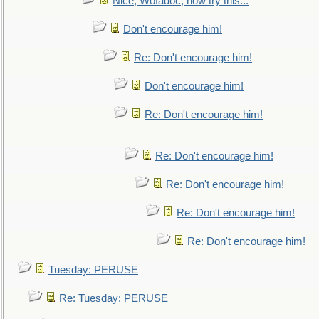
Nice, Wofadoc, now try this...
Don't encourage him!
Re: Don't encourage him!
Don't encourage him!
Re: Don't encourage him!
Re: Don't encourage him!
Re: Don't encourage him!
Re: Don't encourage him!
Re: Don't encourage him!
Tuesday: PERUSE
Re: Tuesday: PERUSE