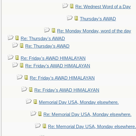
Re: Wednest Word of a Day
Thursday's AWAD
Re: Monday Monday, word of the day
Re: Thursday's AWAD
Re: Thursday's AWAD
Re: Friday's AWAD HIMALAYAN
Re: Friday's AWAD HIMALAYAN
Re: Friday's AWAD HIMALAYAN
Re: Friday's AWAD HIMALAYAN
Memorial Day USA, Monday elsewhere.
Re: Memorial Day USA, Monday elsewhere.
Re: Memorial Day USA, Monday elsewhere.