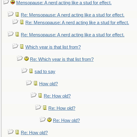
Mensopause: A nerd acting like a stud for effect.
Re: Mensopause: A nerd acting like a stud for effect.
Re: Mensopause: A nerd acting like a stud for effect.
Re: Mensopause: A nerd acting like a stud for effect.
Which year is that list from?
Re: Which year is that list from?
sad to say
How old?
Re: How old?
Re: How old?
Re: How old?
Re: How old?