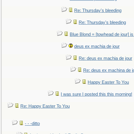
Re: Thursday's bleeding
Re: Thursday's bleeding
Blue Blond = [towhead de jour] is
deus ex machia de jour
Re: deus ex machia de jour
Re: deus ex machina de j
Happy Easter To You
I was sure I posted this this morning!
Re: Happy Easter To You
- - -ditto