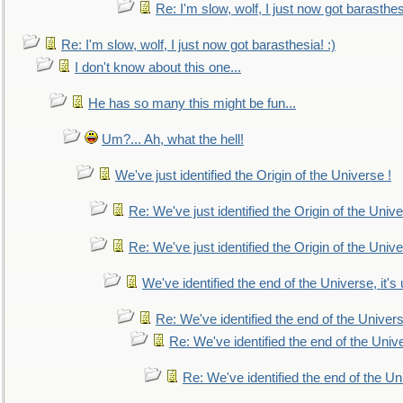
Re: I'm slow, wolf, I just now got barasthesi
Re: I'm slow, wolf, I just now got barasthesia! :)
I don't know about this one...
He has so many this might be fun...
Um?... Ah, what the hell!
We've just identified the Origin of the Universe !
Re: We've just identified the Origin of the Unive
Re: We've just identified the Origin of the Unive
We've identified the end of the Universe, it's 
Re: We've identified the end of the Universe
Re: We've identified the end of the Univer
Re: We've identified the end of the Uni