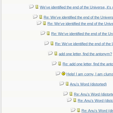
We've identified the end of the Universe, it's 
Re: We've identified the end of the Universe
Re: We've identified the end of the Univer
Re: We've identified the end of the Uni
Re: We've identified the end of the U
add one letter, find the antonym?
Re: add one letter, find the an
Help! I am corny, I am clumsy,
Anu's Word (distorted)
Re: Anu's Word (distort
Re: Anu's Word (disto
Re: Anu's Word (dis