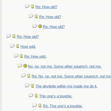
Re: How old?
Re: How old?
Re: How old?
Re: How old?
How odd.
Re: How odd.
No, no, not me. Some other squench, not me.
Re: No, no, not me. Some other squench, not me
The devilette within me made me do it.
This one's a toughie.
Re: This one's a toughie.