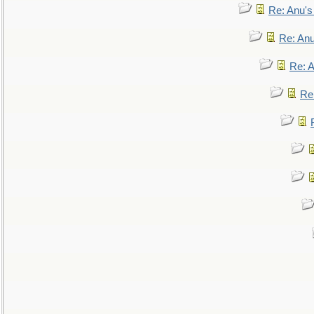
Re: Anu'
Re: An
Re: 
Re