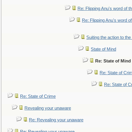
Re: Flipping Anu's word of t
Re: Flipping Anu's word of
Suiting the action to the
State of Mind
Re: State of Mind
Re: State of Cri
Re: State of C
Re: State of Crime
Revealing your unaware
Re: Revealing your unaware
Re: Revealing your unaware