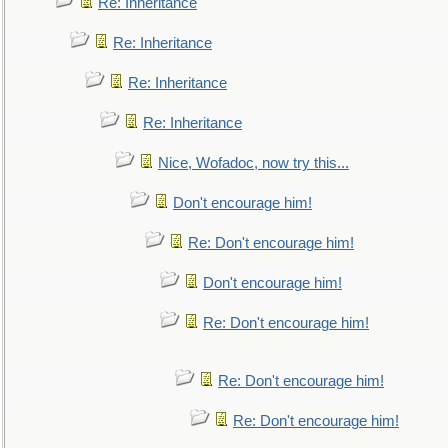
Re: Inheritance
Re: Inheritance
Re: Inheritance
Re: Inheritance
Nice, Wofadoc, now try this...
Don't encourage him!
Re: Don't encourage him!
Don't encourage him!
Re: Don't encourage him!
Re: Don't encourage him!
Re: Don't encourage him!