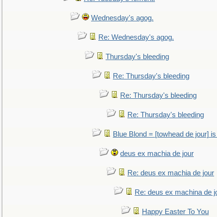
Wednesday's agog.
Re: Wednesday's agog.
Thursday's bleeding
Re: Thursday's bleeding
Re: Thursday's bleeding
Re: Thursday's bleeding
Blue Blond = [towhead de jour] is
deus ex machia de jour
Re: deus ex machia de jour
Re: deus ex machina de j
Happy Easter To You