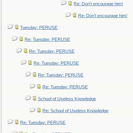
Re: Don't encourage him!
Re: Don't encourage him!
Tuesday: PERUSE
Re: Tuesday: PERUSE
Re: Tuesday: PERUSE
Re: Tuesday: PERUSE
Re: Tuesday: PERUSE
Re: Tuesday: PERUSE
School of Useless Knowledge
Re: School of Useless Knowledge
Re: Tuesday: PERUSE