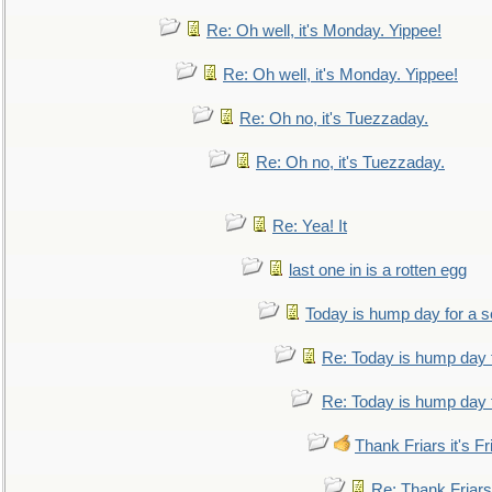
Re: Oh well, it's Monday. Yippee!
Re: Oh well, it's Monday. Yippee!
Re: Oh no, it's Tuezzaday.
Re: Oh no, it's Tuezzaday.
Re: Yea! It
last one in is a rotten egg
Today is hump day for a 
Re: Today is hump day 
Re: Today is hump day 
Thank Friars it's Fr
Re: Thank Friars 