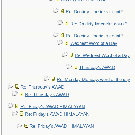
Re: Do dirty limericks count?
Re: Do dirty limericks count?
Re: Do dirty limericks count?
Wednest Word of a Day
Re: Wednest Word of a Day
Thursday's AWAD
Re: Monday Monday, word of the day
Re: Thursday's AWAD
Re: Thursday's AWAD
Re: Friday's AWAD HIMALAYAN
Re: Friday's AWAD HIMALAYAN
Re: Friday's AWAD HIMALAYAN