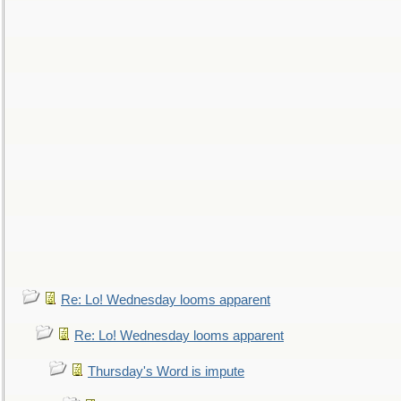
Re: Lo! Wednesday looms apparent
Re: Lo! Wednesday looms apparent
Thursday's Word is impute