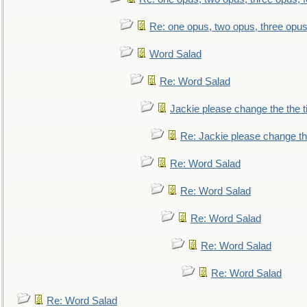
Re: one opus, two opus, three opus,
Word Salad
Re: Word Salad
Jackie please change the the tit
Re: Jackie please change the 
Re: Word Salad
Re: Word Salad
Re: Word Salad
Re: Word Salad
Re: Word Salad
Re: Word Salad