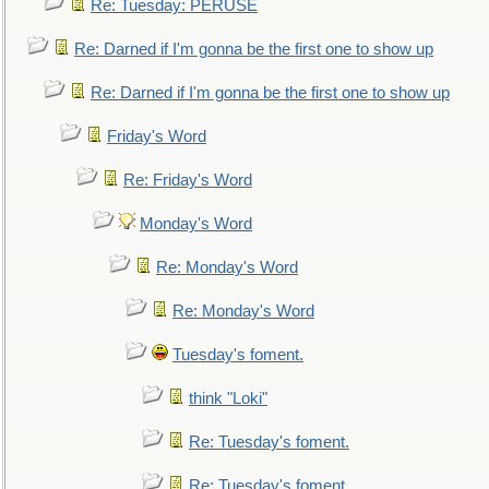
Re: Tuesday: PERUSE
Re: Darned if I'm gonna be the first one to show up
Re: Darned if I'm gonna be the first one to show up
Friday's Word
Re: Friday's Word
Monday's Word
Re: Monday's Word
Re: Monday's Word
Tuesday's foment.
think "Loki"
Re: Tuesday's foment.
Re: Tuesday's foment.