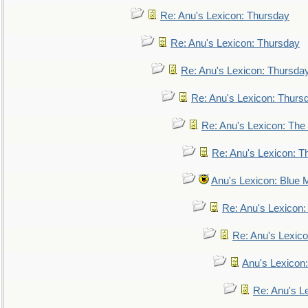
Re: Anu's Lexicon: Thursday
Re: Anu's Lexicon: Thursday
Re: Anu's Lexicon: Thursda
Re: Anu's Lexicon: Thurs
Re: Anu's Lexicon: The 
Re: Anu's Lexicon: Th
Anu's Lexicon: Blue
Re: Anu's Lexicon
Re: Anu's Lexic
Anu's Lexicon:
Re: Anu's Le