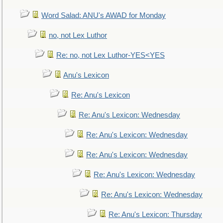
Word Salad: ANU's AWAD for Monday
no, not Lex Luthor
Re: no, not Lex Luthor-YES<YES
Anu's Lexicon
Re: Anu's Lexicon
Re: Anu's Lexicon: Wednesday
Re: Anu's Lexicon: Wednesday
Re: Anu's Lexicon: Wednesday
Re: Anu's Lexicon: Wednesday
Re: Anu's Lexicon: Wednesday
Re: Anu's Lexicon: Thursday