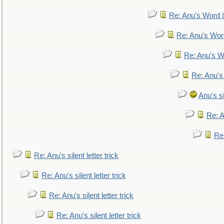
Re: Anu's Word (
Re: Anu's Wor
Re: Anu's W
Re: Anu's
Anu's si
Re: An
Re:
Re: Anu's silent letter trick
Re: Anu's silent letter trick
Re: Anu's silent letter trick
Re: Anu's silent letter trick