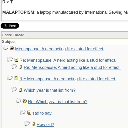
R > T
MALAPTOPISM
: a laptop manufactured by International Sewing M
Entire Thread
Subject
Mensopause: A nerd acting like a stud for effect.
Re: Mensopause: A nerd acting like a stud for effect.
Re: Mensopause: A nerd acting like a stud for effect.
Re: Mensopause: A nerd acting like a stud for effect.
Which year is that list from?
Re: Which year is that list from?
sad to say
How old?