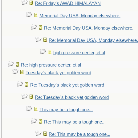
Re: Friday's AWAD HIMALAYAN
Memorial Day USA, Monday elsewhere.
Re: Memorial Day USA, Monday elsewhere.
Re: Memorial Day USA, Monday elsewhere.
high pressure center, et al
Re: high pressure center, et al
Tuesday's black yet golden word
Re: Tuesday's black yet golden word
Re: Tuesday's black yet golden word
This may be a tough one...
Re: This may be a tough one...
Re: This may be a tough one...