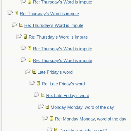
Re: Thursday's Word is impute
Re: Thursday's Word is impute
Re: Thursday's Word is impute
Re: Thursday's Word is impute
Re: Thursday's Word is impute
Re: Thursday's Word is impute
Late Friday's word
Re: Late Friday's word
Re: Late Friday's word
Monday Monday, word of the day
Re: Monday Monday, word of the day
Do dirty limericks count?