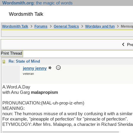
Wordsmith.org
: the magic of words
Wordsmith Talk
Wordsmith Talk
Forums
General Topics
Wordplay and fun
Mensopa
Pre
Print Thread
Re: State of Mind
jenny jenny
veteran
A.Word.A.Day
with Anu Garg
malapropism
PRONUNCIATION:(MAL-uh-prop-iz-ehm)
MEANING:
noun: The humorous misuse of a word by confusing it with a simila
For example, "pineapple of perfection" for "pinnacle of perfection".
ETYMOLOGY: After Mrs. Malaprop, a character in Richard Sheridan'
_________________________________________________