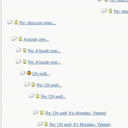
Re: obscu
Re: obs
Re: obscure ones...
A tough one...
Re: A tough one...
Re: A tough one...
Oh well...
Re: Oh well...
Re: Oh well...
Re: Oh well, it's Monday. Yippee!
Re: Oh well, it's Monday. Yippee!