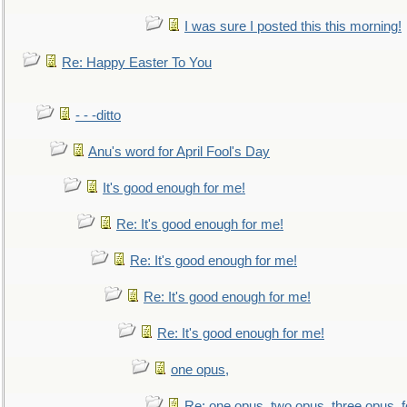
I was sure I posted this this morning!
Re: Happy Easter To You
- - -ditto
Anu's word for April Fool's Day
It's good enough for me!
Re: It's good enough for me!
Re: It's good enough for me!
Re: It's good enough for me!
Re: It's good enough for me!
one opus,
Re: one opus, two opus, three opus, f