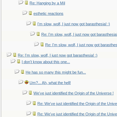
Re: Hanging by a Mil
esthetic reactions
I'm slow, wolf, I just now got barasthesia! :)
Re: I'm slow, wolf, I just now got barasthesia!
Re: I'm slow, wolf, I just now got barasthesi
Re: I'm slow, wolf, I just now got barasthesia! :)
I don't know about this one...
He has so many this might be fun...
Um?... Ah, what the hell!
We've just identified the Origin of the Universe !
Re: We've just identified the Origin of the Unive
Re: We've just identified the Origin of the Unive