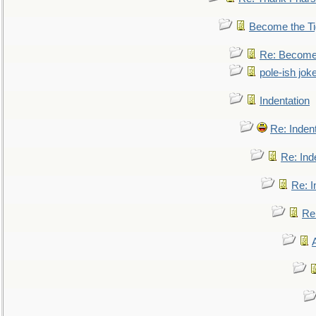
Become the Ti
Re: Become 
pole-ish jok
Indentation
Re: Inden
Re: Ind
Re: I
Re: