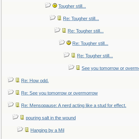
Tougher still...
Re: Tougher still...
Re: Tougher still...
Re: Tougher still...
Re: Tougher still...
See you tomorrow or overm
Re: How odd.
Re: See you tomorrow or overmorrow
Re: Mensopause: A nerd acting like a stud for effect.
pouring salt in the wound
Hanging by a Mil