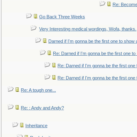
Re: Become 
Go Back Three Weeks
Very Interesting medical wordings, Wofa, thanks.
Darned if I'm gonna be the first one to show 
Re: Darned if I'm gonna be the first one t
Re: Darned if I'm gonna be the first one
Re: Darned if I'm gonna be the first one
Re: A tough one...
Re: : Andy and Andy?
Inheritance