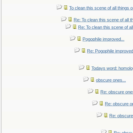
To clean this scene of all things 
Re: To clean this scene of all 
Re: To clean this scene of al
Pogophile improved...
Re: Pogophile improved.
Todays word: homol
obscure ones...
Re: obscure ones
Re: obscure on
Re: obscure