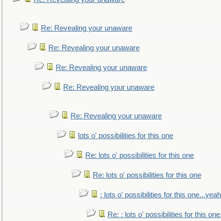
Re: Revealing your unaware
Re: Revealing your unaware
Re: Revealing your unaware
Re: Revealing your unaware
Re: Revealing your unaware
lots o' possibilities for this one
Re: lots o' possibilities for this one
Re: lots o' possibilities for this one
: lots o' possibilities for this one...ye
Re: : lots o' possibilities for this o