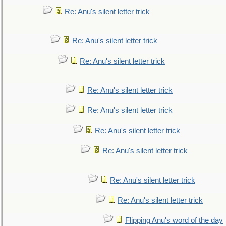
Re: Anu's silent letter trick
Re: Anu's silent letter trick
Re: Anu's silent letter trick
Re: Anu's silent letter trick
Re: Anu's silent letter trick
Re: Anu's silent letter trick
Re: Anu's silent letter trick
Re: Anu's silent letter trick
Re: Anu's silent letter trick
Flipping Anu's word of the day