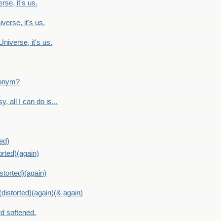
rse, it's us.
verse, it's us.
Universe, it's us.
ntonym?
, all I can do is...
ed)
orted)(again)
storted)(again)
distorted)(again)(& again)
d softened.