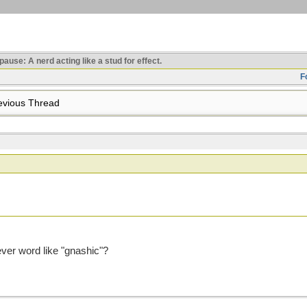
use: A nerd acting like a stud for effect.
F
vious Thread
ever word like "gnashic"?