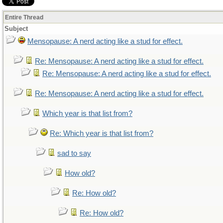
Entire Thread
Subject
Mensopause: A nerd acting like a stud for effect.
Re: Mensopause: A nerd acting like a stud for effect.
Re: Mensopause: A nerd acting like a stud for effect.
Re: Mensopause: A nerd acting like a stud for effect.
Which year is that list from?
Re: Which year is that list from?
sad to say
How old?
Re: How old?
Re: How old?