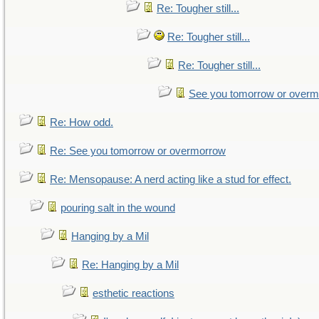
Re: Tougher still...
Re: Tougher still...
Re: Tougher still...
See you tomorrow or over
Re: How odd.
Re: See you tomorrow or overmorrow
Re: Mensopause: A nerd acting like a stud for effect.
pouring salt in the wound
Hanging by a Mil
Re: Hanging by a Mil
esthetic reactions