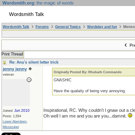
Wordsmith.org
: the magic of words
Wordsmith Talk
Wordsmith Talk
Forums
General Topics
Wordplay and fun
Mensopa
Pre
Print Thread
Re: Anu's silent letter trick
jenny jenny
Originally Posted By: Rhubarb Commando
veteran
GNASHIC
Have the qualaity of being very annoying.
Inspirational, RC. Why couldn't I gnaw out a cl
Jun 2010
Joined:
Oh well I am me and you are you...damnit.
Posts: 1,554
Lower Aberdeen,
Mississippi