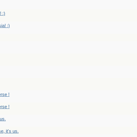
 :)
ia! :)
erse !
erse !
 us.
, it's us.