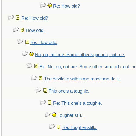
Re: How old?
Re: How old?
How odd.
Re: How odd.
No, no, not me. Some other squench, not me.
Re: No, no, not me. Some other squench, not me
The devilette within me made me do it.
This one's a toughie.
Re: This one's a toughie.
Tougher still...
Re: Tougher still...