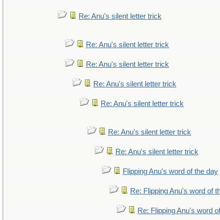
Re: Anu's silent letter trick
Re: Anu's silent letter trick
Re: Anu's silent letter trick
Re: Anu's silent letter trick
Re: Anu's silent letter trick
Re: Anu's silent letter trick
Re: Anu's silent letter trick
Flipping Anu's word of the day
Re: Flipping Anu's word of t
Re: Flipping Anu's word o