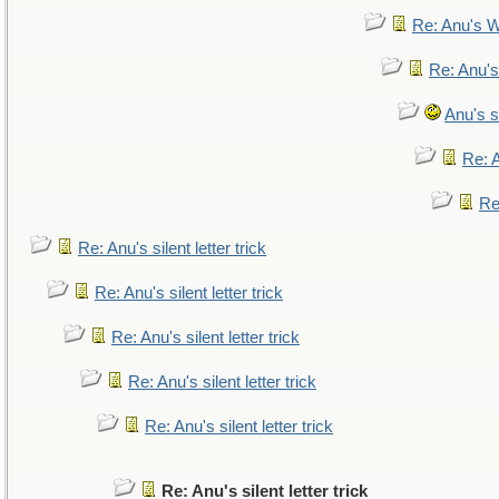
Re: Anu's W
Re: Anu's
Anu's si
Re: A
Re:
Re: Anu's silent letter trick
Re: Anu's silent letter trick
Re: Anu's silent letter trick
Re: Anu's silent letter trick
Re: Anu's silent letter trick
Re: Anu's silent letter trick