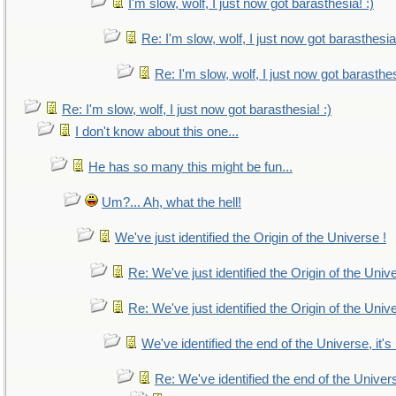
I'm slow, wolf, I just now got barasthesia! :)
Re: I'm slow, wolf, I just now got barasthesia!
Re: I'm slow, wolf, I just now got barasthes
Re: I'm slow, wolf, I just now got barasthesia! :)
I don't know about this one...
He has so many this might be fun...
Um?... Ah, what the hell!
We've just identified the Origin of the Universe !
Re: We've just identified the Origin of the Univ
Re: We've just identified the Origin of the Univ
We've identified the end of the Universe, it's
Re: We've identified the end of the Universe