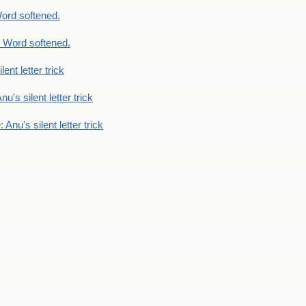
ord softened.
 Word softened.
lent letter trick
nu's silent letter trick
 Anu's silent letter trick