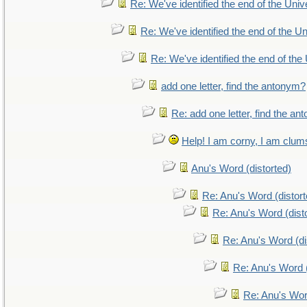
Re: We've identified the end of the Unive
Re: We've identified the end of the Uni
Re: We've identified the end of the 
add one letter, find the antonym?
Re: add one letter, find the a
Help! I am corny, I am clumsy
Anu's Word (distorted)
Re: Anu's Word (distort
Re: Anu's Word (dist
Re: Anu's Word (di
Re: Anu's Word (
Re: Anu's Wor