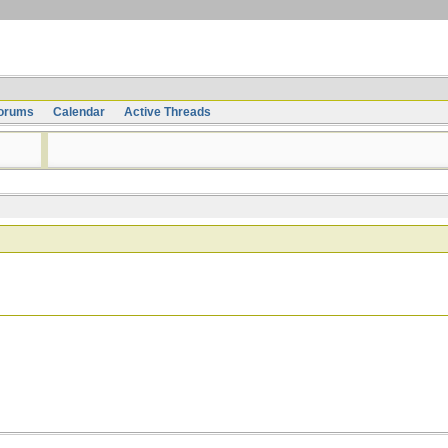
orums
Calendar
Active Threads