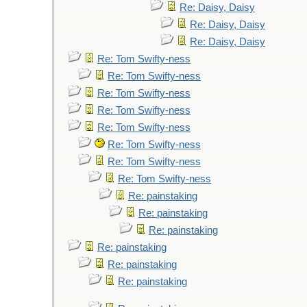
Re: Daisy, Daisy
Re: Daisy, Daisy
Re: Daisy, Daisy
Re: Tom Swifty-ness
Re: Tom Swifty-ness
Re: Tom Swifty-ness
Re: Tom Swifty-ness
Re: Tom Swifty-ness
Re: Tom Swifty-ness
Re: Tom Swifty-ness
Re: Tom Swifty-ness
Re: painstaking
Re: painstaking
Re: painstaking
Re: painstaking
Re: painstaking
Re: painstaking