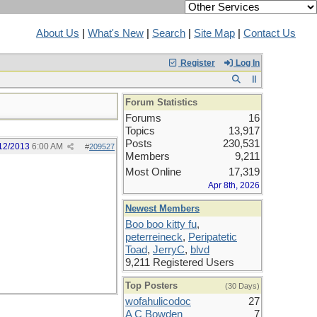
About Us
|
What's New
|
Search
|
Site Map
|
Contact Us
Register
Log In
Forum Statistics
Forums
16
Topics
13,917
Posts
230,531
12/2013
6:00 AM
#
209527
Members
9,211
Most Online
17,319
Apr 8th, 2026
Newest Members
Boo boo kitty fu
,
peterreineck
,
Peripatetic
Toad
,
JerryC
,
blvd
9,211 Registered Users
Top Posters
(30 Days)
wofahulicodoc
27
A C Bowden
7