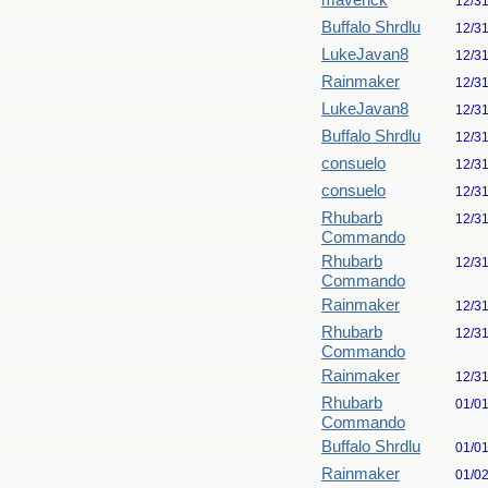
maverick
12/3
Buffalo Shrdlu
12/3
LukeJavan8
12/3
Rainmaker
12/3
LukeJavan8
12/3
Buffalo Shrdlu
12/3
consuelo
12/3
consuelo
12/3
Rhubarb
12/3
Commando
Rhubarb
12/3
Commando
Rainmaker
12/3
Rhubarb
12/3
Commando
Rainmaker
12/3
Rhubarb
01/0
Commando
Buffalo Shrdlu
01/0
Rainmaker
01/0