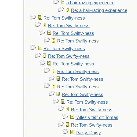
a hair-razing experience
Re: a hair-razing experience
Re: Tom Swifty-ness
Re: Tom Swifty-ness
Re: Tom Swifty-ness
Re: Tom Swifty-ness
Re: Tom Swifty-ness
Re: Tom Swifty-ness
Re: Tom Swifty-ness
Re: Tom Swifty-ness
Re: Tom Swifty-ness
Re: Tom Swifty-ness
Re: Tom Swifty-ness
Re: Tom Swifty-ness
Re: Tom Swifty-ness
"Allez vite!" dit Tomas
Re: Tom Swifty-ness
Daisy, Daisy