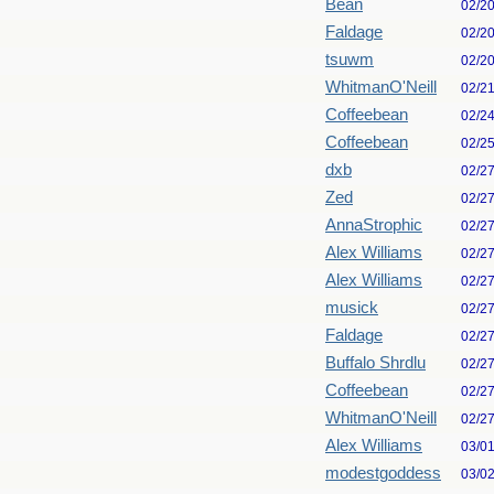
Bean
02/2
Faldage
02/2
tsuwm
02/2
WhitmanO'Neill
02/2
Coffeebean
02/2
Coffeebean
02/2
dxb
02/2
Zed
02/2
AnnaStrophic
02/2
Alex Williams
02/2
Alex Williams
02/2
musick
02/2
Faldage
02/2
Buffalo Shrdlu
02/2
Coffeebean
02/2
WhitmanO'Neill
02/2
Alex Williams
03/0
modestgoddess
03/0