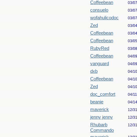
Coffeebean
03/0
consuelo
03/0
wofahulicodoc
03/0
Zed
03/0
Coffeebean
03/0
Coffeebean
03/0
RubyRed
03/0
Coffeebean
04/0
vanguard
04/0
dxb
04/1
Coffeebean
04/1
Zed
04/1
doc_comfort
04/1
beanie
04/1
maverick
12/3
jenny jenny
12/3
Rhubarb
12/3
Commando