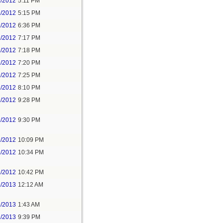
1/2012
5:11 PM
1/2012
5:15 PM
1/2012
6:36 PM
1/2012
7:17 PM
1/2012
7:18 PM
1/2012
7:20 PM
1/2012
7:25 PM
1/2012
8:10 PM
1/2012
9:28 PM
1/2012
9:30 PM
1/2012
10:09 PM
1/2012
10:34 PM
1/2012
10:42 PM
1/2013
12:12 AM
1/2013
1:43 AM
2/2013
9:39 PM