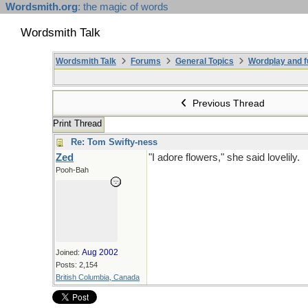
Wordsmith.org
: the magic of words
Wordsmith Talk
Wordsmith Talk
Forums
General Topics
Wordplay and f
Previous Thread
Print Thread
Re: Tom Swifty-ness
Zed
"I adore flowers," she said lovelily.
Pooh-Bah
Aug 2002
Joined:
Posts: 2,154
British Columbia, Canada