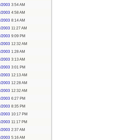
2/2003
3:54 AM
2/2003
4:58 AM
2/2003
8:14 AM
2/2003
11:27 AM
2/2003
9:09 PM
3/2003
12:32 AM
4/2003
1:28 AM
4/2003
3:13 AM
8/2003
3:01 PM
9/2003
12:13 AM
9/2003
12:28 AM
9/2003
12:32 AM
8/2003
6:27 PM
2/2003
8:35 PM
2/2003
10:17 PM
2/2003
11:17 PM
3/2003
2:37 AM
3/2003
5:16 AM