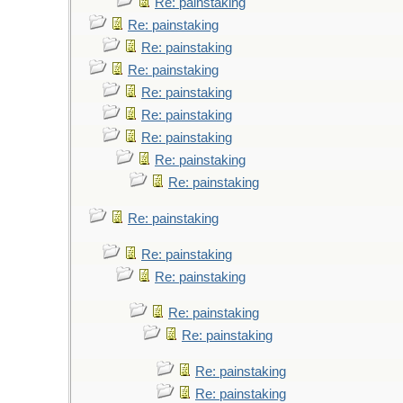
Re: painstaking
Re: painstaking
Re: painstaking
Re: painstaking
Re: painstaking
Re: painstaking
Re: painstaking
Re: painstaking
Re: painstaking
Re: painstaking
Re: painstaking
Re: painstaking
Re: painstaking
Re: painstaking
Re: painstaking
Re: painstaking