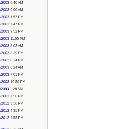
7/2003
6:40 AM
7/2003
9:00 AM
7/2003
1:57 PM
4/2003
7:47 PM
4/2003
9:52 PM
5/2003
11:55 PM
8/2003
8:03 AM
9/2003
8:29 PM
9/2003
8:34 PM
0/2003
6:24 AM
0/2003
7:01 PM
0/2003
10:59 PM
1/2003
1:28 AM
4/2003
7:50 PM
1/2012
3:56 PM
1/2012
4:35 PM
1/2012
4:58 PM