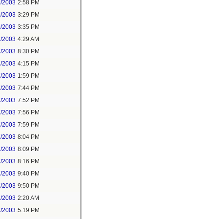
0/2003
2:58 PM
0/2003
3:29 PM
0/2003
3:35 PM
1/2003
4:29 AM
4/2003
8:30 PM
5/2003
4:15 PM
7/2003
1:59 PM
7/2003
7:44 PM
7/2003
7:52 PM
7/2003
7:56 PM
7/2003
7:59 PM
7/2003
8:04 PM
7/2003
8:09 PM
7/2003
8:16 PM
7/2003
9:40 PM
7/2003
9:50 PM
1/2003
2:20 AM
2/2003
5:19 PM