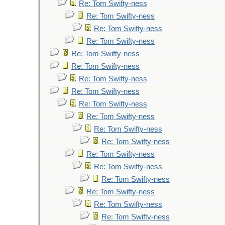
Re: Tom Swifty-ness
Re: Tom Swifty-ness
Re: Tom Swifty-ness
Re: Tom Swifty-ness
Re: Tom Swifty-ness
Re: Tom Swifty-ness
Re: Tom Swifty-ness
Re: Tom Swifty-ness
Re: Tom Swifty-ness
Re: Tom Swifty-ness
Re: Tom Swifty-ness
Re: Tom Swifty-ness
Re: Tom Swifty-ness
Re: Tom Swifty-ness
Re: Tom Swifty-ness
Re: Tom Swifty-ness
Re: Tom Swifty-ness
Re: Tom Swifty-ness