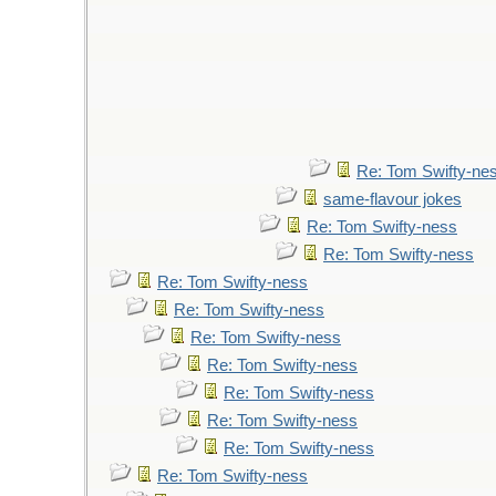
Re: Tom Swifty-ne
same-flavour jokes
Re: Tom Swifty-ness
Re: Tom Swifty-ness
Re: Tom Swifty-ness
Re: Tom Swifty-ness
Re: Tom Swifty-ness
Re: Tom Swifty-ness
Re: Tom Swifty-ness
Re: Tom Swifty-ness
Re: Tom Swifty-ness
Re: Tom Swifty-ness