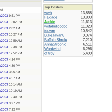
Top Posters
ed
wwh
13,858
9/2003
9:51 PM
Faldage
13,803
Jackie
11,613
9/2003
10:02 PM
wofahulicodoc
11,323
0/2003
2:02 AM
tsuwm
10,542
9/2003
10:27 PM
LukeJavan8
9,974
Buffalo Shrdlu
7,210
0/2003
12:59 AM
AnnaStrophic
6,511
0/2003
12:38 PM
Wordwind
6,296
of troy
5,400
0/2003
12:52 PM
0/2003
4:14 PM
0/2003
4:30 PM
1/2003
3:05 AM
1/2003
4:57 AM
1/2003
10:14 AM
1/2003
10:19 AM
1/2003
12:40 PM
1/2003
3:27 PM
1/2003
7:12 PM