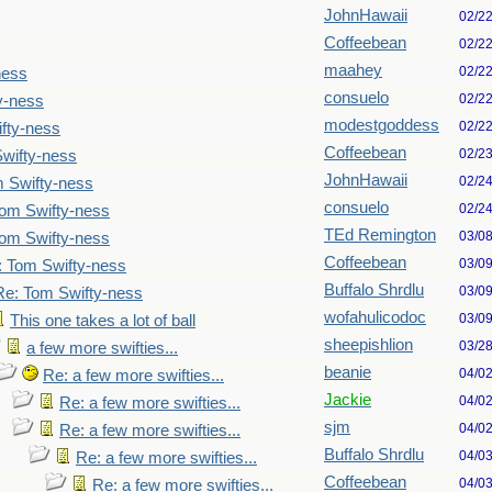
JohnHawaii
02/2
Coffeebean
02/2
maahey
02/2
ness
consuelo
02/2
y-ness
modestgoddess
02/2
fty-ness
Coffeebean
02/2
wifty-ness
JohnHawaii
02/2
 Swifty-ness
consuelo
02/2
om Swifty-ness
TEd Remington
03/0
om Swifty-ness
Coffeebean
03/0
: Tom Swifty-ness
Buffalo Shrdlu
03/0
Re: Tom Swifty-ness
wofahulicodoc
03/0
This one takes a lot of ball
sheepishlion
03/2
a few more swifties...
beanie
04/0
Re: a few more swifties...
Jackie
04/0
Re: a few more swifties...
sjm
04/0
Re: a few more swifties...
Buffalo Shrdlu
04/0
Re: a few more swifties...
Coffeebean
04/0
Re: a few more swifties...