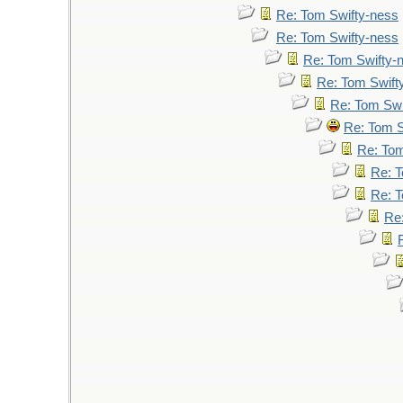
Re: Tom Swifty-ness
Re: Tom Swifty-ness
Re: Tom Swifty-
Re: Tom Swift
Re: Tom Swi
Re: Tom S
Re: Tom
Re: T
Re: T
Re