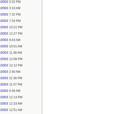
2/2003
5:32 PM
3/2003
3:10 AM
3/2003
7:32 PM
3/2003
7:34 PM
3/2003
10:21 PM
4/2003
12:27 PM
4/2003
9:43 AM
4/2003
10:01 AM
4/2003
11:38 AM
4/2003
12:08 PM
4/2003
12:12 PM
5/2003
2:40 AM
5/2003
11:38 PM
5/2003
11:47 PM
6/2003
6:46 AM
6/2003
12:14 PM
7/2003
12:33 AM
7/2003
12:51 AM