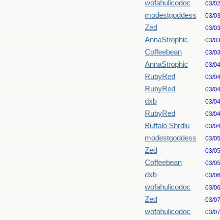
wofahulicodoc
03/0
modestgoddess
03/0
Zed
03/0
AnnaStrophic
03/0
Coffeebean
03/0
AnnaStrophic
03/0
RubyRed
03/0
RubyRed
03/0
dxb
03/0
RubyRed
03/0
Buffalo Shrdlu
03/0
modestgoddess
03/0
Zed
03/0
Coffeebean
03/0
dxb
03/0
wofahulicodoc
03/0
Zed
03/0
wofahulicodoc
03/0