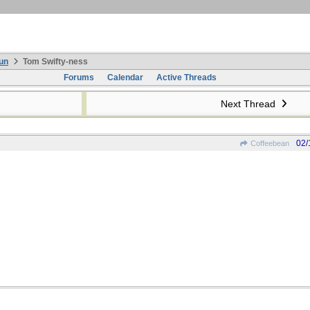
un
Tom Swifty-ness
Forums
Calendar
Active Threads
Next Thread
02/
Coffeebean