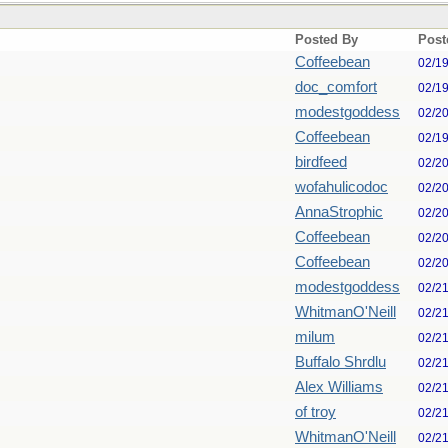
Posted By
Post
Coffeebean
02/1
doc_comfort
02/1
modestgoddess
02/2
Coffeebean
02/1
birdfeed
02/2
wofahulicodoc
02/2
AnnaStrophic
02/2
Coffeebean
02/2
Coffeebean
02/2
modestgoddess
02/2
WhitmanO'Neill
02/2
milum
02/2
Buffalo Shrdlu
02/2
Alex Williams
02/2
of troy
02/2
WhitmanO'Neill
02/2