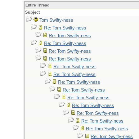
Entire Thread
Subject
Tom Swifty-ness
Re: Tom Swifty-ness
Re: Tom Swifty-ness
Re: Tom Swifty-ness
Re: Tom Swifty-ness
Re: Tom Swifty-ness
Re: Tom Swifty-ness
Re: Tom Swifty-ness
Re: Tom Swifty-ness
Re: Tom Swifty-ness
Re: Tom Swifty-ness
Re: Tom Swifty-ness
Re: Tom Swifty-ness
Re: Tom Swifty-ness
Re: Tom Swifty-ness
Re: Tom Swifty-ness