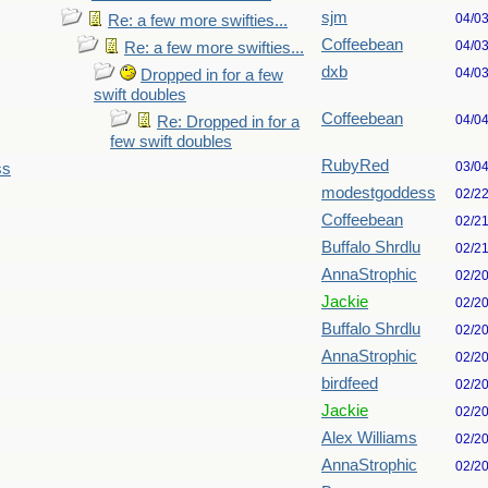
sjm
04/0
Re: a few more swifties...
Coffeebean
04/0
Re: a few more swifties...
dxb
04/0
Dropped in for a few
swift doubles
Coffeebean
04/0
Re: Dropped in for a
few swift doubles
RubyRed
03/0
ss
modestgoddess
02/2
Coffeebean
02/2
Buffalo Shrdlu
02/2
AnnaStrophic
02/2
Jackie
02/2
Buffalo Shrdlu
02/2
AnnaStrophic
02/2
birdfeed
02/2
Jackie
02/2
Alex Williams
02/2
AnnaStrophic
02/2