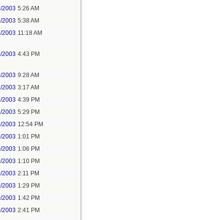
3/2003
5:26 AM
3/2003
5:38 AM
3/2003
11:18 AM
4/2003
4:43 PM
4/2003
9:28 AM
2/2003
3:17 AM
1/2003
4:39 PM
1/2003
5:29 PM
0/2003
12:54 PM
0/2003
1:01 PM
0/2003
1:06 PM
0/2003
1:10 PM
0/2003
2:11 PM
0/2003
1:29 PM
0/2003
1:42 PM
0/2003
2:41 PM