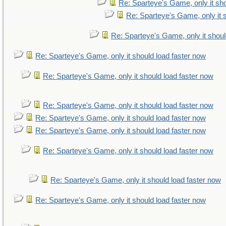
Re: Sparteye's Game, only it sho
Re: Sparteye's Game, only it 
Re: Sparteye's Game, only it shoul
Re: Sparteye's Game, only it should load faster now
Re: Sparteye's Game, only it should load faster now
Re: Sparteye's Game, only it should load faster now
Re: Sparteye's Game, only it should load faster now
Re: Sparteye's Game, only it should load faster now
Re: Sparteye's Game, only it should load faster now
Re: Sparteye's Game, only it should load faster now
Re: Sparteye's Game, only it should load faster now