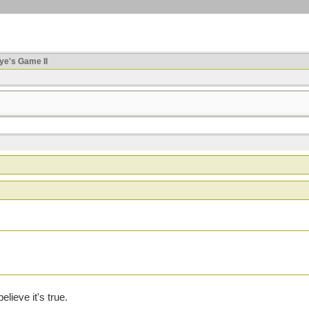
ye's Game II
lieve it's true.