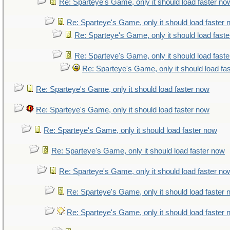
Re: Sparteye's Game, only it should load faster no
Re: Sparteye's Game, only it should load faster
Re: Sparteye's Game, only it should load fast
Re: Sparteye's Game, only it should load fast
Re: Sparteye's Game, only it should load fa
Re: Sparteye's Game, only it should load faster now
Re: Sparteye's Game, only it should load faster now
Re: Sparteye's Game, only it should load faster now
Re: Sparteye's Game, only it should load faster now
Re: Sparteye's Game, only it should load faster no
Re: Sparteye's Game, only it should load faster
Re: Sparteye's Game, only it should load faster