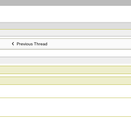
Previous Thread