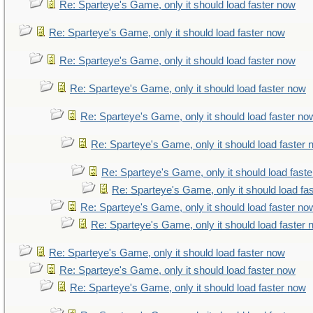
Re: Sparteye's Game, only it should load faster now
Re: Sparteye's Game, only it should load faster now
Re: Sparteye's Game, only it should load faster now
Re: Sparteye's Game, only it should load faster now
Re: Sparteye's Game, only it should load faster no
Re: Sparteye's Game, only it should load faster
Re: Sparteye's Game, only it should load fast
Re: Sparteye's Game, only it should load fa
Re: Sparteye's Game, only it should load faster no
Re: Sparteye's Game, only it should load faster
Re: Sparteye's Game, only it should load faster now
Re: Sparteye's Game, only it should load faster now
Re: Sparteye's Game, only it should load faster now