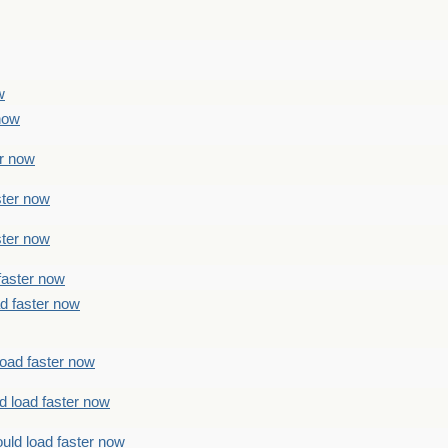
w
 now
er now
ster now
ster now
faster now
ad faster now
load faster now
d load faster now
uld load faster now