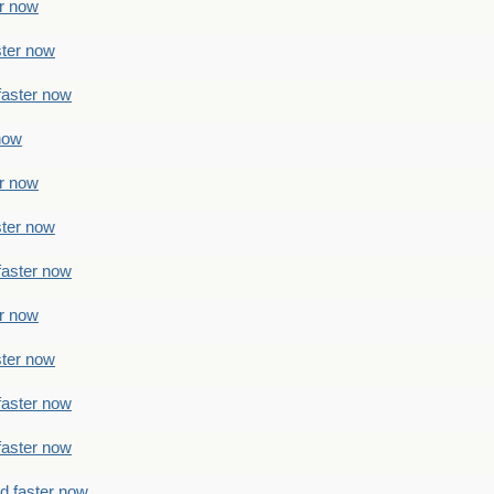
er now
ster now
faster now
 now
er now
ster now
faster now
er now
ster now
faster now
faster now
ad faster now