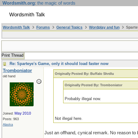
Wordsmith.org
: the magic of words
Wordsmith Talk
Wordsmith Talk
Forums
General Topics
Wordplay and fun
Sparte
Print Thread
Re: Sparteye's Game, only it should load faster now
Tromboniator
Originally Posted By: Buffalo Shrdlu
old hand
Originally Posted By: Tromboniator
Probably illegal now.
May 2010
Joined:
Not illegal here.
Posts: 963
Alaska
Just an offhand, cynical remark. No reason to be