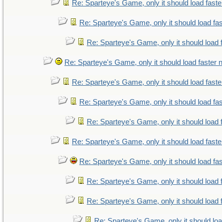
Re: Sparteye's Game, only it should load fast
Re: Sparteye's Game, only it should load fa
Re: Sparteye's Game, only it should load 
Re: Sparteye's Game, only it should load faster
Re: Sparteye's Game, only it should load fast
Re: Sparteye's Game, only it should load fa
Re: Sparteye's Game, only it should load 
Re: Sparteye's Game, only it should load fast
Re: Sparteye's Game, only it should load fa
Re: Sparteye's Game, only it should load 
Re: Sparteye's Game, only it should load 
Re: Sparteye's Game, only it should lo