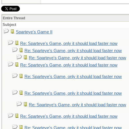
Entire Thread
Subject
Sparteye's Game II
Re: Sparteye's Game, only it should load faster now
Re: Sparteye's Game, only it should load faster now
Re: Sparteye's Game, only it should load faster now
Re: Sparteye's Game, only it should load faster now
Re: Sparteye's Game, only it should load faster now
Re: Sparteye's Game, only it should load faster now
Re: Sparteye's Game, only it should load faster now
Re: Sparteye's Game, only it should load faster now
Re: Sparteye's Game, only it should load faster now