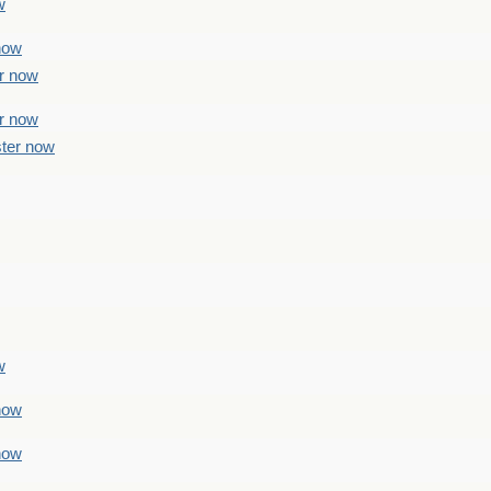
w
 now
er now
er now
ster now
w
 now
 now