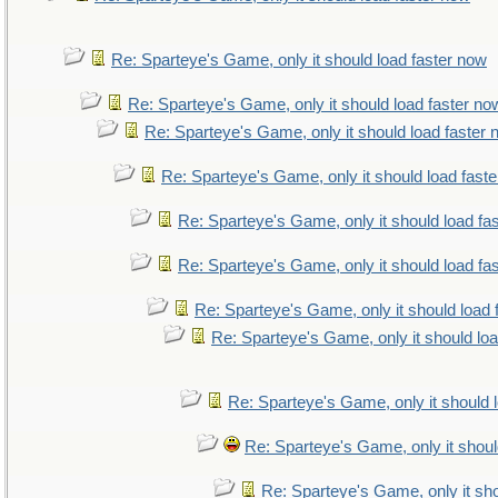
Re: Sparteye's Game, only it should load faster now
Re: Sparteye's Game, only it should load faster no
Re: Sparteye's Game, only it should load faster
Re: Sparteye's Game, only it should load fast
Re: Sparteye's Game, only it should load fa
Re: Sparteye's Game, only it should load fa
Re: Sparteye's Game, only it should load 
Re: Sparteye's Game, only it should lo
Re: Sparteye's Game, only it should 
Re: Sparteye's Game, only it shoul
Re: Sparteye's Game, only it sho