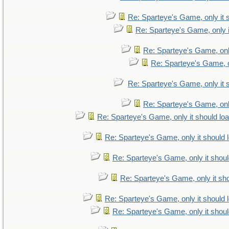
Re: Sparteye's Game, only it 
Re: Sparteye's Game, only i
Re: Sparteye's Game, only
Re: Sparteye's Game, on
Re: Sparteye's Game, only it 
Re: Sparteye's Game, only
Re: Sparteye's Game, only it should lo
Re: Sparteye's Game, only it should 
Re: Sparteye's Game, only it shoul
Re: Sparteye's Game, only it sho
Re: Sparteye's Game, only it should 
Re: Sparteye's Game, only it shoul