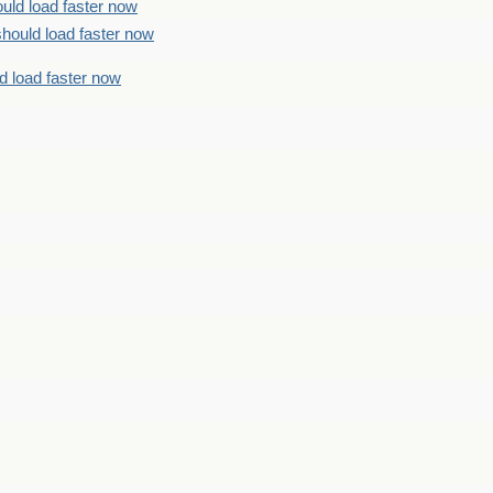
uld load faster now
should load faster now
d load faster now