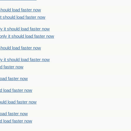
should load faster now
t should load faster now
 it should load faster now
ly it should load faster now
should load faster now
 it should load faster now
ad faster now
load faster now
d load faster now
uld load faster now
load faster now
d load faster now